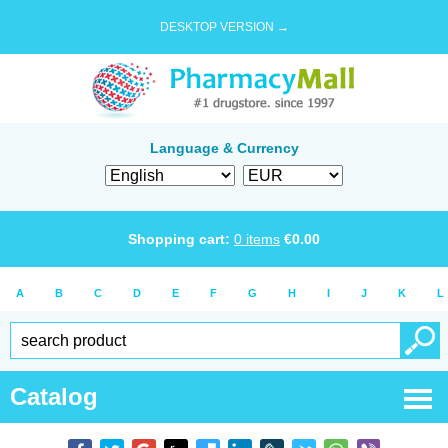
DESKTOP VERSION →
Language & Currency
Shopping cart:
0
items
€
0.00
A
B
C
D
E
F
G
H
I
J
K
L
Catalog