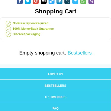
Shopping Cart
No Prescription Required
100% MoneyBack Guarantee
Discreet packaging
Empty shopping cart.
Bestsellers
ABOUT US
BESTSELLERS
TESTIMONIALS
FAQ