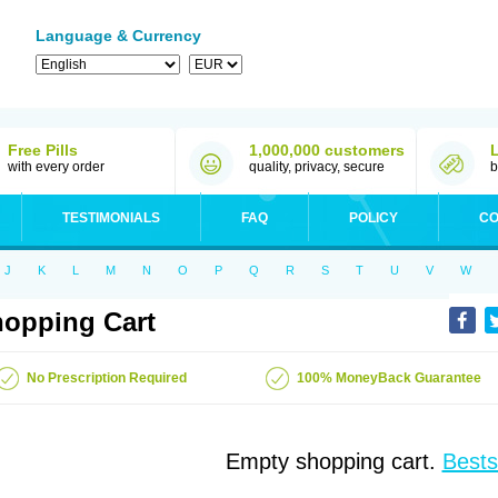
Language & Currency
Free Pills
1,000,000 customers
with every order
quality, privacy, secure
b
TESTIMONIALS
FAQ
POLICY
CO
J
K
L
M
N
O
P
Q
R
S
T
U
V
W
opping Cart
No Prescription Required
100% MoneyBack Guarantee
Empty shopping cart.
Bests