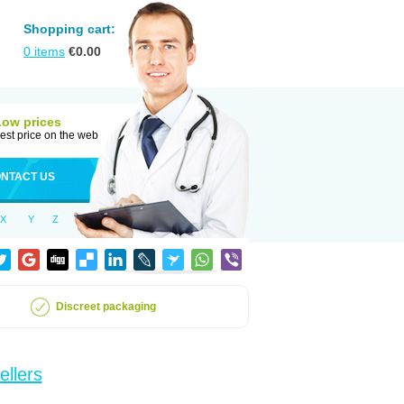
Shopping cart:
0
items
€
0.00
Low prices
est price on the web
NTACT US
X
Y
Z
Discreet packaging
ellers