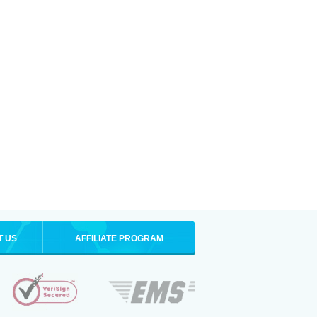
T US
AFFILIATE PROGRAM