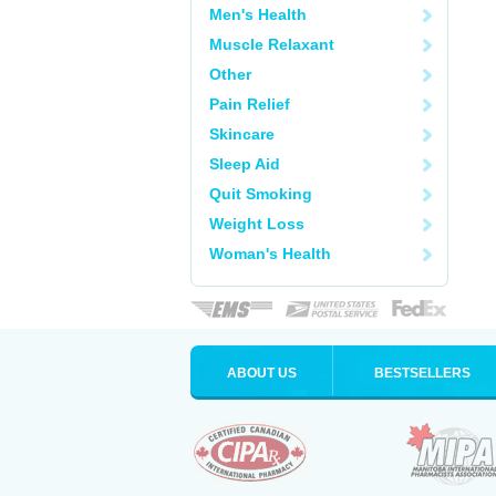
Men's Health
Muscle Relaxant
Other
Pain Relief
Skincare
Sleep Aid
Quit Smoking
Weight Loss
Woman's Health
ABOUT US
BESTSELLERS