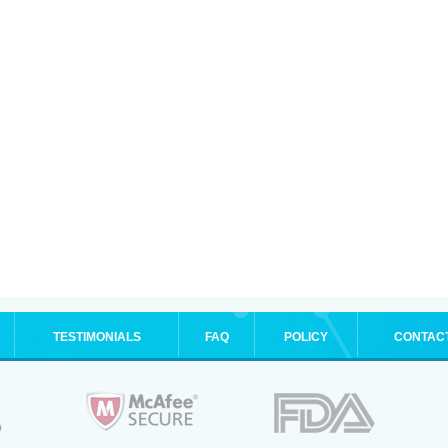
TESTIMONIALS
FAQ
POLICY
CONTAC