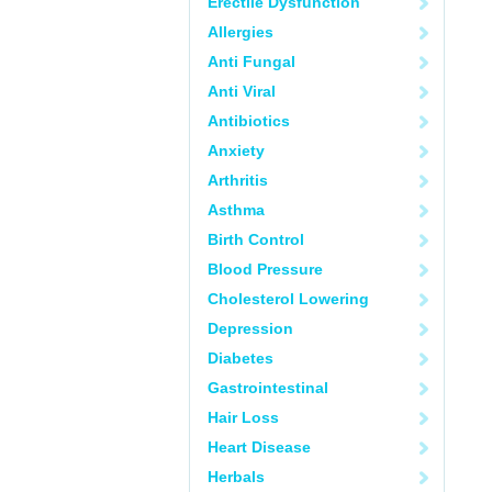
Erectile Dysfunction
Allergies
Anti Fungal
Anti Viral
Antibiotics
Anxiety
Arthritis
Asthma
Birth Control
Blood Pressure
Cholesterol Lowering
Depression
Diabetes
Gastrointestinal
Hair Loss
Heart Disease
Herbals