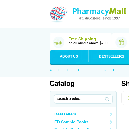
Free Shipping
on all orders above $200
ABOUT US
BESTSELLERS
A
B
C
D
E
F
G
H
I
Catalog
Sh
Bestsellers
ED Sample Packs