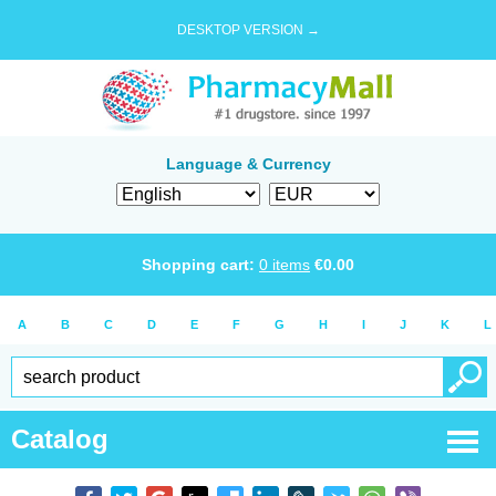
DESKTOP VERSION →
Language & Currency
Shopping cart:
0
items
€
0.00
A
B
C
D
E
F
G
H
I
J
K
L
Catalog