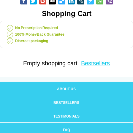
Shopping Cart
No Prescription Required
100% MoneyBack Guarantee
Discreet packaging
Empty shopping cart.
Bestsellers
ABOUT US
BESTSELLERS
TESTIMONIALS
FAQ