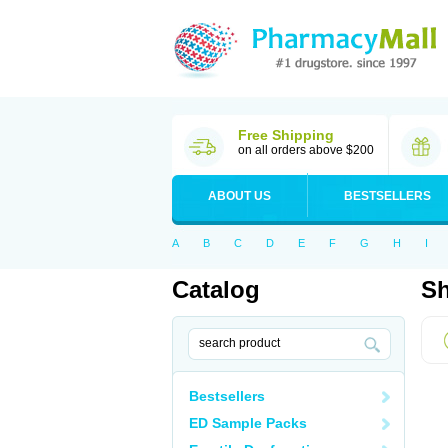
Free Shipping
on all orders above $200
ABOUT US
BESTSELLERS
A
B
C
D
E
F
G
H
I
Catalog
Sh
Bestsellers
ED Sample Packs