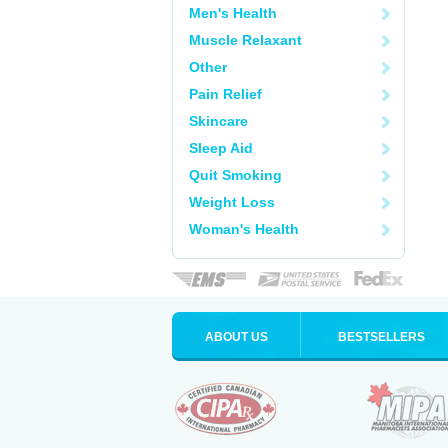
Men's Health
Muscle Relaxant
Other
Pain Relief
Skincare
Sleep Aid
Quit Smoking
Weight Loss
Woman's Health
ABOUT US
BESTSELLERS