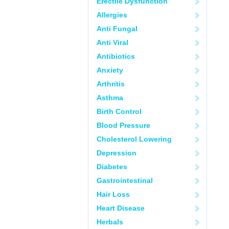
Erectile Dysfunction
Allergies
Anti Fungal
Anti Viral
Antibiotics
Anxiety
Arthritis
Asthma
Birth Control
Blood Pressure
Cholesterol Lowering
Depression
Diabetes
Gastrointestinal
Hair Loss
Heart Disease
Herbals