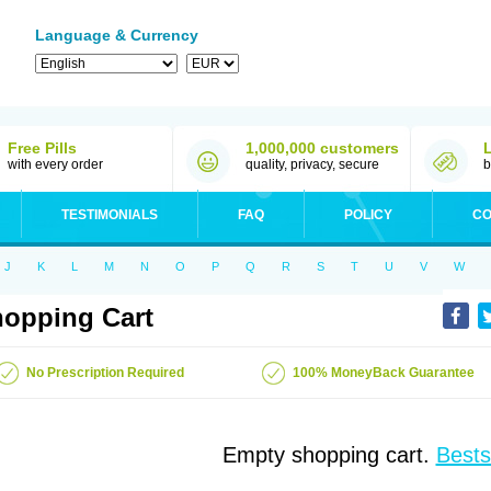
Language & Currency
Free Pills
1,000,000 customers
with every order
quality, privacy, secure
b
TESTIMONIALS
FAQ
POLICY
CO
J
K
L
M
N
O
P
Q
R
S
T
U
V
W
opping Cart
No Prescription Required
100% MoneyBack Guarantee
Empty shopping cart.
Bests