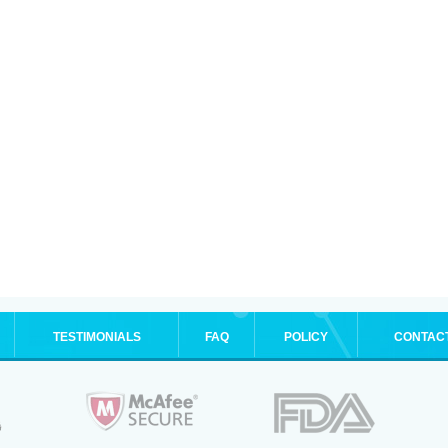
TESTIMONIALS
FAQ
POLICY
CONTAC