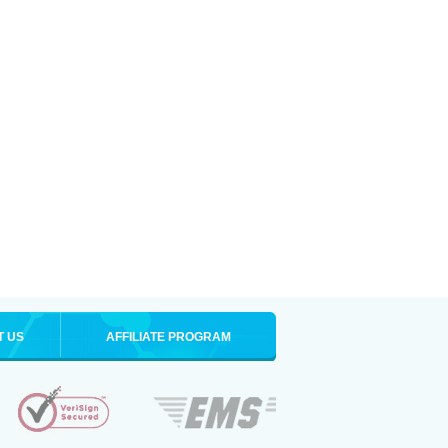
T US
AFFILIATE PROGRAM