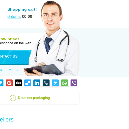
Shopping cart:
0
items
€
0.00
Low prices
est price on the web
NTACT US
X
Y
Z
Discreet packaging
ellers