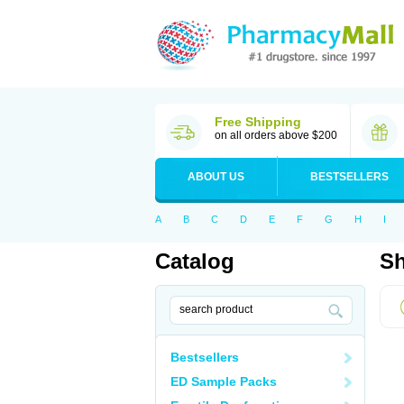
Free Shipping
on all orders above $200
ABOUT US
BESTSELLERS
A
B
C
D
E
F
G
H
I
Catalog
Sh
Bestsellers
ED Sample Packs