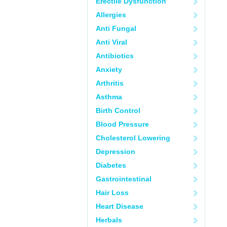
Erectile Dysfunction
Allergies
Anti Fungal
Anti Viral
Antibiotics
Anxiety
Arthritis
Asthma
Birth Control
Blood Pressure
Cholesterol Lowering
Depression
Diabetes
Gastrointestinal
Hair Loss
Heart Disease
Herbals