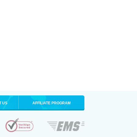
T US
AFFILIATE PROGRAM