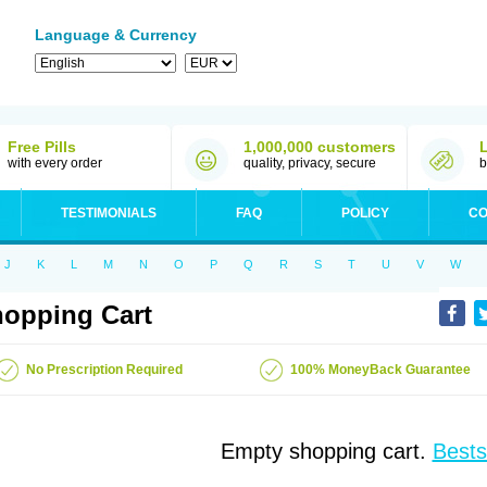
Language & Currency
Free Pills
1,000,000 customers
with every order
quality, privacy, secure
b
TESTIMONIALS
FAQ
POLICY
CO
J
K
L
M
N
O
P
Q
R
S
T
U
V
W
opping Cart
No Prescription Required
100% MoneyBack Guarantee
Empty shopping cart.
Bests