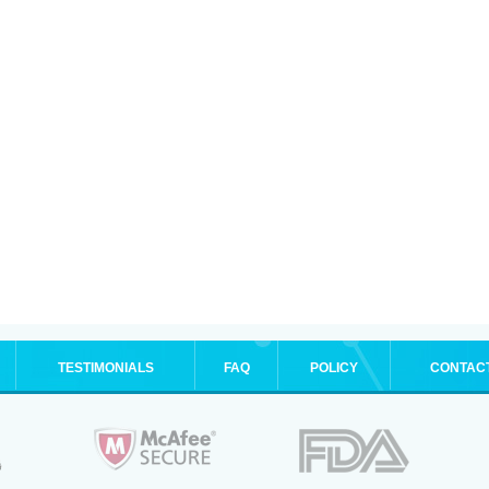
TESTIMONIALS
FAQ
POLICY
CONTAC