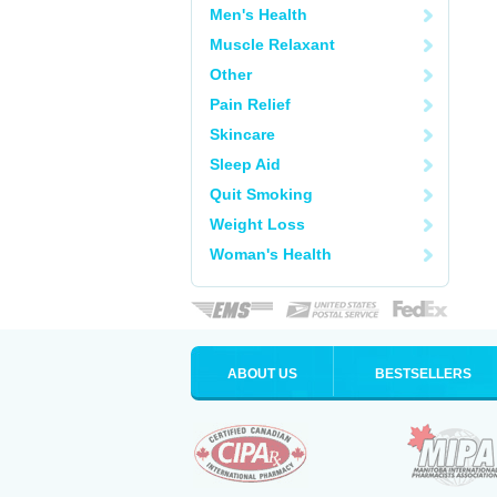
Men's Health
Muscle Relaxant
Other
Pain Relief
Skincare
Sleep Aid
Quit Smoking
Weight Loss
Woman's Health
ABOUT US
BESTSELLERS