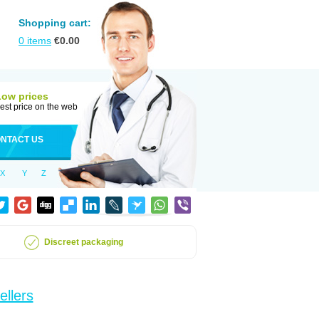
Shopping cart:
0
items
€
0.00
Low prices
est price on the web
NTACT US
X
Y
Z
Discreet packaging
ellers