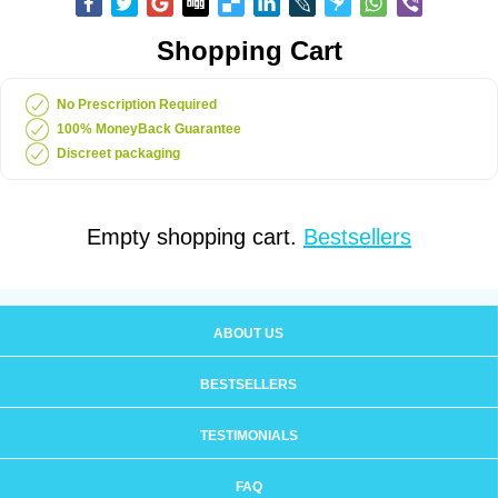
Shopping Cart
No Prescription Required
100% MoneyBack Guarantee
Discreet packaging
Empty shopping cart.
Bestsellers
ABOUT US
BESTSELLERS
TESTIMONIALS
FAQ