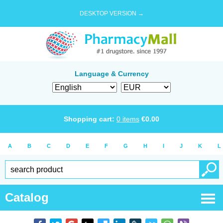
DESKTOP VERSION →
Language & Currency
Shopping cart:
0
items
€
0.00
A
B
C
D
E
F
G
H
I
J
K
L
Catalog