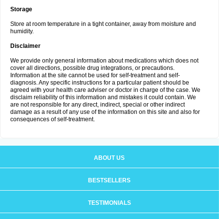
Storage
Store at room temperature in a tight container, away from moisture and
humidity.
Disclaimer
We provide only general information about medications which does not
cover all directions, possible drug integrations, or precautions.
Information at the site cannot be used for self-treatment and self-
diagnosis. Any specific instructions for a particular patient should be
agreed with your health care adviser or doctor in charge of the case. We
disclaim reliability of this information and mistakes it could contain. We
are not responsible for any direct, indirect, special or other indirect
damage as a result of any use of the information on this site and also for
consequences of self-treatment.
ABOUT US
BESTSELLERS
TESTIMONIALS