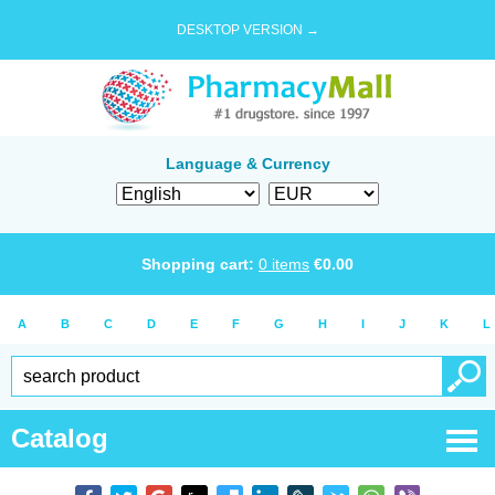
DESKTOP VERSION →
Language & Currency
Shopping cart:
0
items
€
0.00
A
B
C
D
E
F
G
H
I
J
K
L
Catalog