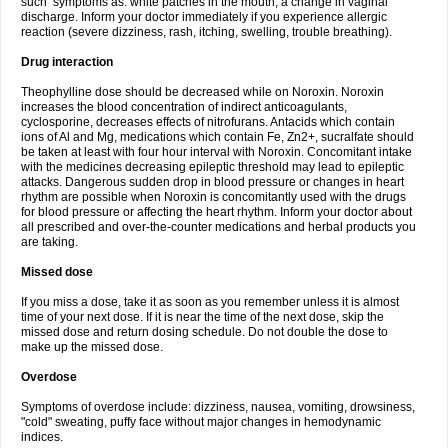
such symptoms as: white patches in the mouth, a change in vaginal
discharge. Inform your doctor immediately if you experience allergic
reaction (severe dizziness, rash, itching, swelling, trouble breathing).
Drug interaction
Theophylline dose should be decreased while on Noroxin. Noroxin
increases the blood concentration of indirect anticoagulants,
cyclosporine, decreases effects of nitrofurans. Antacids which contain
ions of Al and Mg, medications which contain Fe, Zn2+, sucralfate should
be taken at least with four hour interval with Noroxin. Concomitant intake
with the medicines decreasing epileptic threshold may lead to epileptic
attacks. Dangerous sudden drop in blood pressure or changes in heart
rhythm are possible when Noroxin is concomitantly used with the drugs
for blood pressure or affecting the heart rhythm. Inform your doctor about
all prescribed and over-the-counter medications and herbal products you
are taking.
Missed dose
If you miss a dose, take it as soon as you remember unless it is almost
time of your next dose. If it is near the time of the next dose, skip the
missed dose and return dosing schedule. Do not double the dose to
make up the missed dose.
Overdose
Symptoms of overdose include: dizziness, nausea, vomiting, drowsiness,
"cold" sweating, puffy face without major changes in hemodynamic
indices.