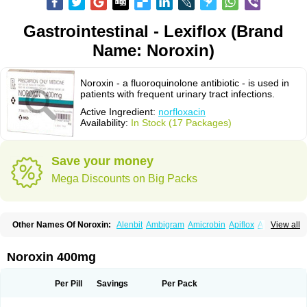
Gastrointestinal - Lexiflox (Brand
Name: Noroxin)
Noroxin - a fluoroquinolone antibiotic - is used in
patients with frequent urinary tract infections.
Active Ingredient:
norfloxacin
Availability:
In Stock (17 Packages)
Save your money
Mega Discounts on Big Packs
Other Names Of Noroxin:
Alenbit
Ambigram
Amicrobin
Apiflox
Apirol
View all
Asudufe
Azo uroflam
Baccidal
Bacfamil
Bacteriotal
Bactracid
Bafurokisaru
Barazan
Barocul
Basteen
Baxicin
Bexinor
Bio tarbun
Biscolet
Blemalart
Chibroxin
Chibroxine
Chibroxol
Co norfloxacin
Noroxin 400mg
Constilax
Danilon
Diperflox
Effectsal
Epinor
Esclebin
Espeden
Firin
Flobarl
Flocidal
Flossac
Flox
Floxamed
Floxamicin
Floxatral
Floxatrat
Floxen
Floxinol
Fluseminal
Foxgoria
Grenis
Gyrablock
H-norfloxacin
Per Pill
Savings
Per Pack
Janacin
Lemorcan
Lexiflox
Lexinor
Lorcamin
Loxone
Mariotton
Memento nf
Menorox
Microxin
Mitatonin
N-flox
Naflox
Nalion
Negaflox