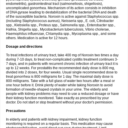
endometritis), gastrointestinal tract (salmonellosis, shigellosis),
uncomplicated gonorrhea. Mechanism of its action consists in inhibition
of DNA gyrase leading to destabilization of the bacterial DNA and death
of the susceptible bacteria. Noroxin is active against Staphylococcus spp.
(including Staphylococcus aureus), Neisseria spp., E. coli, Citrobacter
spp., Klebsiella spp., Proteus spp., Salmonella spp., Enterobacter spp.,
Hafnia, Shigella spp., Mycobacterium tuberculosis, Vibrio cholerae,
Haemophilus influenzae, Chlamydia spp., Mycoplasma spp., and some
others. Medication is active for 12 hours.
Dosage and directions
To treat infections of urinary tract, take 400 mg of Noroxin two times a day
during 7-10 days, to treat non-complicated cystitis treatment continues 3-
7 days, and in patients with recurrent chronic infection of urinary tract it is
up to 12 weeks. For prostatitis the recommended daily dose is 800 mg,
divided into 2 doses, for four weeks. Usual single recommended dose to
treat gonorrhea is 800 milligrams for 1 day. The maximal daily dose is
800 milligrams. Take with a full glass of water two hours after a meal or
one hour before it. Drink plenty of water while taking Noroxin to avoid
formation of needle-shaped crystals in your urine. The elderly and
people with kidney problems may need to use a reduced dosage or have
their kidney function monitored. Take exactly as prescribed by your
doctor. Do not start or stop treatment without your doctor's permission.
Precautions
In elderly and patients with kidney impairment, kidney function
monitoring is required on a regular basis. This medication may cause