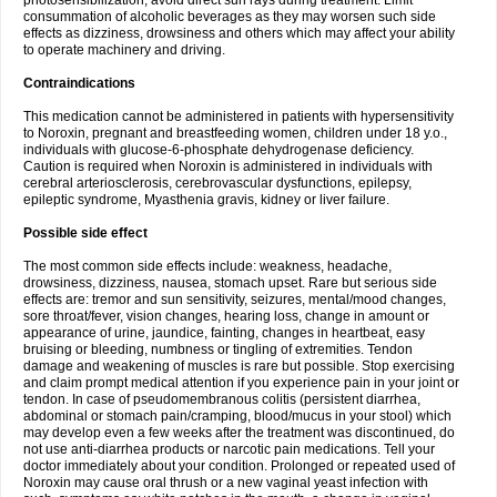
photosensibilization, avoid direct sun rays during treatment. Limit
consummation of alcoholic beverages as they may worsen such side
effects as dizziness, drowsiness and others which may affect your ability
to operate machinery and driving.
Contraindications
This medication cannot be administered in patients with hypersensitivity
to Noroxin, pregnant and breastfeeding women, children under 18 y.o.,
individuals with glucose-6-phosphate dehydrogenase deficiency.
Caution is required when Noroxin is administered in individuals with
cerebral arteriosclerosis, cerebrovascular dysfunctions, epilepsy,
epileptic syndrome, Myasthenia gravis, kidney or liver failure.
Possible side effect
The most common side effects include: weakness, headache,
drowsiness, dizziness, nausea, stomach upset. Rare but serious side
effects are: tremor and sun sensitivity, seizures, mental/mood changes,
sore throat/fever, vision changes, hearing loss, change in amount or
appearance of urine, jaundice, fainting, changes in heartbeat, easy
bruising or bleeding, numbness or tingling of extremities. Tendon
damage and weakening of muscles is rare but possible. Stop exercising
and claim prompt medical attention if you experience pain in your joint or
tendon. In case of pseudomembranous colitis (persistent diarrhea,
abdominal or stomach pain/cramping, blood/mucus in your stool) which
may develop even a few weeks after the treatment was discontinued, do
not use anti-diarrhea products or narcotic pain medications. Tell your
doctor immediately about your condition. Prolonged or repeated used of
Noroxin may cause oral thrush or a new vaginal yeast infection with