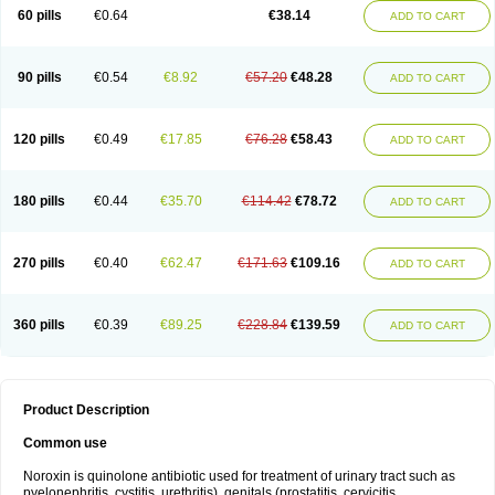
Negalflex
Niterat
Noflo
Nofloxan
Nofocin
Nofxan
Nolicin
Noprose
Nor
60 pills
€0.64
€38.14
ADD TO CART
Noracin
Norax
Noraxin
Norbactin
Norcozine
Norfacin
Norfen
Norflodal
Norflogen
Norflohexal
Norflok
Norflol
Norflomax
Norflosal
Norflostad
Norflox
Norflox-ct
Norfloxacina
Norfloxacine
Norfloxacino
Norfloxacinum
Norfluxx
Norilet
Normax
Norocin
Noroxine
Norsol
Norzen
Notler
90 pills
€0.54
€8.92
€57.20
€48.28
ADD TO CART
Noxacin
Nufloxib
Oranor
Ovinol
Parcetin
Pharex norfloxacin
Pistofil
Quinabic
Renor
Renoxacin
Respexil
Rexacin
Ritromine
Sebercim
Senro
Setanol
Shinun
Sinobid
Sofasin
Stbanil
Taflox
Theanorf
Trizolin
Unasera
Uricin
Uriflox
Uritracin
Uritrat
Uro-linfol
Uro-plus
Urobacid
120 pills
€0.49
€17.85
€76.28
€58.43
ADD TO CART
Urobiotic
Uroctal
Urodixil
Urodol
Uroflox
Urofos
Uronovag
Uroquin
Uroseptal
Urospes-n
Urotem
Uroxacin
Utibid
Uticina
Utinor
Vefloxa
Vetamol
Wenflox
Xaflor
Xasmun
Zoroxin
180 pills
€0.44
€35.70
€114.42
€78.72
ADD TO CART
270 pills
€0.40
€62.47
€171.63
€109.16
ADD TO CART
360 pills
€0.39
€89.25
€228.84
€139.59
ADD TO CART
Product Description
Common use
Noroxin is quinolone antibiotic used for treatment of urinary tract such as
pyelonephritis, cystitis, urethritis), genitals (prostatitis, cervicitis,