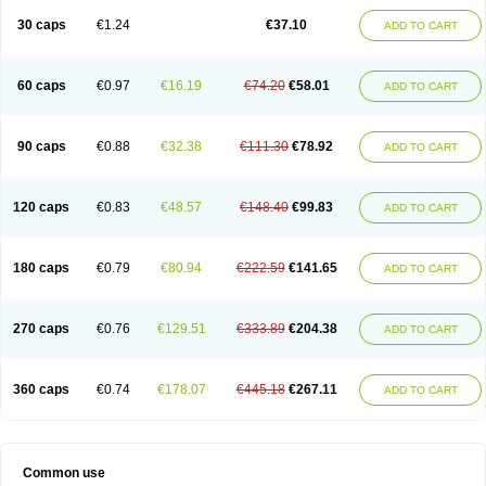
30 caps
€1.24
€37.10
ADD TO CART
60 caps
€0.97
€16.19
€74.20
€58.01
ADD TO CART
90 caps
€0.88
€32.38
€111.30
€78.92
ADD TO CART
120 caps
€0.83
€48.57
€148.40
€99.83
ADD TO CART
180 caps
€0.79
€80.94
€222.59
€141.65
ADD TO CART
270 caps
€0.76
€129.51
€333.89
€204.38
ADD TO CART
360 caps
€0.74
€178.07
€445.18
€267.11
ADD TO CART
Common use