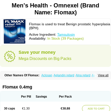
Men's Health - Omnexel (Brand
Name: Flomax)
Flomax is used to treat Benign prostatic hyperplasia
(BPH).
Active Ingredient:
Tamsulosin
Availability:
In Stock (39 Packages)
Save your money
Mega Discounts on Big Packs
Other Names Of Flomax:
Aclosan
Aglandin retard
Alna retard
Asoflon
View all
Bazetham
Botam
Cepalux
Comadex
Contiflo
Controlpros
Damurgin
Espontal
Eupen
Expros
Flomaxtra
Flosin
Fokusin
Geroprostan
Gotely
Halonerol
Halthrow
Harnal
Harnal d
Harnalidge
Harnal ocas
Harnnat
Flomax 0.4mg
Hartam
Josir
Lannatam
Lostam
Lura
Manfredol
Masulin
Maxrin
Mecir
Morvesin
Omexel
Omic
Omipro
Omix
Omnexel
Omnic
Omnic tocas
Omnistad
Omsal
Omsil
Palnac
Pradif
Prolosin
Proslosin
Prostacin
Per Pill
Savings
Per Pack
Prostacure
Prostadil
Prostalitan
Prostall
Prostam
Prostamnic
Prostazid
Provosal
Proximic
Ranlosin
Ranomax
Restream
Sebrane
Secotex
Stronazon
Sulix
Symlosin sr
Tabphyn
Tadin
Taflosin
Taliz
Tamictor
30 caps
€1.30
€38.88
ADD TO CART
Tamik
Tamipro
Tamlic
Tamlosin
Tamnic
Tamsec
Tamsin
Tamslon
Tamsol