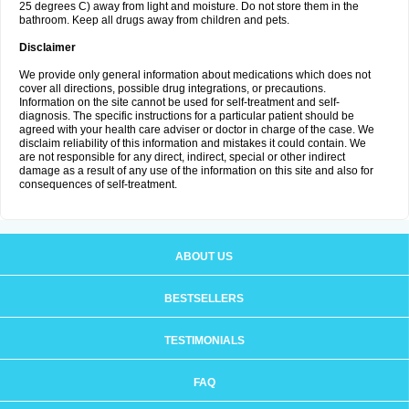
25 degrees C) away from light and moisture. Do not store them in the
bathroom. Keep all drugs away from children and pets.
Disclaimer
We provide only general information about medications which does not
cover all directions, possible drug integrations, or precautions.
Information on the site cannot be used for self-treatment and self-
diagnosis. The specific instructions for a particular patient should be
agreed with your health care adviser or doctor in charge of the case. We
disclaim reliability of this information and mistakes it could contain. We
are not responsible for any direct, indirect, special or other indirect
damage as a result of any use of the information on this site and also for
consequences of self-treatment.
ABOUT US
BESTSELLERS
TESTIMONIALS
FAQ