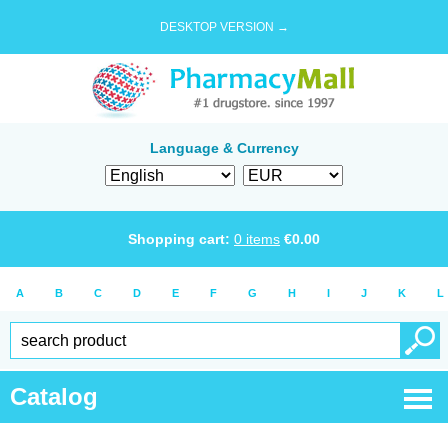
DESKTOP VERSION →
Language & Currency
Shopping cart:
0
items
€
0.00
A
B
C
D
E
F
G
H
I
J
K
L
Catalog