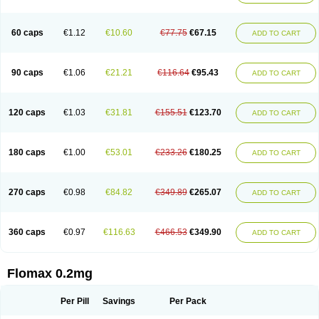
Tamsu
Tamsu-q
Tamsublock
Tamsudil
Tamsugen
Tamsukon
Tamsul
Tamsulek
Tamsulijn
Tamsulo-isis
Tamsulogen
Tamsulosiinhydrokloridi
Tamsulosina
Tamsulosine
Tamsulosinum
Tamsulozin
Tamsumedin
60 caps
€1.12
€10.60
€77.75
€67.15
ADD TO CART
Tamsumin
Tamsuna
Tamsunar
Tamsunax
Tamsuprost
Tamurox
Tamzul
Tansiloprost
Tanyz
Totalprost
Uprox
Urimax
Uroflo
Urolosin
Urostad
Urosulol
Vetevel
Vi-uril
90 caps
€1.06
€21.21
€116.64
€95.43
ADD TO CART
120 caps
€1.03
€31.81
€155.51
€123.70
ADD TO CART
180 caps
€1.00
€53.01
€233.26
€180.25
ADD TO CART
270 caps
€0.98
€84.82
€349.89
€265.07
ADD TO CART
360 caps
€0.97
€116.63
€466.53
€349.90
ADD TO CART
Flomax 0.2mg
Per Pill
Savings
Per Pack