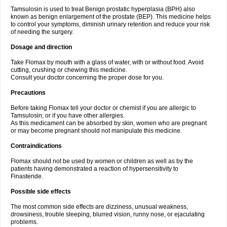
Tamsulosin is used to treat Benign prostatic hyperplasia (BPH) also
known as benign enlargement of the prostate (BEP). This medicine helps
to control your symptoms, diminish urinary retention and reduce your risk
of needing the surgery.
Dosage and direction
Take Flomax by mouth with a glass of water, with or without food. Avoid
cutting, crushing or chewing this medicine.
Consult your doctor concerning the proper dose for you.
Precautions
Before taking Flomax tell your doctor or chemist if you are allergic to
Tamsulosin; or if you have other allergies.
As this medicament can be absorbed by skin, women who are pregnant
or may become pregnant should not manipulate this medicine.
Contraindications
Flomax should not be used by women or children as well as by the
patients having demonstrated a reaction of hypersensitivity to
Finasteride.
Possible side effects
The most common side effects are dizziness, unusual weakness,
drowsiness, trouble sleeping, blurred vision, runny nose, or ejaculating
problems.