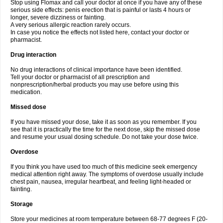
Stop using Flomax and call your doctor at once if you have any of these
serious side effects: penis erection that is painful or lasts 4 hours or
longer, severe dizziness or fainting.
A very serious allergic reaction rarely occurs.
In case you notice the effects not listed here, contact your doctor or
pharmacist.
Drug interaction
No drug interactions of clinical importance have been identified.
Tell your doctor or pharmacist of all prescription and
nonprescription/herbal products you may use before using this
medication.
Missed dose
If you have missed your dose, take it as soon as you remember. If you
see that it is practically the time for the next dose, skip the missed dose
and resume your usual dosing schedule. Do not take your dose twice.
Overdose
If you think you have used too much of this medicine seek emergency
medical attention right away. The symptoms of overdose usually include
chest pain, nausea, irregular heartbeat, and feeling light-headed or
fainting.
Storage
Store your medicines at room temperature between 68-77 degrees F (20-