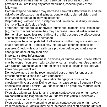
Some medicines may interact with Lamictal. Tell your health care
provider if you are taking any other medicines, especially any of the
following:
Carbamazepine because it may decrease Lamictal's effectiveness, and the
risk of side effects, such as dizziness, double vision, blurred vision, and
decreased coordination, may be increased
Valproate (eg, valproic acid, divalproex sodium) because it may increase
the risk of Lamictal's side effects
Estrogens, phenobarbital, phenytoin, primidone, rifampin, or succinimides
(eg, methsuximide) because they may decrease Lamictal's effectiveness
Hormonal contraceptives (eg, birth control pills) because the effectiveness
of both medicines may be decreased.
This may not be a complete list of all interactions that may occur. Ask your
health care provider if Lamictal may interact with other medicines that
you take. Check with your health care provider before you start, stop, or
change the dose of any medicine.
Important safety information:
Lamictal may cause drowsiness, dizziness, or blurred vision. These effects
may be worse if you take it with alcohol or certain medicines. Use Lamictal
with caution. Do not drive or perform other possible unsafe tasks until you
know how you react to it.
Do not take more than the recommended dose or use for longer than
prescribed without checking with your doctor.
Do not suddenly stop taking Lamictal or change your dose without
checking with your doctor. Doing so may increase seizure frequency. If you
need to stop taking Lamictal, your dose should be gradually reduced over
a period of at least 2 weeks.
If you stop taking Lamictal for any reason, contact your doctor right away.
Do not start taking it again unless your doctor tells you to. Discuss any
questions or concerns with your doctor.
If you develop new or worsening seizures, contact your doctor right away.
Patients who take Lamictal may be at increased risk of suicidal thoughts or