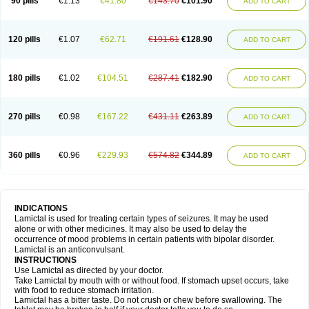
90 pills
€1.13
€41.80
€143.70
€101.90
ADD TO CART
120 pills
€1.07
€62.71
€191.61
€128.90
ADD TO CART
180 pills
€1.02
€104.51
€287.41
€182.90
ADD TO CART
270 pills
€0.98
€167.22
€431.11
€263.89
ADD TO CART
360 pills
€0.96
€229.93
€574.82
€344.89
ADD TO CART
INDICATIONS
Lamictal is used for treating certain types of seizures. It may be used
alone or with other medicines. It may also be used to delay the
occurrence of mood problems in certain patients with bipolar disorder.
Lamictal is an anticonvulsant.
INSTRUCTIONS
Use Lamictal as directed by your doctor.
Take Lamictal by mouth with or without food. If stomach upset occurs, take
with food to reduce stomach irritation.
Lamictal has a bitter taste. Do not crush or chew before swallowing. The