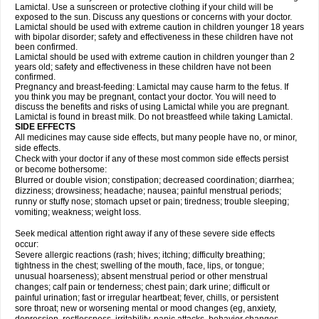
Lamictal. Use a sunscreen or protective clothing if your child will be
exposed to the sun. Discuss any questions or concerns with your doctor.
Lamictal should be used with extreme caution in children younger 18 years
with bipolar disorder; safety and effectiveness in these children have not
been confirmed.
Lamictal should be used with extreme caution in children younger than 2
years old; safety and effectiveness in these children have not been
confirmed.
Pregnancy and breast-feeding: Lamictal may cause harm to the fetus. If
you think you may be pregnant, contact your doctor. You will need to
discuss the benefits and risks of using Lamictal while you are pregnant.
Lamictal is found in breast milk. Do not breastfeed while taking Lamictal.
SIDE EFFECTS
All medicines may cause side effects, but many people have no, or minor,
side effects.
Check with your doctor if any of these most common side effects persist
or become bothersome:
Blurred or double vision; constipation; decreased coordination; diarrhea;
dizziness; drowsiness; headache; nausea; painful menstrual periods;
runny or stuffy nose; stomach upset or pain; tiredness; trouble sleeping;
vomiting; weakness; weight loss.
Seek medical attention right away if any of these severe side effects
occur:
Severe allergic reactions (rash; hives; itching; difficulty breathing;
tightness in the chest; swelling of the mouth, face, lips, or tongue;
unusual hoarseness); absent menstrual period or other menstrual
changes; calf pain or tenderness; chest pain; dark urine; difficult or
painful urination; fast or irregular heartbeat; fever, chills, or persistent
sore throat; new or worsening mental or mood changes (eg, anxiety,