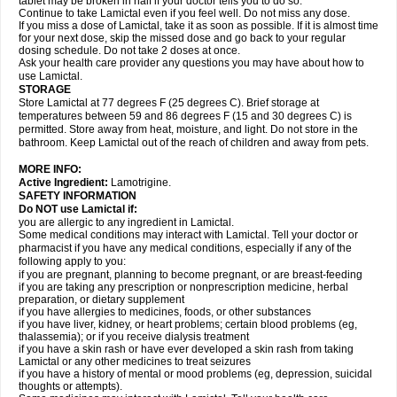
tablet may be broken in half if your doctor tells you to do so.
Continue to take Lamictal even if you feel well. Do not miss any dose.
If you miss a dose of Lamictal, take it as soon as possible. If it is almost time
for your next dose, skip the missed dose and go back to your regular
dosing schedule. Do not take 2 doses at once.
Ask your health care provider any questions you may have about how to
use Lamictal.
STORAGE
Store Lamictal at 77 degrees F (25 degrees C). Brief storage at
temperatures between 59 and 86 degrees F (15 and 30 degrees C) is
permitted. Store away from heat, moisture, and light. Do not store in the
bathroom. Keep Lamictal out of the reach of children and away from pets.
MORE INFO:
Active Ingredient:
Lamotrigine.
SAFETY INFORMATION
Do NOT use Lamictal if:
you are allergic to any ingredient in Lamictal.
Some medical conditions may interact with Lamictal. Tell your doctor or
pharmacist if you have any medical conditions, especially if any of the
following apply to you:
if you are pregnant, planning to become pregnant, or are breast-feeding
if you are taking any prescription or nonprescription medicine, herbal
preparation, or dietary supplement
if you have allergies to medicines, foods, or other substances
if you have liver, kidney, or heart problems; certain blood problems (eg,
thalassemia); or if you receive dialysis treatment
if you have a skin rash or have ever developed a skin rash from taking
Lamictal or any other medicines to treat seizures
if you have a history of mental or mood problems (eg, depression, suicidal
thoughts or attempts).