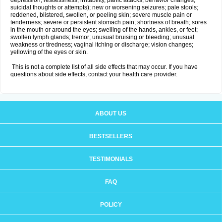
depression, restlessness, irritability, panic attacks, behavior changes,
suicidal thoughts or attempts); new or worsening seizures; pale stools;
reddened, blistered, swollen, or peeling skin; severe muscle pain or
tenderness; severe or persistent stomach pain; shortness of breath; sores
in the mouth or around the eyes; swelling of the hands, ankles, or feet;
swollen lymph glands; tremor; unusual bruising or bleeding; unusual
weakness or tiredness; vaginal itching or discharge; vision changes;
yellowing of the eyes or skin.
This is not a complete list of all side effects that may occur. If you have
questions about side effects, contact your health care provider.
ABOUT US
BESTSELLERS
TESTIMONIALS
FAQ
POLICY