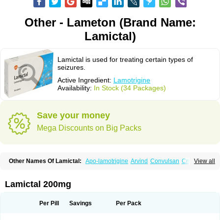
Other - Lameton (Brand Name:
Lamictal)
Lamictal is used for treating certain types of
seizures.
Active Ingredient:
Lamotrigine
Availability:
In Stock (34 Packages)
Save your money
Mega Discounts on Big Packs
Other Names Of Lamictal:
Apo-lamotrigine
Arvind
Convulsan
Crisomet
View all
Dafex
Daksol
Danoptin
Dezepil
Doclamotri
Dyna-lamotrigine
Elmendos
Epilepax
Epimil
Epiral
Epitec
Epitrigine
Epizol
Espa-trigin
Flamus
Fringanor
Gerolamic
Labileno
Lafigin
Lagotran
Lamal
Lambipol
Lamdra
Lamictal 200mg
Lamepil
Lameptil
Lametec
Lameton
Lamez
Lamia
Lamicstart
Lamictin
Lamidus
Lamilept
Lamirax
Lamitor
Lamitrin
Lamo-q
Lamodex
Lamogin
Lamogine
Lamolep
Lamorin
Lamoro
Lamo tad
Lamotax
Lamotaxyl
Per Pill
Savings
Per Pack
Lamotiran
Lamotor
Lamotren
Lamotrig-isis
Lamotrigin
Lamotrigina
Lamotriginum
Lamotri hexal
Lamotrihexal
Lamotrin-mepha
Lamotrix