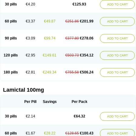
Lamox
Laribax
Larig
Latrigil
Latrigin
Latrigine
Logem
Lomarin
30 pills
€4.20
€125.93
ADD TO CART
Medotrigin
Meganox
Mogine
Neurium
Plexxo
Pms-lamotrigine
Protalgine
Ratio-lamotrigine
Sandoz lamotrigine
Seaze
Symla
Tradox
Trigila
Triginet
Triglyx
Trogine
60 pills
€3.37
€49.87
€251.86
€201.99
ADD TO CART
90 pills
€3.09
€99.74
€377.80
€278.06
ADD TO CART
120 pills
€2.95
€149.61
€503.73
€354.12
ADD TO CART
180 pills
€2.81
€249.34
€755.58
€506.24
ADD TO CART
Lamictal 100mg
Per Pill
Savings
Per Pack
30 pills
€2.14
€64.32
ADD TO CART
60 pills
€1.67
€28.22
€128.65
€100.43
ADD TO CART