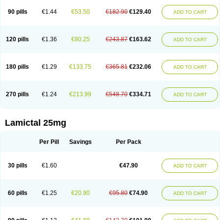
90 pills
€1.44
€53.50
€182.90
€129.40
ADD TO CART
120 pills
€1.36
€80.25
€243.87
€163.62
ADD TO CART
180 pills
€1.29
€133.75
€365.81
€232.06
ADD TO CART
270 pills
€1.24
€213.99
€548.70
€334.71
ADD TO CART
Lamictal 25mg
Per Pill
Savings
Per Pack
30 pills
€1.60
€47.90
ADD TO CART
60 pills
€1.25
€20.90
€95.80
€74.90
ADD TO CART