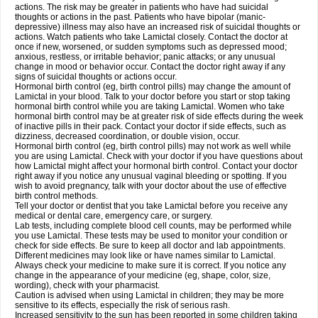
actions. The risk may be greater in patients who have had suicidal
thoughts or actions in the past. Patients who have bipolar (manic-
depressive) illness may also have an increased risk of suicidal thoughts or
actions. Watch patients who take Lamictal closely. Contact the doctor at
once if new, worsened, or sudden symptoms such as depressed mood;
anxious, restless, or irritable behavior; panic attacks; or any unusual
change in mood or behavior occur. Contact the doctor right away if any
signs of suicidal thoughts or actions occur.
Hormonal birth control (eg, birth control pills) may change the amount of
Lamictal in your blood. Talk to your doctor before you start or stop taking
hormonal birth control while you are taking Lamictal. Women who take
hormonal birth control may be at greater risk of side effects during the week
of inactive pills in their pack. Contact your doctor if side effects, such as
dizziness, decreased coordination, or double vision, occur.
Hormonal birth control (eg, birth control pills) may not work as well while
you are using Lamictal. Check with your doctor if you have questions about
how Lamictal might affect your hormonal birth control. Contact your doctor
right away if you notice any unusual vaginal bleeding or spotting. If you
wish to avoid pregnancy, talk with your doctor about the use of effective
birth control methods.
Tell your doctor or dentist that you take Lamictal before you receive any
medical or dental care, emergency care, or surgery.
Lab tests, including complete blood cell counts, may be performed while
you use Lamictal. These tests may be used to monitor your condition or
check for side effects. Be sure to keep all doctor and lab appointments.
Different medicines may look like or have names similar to Lamictal.
Always check your medicine to make sure it is correct. If you notice any
change in the appearance of your medicine (eg, shape, color, size,
wording), check with your pharmacist.
Caution is advised when using Lamictal in children; they may be more
sensitive to its effects, especially the risk of serious rash.
Increased sensitivity to the sun has been reported in some children taking