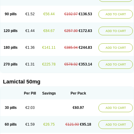
90 pills
€1.52
€56.44
€192.97
€136.53
ADD TO CART
120 pills
€1.44
€84.67
€257.30
€172.63
ADD TO CART
180 pills
€1.36
€141.11
€385.94
€244.83
ADD TO CART
270 pills
€1.31
€225.78
€578.92
€353.14
ADD TO CART
Lamictal 50mg
Per Pill
Savings
Per Pack
30 pills
€2.03
€60.97
ADD TO CART
60 pills
€1.59
€26.75
€121.93
€95.18
ADD TO CART