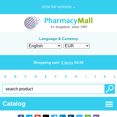
DESKTOP VERSION →
Language & Currency
Shopping cart:
0
items
€
0.00
A
B
C
D
E
F
G
H
I
J
K
L
Catalog