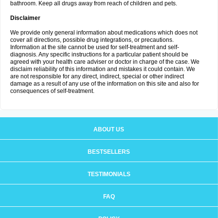
bathroom. Keep all drugs away from reach of children and pets.
Disclaimer
We provide only general information about medications which does not
cover all directions, possible drug integrations, or precautions.
Information at the site cannot be used for self-treatment and self-
diagnosis. Any specific instructions for a particular patient should be
agreed with your health care adviser or doctor in charge of the case. We
disclaim reliability of this information and mistakes it could contain. We
are not responsible for any direct, indirect, special or other indirect
damage as a result of any use of the information on this site and also for
consequences of self-treatment.
ABOUT US
BESTSELLERS
TESTIMONIALS
FAQ