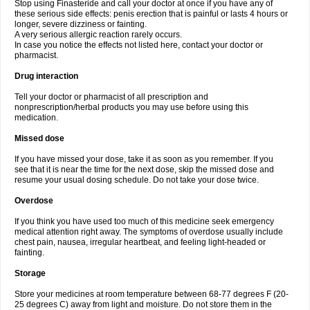
Stop using Finasteride and call your doctor at once if you have any of
these serious side effects: penis erection that is painful or lasts 4 hours or
longer, severe dizziness or fainting.
A very serious allergic reaction rarely occurs.
In case you notice the effects not listed here, contact your doctor or
pharmacist.
Drug interaction
Tell your doctor or pharmacist of all prescription and
nonprescription/herbal products you may use before using this
medication.
Missed dose
If you have missed your dose, take it as soon as you remember. If you
see that it is near the time for the next dose, skip the missed dose and
resume your usual dosing schedule. Do not take your dose twice.
Overdose
If you think you have used too much of this medicine seek emergency
medical attention right away. The symptoms of overdose usually include
chest pain, nausea, irregular heartbeat, and feeling light-headed or
fainting.
Storage
Store your medicines at room temperature between 68-77 degrees F (20-
25 degrees C) away from light and moisture. Do not store them in the