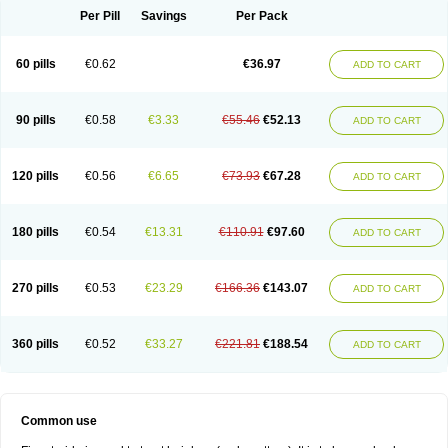
Per Pill
Savings
Per Pack
60 pills
€0.62
€36.97
ADD TO CART
90 pills
€0.58
€3.33
€55.46
€52.13
ADD TO CART
120 pills
€0.56
€6.65
€73.93
€67.28
ADD TO CART
180 pills
€0.54
€13.31
€110.91
€97.60
ADD TO CART
270 pills
€0.53
€23.29
€166.36
€143.07
ADD TO CART
360 pills
€0.52
€33.27
€221.81
€188.54
ADD TO CART
Common use