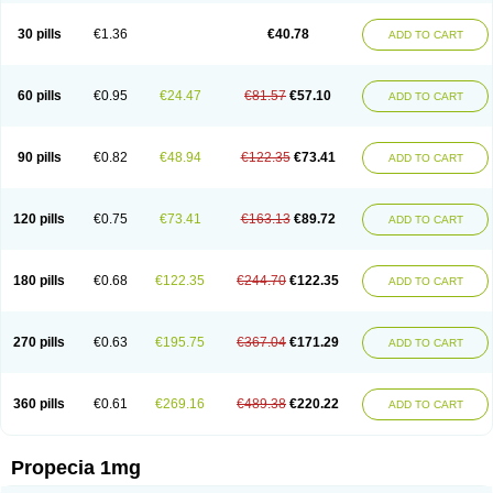
Genaprost
Glopisine
Hyplafin
Kinscar
Lifin
Lopecia
Mostrafin
Nasteril
Nasterol
Penester
Poruxin
Pro-cure
Prohair
Proleak
Pronor
Propeshia
30 pills
€1.36
€40.78
ADD TO CART
Prosmin
Prostacide
Prostacom
Prostafin
Prostanil
Prostanorm
Prostanovag
Prostarinol
Prostasax
Prostene
Prosterid
Prosterit
Prostide
Q-prost
Recur
Reduprost
Reduscar
Renacidin
Reprostom
Sterakfin
Sutrico
Symasteride
Tealep
Tensen
Tricofarma
Ulgafen
Urototal
60 pills
€0.95
€24.47
€81.57
€57.10
ADD TO CART
Vetiprost
Winfinas
Zasterid
Zerlon
90 pills
€0.82
€48.94
€122.35
€73.41
ADD TO CART
120 pills
€0.75
€73.41
€163.13
€89.72
ADD TO CART
180 pills
€0.68
€122.35
€244.70
€122.35
ADD TO CART
270 pills
€0.63
€195.75
€367.04
€171.29
ADD TO CART
360 pills
€0.61
€269.16
€489.38
€220.22
ADD TO CART
Propecia 1mg