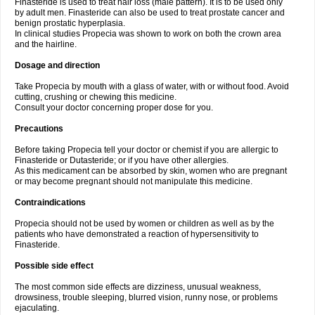
Finasteride is used to treat hair loss (male pattern). It is to be used only
by adult men. Finasteride can also be used to treat prostate cancer and
benign prostatic hyperplasia.
In clinical studies Propecia was shown to work on both the crown area
and the hairline.
Dosage and direction
Take Propecia by mouth with a glass of water, with or without food. Avoid
cutting, crushing or chewing this medicine.
Consult your doctor concerning proper dose for you.
Precautions
Before taking Propecia tell your doctor or chemist if you are allergic to
Finasteride or Dutasteride; or if you have other allergies.
As this medicament can be absorbed by skin, women who are pregnant
or may become pregnant should not manipulate this medicine.
Contraindications
Propecia should not be used by women or children as well as by the
patients who have demonstrated a reaction of hypersensitivity to
Finasteride.
Possible side effect
The most common side effects are dizziness, unusual weakness,
drowsiness, trouble sleeping, blurred vision, runny nose, or problems
ejaculating.