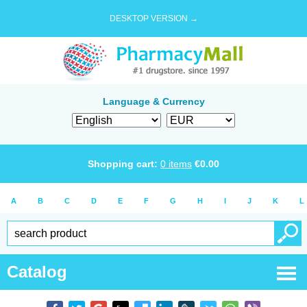
DESKTOP VERSION →
Language & Currency
Shopping cart:
0
items
€
0.00
A
B
C
D
E
F
G
H
I
J
K
L
Catalog