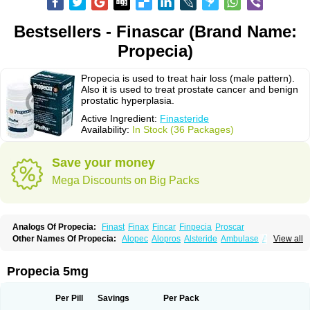
Bestsellers - Finascar (Brand Name:
Propecia)
Propecia is used to treat hair loss (male pattern).
Also it is used to treat prostate cancer and benign
prostatic hyperplasia.
Active Ingredient:
Finasteride
Availability:
In Stock (36 Packages)
Save your money
Mega Discounts on Big Packs
Analogs Of Propecia:
Finast
Finax
Fincar
Finpecia
Proscar
Other Names Of Propecia:
Alopec
Alopros
Alsteride
Ambulase
Andofin
View all
Androfin
Andropel
Andropyl
Androstatin
Antiprost
Apeplus
Aprost
Ativol
Avertex
Borealis
Chibro-proscar
Daric
Dilaprost
Eucoprost
Finacapil
Finahair
Finalop
Finamed
Finanorm
Finapil
Finar
Finarid
Finascar
Propecia 5mg
Finaspros
Finaster
Finasterax
Finasterida
Finasteridum
Finasterin
Finastid
Finastir
Finastéride
Finazil
Fincar 5
Finocar
Finol
Finpro
Finpros
Finprostat
Finster
Fintex
Fintral
Fintrid
Finural
Firide
Fisterid
Per Pill
Savings
Per Pack
Fisteride
Fistrin
Flaxin
Flutiamik
Folcres
Folister
Fynasid
Gefina