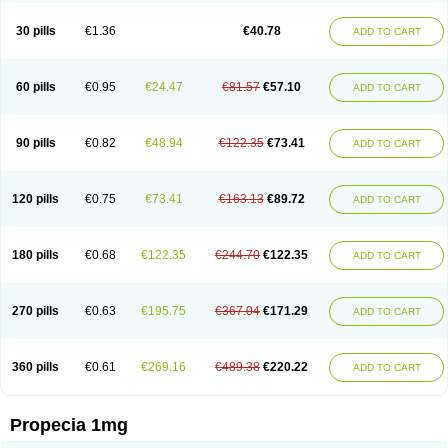
Genaprost
Glopisine
Hyplafin
Kinscar
Lifin
Lopecia
Mostrafin
Nasteril
Nasterol
Penester
Poruxin
Pro-cure
Prohair
Proleak
Pronor
Propeshia
30 pills
€1.36
€40.78
ADD TO CART
Prosmin
Prostacide
Prostacom
Prostafin
Prostanil
Prostanorm
Prostanovag
Prostarinol
Prostasax
Prostene
Prosterid
Prosterit
Prostide
Q-prost
Recur
Reduprost
Reduscar
Renacidin
Reprostom
Sterakfin
Sutrico
Symasteride
Tealep
Tensen
Tricofarma
Ulgafen
Urototal
60 pills
€0.95
€24.47
€81.57
€57.10
ADD TO CART
Vetiprost
Winfinas
Zasterid
Zerlon
90 pills
€0.82
€48.94
€122.35
€73.41
ADD TO CART
120 pills
€0.75
€73.41
€163.13
€89.72
ADD TO CART
180 pills
€0.68
€122.35
€244.70
€122.35
ADD TO CART
270 pills
€0.63
€195.75
€367.04
€171.29
ADD TO CART
360 pills
€0.61
€269.16
€489.38
€220.22
ADD TO CART
Propecia 1mg