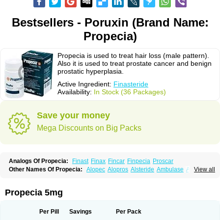
Bestsellers - Poruxin (Brand Name:
Propecia)
Propecia is used to treat hair loss (male pattern).
Also it is used to treat prostate cancer and benign
prostatic hyperplasia.
Active Ingredient:
Finasteride
Availability:
In Stock (36 Packages)
Save your money
Mega Discounts on Big Packs
Analogs Of Propecia:
Finast
Finax
Fincar
Finpecia
Proscar
Other Names Of Propecia:
Alopec
Alopros
Alsteride
Ambulase
Andofin
View all
Androfin
Andropel
Andropyl
Androstatin
Antiprost
Apeplus
Aprost
Ativol
Avertex
Borealis
Chibro-proscar
Daric
Dilaprost
Eucoprost
Finacapil
Finahair
Finalop
Finamed
Finanorm
Finapil
Finar
Finarid
Finascar
Propecia 5mg
Finaspros
Finaster
Finasterax
Finasterida
Finasteridum
Finasterin
Finastid
Finastir
Finastéride
Finazil
Fincar 5
Finocar
Finol
Finpro
Finpros
Finprostat
Finster
Fintex
Fintral
Fintrid
Finural
Firide
Fisterid
Per Pill
Savings
Per Pack
Fisteride
Fistrin
Flaxin
Flutiamik
Folcres
Folister
Fynasid
Gefina