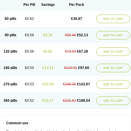
Per Pill
Savings
Per Pack
60 pills
€0.62
€36.97
ADD TO CART
90 pills
€0.58
€3.33
€55.46
€52.13
ADD TO CART
120 pills
€0.56
€6.65
€73.93
€67.28
ADD TO CART
180 pills
€0.54
€13.31
€110.91
€97.60
ADD TO CART
270 pills
€0.53
€23.29
€166.36
€143.07
ADD TO CART
360 pills
€0.52
€33.27
€221.81
€188.54
ADD TO CART
Common use