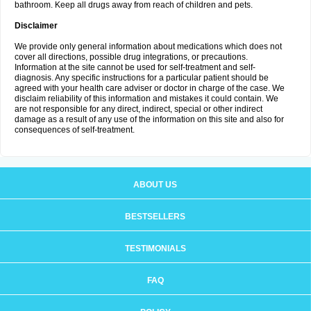
bathroom. Keep all drugs away from reach of children and pets.
Disclaimer
We provide only general information about medications which does not
cover all directions, possible drug integrations, or precautions.
Information at the site cannot be used for self-treatment and self-
diagnosis. Any specific instructions for a particular patient should be
agreed with your health care adviser or doctor in charge of the case. We
disclaim reliability of this information and mistakes it could contain. We
are not responsible for any direct, indirect, special or other indirect
damage as a result of any use of the information on this site and also for
consequences of self-treatment.
ABOUT US
BESTSELLERS
TESTIMONIALS
FAQ