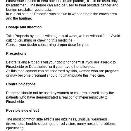
Finasteride is used to treat hair loss (male pattern). It is to be used only
by adult men. Finasteride can also be used to treat prostate cancer and
benign prostatic hyperplasia.
In clinical studies Propecia was shown to work on both the crown area
and the hairline.
Dosage and direction
Take Propecia by mouth with a glass of water, with or without food. Avoid
cutting, crushing or chewing this medicine.
Consult your doctor concerning proper dose for you.
Precautions
Before taking Propecia tell your doctor or chemist if you are allergic to
Finasteride or Dutasteride; or if you have other allergies.
As this medicament can be absorbed by skin, women who are pregnant
or may become pregnant should not manipulate this medicine.
Contraindications
Propecia should not be used by women or children as well as by the
patients who have demonstrated a reaction of hypersensitivity to
Finasteride.
Possible side effect
The most common side effects are dizziness, unusual weakness,
drowsiness, trouble sleeping, blurred vision, runny nose, or problems
ejaculating.