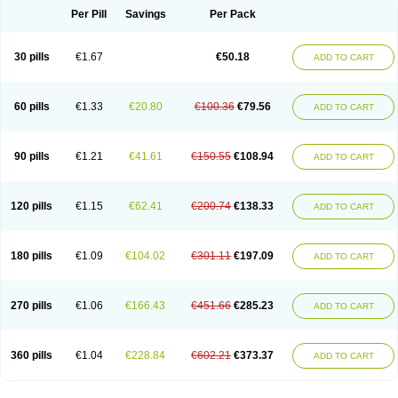
Per Pill
Savings
Per Pack
30 pills
€1.67
€50.18
ADD TO CART
60 pills
€1.33
€20.80
€100.36
€79.56
ADD TO CART
90 pills
€1.21
€41.61
€150.55
€108.94
ADD TO CART
120 pills
€1.15
€62.41
€200.74
€138.33
ADD TO CART
180 pills
€1.09
€104.02
€301.11
€197.09
ADD TO CART
270 pills
€1.06
€166.43
€451.66
€285.23
ADD TO CART
360 pills
€1.04
€228.84
€602.21
€373.37
ADD TO CART