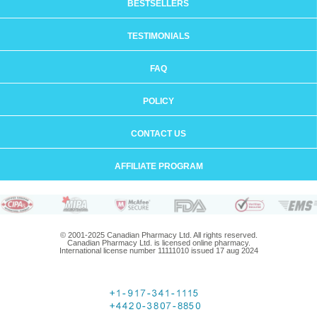
BESTSELLERS
TESTIMONIALS
FAQ
POLICY
CONTACT US
AFFILIATE PROGRAM
© 2001-2025 Canadian Pharmacy Ltd. All rights reserved.
Canadian Pharmacy Ltd. is licensed online pharmacy.
International license number 11111010 issued 17 aug 2024