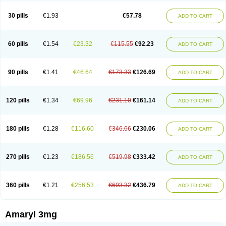
Glimax
Glimcare
Glime-q
Glimed
Glimedoc
Glimegamma
Glimehexal
Glimepibal
Glimepil
Glimepirid
Glimepirida
Glimepiridum
Glimepiron
30 pills
€1.93
€57.78
ADD TO CART
Glimeprid
Glimerax
Glimerid
Glimeride
Glimeryl
Glimesan
Glimespes
Glimestad
Glimestada
Glimewin
Glimex
Glimexal
Glimexin
Glimide
Glimirid
Glimosa
Glims
Glimulin
Glincil
Glindia
Gliper
Gliperid
Gliperin
Glipid
Glipiren
Glipiride
Gliprex
Glirid
Gliride
Glitra
Glix
Gluceride
60 pills
€1.54
€23.32
€115.55
€92.23
ADD TO CART
Glucomet
Gluconor
Gluconorm
Glucopirid
Glucopirida
Glucoryl
Glupropan
Glutim
Gluvas
Glycemager
Glypride
Grexa
Grumed
Idesal
Imerid
Irys
Islopir
Lavida
Limeral
Limpet
Lomet
Losucon
Magna
Mapryl
Meglimid
Melyd
Mepid
Mepirid
Merck-glimepiride
Metis
Metrix
Monorel
90 pills
€1.41
€46.64
€173.33
€126.69
ADD TO CART
Norizec
Oltar
Paride
Ratio-glimepiride
Relide
Roname
Sanprid
Secrin
Sintecal
Solosa
Stimulin
Symglic
Trical
120 pills
€1.34
€69.96
€231.10
€161.14
ADD TO CART
180 pills
€1.28
€116.60
€346.66
€230.06
ADD TO CART
270 pills
€1.23
€186.56
€519.98
€333.42
ADD TO CART
360 pills
€1.21
€256.53
€693.32
€436.79
ADD TO CART
Amaryl 3mg