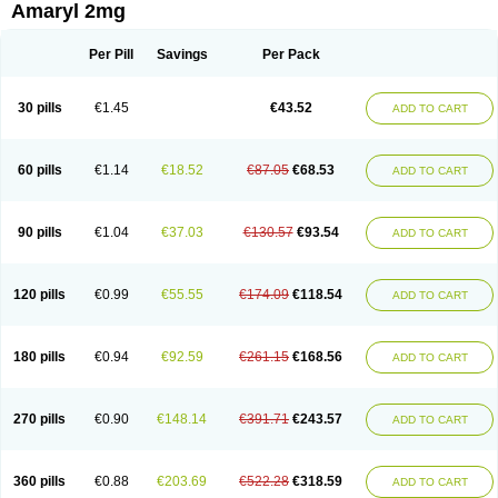
Amaryl 2mg
Per Pill
Savings
Per Pack
30 pills
€1.45
€43.52
ADD TO CART
60 pills
€1.14
€18.52
€87.05
€68.53
ADD TO CART
90 pills
€1.04
€37.03
€130.57
€93.54
ADD TO CART
120 pills
€0.99
€55.55
€174.09
€118.54
ADD TO CART
180 pills
€0.94
€92.59
€261.15
€168.56
ADD TO CART
270 pills
€0.90
€148.14
€391.71
€243.57
ADD TO CART
360 pills
€0.88
€203.69
€522.28
€318.59
ADD TO CART