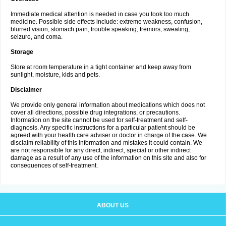
Immediate medical attention is needed in case you took too much
medicine. Possible side effects include: extreme weakness, confusion,
blurred vision, stomach pain, trouble speaking, tremors, sweating,
seizure, and coma.
Storage
Store at room temperature in a tight container and keep away from
sunlight, moisture, kids and pets.
Disclaimer
We provide only general information about medications which does not
cover all directions, possible drug integrations, or precautions.
Information on the site cannot be used for self-treatment and self-
diagnosis. Any specific instructions for a particular patient should be
agreed with your health care adviser or doctor in charge of the case. We
disclaim reliability of this information and mistakes it could contain. We
are not responsible for any direct, indirect, special or other indirect
damage as a result of any use of the information on this site and also for
consequences of self-treatment.
ABOUT US