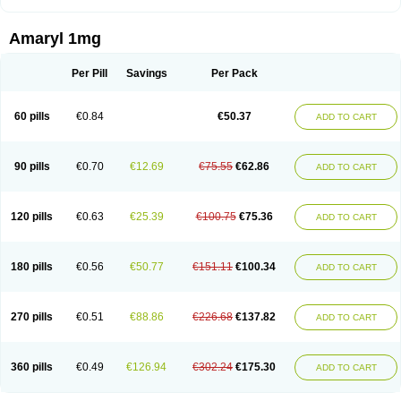
Amaryl 1mg
Per Pill
Savings
Per Pack
60 pills
€0.84
€50.37
ADD TO CART
90 pills
€0.70
€12.69
€75.55
€62.86
ADD TO CART
120 pills
€0.63
€25.39
€100.75
€75.36
ADD TO CART
180 pills
€0.56
€50.77
€151.11
€100.34
ADD TO CART
270 pills
€0.51
€88.86
€226.68
€137.82
ADD TO CART
360 pills
€0.49
€126.94
€302.24
€175.30
ADD TO CART