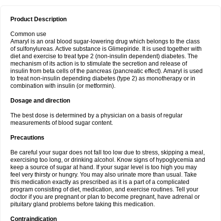
Product Description
Common use
Amaryl is an oral blood sugar-lowering drug which belongs to the class
of sulfonylureas. Active substance is Glimepiride. It is used together with
diet and exercise to treat type 2 (non-insulin dependent) diabetes. The
mechanism of its action is to stimulate the secretion and release of
insulin from beta cells of the pancreas (pancreatic effect). Amaryl is used
to treat non-insulin depending diabetes (type 2) as monotherapy or in
combination with insulin (or metformin).
Dosage and direction
The best dose is determined by a physician on a basis of regular
measurements of blood sugar content.
Precautions
Be careful your sugar does not fall too low due to stress, skipping a meal,
exercising too long, or drinking alcohol. Know signs of hypoglycemia and
keep a source of sugar at hand. If your sugar level is too high you may
feel very thirsty or hungry. You may also urinate more than usual. Take
this medication exactly as prescribed as it is a part of a complicated
program consisting of diet, medication, and exercise routines. Tell your
doctor if you are pregnant or plan to become pregnant, have adrenal or
pituitary gland problems before taking this medication.
Contraindication