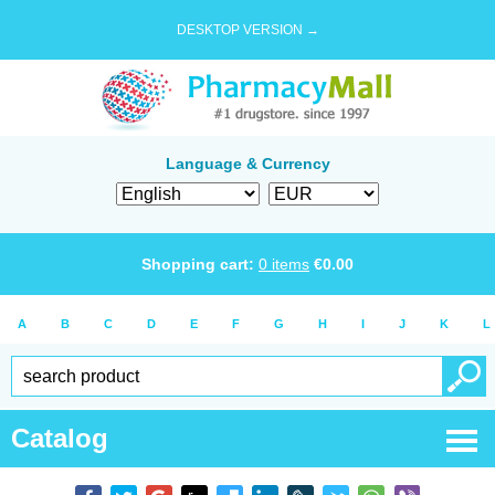
DESKTOP VERSION →
Language & Currency
Shopping cart:
0
items
€
0.00
A
B
C
D
E
F
G
H
I
J
K
L
Catalog