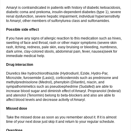
Amaryl is contraindicated in patients with history of diabetic ketoacidosis,
diabetic coma and prekoma, insulin-dependent diabetes (type 1), severe
renal dysfunction, severe hepatic impairment, individual hypersensitivity
to Amaryl, other members of sulfonylurea class and sulfonamides.
Possible side effect
If you have any signs of allergic reaction to this medication such as hives,
swelling of face and throat, rash or other major symptoms (severe skin
rash, itching, redness, pale skin, easy bruising or bleeding, numbness,
dark urine, clay-colored stools, abdominal pain, fever, nausea)seek for
immediate medical help.
Drug interaction
Diuretics like hydrochlorothiazide (Hydrodiuril, Ezide, Hydro-Par,
Microzide, furosemide (Lasix)), corticosteroids such as prednisone and
methylprednisolone (Medrol), phenytoin (Dilantin), niacin, and
sympathomimetics such as pseudoephedrine (Sudafed) are able to
increase blood sugar and diminish effect of Amaryl. Propranolol (Inderal)
and atenolol (Tenormin) belong to beta-blockers and also are able to
affect blood levels and decrease activity of Amaryl.
Missed dose
Take the missed dose as soon as you remember about it. If it is almost
time of your next dose just skip it and return to your regular schedule.
Overdose