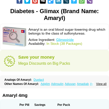
Diabetes - Glimax (Brand Name:
Amaryl)
Amaryl is an oral blood sugar-lowering drug which
belongs to the class of sulfonylureas.
Active Ingredient:
Glimepiride
Availability:
In Stock (38 Packages)
Save your money
Mega Discounts on Big Packs
Analogs Of Amaryl:
Duetact
Other Names Of Amaryl:
Adglim
Adinsulin
Adiuvan
Amadiab
Amadin
View all
Amagen
Amarel
Amarine
Amarwin
Amarylle
Amyline
Amyx
Anpiride
Apo-glim
Apo-glimep
Apo-glimepiride
Aramil
Asoride
Avaglim
Avandaglim
Avandaryl
Avaron
Aylide
Azulix
Betaglid
Betaglim
Amaryl 4mg
Co glimepiride
Dactus
Dia-ban
Diabirel
Diaglim
Diaglime
Diaglin
Dialon
Dialosa
Diameprid
Diamitus
Diapride
Diaril
Diaryl
Dimavyl
Dimirel
Eglymad
Endial
Euglim
Friladar
Gemer
Getryl
Glamarol
Glamaryl
Per Pill
Savings
Per Pack
Glemaz
Glemep
Glemid
Glempid
Glibetic
Glibezid
Glidiamid
Glimaryl