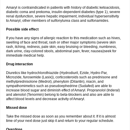
Amaryl is contraindicated in patients with history of diabetic ketoacidosis,
diabetic coma and prekoma, insulin-dependent diabetes (type 1), severe
renal dysfunction, severe hepatic impairment, individual hypersensitivity
to Amaryl, other members of sulfonylurea class and sulfonamides.
Possible side effect
If you have any signs of allergic reaction to this medication such as hives,
swelling of face and throat, rash or other major symptoms (severe skin
rash, itching, redness, pale skin, easy bruising or bleeding, numbness,
dark urine, clay-colored stools, abdominal pain, fever, nausea)seek for
immediate medical help.
Drug interaction
Diuretics like hydrochlorothiazide (Hydrodiuril, Ezide, Hydro-Par,
Microzide, furosemide (Lasix)), corticosteroids such as prednisone and
methylprednisolone (Medrol), phenytoin (Dilantin), niacin, and
sympathomimetics such as pseudoephedrine (Sudafed) are able to
increase blood sugar and diminish effect of Amaryl. Propranolol (Inderal)
and atenolol (Tenormin) belong to beta-blockers and also are able to
affect blood levels and decrease activity of Amaryl.
Missed dose
Take the missed dose as soon as you remember about it. If it is almost
time of your next dose just skip it and return to your regular schedule.
Overdose