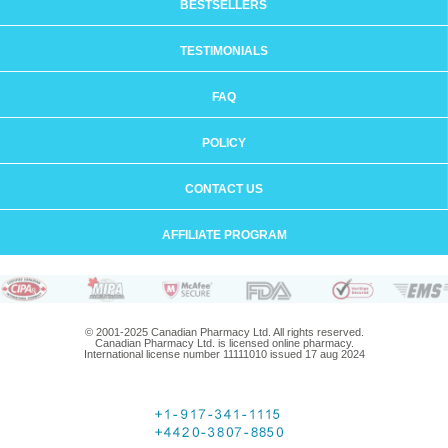
BESTSELLERS
TESTIMONIALS
FAQ
POLICY
CONTACT US
AFFILIATE PROGRAM
© 2001-2025 Canadian Pharmacy Ltd. All rights reserved.
Canadian Pharmacy Ltd. is licensed online pharmacy.
International license number 11111010 issued 17 aug 2024