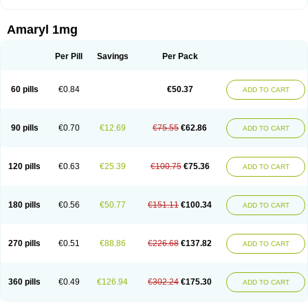
Amaryl 1mg
Per Pill
Savings
Per Pack
60 pills
€0.84
€50.37
ADD TO CART
90 pills
€0.70
€12.69
€75.55
€62.86
ADD TO CART
120 pills
€0.63
€25.39
€100.75
€75.36
ADD TO CART
180 pills
€0.56
€50.77
€151.11
€100.34
ADD TO CART
270 pills
€0.51
€88.86
€226.68
€137.82
ADD TO CART
360 pills
€0.49
€126.94
€302.24
€175.30
ADD TO CART