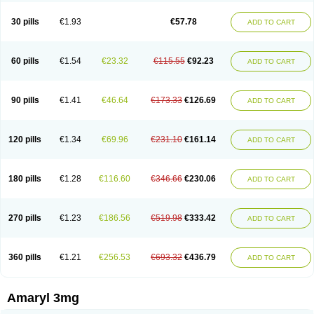
Glimax
Glimcare
Glime-q
Glimed
Glimedoc
Glimegamma
Glimehexal
Glimepibal
Glimepil
Glimepirid
Glimepirida
Glimepiridum
Glimepiron
30 pills
€1.93
€57.78
ADD TO CART
Glimeprid
Glimerax
Glimerid
Glimeride
Glimeryl
Glimesan
Glimespes
Glimestad
Glimestada
Glimewin
Glimex
Glimexal
Glimexin
Glimide
Glimirid
Glimosa
Glims
Glimulin
Glincil
Glindia
Gliper
Gliperid
Gliperin
Glipid
Glipiren
Glipiride
Gliprex
Glirid
Gliride
Glitra
Glix
Gluceride
60 pills
€1.54
€23.32
€115.55
€92.23
ADD TO CART
Glucomet
Gluconor
Gluconorm
Glucopirid
Glucopirida
Glucoryl
Glupropan
Glutim
Gluvas
Glycemager
Glypride
Grexa
Grumed
Idesal
Imerid
Irys
Islopir
Lavida
Limeral
Limpet
Lomet
Losucon
Magna
Mapryl
Meglimid
Melyd
Mepid
Mepirid
Merck-glimepiride
Metis
Metrix
Monorel
90 pills
€1.41
€46.64
€173.33
€126.69
ADD TO CART
Norizec
Oltar
Paride
Ratio-glimepiride
Relide
Roname
Sanprid
Secrin
Sintecal
Solosa
Stimulin
Symglic
Trical
120 pills
€1.34
€69.96
€231.10
€161.14
ADD TO CART
180 pills
€1.28
€116.60
€346.66
€230.06
ADD TO CART
270 pills
€1.23
€186.56
€519.98
€333.42
ADD TO CART
360 pills
€1.21
€256.53
€693.32
€436.79
ADD TO CART
Amaryl 3mg