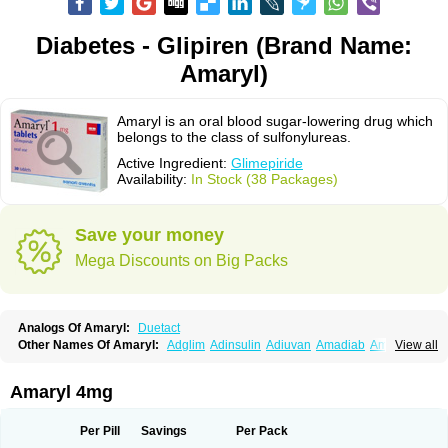
Diabetes - Glipiren (Brand Name:
Amaryl)
Amaryl is an oral blood sugar-lowering drug which
belongs to the class of sulfonylureas.
Active Ingredient:
Glimepiride
Availability:
In Stock (38 Packages)
Save your money
Mega Discounts on Big Packs
Analogs Of Amaryl:
Duetact
Other Names Of Amaryl:
Adglim
Adinsulin
Adiuvan
Amadiab
Amadin
View all
Amagen
Amarel
Amarine
Amarwin
Amarylle
Amyline
Amyx
Anpiride
Apo-glim
Apo-glimep
Apo-glimepiride
Aramil
Asoride
Avaglim
Avandaglim
Avandaryl
Avaron
Aylide
Azulix
Betaglid
Betaglim
Amaryl 4mg
Co glimepiride
Dactus
Dia-ban
Diabirel
Diaglim
Diaglime
Diaglin
Dialon
Dialosa
Diameprid
Diamitus
Diapride
Diaril
Diaryl
Dimavyl
Dimirel
Eglymad
Endial
Euglim
Friladar
Gemer
Getryl
Glamarol
Glamaryl
Per Pill
Savings
Per Pack
Glemaz
Glemep
Glemid
Glempid
Glibetic
Glibezid
Glidiamid
Glimaryl