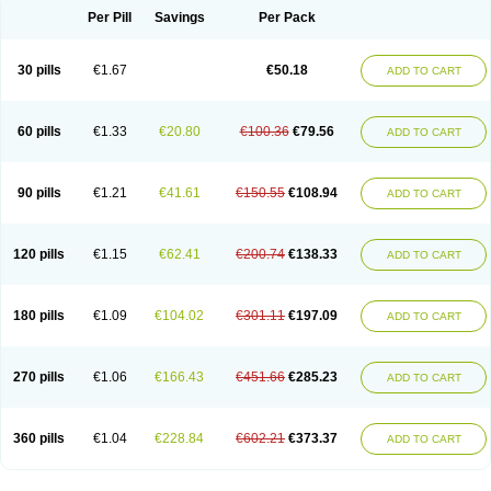
Per Pill
Savings
Per Pack
30 pills
€1.67
€50.18
ADD TO CART
60 pills
€1.33
€20.80
€100.36
€79.56
ADD TO CART
90 pills
€1.21
€41.61
€150.55
€108.94
ADD TO CART
120 pills
€1.15
€62.41
€200.74
€138.33
ADD TO CART
180 pills
€1.09
€104.02
€301.11
€197.09
ADD TO CART
270 pills
€1.06
€166.43
€451.66
€285.23
ADD TO CART
360 pills
€1.04
€228.84
€602.21
€373.37
ADD TO CART