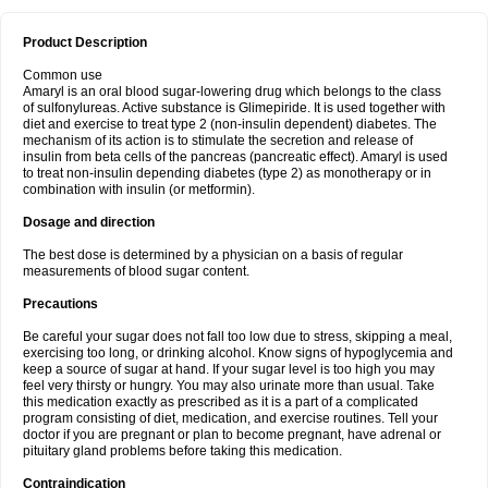
Product Description
Common use
Amaryl is an oral blood sugar-lowering drug which belongs to the class
of sulfonylureas. Active substance is Glimepiride. It is used together with
diet and exercise to treat type 2 (non-insulin dependent) diabetes. The
mechanism of its action is to stimulate the secretion and release of
insulin from beta cells of the pancreas (pancreatic effect). Amaryl is used
to treat non-insulin depending diabetes (type 2) as monotherapy or in
combination with insulin (or metformin).
Dosage and direction
The best dose is determined by a physician on a basis of regular
measurements of blood sugar content.
Precautions
Be careful your sugar does not fall too low due to stress, skipping a meal,
exercising too long, or drinking alcohol. Know signs of hypoglycemia and
keep a source of sugar at hand. If your sugar level is too high you may
feel very thirsty or hungry. You may also urinate more than usual. Take
this medication exactly as prescribed as it is a part of a complicated
program consisting of diet, medication, and exercise routines. Tell your
doctor if you are pregnant or plan to become pregnant, have adrenal or
pituitary gland problems before taking this medication.
Contraindication