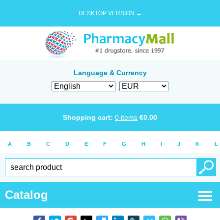
DESKTOP VERSION →
Language & Currency
Shopping cart:
0
items
€
0.00
A
B
C
D
E
F
G
H
I
J
K
L
Catalog