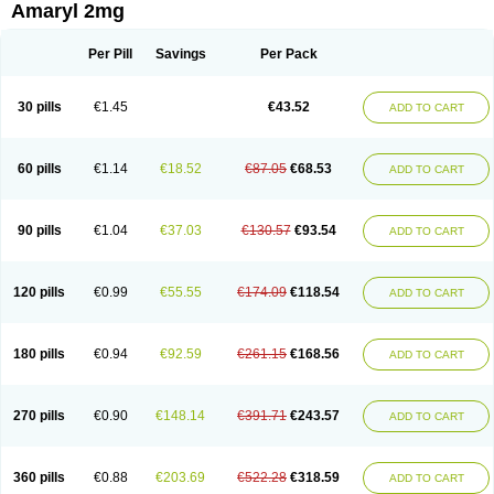
Amaryl 2mg
Per Pill
Savings
Per Pack
30 pills
€1.45
€43.52
ADD TO CART
60 pills
€1.14
€18.52
€87.05
€68.53
ADD TO CART
90 pills
€1.04
€37.03
€130.57
€93.54
ADD TO CART
120 pills
€0.99
€55.55
€174.09
€118.54
ADD TO CART
180 pills
€0.94
€92.59
€261.15
€168.56
ADD TO CART
270 pills
€0.90
€148.14
€391.71
€243.57
ADD TO CART
360 pills
€0.88
€203.69
€522.28
€318.59
ADD TO CART