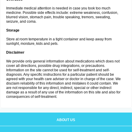
Immediate medical attention is needed in case you took too much
medicine. Possible side effects include: extreme weakness, confusion,
blurred vision, stomach pain, trouble speaking, tremors, sweating,
seizure, and coma.
Storage
Store at room temperature in a tight container and keep away from
sunlight, moisture, kids and pets.
Disclaimer
We provide only general information about medications which does not
cover all directions, possible drug integrations, or precautions.
Information on the site cannot be used for self-treatment and self-
diagnosis. Any specific instructions for a particular patient should be
agreed with your health care adviser or doctor in charge of the case. We
disclaim reliability of this information and mistakes it could contain. We
are not responsible for any direct, indirect, special or other indirect
damage as a result of any use of the information on this site and also for
consequences of self-treatment.
ABOUT US