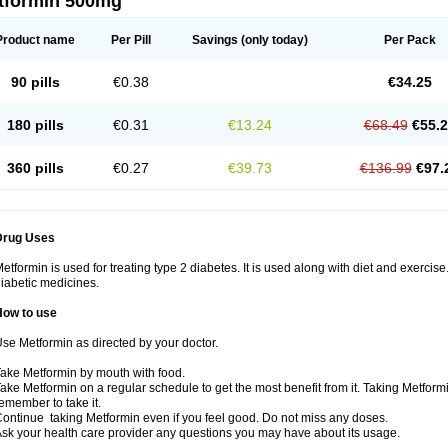
tformin 500mg
Product name
Per Pill
Savings
(only today)
Per Pack
90 pills
€0.38
€34.25
180 pills
€0.31
€13.24
€68.49
€55.
360 pills
€0.27
€39.73
€136.99
€97.
Drug Uses
etformin is used for treating type 2 diabetes. It is used along with diet and exercise
iabetic medicines.
How to use
se Metformin as directed by your doctor.
ake Metformin by mouth with food.
ake Metformin on a regular schedule to get the most benefit from it. Taking Metform
emember to take it.
ontinue taking Metformin even if you feel good. Do not miss any doses.
sk your health care provider any questions you may have about its usage.