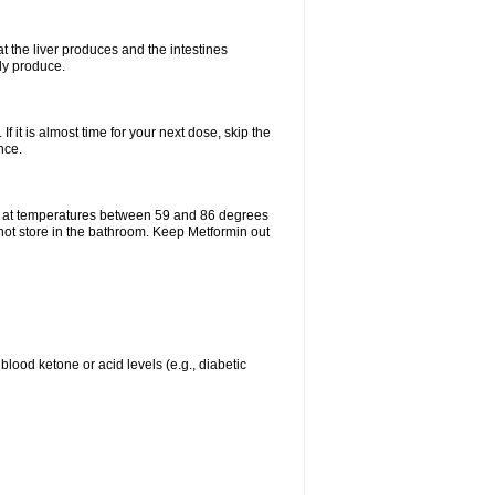
t the liver produces and the intestines
lly produce.
If it is almost time for your next dose, skip the
nce.
e at temperatures between 59 and 86 degrees
 not store in the bathroom. Keep Metformin out
blood ketone or acid levels (e.g., diabetic