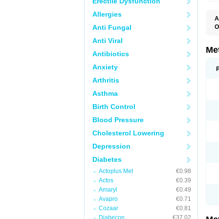
Erectile Dysfunction
Allergies
A
Anti Fungal
O
B
Anti Viral
D
D
Me
Antibiotics
D
E
Anxiety
F
G
Arthritis
G
G
Asthma
G
If
Birth Control
M
M
Blood Pressure
M
M
Cholesterol Lowering
M
N
Depression
P
S
Diabetes
Actoplus Met
€0.98
Actos
€0.39
Amaryl
€0.49
Avapro
€0.71
Cozaar
€0.81
Diabecon
€37.02