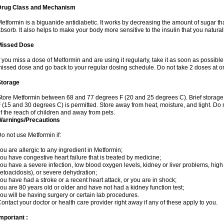
Drug Class and Mechanism
etformin is a biguanide antidiabetic. It works by decreasing the amount of sugar tha
bsorb. It also helps to make your body more sensitive to the insulin that you natura
Missed Dose
f you miss a dose of Metformin and are using it regularly, take it as soon as possible. 
issed dose and go back to your regular dosing schedule. Do not take 2 doses at o
Storage
tore Metformin between 68 and 77 degrees F (20 and 25 degrees C). Brief storag
 (15 and 30 degrees C) is permitted. Store away from heat, moisture, and light. Do
f the reach of children and away from pets.
Warnings/Precautions
o not use Metformin if:
ou are allergic to any ingredient in Metformin;
ou have congestive heart failure that is treated by medicine;
ou have a severe infection, low blood oxygen levels, kidney or liver problems, high 
etoacidosis), or severe dehydration;
ou have had a stroke or a recent heart attack, or you are in shock;
ou are 80 years old or older and have not had a kidney function test;
ou will be having surgery or certain lab procedures.
ontact your doctor or health care provider right away if any of these apply to you.
mportant :