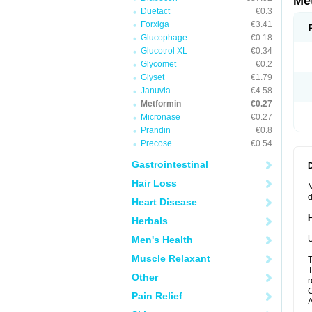
Me
Duetact
€0.3
Forxiga
€3.41
Glucophage
€0.18
Glucotrol XL
€0.34
Glycomet
€0.2
Glyset
€1.79
Januvia
€4.58
Metformin
€0.27
Micronase
€0.27
Prandin
€0.8
Precose
€0.54
Gastrointestinal
Hair Loss
M
d
Heart Disease
Herbals
Men's Health
U
Muscle Relaxant
T
T
Other
r
C
Pain Relief
A