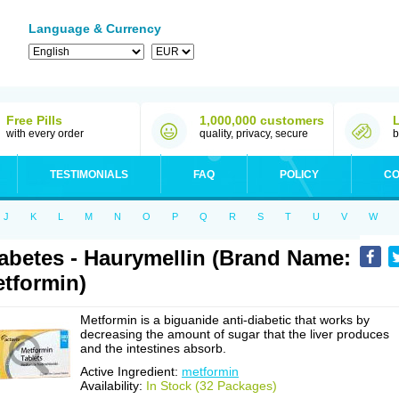
Language & Currency
Free Pills
1,000,000 customers
with every order
quality, privacy, secure
b
TESTIMONIALS
FAQ
POLICY
CO
J
K
L
M
N
O
P
Q
R
S
T
U
V
W
abetes - Haurymellin (Brand Name:
tformin)
Metformin is a biguanide anti-diabetic that works by
decreasing the amount of sugar that the liver produces
and the intestines absorb.
Active Ingredient:
metformin
Availability:
In Stock (32 Packages)