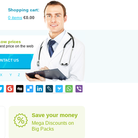
Shopping cart:
0
items
€
0.00
Low prices
est price on the web
NTACT US
X
Y
Z
Save your money
Mega Discounts on
Big Packs