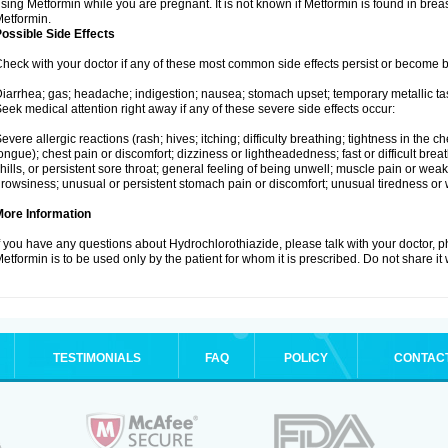
sing Metformin while you are pregnant. It is not known if Metformin is found in brea
etformin.
ossible Side Effects
heck with your doctor if any of these most common side effects persist or become
iarrhea; gas; headache; indigestion; nausea; stomach upset; temporary metallic tas
eek medical attention right away if any of these severe side effects occur:
evere allergic reactions (rash; hives; itching; difficulty breathing; tightness in the ch
ongue); chest pain or discomfort; dizziness or lightheadedness; fast or difficult breat
hills, or persistent sore throat; general feeling of being unwell; muscle pain or wea
rowsiness; unusual or persistent stomach pain or discomfort; unusual tiredness or
More Information
f you have any questions about Hydrochlorothiazide, please talk with your doctor, ph
etformin is to be used only by the patient for whom it is prescribed. Do not share it
TESTIMONIALS
FAQ
POLICY
CONTAC