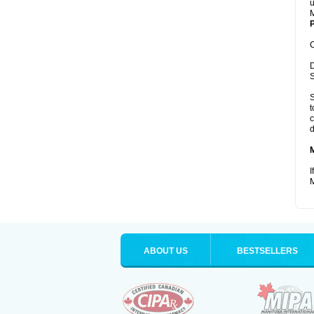
u
M
P
C
D
S
S
t
c
d
I
M
ABOUT US
BESTSELLERS