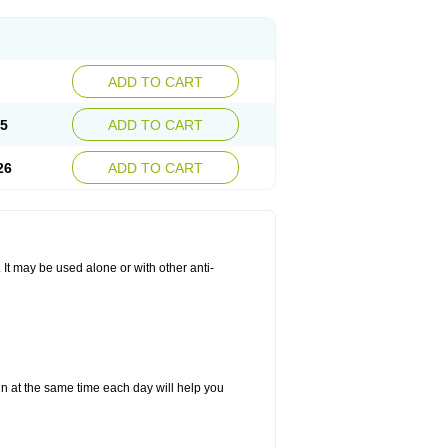
ADD TO CART
25
ADD TO CART
26
ADD TO CART
. It may be used alone or with other anti-
in at the same time each day will help you