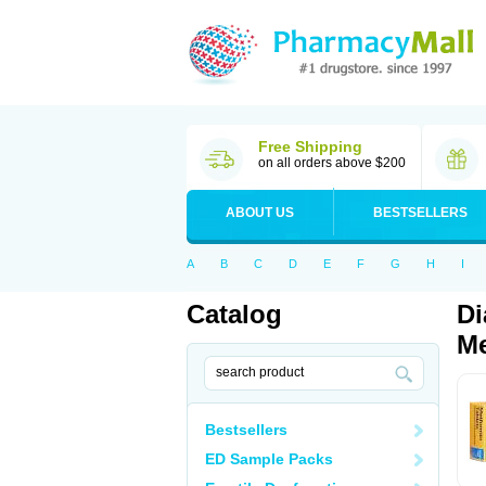
Free Shipping
on all orders above $200
ABOUT US
BESTSELLERS
A
B
C
D
E
F
G
H
I
Catalog
Di
Me
Bestsellers
ED Sample Packs