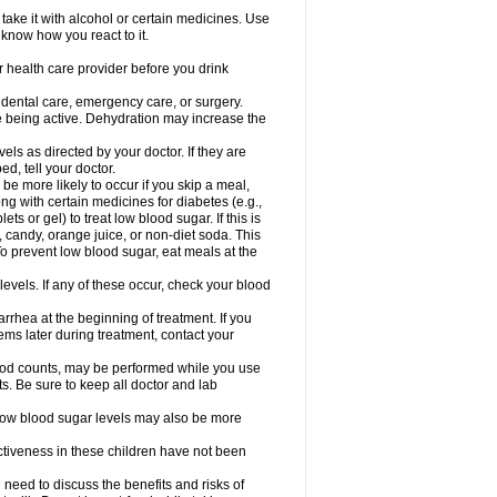
take it with alcohol or certain medicines. Use
 know how you react to it.
r health care provider before you drink
r dental care, emergency care, or surgery.
e being active. Dehydration may increase the
els as directed by your doctor. If they are
d, tell your doctor.
e more likely to occur if you skip a meal,
ong with certain medicines for diabetes (e.g.,
ets or gel) to treat low blood sugar. If this is
, candy, orange juice, or non-diet soda. This
 To prevent low blood sugar, eat meals at the
 levels. If any of these occur, check your blood
rhea at the beginning of treatment. If you
s later during treatment, contact your
lood counts, may be performed while you use
s. Be sure to keep all doctor and lab
. Low blood sugar levels may also be more
ctiveness in these children have not been
need to discuss the benefits and risks of