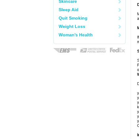
Skincare
Sleep Aid
M
Quit Smoking
a
Weight Loss
Woman's Health
I
m
S
F
o
D
y
y
y
k
y
y
y
C
I