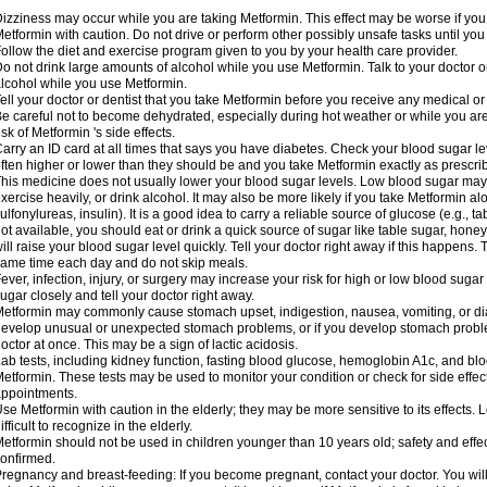
izziness may occur while you are taking Metformin. This effect may be worse if you 
etformin with caution. Do not drive or perform other possibly unsafe tasks until you
ollow the diet and exercise program given to you by your health care provider.
o not drink large amounts of alcohol while you use Metformin. Talk to your doctor o
lcohol while you use Metformin.
ell your doctor or dentist that you take Metformin before you receive any medical o
e careful not to become dehydrated, especially during hot weather or while you ar
isk of Metformin 's side effects.
arry an ID card at all times that says you have diabetes. Check your blood sugar lev
ften higher or lower than they should be and you take Metformin exactly as prescribe
his medicine does not usually lower your blood sugar levels. Low blood sugar may b
xercise heavily, or drink alcohol. It may also be more likely if you take Metformin al
ulfonylureas, insulin). It is a good idea to carry a reliable source of glucose (e.g., tabl
ot available, you should eat or drink a quick source of sugar like table sugar, honey
ill raise your blood sugar level quickly. Tell your doctor right away if this happens.
ame time each day and do not skip meals.
ever, infection, injury, or surgery may increase your risk for high or low blood sugar
ugar closely and tell your doctor right away.
etformin may commonly cause stomach upset, indigestion, nausea, vomiting, or diar
evelop unusual or unexpected stomach problems, or if you develop stomach problem
octor at once. This may be a sign of lactic acidosis.
ab tests, including kidney function, fasting blood glucose, hemoglobin A1c, and b
etformin. These tests may be used to monitor your condition or check for side effect
ppointments.
se Metformin with caution in the elderly; they may be more sensitive to its effects
ifficult to recognize in the elderly.
etformin should not be used in children younger than 10 years old; safety and effe
onfirmed.
regnancy and breast-feeding: If you become pregnant, contact your doctor. You will 