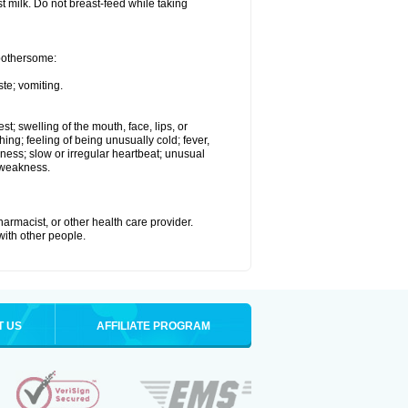
st milk. Do not breast-feed while taking
 bothersome:
te; vomiting.
est; swelling of the mouth, face, lips, or
hing; feeling of being unusually cold; fever,
kness; slow or irregular heartbeat; unusual
 weakness.
armacist, or other health care provider.
 with other people.
T US
AFFILIATE PROGRAM