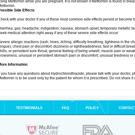
sing Metformin while you are pregnant. It is not known if Metformin is found in brea
etformin.
ossible Side Effects
heck with your doctor if any of these most common side effects persist or become
iarrhea; gas; headache; indigestion; nausea; stomach upset; temporary metallic tas
eek medical attention right away if any of these severe side effects occur:
evere allergic reactions (rash; hives; itching; difficulty breathing; tightness in the ch
ongue); chest pain or discomfort; dizziness or lightheadedness; fast or difficult breat
hills, or persistent sore throat; general feeling of being unwell; muscle pain or wea
rowsiness; unusual or persistent stomach pain or discomfort; unusual tiredness or
More Information
f you have any questions about Hydrochlorothiazide, please talk with your doctor, ph
etformin is to be used only by the patient for whom it is prescribed. Do not share it
TESTIMONIALS
FAQ
POLICY
CONTAC