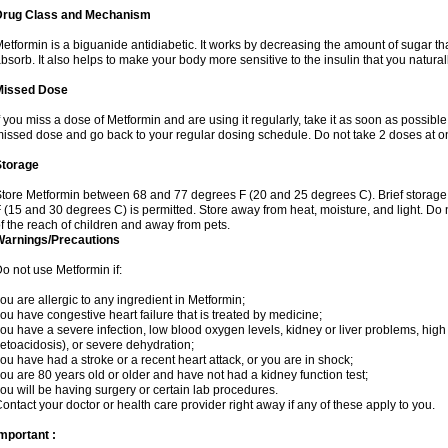
Drug Class and Mechanism
etformin is a biguanide antidiabetic. It works by decreasing the amount of sugar tha
bsorb. It also helps to make your body more sensitive to the insulin that you natura
Missed Dose
f you miss a dose of Metformin and are using it regularly, take it as soon as possible. 
issed dose and go back to your regular dosing schedule. Do not take 2 doses at o
Storage
tore Metformin between 68 and 77 degrees F (20 and 25 degrees C). Brief storag
 (15 and 30 degrees C) is permitted. Store away from heat, moisture, and light. Do
f the reach of children and away from pets.
Warnings/Precautions
o not use Metformin if:
ou are allergic to any ingredient in Metformin;
ou have congestive heart failure that is treated by medicine;
ou have a severe infection, low blood oxygen levels, kidney or liver problems, high 
etoacidosis), or severe dehydration;
ou have had a stroke or a recent heart attack, or you are in shock;
ou are 80 years old or older and have not had a kidney function test;
ou will be having surgery or certain lab procedures.
ontact your doctor or health care provider right away if any of these apply to you.
mportant :