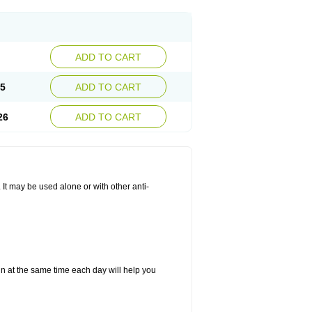
ADD TO CART
25
ADD TO CART
26
ADD TO CART
. It may be used alone or with other anti-
in at the same time each day will help you