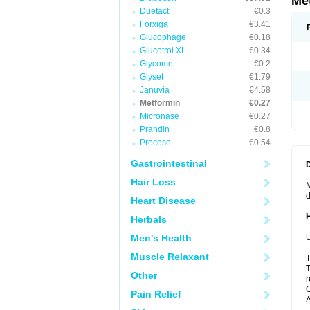
Me
Duetact
€0.3
Forxiga
€3.41
Glucophage
€0.18
Glucotrol XL
€0.34
Glycomet
€0.2
Glyset
€1.79
Januvia
€4.58
Metformin
€0.27
Micronase
€0.27
Prandin
€0.8
Precose
€0.54
Gastrointestinal
Hair Loss
M
d
Heart Disease
Herbals
Men's Health
U
Muscle Relaxant
T
T
Other
r
C
Pain Relief
A