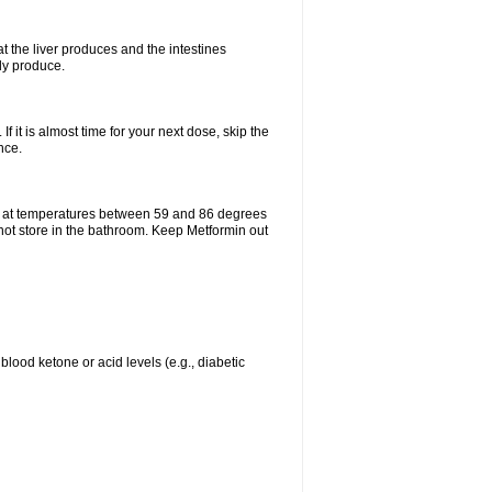
t the liver produces and the intestines
lly produce.
If it is almost time for your next dose, skip the
nce.
e at temperatures between 59 and 86 degrees
 not store in the bathroom. Keep Metformin out
blood ketone or acid levels (e.g., diabetic