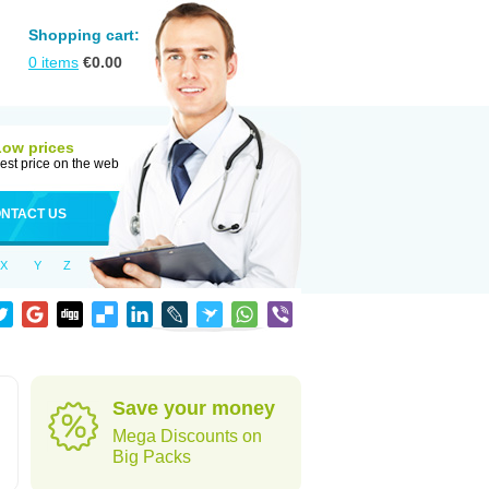
Shopping cart:
0
items
€
0.00
Low prices
est price on the web
NTACT US
X
Y
Z
Save your money
Mega Discounts on
Big Packs