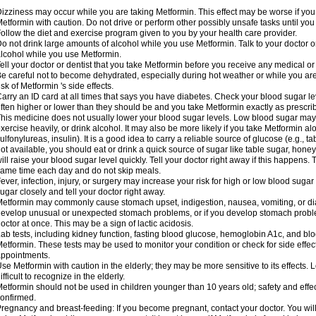
izziness may occur while you are taking Metformin. This effect may be worse if you 
etformin with caution. Do not drive or perform other possibly unsafe tasks until you
ollow the diet and exercise program given to you by your health care provider.
o not drink large amounts of alcohol while you use Metformin. Talk to your doctor o
lcohol while you use Metformin.
ell your doctor or dentist that you take Metformin before you receive any medical o
e careful not to become dehydrated, especially during hot weather or while you ar
isk of Metformin 's side effects.
arry an ID card at all times that says you have diabetes. Check your blood sugar lev
ften higher or lower than they should be and you take Metformin exactly as prescribe
his medicine does not usually lower your blood sugar levels. Low blood sugar may b
xercise heavily, or drink alcohol. It may also be more likely if you take Metformin al
ulfonylureas, insulin). It is a good idea to carry a reliable source of glucose (e.g., tabl
ot available, you should eat or drink a quick source of sugar like table sugar, honey
ill raise your blood sugar level quickly. Tell your doctor right away if this happens.
ame time each day and do not skip meals.
ever, infection, injury, or surgery may increase your risk for high or low blood sugar
ugar closely and tell your doctor right away.
etformin may commonly cause stomach upset, indigestion, nausea, vomiting, or diar
evelop unusual or unexpected stomach problems, or if you develop stomach problem
octor at once. This may be a sign of lactic acidosis.
ab tests, including kidney function, fasting blood glucose, hemoglobin A1c, and b
etformin. These tests may be used to monitor your condition or check for side effect
ppointments.
se Metformin with caution in the elderly; they may be more sensitive to its effects
ifficult to recognize in the elderly.
etformin should not be used in children younger than 10 years old; safety and effe
onfirmed.
regnancy and breast-feeding: If you become pregnant, contact your doctor. You will 