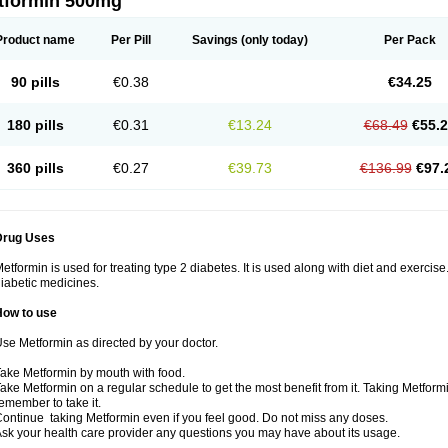
tformin 500mg
Product name
Per Pill
Savings
(only today)
Per Pack
90 pills
€0.38
€34.25
180 pills
€0.31
€13.24
€68.49
€55.
360 pills
€0.27
€39.73
€136.99
€97.
Drug Uses
etformin is used for treating type 2 diabetes. It is used along with diet and exercise
iabetic medicines.
How to use
se Metformin as directed by your doctor.
ake Metformin by mouth with food.
ake Metformin on a regular schedule to get the most benefit from it. Taking Metform
emember to take it.
ontinue taking Metformin even if you feel good. Do not miss any doses.
sk your health care provider any questions you may have about its usage.