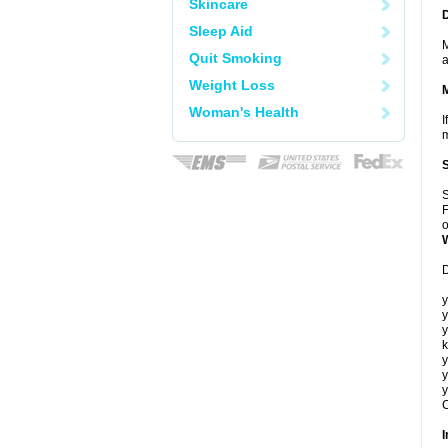
Skincare
Sleep Aid
M
Quit Smoking
a
Weight Loss
Woman's Health
I
m
S
F
o
D
y
y
y
k
y
y
y
C
I