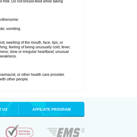
st milk. Do not breast-feed while taking
 bothersome:
te; vomiting.
est; swelling of the mouth, face, lips, or
hing; feeling of being unusually cold; fever,
kness; slow or irregular heartbeat; unusual
 weakness.
armacist, or other health care provider.
 with other people.
T US
AFFILIATE PROGRAM