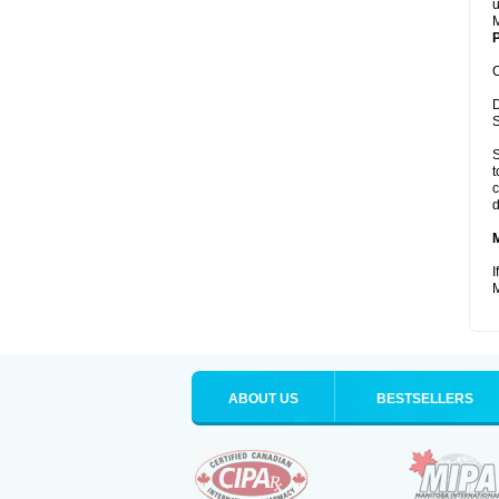
u
M
P
C
D
S
S
t
c
d
I
M
ABOUT US
BESTSELLERS