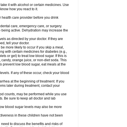
take it with alcohol or certain medicines. Use
 know how you react to it.
r health care provider before you drink
r dental care, emergency care, or surgery.
e being active. Dehydration may increase the
els as directed by your doctor. If they are
d, tell your doctor.
e more likely to occur if you skip a meal,
ong with certain medicines for diabetes (e.g.,
ets or gel) to treat low blood sugar. If this is
, candy, orange juice, or non-diet soda. This
 To prevent low blood sugar, eat meals at the
 levels. If any of these occur, check your blood
rhea at the beginning of treatment. If you
s later during treatment, contact your
lood counts, may be performed while you use
s. Be sure to keep all doctor and lab
. Low blood sugar levels may also be more
ctiveness in these children have not been
need to discuss the benefits and risks of