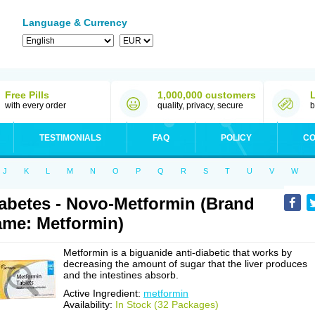
Language & Currency
Free Pills
1,000,000 customers
with every order
quality, privacy, secure
b
TESTIMONIALS
FAQ
POLICY
CO
J
K
L
M
N
O
P
Q
R
S
T
U
V
W
abetes - Novo-Metformin (Brand
me: Metformin)
Metformin is a biguanide anti-diabetic that works by
decreasing the amount of sugar that the liver produces
and the intestines absorb.
Active Ingredient:
metformin
Availability:
In Stock (32 Packages)