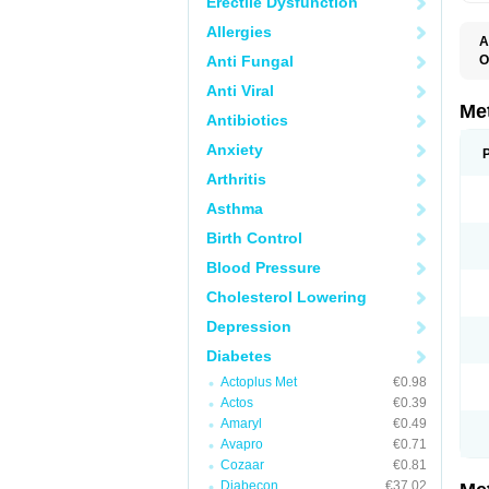
Erectile Dysfunction
Allergies
A
Anti Fungal
O
B
Anti Viral
D
D
Me
Antibiotics
D
E
Anxiety
F
G
Arthritis
G
G
Asthma
G
If
Birth Control
M
M
Blood Pressure
M
M
Cholesterol Lowering
M
N
Depression
P
S
Diabetes
Actoplus Met
€0.98
Actos
€0.39
Amaryl
€0.49
Avapro
€0.71
Cozaar
€0.81
Diabecon
€37.02