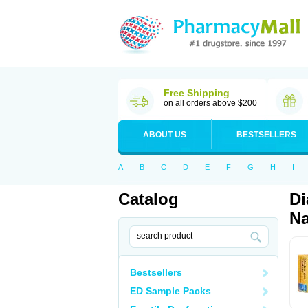
Free Shipping
on all orders above $200
ABOUT US
BESTSELLERS
A
B
C
D
E
F
G
H
I
Catalog
Di
Na
Bestsellers
ED Sample Packs