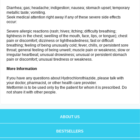
Diarrhea; gas; headache; indigestion; nausea; stomach upset; temporary
metallic taste; vomiting.
Seek medical attention right away if any of these severe side effects
occur:
Severe allergic reactions (rash; hives; itching; difficulty breathing;
tightness in the chest; swelling of the mouth, face, lips, or tongue); chest
pain or discomfort; dizziness or lightheadedness; fast or difficult
breathing; feeling of being unusually cold; fever, chills, or persistent sore
throat; general feeling of being unwell; muscle pain or weakness; slow or
irregular heartbeat; unusual drowsiness; unusual or persistent stomach
pain or discomfort; unusual tiredness or weakness.
More Information
If you have any questions about Hydrochlorothiazide, please talk with
your doctor, pharmacist, or other health care provider.
Metformin is to be used only by the patient for whom it is prescribed. Do
not share it with other people.
ABOUT US
BESTSELLERS