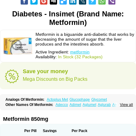
Diabetes - Insimet (Brand Name:
Metformin)
Metformin is a biguanide anti-diabetic that works by
decreasing the amount of sugar that the liver
produces and the intestines absorb.
Active Ingredient:
metformin
Availability:
In Stock (32 Packages)
Save your money
Mega Discounts on Big Packs
Analogs Of Metformin:
Actoplus Met
Glucophage
Glycomet
Other Names Of Metformin:
Adecco
Adimet
Aglumet
Aglurab
Amaryl m
View all
Anglucid
Bagomet
Baligluc
Ben-q-met
Benofomin
Bi-euglucon m
Bidimefor
Bigmet
Bigsens
Biguanil
Biocos
Brot
Clormin
Comet
Dabex
Dalsec
Daomin
Debeone
Diabamyl
Diabefagos
Diabesin
Diabetase
Metformin 850mg
Diabetex
Diabetformin
Diabetmin
Diabetyl
Diabex
Diabiformin
Diafac
Diafase
Diafat
Diaformin
Diaformina
Diaformine
Diafree
Diaglitab
Dialinax
Diamet
Dianben
Diaphage
Diazen
Dibeta sr
Diformin retard
Per Pill
Savings
Per Pack
Diguan
Dimefor
Dimet
Dimethylbiguanid
Dinamel
Dinorax
Diolan
Diout