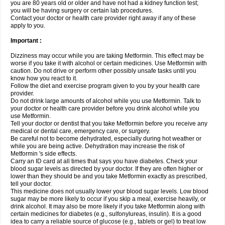
you are 80 years old or older and have not had a kidney function test;
you will be having surgery or certain lab procedures.
Contact your doctor or health care provider right away if any of these
apply to you.
Important :
Dizziness may occur while you are taking Metformin. This effect may be
worse if you take it with alcohol or certain medicines. Use Metformin with
caution. Do not drive or perform other possibly unsafe tasks until you
know how you react to it.
Follow the diet and exercise program given to you by your health care
provider.
Do not drink large amounts of alcohol while you use Metformin. Talk to
your doctor or health care provider before you drink alcohol while you
use Metformin.
Tell your doctor or dentist that you take Metformin before you receive any
medical or dental care, emergency care, or surgery.
Be careful not to become dehydrated, especially during hot weather or
while you are being active. Dehydration may increase the risk of
Metformin 's side effects.
Carry an ID card at all times that says you have diabetes. Check your
blood sugar levels as directed by your doctor. If they are often higher or
lower than they should be and you take Metformin exactly as prescribed,
tell your doctor.
This medicine does not usually lower your blood sugar levels. Low blood
sugar may be more likely to occur if you skip a meal, exercise heavily, or
drink alcohol. It may also be more likely if you take Metformin along with
certain medicines for diabetes (e.g., sulfonylureas, insulin). It is a good
idea to carry a reliable source of glucose (e.g., tablets or gel) to treat low