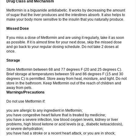
Drug Class and Mechanism
Metformin is a biguanide antidiabetic. It works by decreasing the amount
of sugar that the liver produces and the intestines absorb. It also helps to
make your body more sensitive to the insulin that you naturally produce.
Missed Dose
If you miss a dose of Metformin and are using it regularly, take it as soon
as possible. If it is almost time for your next dose, skip the missed dose
and go back to your regular dosing schedule. Do not take 2 doses at
once.
Storage
Store Metformin between 68 and 77 degrees F (20 and 25 degrees C).
Brief storage at temperatures between 59 and 86 degrees F (15 and 30
degrees C) is permitted. Store away from heat, moisture, and light. Do not
store in the bathroom. Keep Metformin out of the reach of children and
away from pets.
Warnings/Precautions
Do not use Metformin if:
you are allergic to any ingredient in Metformin;
you have congestive heart failure that is treated by medicine;
you have a severe infection, low blood oxygen levels, kidney or liver
problems, high blood ketone or acid levels (e.g., diabetic ketoacidosis),
or severe dehydration;
you have had a stroke or a recent heart attack, or you are in shock;