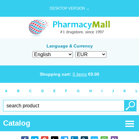
DESKTOP VERSION →
Language & Currency
Shopping cart:
0
items
€
0.00
A
B
C
D
E
F
G
H
I
J
K
L
Catalog