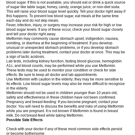
blood sugar. If this is not available, you should eat or drink a quick source
of sugar like table sugar, honey, candy, orange juice, or non-diet soda.
This will raise your blood sugar level quickly. Tell your doctor right away if
this happens. To prevent low blood sugar, eat meals at the same time
each day and do not skip meals.
Fever, infection, injury, or surgery may increase your risk for high or low
blood sugar levels. If any of these occur, check your blood sugar closely
and tell your doctor right away.
Metformin may commonly cause stomach upset, indigestion, nausea,
vomiting, or diarrhea at the beginning of treatment. If you develop
unusual or unexpected stomach problems, or if you develop stomach
problems later during treatment, contact your doctor at once. This may be
a sign of lactic acidosis.
Lab tests, including kidney function, fasting blood glucose, hemoglobin
A1c, and blood counts, may be performed while you use Metformin.
These tests may be used to monitor your condition or check for side
effects. Be sure to keep all doctor and lab appointments.
Use Metformin with caution in the elderly; they may be more sensitive to
its effects. Low blood sugar levels may also be more difficult to recognize
in the elderly.
Metformin should not be used in children younger than 10 years old;
safety and effectiveness in these children have not been confirmed.
Pregnancy and breast-feeding: If you become pregnant, contact your
doctor. You will need to discuss the benefits and risks of using Metformin
while you are pregnant. It is not known if Metformin is found in breast
milk. Do not breast-feed while taking Metformin.
Possible Side Effects
Check with your doctor if any of these most common side effects persist
or become bothersome: