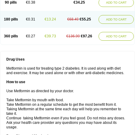
90 pills
€0.38
€34.25
ADD TO CART
180 pills
€0.31
€13.24
€68.49
€55.25
ADD TO CART
360 pills
€0.27
€39.73
€136.99
€97.26
ADD TO CART
Drug Uses
Metformin is used for treating type 2 diabetes. It is used along with diet
and exercise. It may be used alone or with other anti-diabetic medicines.
How to use
Use Metformin as directed by your doctor.
Take Metformin by mouth with food.
Take Metformin on a regular schedule to get the most benefit from it.
Taking Metformin at the same time each day will help you remember to
take it.
Continue taking Metformin even if you feel good. Do not miss any doses.
Ask your health care provider any questions you may have about its
usage.