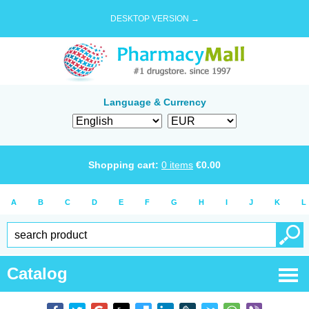
DESKTOP VERSION →
Language & Currency
Shopping cart:
0
items
€
0.00
A
B
C
D
E
F
G
H
I
J
K
L
Catalog