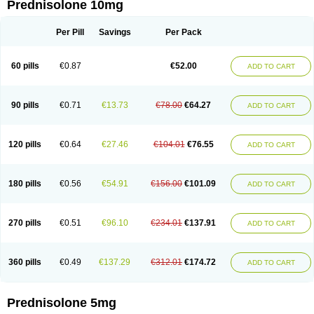
Prednisolone 10mg
Per Pill
Savings
Per Pack
60 pills
€0.87
€52.00
ADD TO CART
90 pills
€0.71
€13.73
€78.00
€64.27
ADD TO CART
120 pills
€0.64
€27.46
€104.01
€76.55
ADD TO CART
180 pills
€0.56
€54.91
€156.00
€101.09
ADD TO CART
270 pills
€0.51
€96.10
€234.01
€137.91
ADD TO CART
360 pills
€0.49
€137.29
€312.01
€174.72
ADD TO CART
Prednisolone 5mg