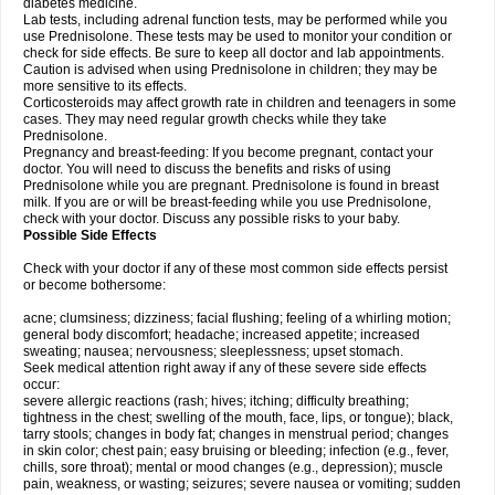
diabetes medicine.
Lab tests, including adrenal function tests, may be performed while you
use Prednisolone. These tests may be used to monitor your condition or
check for side effects. Be sure to keep all doctor and lab appointments.
Caution is advised when using Prednisolone in children; they may be
more sensitive to its effects.
Corticosteroids may affect growth rate in children and teenagers in some
cases. They may need regular growth checks while they take
Prednisolone.
Pregnancy and breast-feeding: If you become pregnant, contact your
doctor. You will need to discuss the benefits and risks of using
Prednisolone while you are pregnant. Prednisolone is found in breast
milk. If you are or will be breast-feeding while you use Prednisolone,
check with your doctor. Discuss any possible risks to your baby.
Possible Side Effects
Check with your doctor if any of these most common side effects persist
or become bothersome:
acne; clumsiness; dizziness; facial flushing; feeling of a whirling motion;
general body discomfort; headache; increased appetite; increased
sweating; nausea; nervousness; sleeplessness; upset stomach.
Seek medical attention right away if any of these severe side effects
occur:
severe allergic reactions (rash; hives; itching; difficulty breathing;
tightness in the chest; swelling of the mouth, face, lips, or tongue); black,
tarry stools; changes in body fat; changes in menstrual period; changes
in skin color; chest pain; easy bruising or bleeding; infection (e.g., fever,
chills, sore throat); mental or mood changes (e.g., depression); muscle
pain, weakness, or wasting; seizures; severe nausea or vomiting; sudden