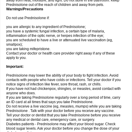
away from heat, moisture, and light. Do not store in the bathroom. Keep
Prednisolone out of the reach of children and away from pets.
Warnings/Precautions
Do not use Prednisolone if:
you are allergic to any ingredient of Prednisolone;
you have a systemic fungal infection, a certain type of malaria,
inflammation of the optic nerve, or herpes infection of the eye;
you are scheduled to have a live or attenuated live vaccination (eg,
smallpox);
you are taking mifepristone.
Contact your doctor or health care provider right away if any of these
apply to you.
Important:
Prednisolone may lower the ability of your body to fight infection. Avoid
contacts with people who have colds or infections. Tell your doctor if you
notice signs of infection like fever, sore throat, rash, or chills.
If you have not had chickenpox, shingles, or measles, avoid contact with
anyone who does.
If you are taking Prednisolone regularly over a long period of time, carry
an ID card at all times that says you take Prednisolone.
Do not receive a live vaccine (eg, measles, mumps) while you are taking
Prednisolone . Talk with your doctor before you receive any vaccine.
Tell your doctor or dentist that you take Prednisolone before you receive
any medical or dental care, emergency care, or surgery.
Diabetes patients - Prednisolone may affect your blood sugar. Check
blood sugar levels. Ask your doctor before you change the dose of your