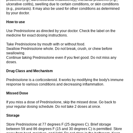
ulcerative colitis), swelling due to certain conditions, or skin conditions
(e.g., psoriasis). It may also be used for other conditions as determined
by your doctor.
How to use
Use Prednisolone as directed by your doctor. Check the label on the
medicine for exact dosing instructions.
Take Prednisolone by mouth with or without food.
Swallow Prednisolone whole. Do not break, crush, or chew before
swallowing.
Continue taking Prednisolone even if you feel good. Do not miss any
doses.
Drug Class and Mechanism
Prednisolone is a corticosteroid. It works by modifying the body's immune
response to various conditions and decreasing inflammation.
Missed Dose
If you miss a dose of Prednisolone, skip the missed dose. Go back to
your regular dosing schedule. Do not take 2 doses at once.
Storage
Store Prednisolone at 77 degrees F (25 degrees C). Brief storage
between 59 and 86 degrees F (15 and 30 degrees C) is permitted. Store