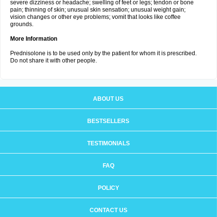
severe dizziness or headache; swelling of feet or legs; tendon or bone
pain; thinning of skin; unusual skin sensation; unusual weight gain;
vision changes or other eye problems; vomit that looks like coffee
grounds.
More Information
Prednisolone is to be used only by the patient for whom it is prescribed.
Do not share it with other people.
ABOUT US
BESTSELLERS
TESTIMONIALS
FAQ
POLICY
CONTACT US