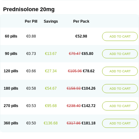
Prednisolone 20mg
Per Pill
Savings
Per Pack
60 pills
€0.88
€52.98
ADD TO CART
90 pills
€0.73
€13.67
€79.47
€65.80
ADD TO CART
120 pills
€0.66
€27.34
€105.96
€78.62
ADD TO CART
180 pills
€0.58
€54.67
€158.93
€104.26
ADD TO CART
270 pills
€0.53
€95.68
€238.40
€142.72
ADD TO CART
360 pills
€0.50
€136.68
€317.86
€181.18
ADD TO CART