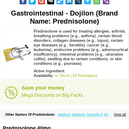
Gastrointestinal - Dojilon (Brand
Name: Prednisolone)
Prednisolone is used for treating allergies, arthritis,
breathing problems (e.g., asthma), certain blood
disorders, collagen diseases (e.g., lupus), certain
eye diseases (e.g., keratitis), cancer (e.g.,
leukemia), endocrine problems (e.g., adrenocortical
insufficiency), intestinal problems (e.g., ulcerative
colitis), swelling due to certain conditions, or skin
conditions (e.g., psoriasis).
Active Ingredient:
Availability:
In Stock (34 Packages)
Save your money
Mega Discounts on Big Packs
Other Names Of Prednisolone:
Adelcort
Adelone
Aersolin d
Ak-pred
View all
Alertine
Alpicort
Apicort
Aprednislon
Bisuo a
Blephamide
Bronal
Capsoid
Cetapred
Chloramphecort-h
Compesolon
Corotrope
Cortan
Cortico-sol
Cortisal
Cortisol
Cor tyzine
Danalone
Decortin h
Delta-cortef
Prednisolone 40mg