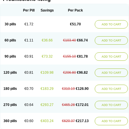
Deltacortenesol
Deltacortril
Deltahydrocortisone
Deltapred
Deltastab
Dermol
Dermosolon
Deturgylone
Dhasolone
Di-adreson-f
Dojilon
Dontisolon
Econopred
Emsolone
Encortolon
Estilsona
Fenicort
Per Pill
Savings
Per Pack
Fisiopred
Fisopred
Flo-pred
Frisolona forte
Glucortin
Gupisone
Hefasolon
Hexacorton
Hexy-solupred
Hydrocortancyl
Hydrocortidelt
Infectocortikrupp
Inflanefran
Inflanegent
Insolone
Intalsolone
Key-pred
30 pills
€1.72
€51.70
ADD TO CART
Klismacort
Kohakusanin
Lenisolone
Lepicortinolo
Lidomex kowa
Linola-h n
Locaseptil-neo
Lygal
Mecortolon
Mediasolone
Medopred
Meprisolon
Metacortandralone
Meti-derm
Meticortelone
Minisolone
Nurisolon
Ocupred
Oftalmol
Omnipred
Ophtapred
Optipred
Optival
60 pills
€1.11
€36.66
€103.40
€66.74
ADD TO CART
Orapred
Orapred odt
Panafcortelone
Paracortol
Parisilon
Pediacort
Pediapred
Pednisol
Precodil
Precortalon aquosum
Pred-clysma
Predacort
Predalone
Predate s
Predcor
Predenema
Predfoam
Predicort
Predinga
Predlone
Predmix
Prednefrin
Prednesol
Predni
Predni-pos
90 pills
€0.91
€73.32
€155.10
€81.78
ADD TO CART
Prednicortil
Prednigalen
Prednihexal
Predni h tablinen
Predniliderm
Predniocil
Prednip
Prednis
Prednisolona
Prednisolonacetat
Prednisolon caproate
Prednisolonpivalat
Prednisolonum
Prednisolut
Prednizolons
Predohan
Predonema
Predonine
Predsim
Predsol
120 pills
€0.81
€109.98
€206.80
€96.82
ADD TO CART
Predsolets
Preflam
Prelon
Prelone
Premandol
Prenin
Prenolone
Preson
Prezolon
Rectopred
Redipred
Riemser
Scheriproct
Scherisolona
Sintisone
Solone
Solpren
Solu-dacortina
Solu-decortin
Soluble prednisolone
Solupred
Sopacortelone
Sophipren
Spirazon
180 pills
€0.70
€183.29
€310.19
€126.90
ADD TO CART
Spiricort
Sterolone
Ultracortenol
Vasocidin
Walesolone
Wysolone
Youmeton
270 pills
€0.64
€293.27
€465.28
€172.01
ADD TO CART
360 pills
€0.60
€403.24
€620.37
€217.13
ADD TO CART