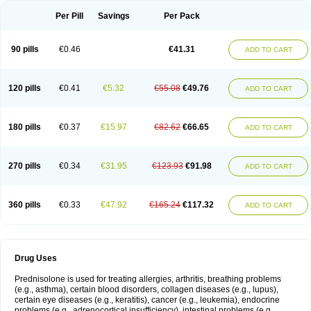
Per Pill
Savings
Per Pack
90 pills
€0.46
€41.31
ADD TO CART
120 pills
€0.41
€5.32
€55.08
€49.76
ADD TO CART
180 pills
€0.37
€15.97
€82.62
€66.65
ADD TO CART
270 pills
€0.34
€31.95
€123.93
€91.98
ADD TO CART
360 pills
€0.33
€47.92
€165.24
€117.32
ADD TO CART
Drug Uses
Prednisolone is used for treating allergies, arthritis, breathing problems
(e.g., asthma), certain blood disorders, collagen diseases (e.g., lupus),
certain eye diseases (e.g., keratitis), cancer (e.g., leukemia), endocrine
problems (e.g., adrenocortical insufficiency), intestinal problems (e.g.,