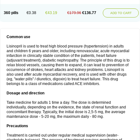
360 pills
€0.38
€43.19
€179.96
€136.77
ADD TO CART
Common use
Lisinopril is used to treat high blood pressure (hypertension) in adults
and children 6 years and older, including renovascular, acute myocardial
infarction in clinically stable condition of the patients, heart failure
(adjuvant treatment), diabetic nephropathy. The principle of this drug is to
relax blood vessels, causing them to expand, it can lead to prevention of
occurrence of strokes, heart attacks and kidney problems. Lisinopril is
also used after acute myocardial recovery, and is used with other drugs
(eg, "water pills" / diuretics, digoxin) to treat heart failure. This drug
belongs to a class of medications called ACE inhibitors.
Dosage and direction
Take medicine for adults 1 time a day. The dose is determined
individually, depending on the evidence, the state of renal function and
concomitant therapy. Typically, the initial dose is 2,5-5 mg, the average
maintenance dose - 5-20 mg, the maximum daily - 80 mg.
Precautions
Treatment is carried out under regular medical supervision (water-