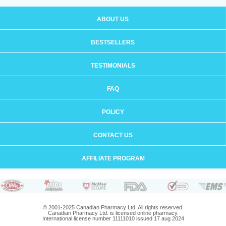
ABOUT US
BESTSELLERS
TESTIMONIALS
FAQ
POLICY
CONTACT US
AFFILIATE PROGRAM
© 2001-2025 Canadian Pharmacy Ltd. All rights reserved.
Canadian Pharmacy Ltd. is licensed online pharmacy.
International license number 11111010 issued 17 aug 2024