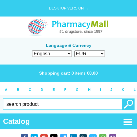
DESKTOP VERSION →
Language & Currency
Shopping cart:
0
items
€
0.00
A
B
C
D
E
F
G
H
I
J
K
L
Catalog