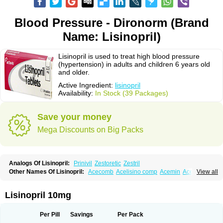
Blood Pressure - Dironorm (Brand
Name: Lisinopril)
Lisinopril is used to treat high blood pressure
(hypertension) in adults and children 6 years old
and older.
Active Ingredient:
lisinopril
Availability:
In Stock (39 Packages)
Save your money
Mega Discounts on Big Packs
Analogs Of Lisinopril:
Prinivil
Zestoretic
Zestril
Other Names Of Lisinopril:
Acecomb
Acelisino comp
Acemin
Acerbon
View all
Acercomp
Acerdil
Acetan
Adicanil
Alapril
Amicor
Apo-lisinopril
Asrarn
Asteril
Axelvin
Bellisin
Belprel
Bpmed
Byzestra
Cardiostad
Cipril
Co-acetan
Co-linipril
Co-lisinopril eg
Co-trupril
Co lisinopril
Cotensil gmp
Lisinopril 10mg
Dapril
Dironorm
Diroton
Doclinisopril
Doneka
Doneka plus
Dosteril
Doxapril
Ecardil
Eupril
Farpresse
Fibsol
Fisopril
Gamalizin
Genopril
Gnostoval
Hipril
Icoran
Inopril
Interpril
Iricil
Iricil plus
Irumed
Iruzid
Per Pill
Savings
Per Pack
Laaven
Landolaxin
Leruze
Lestace
Likenil
Linipril
Linopril
Linoril