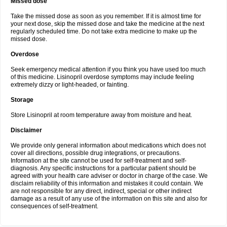
Missed dose
Take the missed dose as soon as you remember. If it is almost time for
your next dose, skip the missed dose and take the medicine at the next
regularly scheduled time. Do not take extra medicine to make up the
missed dose.
Overdose
Seek emergency medical attention if you think you have used too much
of this medicine. Lisinopril overdose symptoms may include feeling
extremely dizzy or light-headed, or fainting.
Storage
Store Lisinopril at room temperature away from moisture and heat.
Disclaimer
We provide only general information about medications which does not
cover all directions, possible drug integrations, or precautions.
Information at the site cannot be used for self-treatment and self-
diagnosis. Any specific instructions for a particular patient should be
agreed with your health care adviser or doctor in charge of the case. We
disclaim reliability of this information and mistakes it could contain. We
are not responsible for any direct, indirect, special or other indirect
damage as a result of any use of the information on this site and also for
consequences of self-treatment.