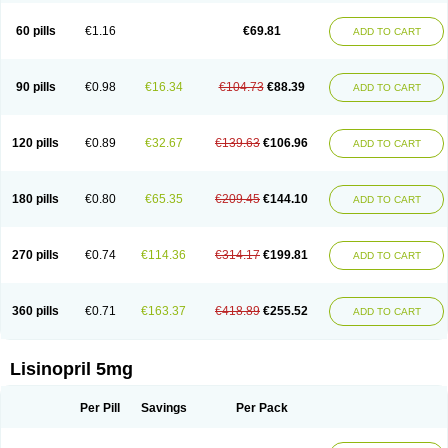
Linoritic forte
Linoxal
Linvas
Liprace
Lipreren
Lipresan
Lipril
Lisdene
Lisibeta
Lisidigal
Lisigamma
Lisilet
Lisi lich
Lisilich comp
Lisinal
60 pills
€1.16
€69.81
ADD TO CART
Lisinobell
Lisinocor
Lisinomerck
Lisinoplus
Lisinoprilum
Lisinoratio
Lisinoton
Lisipril
Lisiprol
Lisiren
Lisnop
Lisodura plus
Lisopress
Lisopril
Lisoril
Lispril
Listril
Liten
Lizinocor
Lizinopril
Lizopril
Lokopool
Longeril
Longes
Lopril
Loril
Mealis
Medapril
Nafordyl
Nalapres
Neopril
Noperten
90 pills
€0.98
€16.34
€104.73
€88.39
ADD TO CART
Nopril
Noprisil
Novatec
Odace
Omace
Optimon
Perenal
Pesatril
Pms-lisinopril
Presiten
Presokin
Pressuril
Prinil
Prinivil plus
Ran-lisinopril
Ranolip
Ranopril
Rantex
Rilace
Rilace plus
Rowenopril
Safepril
Secubar diu
Sedotensil
Sinopren
Sinopril
Sinopryl
Sinoretik
120 pills
€0.89
€32.67
€139.63
€106.96
ADD TO CART
Skopril
Skopryl
Stril
Tensikey
Tensinop
Tensiphar
Tensolisin
Tensyn
Terolinal
Tersif
Thriusedon
Tivirlon
Tonolysin
Tonoten
Tonotensil
Tytrix-10
Vercol
Veroxil
Vitopril
Vivatec
Zemax
Zesger
Zestan
Zestozide
Zinopril
180 pills
€0.80
€65.35
€209.45
€144.10
ADD TO CART
270 pills
€0.74
€114.36
€314.17
€199.81
ADD TO CART
360 pills
€0.71
€163.37
€418.89
€255.52
ADD TO CART
Lisinopril 5mg
Per Pill
Savings
Per Pack