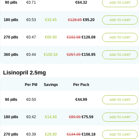
90 pills
€0.71
€64.32
ADD TO CART
180 pills
€0.53
€33.45
€128.65
€95.20
ADD TO CART
270 pills
€0.47
€66.90
€192.98
€126.08
ADD TO CART
360 pills
€0.44
€100.34
€257.29
€156.95
ADD TO CART
Lisinopril 2.5mg
Per Pill
Savings
Per Pack
90 pills
€0.50
€44.99
ADD TO CART
180 pills
€0.42
€14.40
€89.99
€75.59
ADD TO CART
270 pills
€0.39
€28.80
€134.98
€106.18
ADD TO CART