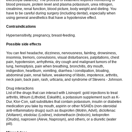
electrolyte balance). The process of treatment requires monitoring of
blood pressure, protein level and plasma potassium, urea nitrogen,
creatinine, renal function, blood picture, body weight and dieting. You
have to be careful during surgery (including dental), especially when
using general anesthetics that have a hypotensive effect.
Contraindications
Hypersensitivity, pregnancy, breast-feeding.
Possible side effects
You can feel headache, dizziness, nervousness, fainting, drowsiness,
insomnia, tremors, convulsions, visual disturbances, palpitations, chest
pain, hypotension, arrhythmia, dry cough and malignant tumors of the
lung, hemoptysis, pain when breathing, bronchitis, dry mouth,
indigestion, heartburn, vomiting, diarrhea / constipation, bloating,
abdominal pain, renal failure, weakening of libido, impotence, arthritis,
neck pain, back pain, rash, urticaria, and syndrome of Stevens - Johnson.
Drug interactions
List of the drugs that can interact with Lisinopril: gold injections to treat
arthritis, lithium (Lithobid, Eskalith), a potassium supplement such as K-
Dur, Klor-Con, salt substitutes that contain potassium, insulin or diabetes
medication you take by mouth, aspirin or other NSAIDs (non-steroidal
anti-inflammatory drugs) such as ibuprofen (Motrin, Advil), diclofenac
(Voltaren), etodolac (Lodine), indomethacin (Indocin), ketoprofen
(Orudis), naproxen (Aleve, Naprosyn), and others, or a diuretic (water
pill).