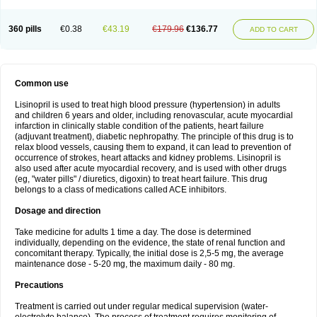
360 pills
€0.38
€43.19
€179.96
€136.77
ADD TO CART
Common use
Lisinopril is used to treat high blood pressure (hypertension) in adults
and children 6 years and older, including renovascular, acute myocardial
infarction in clinically stable condition of the patients, heart failure
(adjuvant treatment), diabetic nephropathy. The principle of this drug is to
relax blood vessels, causing them to expand, it can lead to prevention of
occurrence of strokes, heart attacks and kidney problems. Lisinopril is
also used after acute myocardial recovery, and is used with other drugs
(eg, "water pills" / diuretics, digoxin) to treat heart failure. This drug
belongs to a class of medications called ACE inhibitors.
Dosage and direction
Take medicine for adults 1 time a day. The dose is determined
individually, depending on the evidence, the state of renal function and
concomitant therapy. Typically, the initial dose is 2,5-5 mg, the average
maintenance dose - 5-20 mg, the maximum daily - 80 mg.
Precautions
Treatment is carried out under regular medical supervision (water-