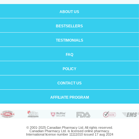
ABOUT US
BESTSELLERS
TESTIMONIALS
FAQ
POLICY
CONTACT US
AFFILIATE PROGRAM
© 2001-2025 Canadian Pharmacy Ltd. All rights reserved.
Canadian Pharmacy Ltd. is licensed online pharmacy.
International license number 11111010 issued 17 aug 2024