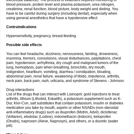
electrolyte balance). The process of treatment requires monitoring of
blood pressure, protein level and plasma potassium, urea nitrogen,
creatinine, renal function, blood picture, body weight and dieting. You
have to be careful during surgery (including dental), especially when
using general anesthetics that have a hypotensive effect.
Contraindications
Hypersensitivity, pregnancy, breast-feeding.
Possible side effects
You can feel headache, dizziness, nervousness, fainting, drowsiness,
insomnia, tremors, convulsions, visual disturbances, palpitations, chest
pain, hypotension, arrhythmia, dry cough and malignant tumors of the
lung, hemoptysis, pain when breathing, bronchitis, dry mouth,
indigestion, heartburn, vomiting, diarrhea / constipation, bloating,
abdominal pain, renal failure, weakening of libido, impotence, arthritis,
neck pain, back pain, rash, urticaria, and syndrome of Stevens - Johnson.
Drug interactions
List of the drugs that can interact with Lisinopril: gold injections to treat
arthritis, lithium (Lithobid, Eskalith), a potassium supplement such as K-
Dur, Klor-Con, salt substitutes that contain potassium, insulin or diabetes
medication you take by mouth, aspirin or other NSAIDs (non-steroidal
anti-inflammatory drugs) such as ibuprofen (Motrin, Advil), diclofenac
(Voltaren), etodolac (Lodine), indomethacin (Indocin), ketoprofen
(Orudis), naproxen (Aleve, Naprosyn), and others, or a diuretic (water
pill).