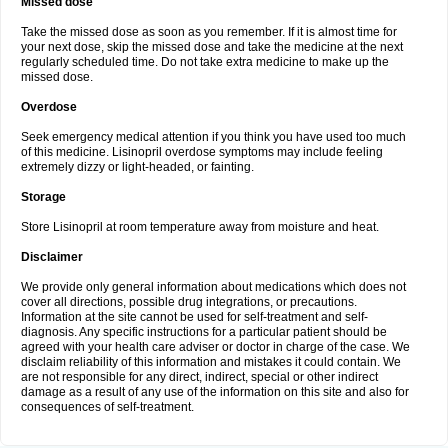
Missed dose
Take the missed dose as soon as you remember. If it is almost time for
your next dose, skip the missed dose and take the medicine at the next
regularly scheduled time. Do not take extra medicine to make up the
missed dose.
Overdose
Seek emergency medical attention if you think you have used too much
of this medicine. Lisinopril overdose symptoms may include feeling
extremely dizzy or light-headed, or fainting.
Storage
Store Lisinopril at room temperature away from moisture and heat.
Disclaimer
We provide only general information about medications which does not
cover all directions, possible drug integrations, or precautions.
Information at the site cannot be used for self-treatment and self-
diagnosis. Any specific instructions for a particular patient should be
agreed with your health care adviser or doctor in charge of the case. We
disclaim reliability of this information and mistakes it could contain. We
are not responsible for any direct, indirect, special or other indirect
damage as a result of any use of the information on this site and also for
consequences of self-treatment.