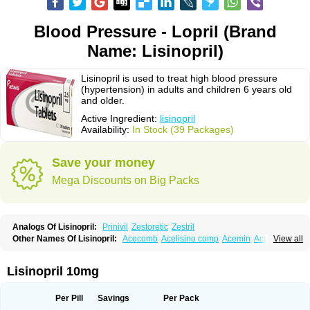
Blood Pressure - Lopril (Brand
Name: Lisinopril)
Lisinopril is used to treat high blood pressure
(hypertension) in adults and children 6 years old
and older.
Active Ingredient:
lisinopril
Availability:
In Stock (39 Packages)
Save your money
Mega Discounts on Big Packs
Analogs Of Lisinopril:
Prinivil
Zestoretic
Zestril
Other Names Of Lisinopril:
Acecomb
Acelisino comp
Acemin
Acerbon
View all
Acercomp
Acerdil
Acetan
Adicanil
Alapril
Amicor
Apo-lisinopril
Asrarn
Asteril
Axelvin
Bellisin
Belprel
Bpmed
Byzestra
Cardiostad
Cipril
Co-acetan
Co-linipril
Co-lisinopril eg
Co-trupril
Co lisinopril
Cotensil gmp
Lisinopril 10mg
Dapril
Dironorm
Diroton
Doclinisopril
Doneka
Doneka plus
Dosteril
Doxapril
Ecardil
Eupril
Farpresse
Fibsol
Fisopril
Gamalizin
Genopril
Gnostoval
Hipril
Icoran
Inopril
Interpril
Iricil
Iricil plus
Irumed
Iruzid
Per Pill
Savings
Per Pack
Laaven
Landolaxin
Leruze
Lestace
Likenil
Linipril
Linopril
Linoril