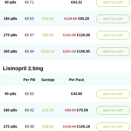
90 pills
€0.71
€64.32
ADD TO CART
180 pills
€0.53
€33.45
€128.65
€95.20
ADD TO CART
270 pills
€0.47
€66.90
€192.98
€126.08
ADD TO CART
360 pills
€0.44
€100.34
€257.29
€156.95
ADD TO CART
Lisinopril 2.5mg
Per Pill
Savings
Per Pack
90 pills
€0.50
€44.99
ADD TO CART
180 pills
€0.42
€14.40
€89.99
€75.59
ADD TO CART
270 pills
€0.39
€28.80
€134.98
€106.18
ADD TO CART