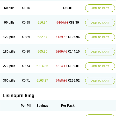
Linoritic forte
Linoxal
Linvas
Liprace
Lipreren
Lipresan
Lipril
Lisdene
Lisibeta
Lisidigal
Lisigamma
Lisilet
Lisi lich
Lisilich comp
Lisinal
60 pills
€1.16
€69.81
ADD TO CART
Lisinobell
Lisinocor
Lisinomerck
Lisinoplus
Lisinoprilum
Lisinoratio
Lisinoton
Lisipril
Lisiprol
Lisiren
Lisnop
Lisodura plus
Lisopress
Lisopril
Lisoril
Lispril
Listril
Liten
Lizinocor
Lizinopril
Lizopril
Lokopool
Longeril
Longes
Lopril
Loril
Mealis
Medapril
Nafordyl
Nalapres
Neopril
Noperten
90 pills
€0.98
€16.34
€104.73
€88.39
ADD TO CART
Nopril
Noprisil
Novatec
Odace
Omace
Optimon
Perenal
Pesatril
Pms-lisinopril
Presiten
Presokin
Pressuril
Prinil
Prinivil plus
Ran-lisinopril
Ranolip
Ranopril
Rantex
Rilace
Rilace plus
Rowenopril
Safepril
Secubar diu
Sedotensil
Sinopren
Sinopril
Sinopryl
Sinoretik
120 pills
€0.89
€32.67
€139.63
€106.96
ADD TO CART
Skopril
Skopryl
Stril
Tensikey
Tensinop
Tensiphar
Tensolisin
Tensyn
Terolinal
Tersif
Thriusedon
Tivirlon
Tonolysin
Tonoten
Tonotensil
Tytrix-10
Vercol
Veroxil
Vitopril
Vivatec
Zemax
Zesger
Zestan
Zestozide
Zinopril
180 pills
€0.80
€65.35
€209.45
€144.10
ADD TO CART
270 pills
€0.74
€114.36
€314.17
€199.81
ADD TO CART
360 pills
€0.71
€163.37
€418.89
€255.52
ADD TO CART
Lisinopril 5mg
Per Pill
Savings
Per Pack