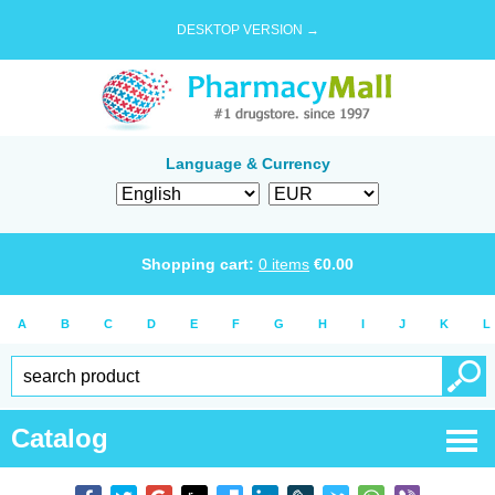
DESKTOP VERSION →
Language & Currency
Shopping cart:
0
items
€
0.00
A
B
C
D
E
F
G
H
I
J
K
L
Catalog