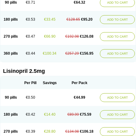
90 pills
€0.71
€64.32
ADD TO CART
180 pills
€0.53
€33.45
€128.65
€95.20
ADD TO CART
270 pills
€0.47
€66.90
€192.98
€126.08
ADD TO CART
360 pills
€0.44
€100.34
€257.29
€156.95
ADD TO CART
Lisinopril 2.5mg
Per Pill
Savings
Per Pack
90 pills
€0.50
€44.99
ADD TO CART
180 pills
€0.42
€14.40
€89.99
€75.59
ADD TO CART
270 pills
€0.39
€28.80
€134.98
€106.18
ADD TO CART