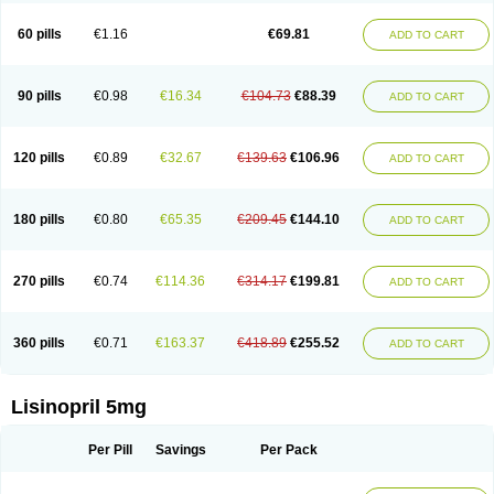
Linoritic forte
Linoxal
Linvas
Liprace
Lipreren
Lipresan
Lipril
Lisdene
Lisibeta
Lisidigal
Lisigamma
Lisilet
Lisi lich
Lisilich comp
Lisinal
60 pills
€1.16
€69.81
ADD TO CART
Lisinobell
Lisinocor
Lisinomerck
Lisinoplus
Lisinoprilum
Lisinoratio
Lisinoton
Lisipril
Lisiprol
Lisiren
Lisnop
Lisodura plus
Lisopress
Lisopril
Lisoril
Lispril
Listril
Liten
Lizinocor
Lizinopril
Lizopril
Lokopool
Longeril
Longes
Lopril
Loril
Mealis
Medapril
Nafordyl
Nalapres
Neopril
Noperten
90 pills
€0.98
€16.34
€104.73
€88.39
ADD TO CART
Nopril
Noprisil
Novatec
Odace
Omace
Optimon
Perenal
Pesatril
Pms-lisinopril
Presiten
Presokin
Pressuril
Prinil
Prinivil plus
Ran-lisinopril
Ranolip
Ranopril
Rantex
Rilace
Rilace plus
Rowenopril
Safepril
Secubar diu
Sedotensil
Sinopren
Sinopril
Sinopryl
Sinoretik
120 pills
€0.89
€32.67
€139.63
€106.96
ADD TO CART
Skopril
Skopryl
Stril
Tensikey
Tensinop
Tensiphar
Tensolisin
Tensyn
Terolinal
Tersif
Thriusedon
Tivirlon
Tonolysin
Tonoten
Tonotensil
Tytrix-10
Vercol
Veroxil
Vitopril
Vivatec
Zemax
Zesger
Zestan
Zestozide
Zinopril
180 pills
€0.80
€65.35
€209.45
€144.10
ADD TO CART
270 pills
€0.74
€114.36
€314.17
€199.81
ADD TO CART
360 pills
€0.71
€163.37
€418.89
€255.52
ADD TO CART
Lisinopril 5mg
Per Pill
Savings
Per Pack