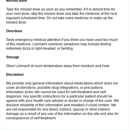
Missed dose
Take the missed dose as soon as you remember. If it is almost time for
your next dose, skip the missed dose and take the medicine at the next
regularly scheduled time. Do not take extra medicine to make up the
missed dose.
Overdose
Seek emergency medical attention if you think you have used too much
of this medicine. Lisinopril overdose symptoms may include feeling
extremely dizzy or light-headed, or fainting.
Storage
Store Lisinopril at room temperature away from moisture and heat.
Disclaimer
We provide only general information about medications which does not
cover all directions, possible drug integrations, or precautions.
Information at the site cannot be used for self-treatment and self-
diagnosis. Any specific instructions for a particular patient should be
agreed with your health care adviser or doctor in charge of the case. We
disclaim reliability of this information and mistakes it could contain. We
are not responsible for any direct, indirect, special or other indirect
damage as a result of any use of the information on this site and also for
consequences of self-treatment.