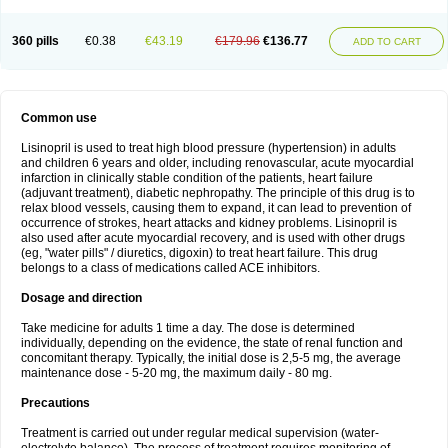
360 pills
€0.38
€43.19
€179.96
€136.77
ADD TO CART
Common use
Lisinopril is used to treat high blood pressure (hypertension) in adults
and children 6 years and older, including renovascular, acute myocardial
infarction in clinically stable condition of the patients, heart failure
(adjuvant treatment), diabetic nephropathy. The principle of this drug is to
relax blood vessels, causing them to expand, it can lead to prevention of
occurrence of strokes, heart attacks and kidney problems. Lisinopril is
also used after acute myocardial recovery, and is used with other drugs
(eg, "water pills" / diuretics, digoxin) to treat heart failure. This drug
belongs to a class of medications called ACE inhibitors.
Dosage and direction
Take medicine for adults 1 time a day. The dose is determined
individually, depending on the evidence, the state of renal function and
concomitant therapy. Typically, the initial dose is 2,5-5 mg, the average
maintenance dose - 5-20 mg, the maximum daily - 80 mg.
Precautions
Treatment is carried out under regular medical supervision (water-