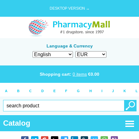
DESKTOP VERSION →
Language & Currency
Shopping cart:
0
items
€
0.00
A
B
C
D
E
F
G
H
I
J
K
L
Catalog