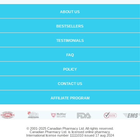
ABOUT US
BESTSELLERS
TESTIMONIALS
FAQ
POLICY
CONTACT US
AFFILIATE PROGRAM
© 2001-2025 Canadian Pharmacy Ltd. All rights reserved.
Canadian Pharmacy Ltd. is licensed online pharmacy.
International license number 11111010 issued 17 aug 2024