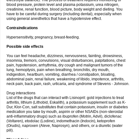
electrolyte balance). The process of treatment requires monitoring of
blood pressure, protein level and plasma potassium, urea nitrogen,
creatinine, renal function, blood picture, body weight and dieting. You
have to be careful during surgery (including dental), especially when
using general anesthetics that have a hypotensive effect.
Contraindications
Hypersensitivity, pregnancy, breast-feeding.
Possible side effects
You can feel headache, dizziness, nervousness, fainting, drowsiness,
insomnia, tremors, convulsions, visual disturbances, palpitations, chest
pain, hypotension, arrhythmia, dry cough and malignant tumors of the
lung, hemoptysis, pain when breathing, bronchitis, dry mouth,
indigestion, heartburn, vomiting, diarrhea / constipation, bloating,
abdominal pain, renal failure, weakening of libido, impotence, arthritis,
neck pain, back pain, rash, urticaria, and syndrome of Stevens - Johnson.
Drug interactions
List of the drugs that can interact with Lisinopril: gold injections to treat
arthritis, lithium (Lithobid, Eskalith), a potassium supplement such as K-
Dur, Klor-Con, salt substitutes that contain potassium, insulin or diabetes
medication you take by mouth, aspirin or other NSAIDs (non-steroidal
anti-inflammatory drugs) such as ibuprofen (Motrin, Advil), diclofenac
(Voltaren), etodolac (Lodine), indomethacin (Indocin), ketoprofen
(Orudis), naproxen (Aleve, Naprosyn), and others, or a diuretic (water
pill).