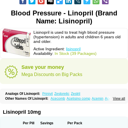
Blood Pressure - Linopril (Brand
Name: Lisinopril)
Lisinopril is used to treat high blood pressure
(hypertension) in adults and children 6 years old
and older.
Active Ingredient:
lisinopril
Availability:
In Stock (39 Packages)
Save your money
Mega Discounts on Big Packs
Analogs Of Lisinopril:
Prinivil
Zestoretic
Zestril
Other Names Of Lisinopril:
Acecomb
Acelisino comp
Acemin
Acerbon
View all
Acercomp
Acerdil
Acetan
Adicanil
Alapril
Amicor
Apo-lisinopril
Asrarn
Asteril
Axelvin
Bellisin
Belprel
Bpmed
Byzestra
Cardiostad
Cipril
Co-acetan
Co-linipril
Co-lisinopril eg
Co-trupril
Co lisinopril
Cotensil gmp
Lisinopril 10mg
Dapril
Dironorm
Diroton
Doclinisopril
Doneka
Doneka plus
Dosteril
Doxapril
Ecardil
Eupril
Farpresse
Fibsol
Fisopril
Gamalizin
Genopril
Gnostoval
Hipril
Icoran
Inopril
Interpril
Iricil
Iricil plus
Irumed
Iruzid
Per Pill
Savings
Per Pack
Laaven
Landolaxin
Leruze
Lestace
Likenil
Linipril
Linopril
Linoril