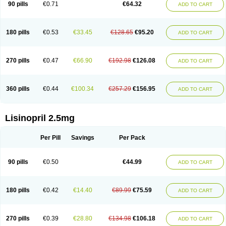
90 pills
€0.71
€64.32
ADD TO CART
180 pills
€0.53
€33.45
€128.65
€95.20
ADD TO CART
270 pills
€0.47
€66.90
€192.98
€126.08
ADD TO CART
360 pills
€0.44
€100.34
€257.29
€156.95
ADD TO CART
Lisinopril 2.5mg
Per Pill
Savings
Per Pack
90 pills
€0.50
€44.99
ADD TO CART
180 pills
€0.42
€14.40
€89.99
€75.59
ADD TO CART
270 pills
€0.39
€28.80
€134.98
€106.18
ADD TO CART