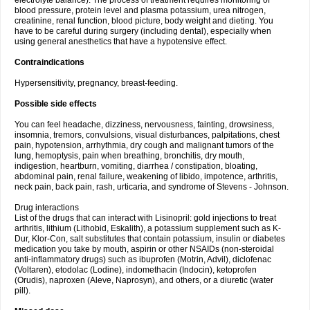
electrolyte balance). The process of treatment requires monitoring of
blood pressure, protein level and plasma potassium, urea nitrogen,
creatinine, renal function, blood picture, body weight and dieting. You
have to be careful during surgery (including dental), especially when
using general anesthetics that have a hypotensive effect.
Contraindications
Hypersensitivity, pregnancy, breast-feeding.
Possible side effects
You can feel headache, dizziness, nervousness, fainting, drowsiness,
insomnia, tremors, convulsions, visual disturbances, palpitations, chest
pain, hypotension, arrhythmia, dry cough and malignant tumors of the
lung, hemoptysis, pain when breathing, bronchitis, dry mouth,
indigestion, heartburn, vomiting, diarrhea / constipation, bloating,
abdominal pain, renal failure, weakening of libido, impotence, arthritis,
neck pain, back pain, rash, urticaria, and syndrome of Stevens - Johnson.
Drug interactions
List of the drugs that can interact with Lisinopril: gold injections to treat
arthritis, lithium (Lithobid, Eskalith), a potassium supplement such as K-
Dur, Klor-Con, salt substitutes that contain potassium, insulin or diabetes
medication you take by mouth, aspirin or other NSAIDs (non-steroidal
anti-inflammatory drugs) such as ibuprofen (Motrin, Advil), diclofenac
(Voltaren), etodolac (Lodine), indomethacin (Indocin), ketoprofen
(Orudis), naproxen (Aleve, Naprosyn), and others, or a diuretic (water
pill).