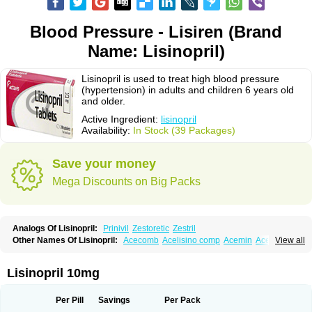
Blood Pressure - Lisiren (Brand
Name: Lisinopril)
Lisinopril is used to treat high blood pressure
(hypertension) in adults and children 6 years old
and older.
Active Ingredient:
lisinopril
Availability:
In Stock (39 Packages)
Save your money
Mega Discounts on Big Packs
Analogs Of Lisinopril:
Prinivil
Zestoretic
Zestril
Other Names Of Lisinopril:
Acecomb
Acelisino comp
Acemin
Acerbon
View all
Acercomp
Acerdil
Acetan
Adicanil
Alapril
Amicor
Apo-lisinopril
Asrarn
Asteril
Axelvin
Bellisin
Belprel
Bpmed
Byzestra
Cardiostad
Cipril
Co-acetan
Co-linipril
Co-lisinopril eg
Co-trupril
Co lisinopril
Cotensil gmp
Lisinopril 10mg
Dapril
Dironorm
Diroton
Doclinisopril
Doneka
Doneka plus
Dosteril
Doxapril
Ecardil
Eupril
Farpresse
Fibsol
Fisopril
Gamalizin
Genopril
Gnostoval
Hipril
Icoran
Inopril
Interpril
Iricil
Iricil plus
Irumed
Iruzid
Per Pill
Savings
Per Pack
Laaven
Landolaxin
Leruze
Lestace
Likenil
Linipril
Linopril
Linoril