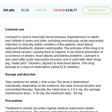
360 pills
€0.38
€43.19
€179.96
€136.77
ADD TO CART
Common use
Lisinopril is used to treat high blood pressure (hypertension) in adults
and children 6 years and older, including renovascular, acute myocardial
infarction in clinically stable condition of the patients, heart failure
(adjuvant treatment), diabetic nephropathy. The principle of this drug is to
relax blood vessels, causing them to expand, it can lead to prevention of
occurrence of strokes, heart attacks and kidney problems. Lisinopril is
also used after acute myocardial recovery, and is used with other drugs
(eg, "water pills" / diuretics, digoxin) to treat heart failure. This drug
belongs to a class of medications called ACE inhibitors.
Dosage and direction
Take medicine for adults 1 time a day. The dose is determined
individually, depending on the evidence, the state of renal function and
concomitant therapy. Typically, the initial dose is 2,5-5 mg, the average
maintenance dose - 5-20 mg, the maximum daily - 80 mg.
Precautions
Treatment is carried out under regular medical supervision (water-