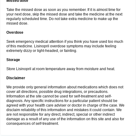
Missed dose
Take the missed dose as soon as you remember. If it is almost time for
your next dose, skip the missed dose and take the medicine at the next
regularly scheduled time. Do not take extra medicine to make up the
missed dose.
Overdose
Seek emergency medical attention if you think you have used too much
of this medicine. Lisinopril overdose symptoms may include feeling
extremely dizzy or light-headed, or fainting.
Storage
Store Lisinopril at room temperature away from moisture and heat.
Disclaimer
We provide only general information about medications which does not
cover all directions, possible drug integrations, or precautions.
Information at the site cannot be used for self-treatment and self-
diagnosis. Any specific instructions for a particular patient should be
agreed with your health care adviser or doctor in charge of the case. We
disclaim reliability of this information and mistakes it could contain. We
are not responsible for any direct, indirect, special or other indirect
damage as a result of any use of the information on this site and also for
consequences of self-treatment.