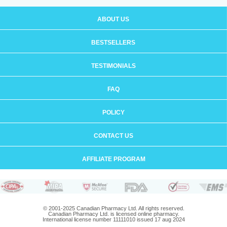
ABOUT US
BESTSELLERS
TESTIMONIALS
FAQ
POLICY
CONTACT US
AFFILIATE PROGRAM
© 2001-2025 Canadian Pharmacy Ltd. All rights reserved.
Canadian Pharmacy Ltd. is licensed online pharmacy.
International license number 11111010 issued 17 aug 2024