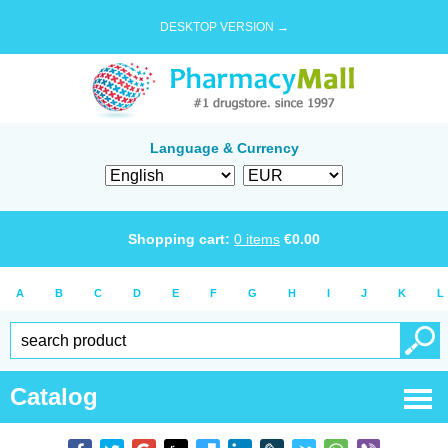
DESKTOP VERSION →
Language & Currency
Shopping cart:
0
items
€
0.00
A
B
C
D
E
F
G
H
I
J
K
L
Catalog