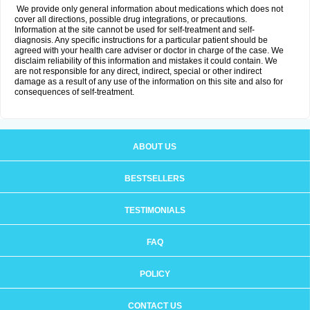
We provide only general information about medications which does not
cover all directions, possible drug integrations, or precautions.
Information at the site cannot be used for self-treatment and self-
diagnosis. Any specific instructions for a particular patient should be
agreed with your health care adviser or doctor in charge of the case. We
disclaim reliability of this information and mistakes it could contain. We
are not responsible for any direct, indirect, special or other indirect
damage as a result of any use of the information on this site and also for
consequences of self-treatment.
ABOUT US
BESTSELLERS
TESTIMONIALS
FAQ
POLICY
CONTACT US