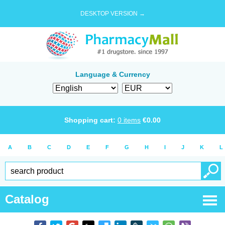
DESKTOP VERSION →
Language & Currency
Shopping cart:
0
items
€
0.00
A
B
C
D
E
F
G
H
I
J
K
L
Catalog