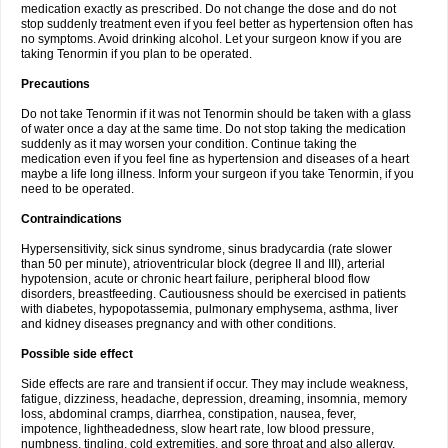
medication exactly as prescribed. Do not change the dose and do not
stop suddenly treatment even if you feel better as hypertension often has
no symptoms. Avoid drinking alcohol. Let your surgeon know if you are
taking Tenormin if you plan to be operated.
Precautions
Do not take Tenormin if it was not Tenormin should be taken with a glass
of water once a day at the same time. Do not stop taking the medication
suddenly as it may worsen your condition. Continue taking the
medication even if you feel fine as hypertension and diseases of a heart
maybe a life long illness. Inform your surgeon if you take Tenormin, if you
need to be operated.
Contraindications
Hypersensitivity, sick sinus syndrome, sinus bradycardia (rate slower
than 50 per minute), atrioventricular block (degree II and III), arterial
hypotension, acute or chronic heart failure, peripheral blood flow
disorders, breastfeeding. Cautiousness should be exercised in patients
with diabetes, hypopotassemia, pulmonary emphysema, asthma, liver
and kidney diseases pregnancy and with other conditions.
Possible side effect
Side effects are rare and transient if occur. They may include weakness,
fatigue, dizziness, headache, depression, dreaming, insomnia, memory
loss, abdominal cramps, diarrhea, constipation, nausea, fever,
impotence, lightheadedness, slow heart rate, low blood pressure,
numbness, tingling, cold extremities, and sore throat and also allergy.