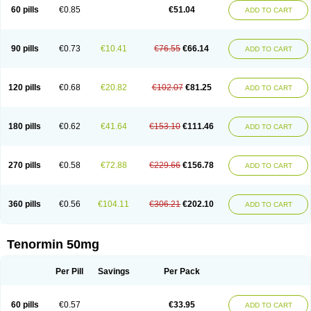
Bio-atenolol
Biofilen
Blikonol
Blocotenol
Blokanol
Blokium
Blotex
Bpnol
60 pills
€0.85
€51.04
ADD TO CART
Canar
Cardaten
Cardaxen
Cardilock
Cardiotal
Cardipro
Catenol
Clortanol
Coratol
Corin
Corotenol
Docateno
Docatone
Dolru
Durabeta
Enol
Ephitensin
Etnol
Fabotenol
Farnormin
Fealin
Fellfish
Felobits
Hipress
Ibinolo
Internolol
Jenatenol
Juvental
Katenomin
Kushisemin
90 pills
€0.73
€10.41
€76.55
€66.14
ADD TO CART
Labotensil
Lismories
Lonet
Lonol
Lopres
Lorten
Loten
Mecrol
Mesonex
Metinin
Mezarid
Mezolmin
Mirobect
Myocord
Neatenol
Normalol
Normaten
Normitab
Normiten
Normocard
Nortan
Nortenolol
Noten
Novo-atenol
Originol
Ormidol
Panapres
Plenacor
Pms-atenolol
Precinol
120 pills
€0.68
€20.82
€102.07
€81.25
ADD TO CART
Prenolol
Prenormine
Prinorm
Savetens
Schein
Selobloc
Synarome
Tanser
Telvodin
Temoret
Tenblok
Tenoblock
Tenocar
Tenocor
Tenol
Tenoloc
Tenolol
Tenomax
Tenomilol
Tenoprin
Tenoren
Tenoret
Tenoretic
Tenostat
Tensig
Tensimin
Tensinor
Tensol
Tensotin
Tessifol
Therabloc
180 pills
€0.62
€41.64
€153.10
€111.46
ADD TO CART
Totamol
Towamin
Tozolden
Trantalol
Tredol
Ténormine
Umoder
Uniloc
Vascoten
Velorin
Vericordin
Zumablok
270 pills
€0.58
€72.88
€229.66
€156.78
ADD TO CART
360 pills
€0.56
€104.11
€306.21
€202.10
ADD TO CART
Tenormin 50mg
Per Pill
Savings
Per Pack
60 pills
€0.57
€33.95
ADD TO CART