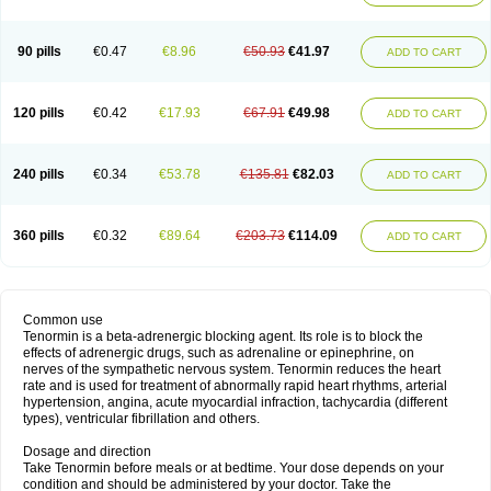
90 pills
€0.47
€8.96
€50.93
€41.97
ADD TO CART
120 pills
€0.42
€17.93
€67.91
€49.98
ADD TO CART
240 pills
€0.34
€53.78
€135.81
€82.03
ADD TO CART
360 pills
€0.32
€89.64
€203.73
€114.09
ADD TO CART
Common use
Tenormin is a beta-adrenergic blocking agent. Its role is to block the
effects of adrenergic drugs, such as adrenaline or epinephrine, on
nerves of the sympathetic nervous system. Tenormin reduces the heart
rate and is used for treatment of abnormally rapid heart rhythms, arterial
hypertension, angina, acute myocardial infraction, tachycardia (different
types), ventricular fibrillation and others.
Dosage and direction
Take Tenormin before meals or at bedtime. Your dose depends on your
condition and should be administered by your doctor. Take the