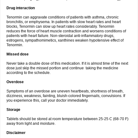
Drug interaction
Tenormin can aggravate conditions of patients with asthma, chronic
bronchitis, or emphysema. In patients with slow heart rates and heart
blocks, Tenormin can slow up heart rates considerably. Tenormin
reduces the force of heart muscle contraction and worsens conditions of
patients with heart failure. Non-steroidal anti-inflammatory drugs,
estrogens, sympathomimetics, xanthines weaken hypotensive effect of
Tenormin.
Missed dose
Never take a double dose of this medication. If it is almost time of the next
dose just skip the missed portion and continue taking the medicine
according to the schedule.
Overdose
Symptoms of an overdose are uneven heartbeats, shortness of breath,
dizziness, weakness, fainting, bluish-colored fingernails, convulsions. If
you experience this, call your doctor immediately.
Storage
Tablets should be stored at room temperature between 25-25 C (68-70 F)
away from light and moisture.
Disclaimer