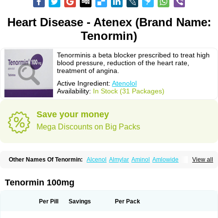
Heart Disease - Atenex (Brand Name:
Tenormin)
Tenorminis a beta blocker prescribed to treat high
blood pressure, reduction of the heart rate,
treatment of angina.
Active Ingredient:
Atenolol
Availability:
In Stock (31 Packages)
Save your money
Mega Discounts on Big Packs
Other Names Of Tenormin:
Alcenol
Almylar
Aminol
Amlowide
View all
Angipress
Anlipin
Anol
Anselol
Antipressan
Apo-atenolol
Atebeta
Atebloc
Ateblocor
Atecard
Atecor
Atehexal
Ateloc
Aten
Atendal
Atenemeal
Atenet
Atenex
Ateni
Atenil
Atenix
Ateno
Ateno-isis
Atenobal
Tenormin 100mg
Atenobene
Atenoblock
Atenocor
Atenodan
Atenodeks
Atenogamma
Atenogen
Atenol
Atenolan
Atenololum
Atenomel
Atenopress
Atenor
Atenorhythm
Atenosafe
Atenovit
Atermin
Atestad
Athenol
Atin
Atoken
Per Pill
Savings
Per Pack
Atol
Atormin
Atpure
Azectol
Beta-adalat
Beta-bloquin
Betablock
Betabloquin
Betacard
Betanex
Betanol
Betasec
Betaten
Betatop