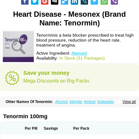
Heart Disease - Mesonex (Brand
Name: Tenormin)
Tenorminis a beta blocker prescribed to treat high
blood pressure, reduction of the heart rate,
treatment of angina.
Active Ingredient:
Atenolol
Availability:
In Stock (31 Packages)
Save your money
Mega Discounts on Big Packs
Other Names Of Tenormin:
Alcenol
Almylar
Aminol
Amlowide
View all
Angipress
Anlipin
Anol
Anselol
Antipressan
Apo-atenolol
Atebeta
Atebloc
Ateblocor
Atecard
Atecor
Atehexal
Ateloc
Aten
Atendal
Atenemeal
Atenet
Atenex
Ateni
Atenil
Atenix
Ateno
Ateno-isis
Atenobal
Tenormin 100mg
Atenobene
Atenoblock
Atenocor
Atenodan
Atenodeks
Atenogamma
Atenogen
Atenol
Atenolan
Atenololum
Atenomel
Atenopress
Atenor
Atenorhythm
Atenosafe
Atenovit
Atermin
Atestad
Athenol
Atin
Atoken
Per Pill
Savings
Per Pack
Atol
Atormin
Atpure
Azectol
Beta-adalat
Beta-bloquin
Betablock
Betabloquin
Betacard
Betanex
Betanol
Betasec
Betaten
Betatop