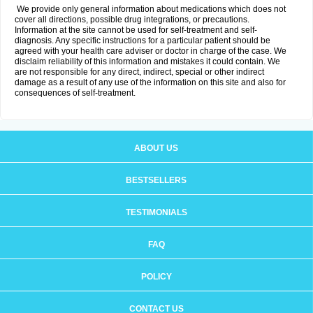
We provide only general information about medications which does not
cover all directions, possible drug integrations, or precautions.
Information at the site cannot be used for self-treatment and self-
diagnosis. Any specific instructions for a particular patient should be
agreed with your health care adviser or doctor in charge of the case. We
disclaim reliability of this information and mistakes it could contain. We
are not responsible for any direct, indirect, special or other indirect
damage as a result of any use of the information on this site and also for
consequences of self-treatment.
ABOUT US
BESTSELLERS
TESTIMONIALS
FAQ
POLICY
CONTACT US