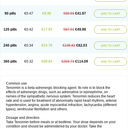
90 pills
€0.47
€8.96
€50.93
€41.97
ADD TO CART
120 pills
€0.42
€17.93
€67.91
€49.98
ADD TO CART
240 pills
€0.34
€53.78
€135.81
€82.03
ADD TO CART
360 pills
€0.32
€89.64
€203.73
€114.09
ADD TO CART
Common use
Tenormin is a beta-adrenergic blocking agent. Its role is to block the
effects of adrenergic drugs, such as adrenaline or epinephrine, on
nerves of the sympathetic nervous system. Tenormin reduces the heart
rate and is used for treatment of abnormally rapid heart rhythms, arterial
hypertension, angina, acute myocardial infraction, tachycardia (different
types), ventricular fibrillation and others.
Dosage and direction
Take Tenormin before meals or at bedtime. Your dose depends on your
condition and should be administered by your doctor. Take the