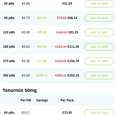
Bio-atenolol
Biofilen
Blikonol
Blocotenol
Blokanol
Blokium
Blotex
Bpnol
60 pills
€0.85
€51.04
ADD TO CART
Canar
Cardaten
Cardaxen
Cardilock
Cardiotal
Cardipro
Catenol
Clortanol
Coratol
Corin
Corotenol
Docateno
Docatone
Dolru
Durabeta
Enol
Ephitensin
Etnol
Fabotenol
Farnormin
Fealin
Fellfish
Felobits
Hipress
Ibinolo
Internolol
Jenatenol
Juvental
Katenomin
Kushisemin
90 pills
€0.73
€10.41
€76.55
€66.14
ADD TO CART
Labotensil
Lismories
Lonet
Lonol
Lopres
Lorten
Loten
Mecrol
Mesonex
Metinin
Mezarid
Mezolmin
Mirobect
Myocord
Neatenol
Normalol
Normaten
Normitab
Normiten
Normocard
Nortan
Nortenolol
Noten
Novo-atenol
Originol
Ormidol
Panapres
Plenacor
Pms-atenolol
Precinol
120 pills
€0.68
€20.82
€102.07
€81.25
ADD TO CART
Prenolol
Prenormine
Prinorm
Savetens
Schein
Selobloc
Synarome
Tanser
Telvodin
Temoret
Tenblok
Tenoblock
Tenocar
Tenocor
Tenol
Tenoloc
Tenolol
Tenomax
Tenomilol
Tenoprin
Tenoren
Tenoret
Tenoretic
Tenostat
Tensig
Tensimin
Tensinor
Tensol
Tensotin
Tessifol
Therabloc
180 pills
€0.62
€41.64
€153.10
€111.46
ADD TO CART
Totamol
Towamin
Tozolden
Trantalol
Tredol
Ténormine
Umoder
Uniloc
Vascoten
Velorin
Vericordin
Zumablok
270 pills
€0.58
€72.88
€229.66
€156.78
ADD TO CART
360 pills
€0.56
€104.11
€306.21
€202.10
ADD TO CART
Tenormin 50mg
Per Pill
Savings
Per Pack
60 pills
€0.57
€33.95
ADD TO CART