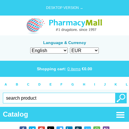
DESKTOP VERSION →
Language & Currency
Shopping cart:
0
items
€
0.00
A
B
C
D
E
F
G
H
I
J
K
L
Catalog