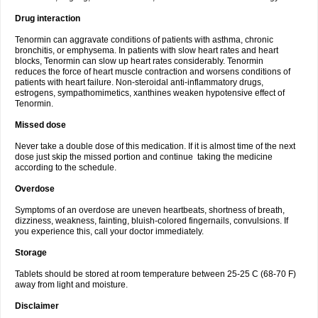
Drug interaction
Tenormin can aggravate conditions of patients with asthma, chronic
bronchitis, or emphysema. In patients with slow heart rates and heart
blocks, Tenormin can slow up heart rates considerably. Tenormin
reduces the force of heart muscle contraction and worsens conditions of
patients with heart failure. Non-steroidal anti-inflammatory drugs,
estrogens, sympathomimetics, xanthines weaken hypotensive effect of
Tenormin.
Missed dose
Never take a double dose of this medication. If it is almost time of the next
dose just skip the missed portion and continue taking the medicine
according to the schedule.
Overdose
Symptoms of an overdose are uneven heartbeats, shortness of breath,
dizziness, weakness, fainting, bluish-colored fingernails, convulsions. If
you experience this, call your doctor immediately.
Storage
Tablets should be stored at room temperature between 25-25 C (68-70 F)
away from light and moisture.
Disclaimer