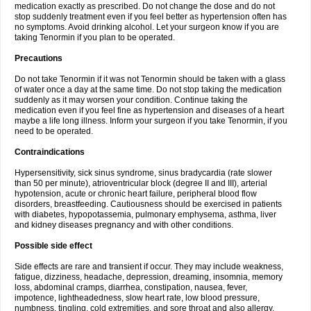
medication exactly as prescribed. Do not change the dose and do not
stop suddenly treatment even if you feel better as hypertension often has
no symptoms. Avoid drinking alcohol. Let your surgeon know if you are
taking Tenormin if you plan to be operated.
Precautions
Do not take Tenormin if it was not Tenormin should be taken with a glass
of water once a day at the same time. Do not stop taking the medication
suddenly as it may worsen your condition. Continue taking the
medication even if you feel fine as hypertension and diseases of a heart
maybe a life long illness. Inform your surgeon if you take Tenormin, if you
need to be operated.
Contraindications
Hypersensitivity, sick sinus syndrome, sinus bradycardia (rate slower
than 50 per minute), atrioventricular block (degree II and III), arterial
hypotension, acute or chronic heart failure, peripheral blood flow
disorders, breastfeeding. Cautiousness should be exercised in patients
with diabetes, hypopotassemia, pulmonary emphysema, asthma, liver
and kidney diseases pregnancy and with other conditions.
Possible side effect
Side effects are rare and transient if occur. They may include weakness,
fatigue, dizziness, headache, depression, dreaming, insomnia, memory
loss, abdominal cramps, diarrhea, constipation, nausea, fever,
impotence, lightheadedness, slow heart rate, low blood pressure,
numbness, tingling, cold extremities, and sore throat and also allergy.