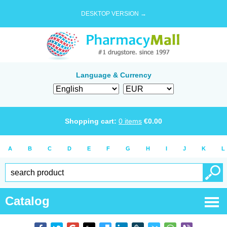
DESKTOP VERSION →
Language & Currency
Shopping cart:
0
items
€
0.00
A
B
C
D
E
F
G
H
I
J
K
L
Catalog