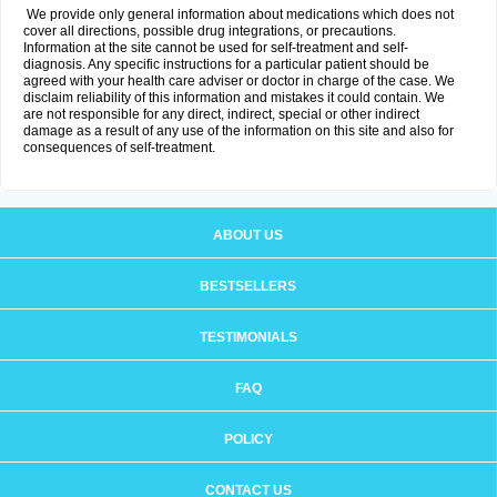
We provide only general information about medications which does not
cover all directions, possible drug integrations, or precautions.
Information at the site cannot be used for self-treatment and self-
diagnosis. Any specific instructions for a particular patient should be
agreed with your health care adviser or doctor in charge of the case. We
disclaim reliability of this information and mistakes it could contain. We
are not responsible for any direct, indirect, special or other indirect
damage as a result of any use of the information on this site and also for
consequences of self-treatment.
ABOUT US
BESTSELLERS
TESTIMONIALS
FAQ
POLICY
CONTACT US