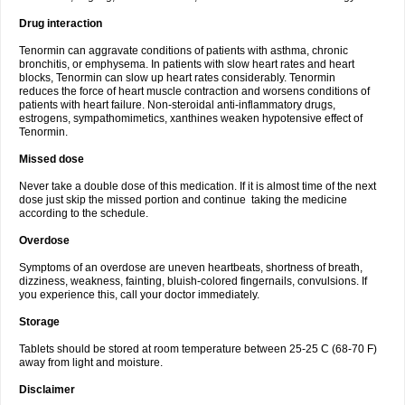
Drug interaction
Tenormin can aggravate conditions of patients with asthma, chronic
bronchitis, or emphysema. In patients with slow heart rates and heart
blocks, Tenormin can slow up heart rates considerably. Tenormin
reduces the force of heart muscle contraction and worsens conditions of
patients with heart failure. Non-steroidal anti-inflammatory drugs,
estrogens, sympathomimetics, xanthines weaken hypotensive effect of
Tenormin.
Missed dose
Never take a double dose of this medication. If it is almost time of the next
dose just skip the missed portion and continue taking the medicine
according to the schedule.
Overdose
Symptoms of an overdose are uneven heartbeats, shortness of breath,
dizziness, weakness, fainting, bluish-colored fingernails, convulsions. If
you experience this, call your doctor immediately.
Storage
Tablets should be stored at room temperature between 25-25 C (68-70 F)
away from light and moisture.
Disclaimer