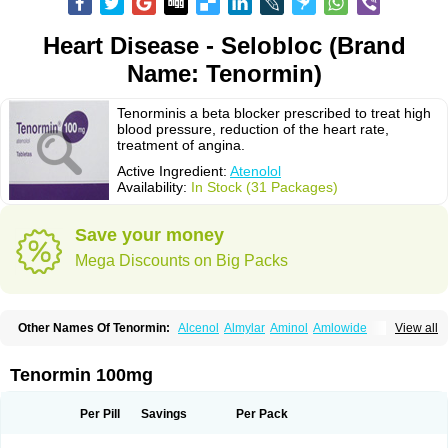
Heart Disease - Selobloc (Brand
Name: Tenormin)
Tenorminis a beta blocker prescribed to treat high
blood pressure, reduction of the heart rate,
treatment of angina.
Active Ingredient:
Atenolol
Availability:
In Stock (31 Packages)
Save your money
Mega Discounts on Big Packs
Other Names Of Tenormin:
Alcenol
Almylar
Aminol
Amlowide
View all
Angipress
Anlipin
Anol
Anselol
Antipressan
Apo-atenolol
Atebeta
Atebloc
Ateblocor
Atecard
Atecor
Atehexal
Ateloc
Aten
Atendal
Atenemeal
Atenet
Atenex
Ateni
Atenil
Atenix
Ateno
Ateno-isis
Atenobal
Tenormin 100mg
Atenobene
Atenoblock
Atenocor
Atenodan
Atenodeks
Atenogamma
Atenogen
Atenol
Atenolan
Atenololum
Atenomel
Atenopress
Atenor
Atenorhythm
Atenosafe
Atenovit
Atermin
Atestad
Athenol
Atin
Atoken
Per Pill
Savings
Per Pack
Atol
Atormin
Atpure
Azectol
Beta-adalat
Beta-bloquin
Betablock
Betabloquin
Betacard
Betanex
Betanol
Betasec
Betaten
Betatop