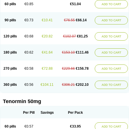
Bio-atenolol
Biofilen
Blikonol
Blocotenol
Blokanol
Blokium
Blotex
Bpnol
60 pills
€0.85
€51.04
ADD TO CART
Canar
Cardaten
Cardaxen
Cardilock
Cardiotal
Cardipro
Catenol
Clortanol
Coratol
Corin
Corotenol
Docateno
Docatone
Dolru
Durabeta
Enol
Ephitensin
Etnol
Fabotenol
Farnormin
Fealin
Fellfish
Felobits
Hipress
Ibinolo
Internolol
Jenatenol
Juvental
Katenomin
Kushisemin
90 pills
€0.73
€10.41
€76.55
€66.14
ADD TO CART
Labotensil
Lismories
Lonet
Lonol
Lopres
Lorten
Loten
Mecrol
Mesonex
Metinin
Mezarid
Mezolmin
Mirobect
Myocord
Neatenol
Normalol
Normaten
Normitab
Normiten
Normocard
Nortan
Nortenolol
Noten
Novo-atenol
Originol
Ormidol
Panapres
Plenacor
Pms-atenolol
Precinol
120 pills
€0.68
€20.82
€102.07
€81.25
ADD TO CART
Prenolol
Prenormine
Prinorm
Savetens
Schein
Selobloc
Synarome
Tanser
Telvodin
Temoret
Tenblok
Tenoblock
Tenocar
Tenocor
Tenol
Tenoloc
Tenolol
Tenomax
Tenomilol
Tenoprin
Tenoren
Tenoret
Tenoretic
Tenostat
Tensig
Tensimin
Tensinor
Tensol
Tensotin
Tessifol
Therabloc
180 pills
€0.62
€41.64
€153.10
€111.46
ADD TO CART
Totamol
Towamin
Tozolden
Trantalol
Tredol
Ténormine
Umoder
Uniloc
Vascoten
Velorin
Vericordin
Zumablok
270 pills
€0.58
€72.88
€229.66
€156.78
ADD TO CART
360 pills
€0.56
€104.11
€306.21
€202.10
ADD TO CART
Tenormin 50mg
Per Pill
Savings
Per Pack
60 pills
€0.57
€33.95
ADD TO CART