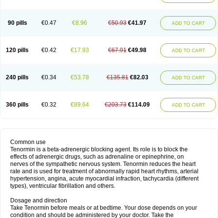
90 pills
€0.47
€8.96
€50.93
€41.97
ADD TO CART
120 pills
€0.42
€17.93
€67.91
€49.98
ADD TO CART
240 pills
€0.34
€53.78
€135.81
€82.03
ADD TO CART
360 pills
€0.32
€89.64
€203.73
€114.09
ADD TO CART
Common use
Tenormin is a beta-adrenergic blocking agent. Its role is to block the
effects of adrenergic drugs, such as adrenaline or epinephrine, on
nerves of the sympathetic nervous system. Tenormin reduces the heart
rate and is used for treatment of abnormally rapid heart rhythms, arterial
hypertension, angina, acute myocardial infraction, tachycardia (different
types), ventricular fibrillation and others.
Dosage and direction
Take Tenormin before meals or at bedtime. Your dose depends on your
condition and should be administered by your doctor. Take the