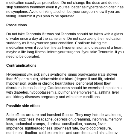
medication exactly as prescribed. Do not change the dose and do not
stop suddenly treatment even if you feel better as hypertension often has
no symptoms. Avoid drinking alcohol. Let your surgeon know if you are
taking Tenormin if you plan to be operated.
Precautions
Do not take Tenormin if it was not Tenormin should be taken with a glass
of water once a day at the same time. Do not stop taking the medication
suddenly as it may worsen your condition. Continue taking the
medication even if you feel fine as hypertension and diseases of a heart
maybe a life long illness. Inform your surgeon if you take Tenormin, if you
need to be operated.
Contraindications
Hypersensitivity, sick sinus syndrome, sinus bradycardia (rate slower
than 50 per minute), atrioventricular block (degree II and III), arterial
hypotension, acute or chronic heart failure, peripheral blood flow
disorders, breastfeeding. Cautiousness should be exercised in patients
with diabetes, hypopotassemia, pulmonary emphysema, asthma, liver
and kidney diseases pregnancy and with other conditions.
Possible side effect
Side effects are rare and transient if occur. They may include weakness,
fatigue, dizziness, headache, depression, dreaming, insomnia, memory
loss, abdominal cramps, diarrhea, constipation, nausea, fever,
impotence, lightheadedness, slow heart rate, low blood pressure,
numbness, tingling, cold extremities, and sore throat and also allergy.