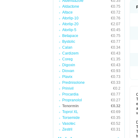
Albendazole
€0.35
Aldactone
€0.75
Altace
€0.72
Atorlip-10
€0.76
Atorlip-20
€2.07
Atorlip-5
€0.45
Betapace
€0.75
Bystolic
€0.77
Calan
€0.34
Cardizem
€0.43
Coreg
€1.35
Digoxin
€0.43
Diovan
€0.93
Plavix
€0.73
Prednisolone
€0.33
Prinivil
€0.2
Procardia
€0.77
T
Propranolol
€0.27
e
Tenormin
€0.32
a
Toprol XL
€0.69
v
Torsemide
€0.35
D
Vasotec
€0.52
T
Zestril
€0.31
T
h