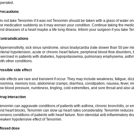
perated.
Precautions
o not take Tenormin if it was not Tenormin should be taken with a glass of water on
he medication suddenly as it may worsen your condition. Continue taking the medica
nd diseases of a heart maybe a life long illness. Inform your surgeon if you take Te
ontraindications
ypersensitivity, sick sinus syndrome, sinus bradycardia (rate slower than 50 per minut
rterial hypotension, acute or chronic heart failure, peripheral blood flow disorder
xercised in patients with diabetes, hypopotassemia, pulmonary emphysema, asthm
ith other conditions.
ossible side effect
ide effects are rare and transient if occur. They may include weakness, fatigue, d
nsomnia, memory loss, abdominal cramps, diarrhea, constipation, nausea, fever, im
ow blood pressure, numbness, tingling, cold extremities, and sore throat and also al
rug interaction
enormin can aggravate conditions of patients with asthma, chronic bronchitis, or e
nd heart blocks, Tenormin can slow up heart rates considerably. Tenormin reduces 
orsens conditions of patients with heart failure. Non-steroidal anti-inflammatory 
eaken hypotensive effect of Tenormin.
Missed dose