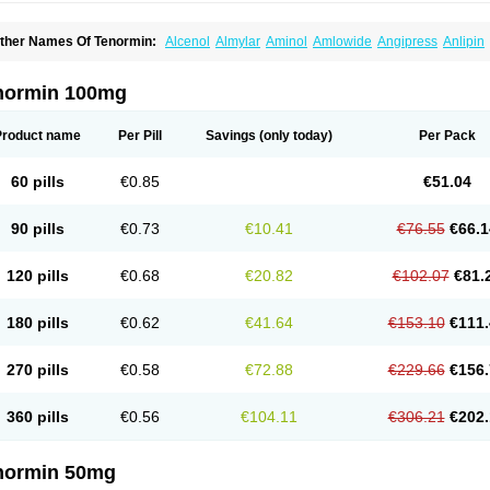
ther Names Of Tenormin:
Alcenol
Almylar
Aminol
Amlowide
Angipress
Anlipin
tebeta
Atebloc
Ateblocor
Atecard
Atecor
Atehexal
Ateloc
Aten
Atendal
Ateneme
teno-isis
Atenobal
Atenobene
Atenoblock
Atenocor
Atenodan
Atenodeks
Ateno
tenololum
Atenomel
Atenopress
Atenor
Atenorhythm
Atenosafe
Atenovit
Atermin
normin 100mg
tpure
Azectol
Beta-adalat
Beta-bloquin
Betablock
Betabloquin
Betacard
Betane
io-atenolol
Biofilen
Blikonol
Blocotenol
Blokanol
Blokium
Blotex
Bpnol
Canar
C
ardipro
Catenol
Clortanol
Coratol
Corin
Corotenol
Docateno
Docatone
Dolru
D
Product name
Per Pill
Savings
(only today)
Per Pack
arnormin
Fealin
Fellfish
Felobits
Hipress
Ibinolo
Internolol
Jenatenol
Juvental
K
onet
Lonol
Lopres
Lorten
Loten
Mecrol
Mesonex
Metinin
Mezarid
Mezolmin
Mi
ormitab
Normiten
Normocard
Nortan
Nortenolol
Noten
Novo-atenol
Originol
Orm
60 pills
€0.85
€51.04
recinol
Prenolol
Prenormine
Prinorm
Savetens
Schein
Selobloc
Synarome
Tans
enocar
Tenocor
Tenol
Tenoloc
Tenolol
Tenomax
Tenomilol
Tenoprin
Tenoren
Te
ensinor
Tensol
Tensotin
Tessifol
Therabloc
Totamol
Towamin
Tozolden
Trantalol
90 pills
€0.73
€10.41
€76.55
€66.1
elorin
Vericordin
Zumablok
120 pills
€0.68
€20.82
€102.07
€81.
180 pills
€0.62
€41.64
€153.10
€111.
270 pills
€0.58
€72.88
€229.66
€156.
360 pills
€0.56
€104.11
€306.21
€202.
normin 50mg