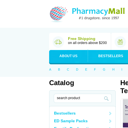
Free Shipping
on all orders above $200
ABOUT US
BESTSELLERS
A
B
C
D
E
F
G
H
I
Catalog
He
Te
Bestsellers
ED Sample Packs