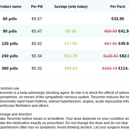
Product name
Per Pill
Savings
(only today)
Per Pack
60 pills
€0.57
€33.95
90 pills
€0.47
€8.96
€50.93
€41.9
120 pills
€0.42
€17.93
€67.91
€49.9
240 pills
€0.34
€53.78
€135.81
€82.
360 pills
€0.32
€89.64
€203.73
€114.
Common use
enormin is a beta-adrenergic blocking agent. Its role is to block the effects of adre
pinephrine, on nerves of the sympathetic nervous system. Tenormin reduces the hear
bnormally rapid heart rhythms, arterial hypertension, angina, acute myocardial infrac
entricular fibrillation and others.
osage and direction
ake Tenormin before meals or at bedtime. Your dose depends on your condition an
ake the medication exactly as prescribed. Do not change the dose and do not stop s
ypertension often has no symptoms. Avoid drinking alcohol. Let your surgeon know i