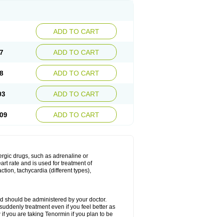
ADD TO CART
7
ADD TO CART
8
ADD TO CART
03
ADD TO CART
09
ADD TO CART
nergic drugs, such as adrenaline or
t rate and is used for treatment of
tion, tachycardia (different types),
d should be administered by your doctor.
uddenly treatment even if you feel better as
f you are taking Tenormin if you plan to be