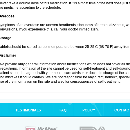
ever take a double dose of this medication. If it is almost time of the next dose jus
he medicine according to the schedule.
Overdose
ymptoms of an overdose are uneven heartbeats, shortness of breath, dizziness, weak
onvulsions. If you experience this, call your doctor immediately.
Storage
ablets should be stored at room temperature between 25-25 C (68-70 F) away from 
Disclaimer
e provide only general information about medications which does not cover all dire
recautions. Information at the site cannot be used for self-treatment and self-diagnosi
atient should be agreed with your health care adviser or doctor in charge of the case
nd mistakes it could contain. We are not responsible for any direct, indirect, specia
se of the information on this site and also for consequences of self-treatment.
TESTIMONIALS
FAQ
POLICY
CONTAC