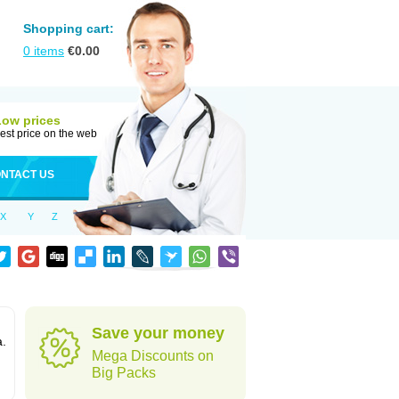
Shopping cart:
0
items
€
0.00
Low prices
est price on the web
NTACT US
X
Y
Z
Save your money
a.
Mega Discounts on
Big Packs