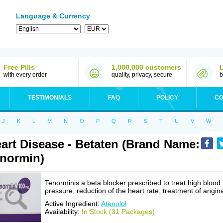
Language & Currency
Free Pills
1,000,000 customers
with every order
quality, privacy, secure
b
TESTIMONIALS
FAQ
POLICY
CO
J
K
L
M
N
O
P
Q
R
S
T
U
V
W
art Disease - Betaten (Brand Name:
normin)
Tenorminis a beta blocker prescribed to treat high blood
pressure, reduction of the heart rate, treatment of angin
Active Ingredient:
Atenolol
Availability:
In Stock (31 Packages)