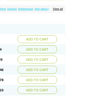
Anol
Anselol
Antipressan
Apo-atenolol
View all
al
Atenet
Atenex
Ateni
Atenil
Atenix
Ateno
gamma
Atenogen
Atenol
Atenolan
Atestad
Athenol
Atin
Atoken
Atol
Atormin
x
Betanol
Betasec
Betaten
Betatop
ardaten
Cardaxen
Cardilock
Cardiotal
urabeta
Enol
Ephitensin
Etnol
Fabotenol
atenomin
Kushisemin
Labotensil
Lismories
robect
Myocord
Neatenol
Normalol
Normaten
idol
Panapres
Plenacor
Pms-atenolol
ADD TO CART
er
Telvodin
Temoret
Tenblok
Tenoblock
noret
Tenoretic
Tenostat
Tensig
Tensimin
Tredol
Ténormine
Umoder
Uniloc
Vascoten
4
ADD TO CART
25
ADD TO CART
46
ADD TO CART
78
ADD TO CART
10
ADD TO CART