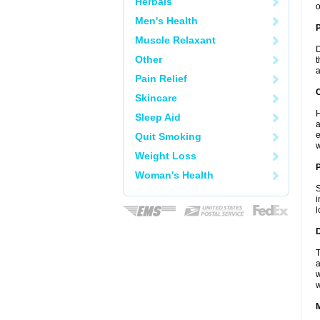
Herbals
o
Men's Health
Muscle Relaxant
D
Other
t
a
Pain Relief
C
Skincare
H
Sleep Aid
a
e
Quit Smoking
w
Weight Loss
P
Woman's Health
S
i
l
D
T
a
w
w