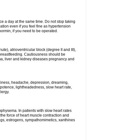
ce a day at the same time. Do not stop taking
tion even if you feel fine as hypertension
normin, if you need to be operated.
e), atrioventricular block (degree II and III),
s, breastfeeding. Cautiousness should be
a, liver and kidney diseases pregnancy and
izziness, headache, depression, dreaming,
potence, lightheadedness, slow heart rate,
lergy.
mphysema. In patients with slow heart rates
the force of heart muscle contraction and
drugs, estrogens, sympathomimetics, xanthines