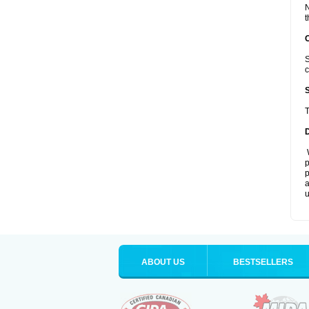
N
t
S
c
T
W
p
p
a
u
ABOUT US
BESTSELLERS