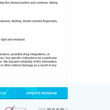
t skip the missed portion and continue taking
ness, fainting, bluish-colored fingernails,
light and moisture.
ctions, possible drug integrations, or
s. Any specific instructions for a particular
. We disclaim reliability of this information
l or other indirect damage as a result of any
T US
AFFILIATE PROGRAM