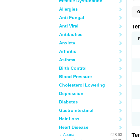
Erectile Dysfunction
Allergies
O
A
Anti Fungal
A
A
Anti Viral
Te
A
B
Antibiotics
C
Anxiety
F
L
Arthritis
N
P
Asthma
T
T
Birth Control
V
Blood Pressure
Cholesterol Lowering
Depression
Diabetes
Gastrointestinal
Hair Loss
Heart Disease
Te
Abana
€28.63