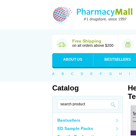
Free Shipping
on all orders above $200
ABOUT US
BESTSELLERS
A
B
C
D
E
F
G
H
I
Catalog
He
Te
Bestsellers
ED Sample Packs