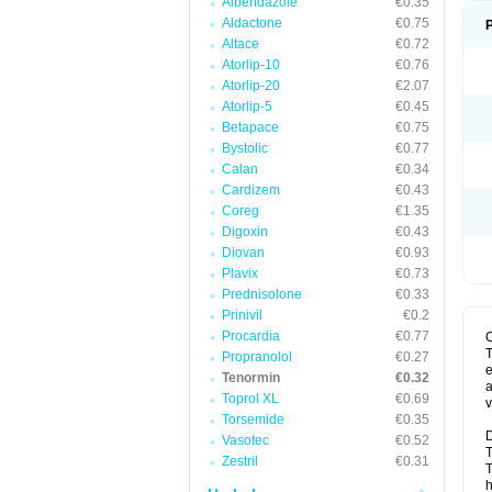
Albendazole
€0.35
Aldactone
€0.75
Altace
€0.72
Atorlip-10
€0.76
Atorlip-20
€2.07
Atorlip-5
€0.45
Betapace
€0.75
Bystolic
€0.77
Calan
€0.34
Cardizem
€0.43
Coreg
€1.35
Digoxin
€0.43
Diovan
€0.93
Plavix
€0.73
Prednisolone
€0.33
Prinivil
€0.2
Procardia
€0.77
T
Propranolol
€0.27
e
Tenormin
€0.32
a
Toprol XL
€0.69
v
Torsemide
€0.35
D
Vasotec
€0.52
T
Zestril
€0.31
T
h