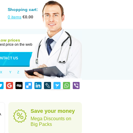
Shopping cart:
0
items
€
0.00
Low prices
est price on the web
NTACT US
X
Y
Z
Save your money
a.
Mega Discounts on
Big Packs