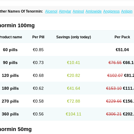
ther Names Of Tenormin:
Alcenol
Almylar
Aminol
Amlowide
Angipress
Anlipin
tebeta
Atebloc
Ateblocor
Atecard
Atecor
Atehexal
Ateloc
Aten
Atendal
Ateneme
teno-isis
Atenobal
Atenobene
Atenoblock
Atenocor
Atenodan
Atenodeks
Ateno
tenololum
Atenomel
Atenopress
Atenor
Atenorhythm
Atenosafe
Atenovit
Atermin
normin 100mg
tpure
Azectol
Beta-adalat
Beta-bloquin
Betablock
Betabloquin
Betacard
Betane
io-atenolol
Biofilen
Blikonol
Blocotenol
Blokanol
Blokium
Blotex
Bpnol
Canar
C
ardipro
Catenol
Clortanol
Coratol
Corin
Corotenol
Docateno
Docatone
Dolru
D
Product name
Per Pill
Savings
(only today)
Per Pack
arnormin
Fealin
Fellfish
Felobits
Hipress
Ibinolo
Internolol
Jenatenol
Juvental
K
onet
Lonol
Lopres
Lorten
Loten
Mecrol
Mesonex
Metinin
Mezarid
Mezolmin
Mi
ormitab
Normiten
Normocard
Nortan
Nortenolol
Noten
Novo-atenol
Originol
Orm
60 pills
€0.85
€51.04
recinol
Prenolol
Prenormine
Prinorm
Savetens
Schein
Selobloc
Synarome
Tans
enocar
Tenocor
Tenol
Tenoloc
Tenolol
Tenomax
Tenomilol
Tenoprin
Tenoren
Te
ensinor
Tensol
Tensotin
Tessifol
Therabloc
Totamol
Towamin
Tozolden
Trantalol
90 pills
€0.73
€10.41
€76.55
€66.1
elorin
Vericordin
Zumablok
120 pills
€0.68
€20.82
€102.07
€81.
180 pills
€0.62
€41.64
€153.10
€111.
270 pills
€0.58
€72.88
€229.66
€156.
360 pills
€0.56
€104.11
€306.21
€202.
normin 50mg