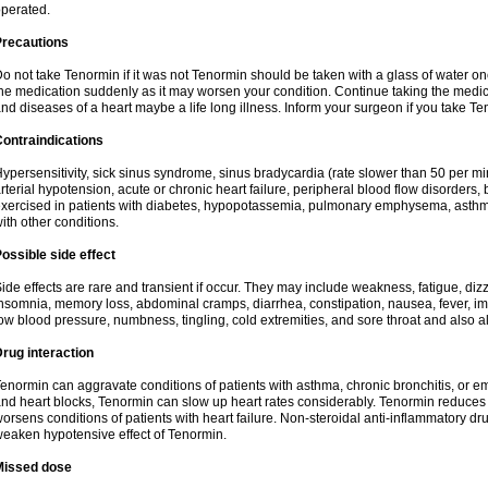
perated.
Precautions
o not take Tenormin if it was not Tenormin should be taken with a glass of water on
he medication suddenly as it may worsen your condition. Continue taking the medica
nd diseases of a heart maybe a life long illness. Inform your surgeon if you take Te
ontraindications
ypersensitivity, sick sinus syndrome, sinus bradycardia (rate slower than 50 per minut
rterial hypotension, acute or chronic heart failure, peripheral blood flow disorder
xercised in patients with diabetes, hypopotassemia, pulmonary emphysema, asthm
ith other conditions.
ossible side effect
ide effects are rare and transient if occur. They may include weakness, fatigue, d
nsomnia, memory loss, abdominal cramps, diarrhea, constipation, nausea, fever, im
ow blood pressure, numbness, tingling, cold extremities, and sore throat and also al
rug interaction
enormin can aggravate conditions of patients with asthma, chronic bronchitis, or e
nd heart blocks, Tenormin can slow up heart rates considerably. Tenormin reduces 
orsens conditions of patients with heart failure. Non-steroidal anti-inflammatory 
eaken hypotensive effect of Tenormin.
Missed dose