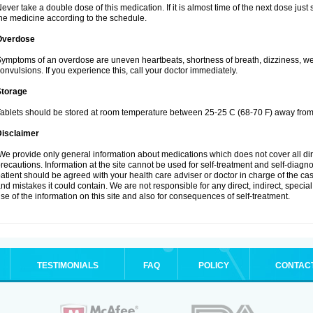
ever take a double dose of this medication. If it is almost time of the next dose jus
he medicine according to the schedule.
Overdose
ymptoms of an overdose are uneven heartbeats, shortness of breath, dizziness, weak
onvulsions. If you experience this, call your doctor immediately.
Storage
ablets should be stored at room temperature between 25-25 C (68-70 F) away from 
Disclaimer
e provide only general information about medications which does not cover all dire
recautions. Information at the site cannot be used for self-treatment and self-diagnosi
atient should be agreed with your health care adviser or doctor in charge of the case
nd mistakes it could contain. We are not responsible for any direct, indirect, specia
se of the information on this site and also for consequences of self-treatment.
TESTIMONIALS
FAQ
POLICY
CONTAC