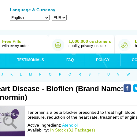
Language & Currency
Free Pills
1,000,000 customers
with every order
quality, privacy, secure
b
TESTIMONIALS
FAQ
POLICY
CO
J
K
L
M
N
O
P
Q
R
S
T
U
V
W
art Disease - Biofilen (Brand Name:
normin)
Tenorminis a beta blocker prescribed to treat high blood
pressure, reduction of the heart rate, treatment of angin
Active Ingredient:
Atenolol
Availability:
In Stock (31 Packages)