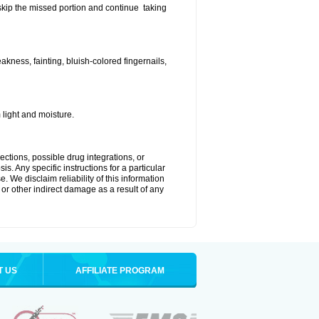
t skip the missed portion and continue taking
ness, fainting, bluish-colored fingernails,
light and moisture.
ctions, possible drug integrations, or
s. Any specific instructions for a particular
. We disclaim reliability of this information
l or other indirect damage as a result of any
T US
AFFILIATE PROGRAM