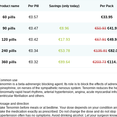
Product name
Per Pill
Savings
(only today)
Per Pack
60 pills
€0.57
€33.95
90 pills
€0.47
€8.96
€50.93
€41.9
120 pills
€0.42
€17.93
€67.91
€49.9
240 pills
€0.34
€53.78
€135.81
€82.
360 pills
€0.32
€89.64
€203.73
€114.
Common use
enormin is a beta-adrenergic blocking agent. Its role is to block the effects of adre
pinephrine, on nerves of the sympathetic nervous system. Tenormin reduces the hear
bnormally rapid heart rhythms, arterial hypertension, angina, acute myocardial infrac
entricular fibrillation and others.
osage and direction
ake Tenormin before meals or at bedtime. Your dose depends on your condition an
ake the medication exactly as prescribed. Do not change the dose and do not stop s
ypertension often has no symptoms. Avoid drinking alcohol. Let your surgeon know i