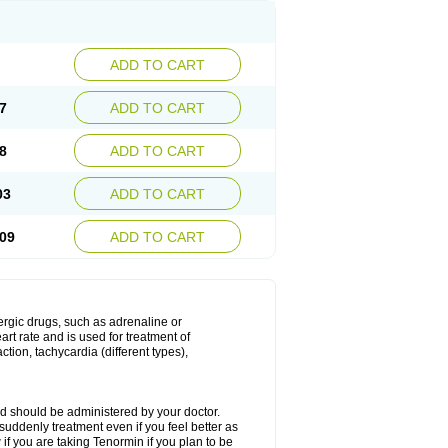
ADD TO CART
7
ADD TO CART
8
ADD TO CART
03
ADD TO CART
09
ADD TO CART
nergic drugs, such as adrenaline or
t rate and is used for treatment of
tion, tachycardia (different types),
d should be administered by your doctor.
uddenly treatment even if you feel better as
f you are taking Tenormin if you plan to be