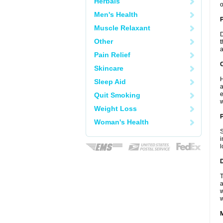
Herbals
o
Men's Health
Muscle Relaxant
D
Other
t
a
Pain Relief
C
Skincare
H
Sleep Aid
a
e
Quit Smoking
w
Weight Loss
P
Woman's Health
S
i
l
D
T
a
w
w