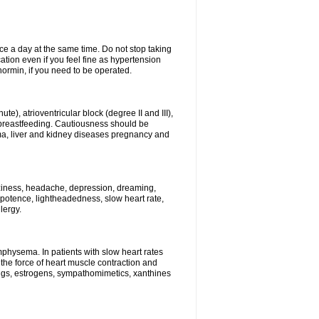
ce a day at the same time. Do not stop taking
tion even if you feel fine as hypertension
normin, if you need to be operated.
e), atrioventricular block (degree II and III),
s, breastfeeding. Cautiousness should be
a, liver and kidney diseases pregnancy and
izziness, headache, depression, dreaming,
potence, lightheadedness, slow heart rate,
lergy.
mphysema. In patients with slow heart rates
the force of heart muscle contraction and
drugs, estrogens, sympathomimetics, xanthines