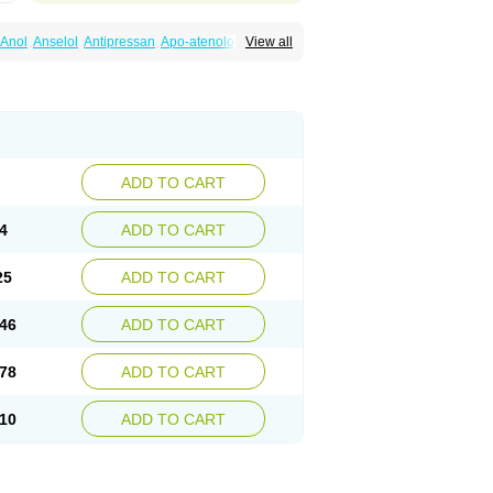
Anol
Anselol
Antipressan
Apo-atenolol
View all
al
Atenet
Atenex
Ateni
Atenil
Atenix
Ateno
gamma
Atenogen
Atenol
Atenolan
Atestad
Athenol
Atin
Atoken
Atol
Atormin
x
Betanol
Betasec
Betaten
Betatop
ardaten
Cardaxen
Cardilock
Cardiotal
urabeta
Enol
Ephitensin
Etnol
Fabotenol
atenomin
Kushisemin
Labotensil
Lismories
robect
Myocord
Neatenol
Normalol
Normaten
idol
Panapres
Plenacor
Pms-atenolol
ADD TO CART
er
Telvodin
Temoret
Tenblok
Tenoblock
noret
Tenoretic
Tenostat
Tensig
Tensimin
Tredol
Ténormine
Umoder
Uniloc
Vascoten
4
ADD TO CART
25
ADD TO CART
46
ADD TO CART
78
ADD TO CART
10
ADD TO CART