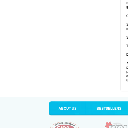
N
t
S
c
T
W
p
p
a
u
ABOUT US
BESTSELLERS