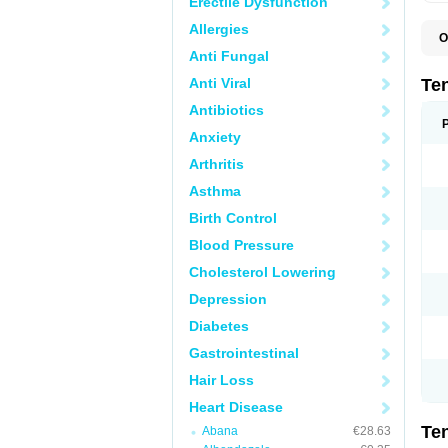
Erectile Dysfunction
Allergies
O
A
Anti Fungal
A
A
Anti Viral
Te
A
B
Antibiotics
C
Anxiety
F
L
Arthritis
N
P
Asthma
T
T
Birth Control
V
Blood Pressure
Cholesterol Lowering
Depression
Diabetes
Gastrointestinal
Hair Loss
Heart Disease
Te
Abana
€28.63