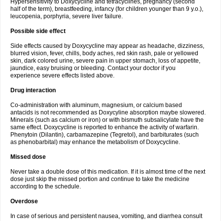
Hypersensitivity to Doxycycline and tetracyclines, pregnancy (second
half of the term), breastfeeding, infancy (for children younger than 9 y.o.),
leucopenia, porphyria, severe liver failure.
Possible side effect
Side effects caused by Doxycycline may appear as headache, dizziness,
blurred vision, fever, chills, body aches, red skin rash, pale or yellowed
skin, dark colored urine, severe pain in upper stomach, loss of appetite,
jaundice, easy bruising or bleeding. Contact your doctor if you
experience severe effects listed above.
Drug interaction
Co-administration with aluminum, magnesium, or calcium based
antacids is not recommended as Doxycyline absorption maybe slowered.
Minerals (such as calcium or iron) or with bismuth subsalicylate have the
same effect. Doxycycline is reported to enhance the activity of warfarin.
Phenytoin (Dilantin), carbamazepine (Tegretol), and barbiturates (such
as phenobarbital) may enhance the metabolism of Doxycycline.
Missed dose
Never take a double dose of this medication. If it is almost time of the next
dose just skip the missed portion and continue to take the medicine
according to the schedule.
Overdose
In case of serious and persistent nausea, vomiting, and diarrhea consult