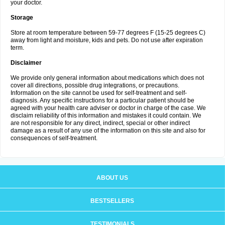
your doctor.
Storage
Store at room temperature between 59-77 degrees F (15-25 degrees C)
away from light and moisture, kids and pets. Do not use after expiration
term.
Disclaimer
We provide only general information about medications which does not
cover all directions, possible drug integrations, or precautions.
Information on the site cannot be used for self-treatment and self-
diagnosis. Any specific instructions for a particular patient should be
agreed with your health care adviser or doctor in charge of the case. We
disclaim reliability of this information and mistakes it could contain. We
are not responsible for any direct, indirect, special or other indirect
damage as a result of any use of the information on this site and also for
consequences of self-treatment.
ABOUT US
BESTSELLERS
TESTIMONIALS