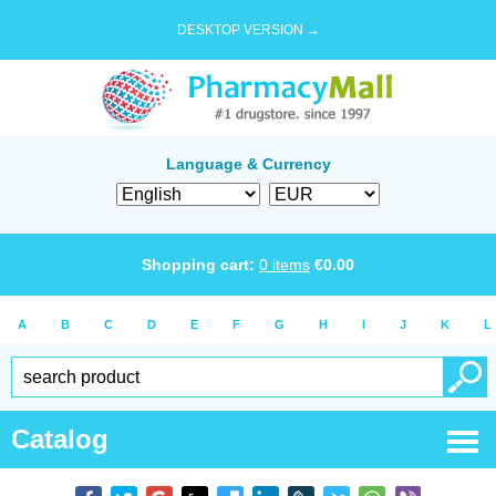
DESKTOP VERSION →
Language & Currency
Shopping cart:
0
items
€
0.00
A
B
C
D
E
F
G
H
I
J
K
L
Catalog