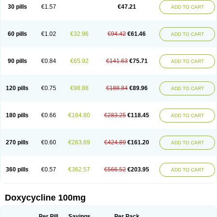
Doximar
Doximicina
Doximycin
Doxine
Doxinyl
Doxipan
Doxiplus
30 pills
€1.57
€47.21
ADD TO CART
Doxirobe
Doxiryl
Doxitab
Doxiten bio
Doxitin
Doxivet
Doxivit
Doxlin
Doxoral
Doxsig
Doxy
Doxybene
Doxycap
Doxycat
Doxycin
Doxyclin
Doxycyclin
Doxycyclinum
Doxycyl
Doxydar
Doxyderm
Doxyderma
Doxydyn
Doxyfar
Doxyferm
Doxyhexal
Doxylag
Doxylan
Doxylets
60 pills
€1.02
€32.96
€94.42
€61.46
ADD TO CART
Doxylin
Doxylis
Doxymax
Doxymed
Doxymina
Doxymix
Doxymono
Doxymycin
Doxypal
Doxypalu
Doxypharm
Doxyphat
Doxyprex
Doxyprotect
Doxyratio
Doxyseptin
Doxysina
Doxysol
Doxyson
Doxystad
Doxytab
Doxytrex
Doxyval
Doxyvet
Doxyveto
Doxyvit
Dumoxin
Duradox
90 pills
€0.84
€65.92
€141.63
€75.71
ADD TO CART
E-doxy
Efracea
Esteveciclina
Etidoxina
Fatrociclina
Frakas
Granudoxy
Grodoxin
Heska
Hiramicin
Impalamycin
Impedox
Interdoxin
Ladoxyn
Lenticiline
Mardox
Mededoxi
Medidox
Medomycin
Megadox
Microdox
Microvibrate
Mildox
Miraclin
Monadox
Monocline
Monodoks
Monodoxin
120 pills
€0.75
€98.88
€188.84
€89.96
ADD TO CART
Mydox
Novimax
Oracea
Oraycea
Oriodox
Ornicure
Otosal
Paldomycin
Peledox
Periostat
Perlium doxyval
Piperamycin
Pluridoxina
Primadox
Proderma
Protectina
Psittavet
Pulmodox
Rasenamycin
Relyomycin
Remicyn
Remycin
Reomycin
Respidox
Retens
Rexilen
Ronaxan
180 pills
€0.66
€164.80
€283.25
€118.45
ADD TO CART
Rudocyclin
Servidoxyne
Siclidon
Sigadoxin
Similitine
Smilitene
Soldoxin
Soludox
Spanor
Subramycin
Tabernil
Tasmacyclin akne
Teradoxin
Tolexine
Unidox
Unidox solutab
Velacin
Verboril
Vetadoxi
Vetridox
Vibazine
Vibra
Vibracina
Vibradox
Vibramicina
Vibramycin
270 pills
€0.60
€263.69
€424.89
€161.20
ADD TO CART
Vibramycine n
Vibranord
Vibravenosa
Vibravet
Vidox
Vitrocin
Vivradoxil
Wanmycin
Zadorin
360 pills
€0.57
€362.57
€566.52
€203.95
ADD TO CART
Doxycycline 100mg
Per Pill
Savings
Per Pack