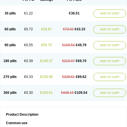
30 pills
€1.22
€36.51
ADD TO CART
60 pills
€0.72
€29.87
€73.02
€43.15
ADD TO CART
90 pills
€0.55
€59.75
€109.54
€49.79
ADD TO CART
180 pills
€0.39
€149.37
€219.07
€69.70
ADD TO CART
270 pills
€0.33
€238.99
€328.61
€89.62
ADD TO CART
360 pills
€0.30
€328.61
€438.15
€109.54
ADD TO CART
Product Description
Common use