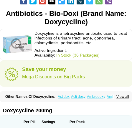
Antibiotics - Bio-Doxi (Brand Name:
Doxycycline)
Doxycyline is a tetracycline antibiotic used to treat
infections of urinary tract, acne, gonorrhea,
chlamydiosis, periodontitis, etc.
Active Ingredient:
Availability:
In Stock (36 Packages)
Save your money
Mega Discounts on Big Packs
Other Names Of Doxycycline:
Actidox
Acti doxy
Ambrodoxy
Ambroxol
View all
Amermycin
Antodox
Apdox
Asidox
Asolmicina
Atridox
Bactidox
Bassado
Bidoxi
Bio-doxi
Biodoxi
Biomoxin
Bistor
Bronmycin
By-mycin
Calierdoxina
Ciclidoxan
Ciclonal
Clinofug d
Compomix
Cyclidox
Doxycycline 200mg
Deoxymykoin
Docdoxycy
Dohixat
Doksiciklin
Doksin
Doksy
Doksycyklina
Doprovet
Doryx
Dosil
Dotur
Dovicin
Doxacil
Doxacin
Doxakne
Doxam
Doxat
Doxi-1
Doxiac
Doxibiot
Doxibiotic
Doxibrom
Per Pill
Savings
Per Pack
Doxicap
Doxiciclina
Doxicin
Doxiclat
Doxiclin
Doxicline
Doxiclival
Doxiclor
Doxicon
Doxicor
Doxicrisol
Doxigen
Doxil
Doxilina
Doximal