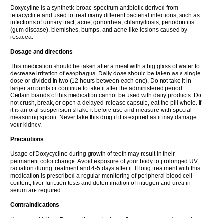
Doxycyline is a synthetic broad-spectrum antibiotic derived from
tetracycline and used to treat many different bacterial infections, such as
infections of urinary tract, acne, gonorrhea, chlamydiosis, periodontitis
(gum disease), blemishes, bumps, and acne-like lesions caused by
rosacea.
Dosage and directions
This medication should be taken after a meal with a big glass of water to
decrease irritation of esophagus. Daily dose should be taken as a single
dose or divided in two (12 hours between each one). Do not take it in
larger amounts or continue to take it after the administered period.
Certain brands of this medication cannot be used with dairy products. Do
not crush, break, or open a delayed-release capsule, eat the pill whole. If
it is an oral suspension shake it before use and measure with special
measuring spoon. Never take this drug if it is expired as it may damage
your kidney.
Precautions
Usage of Doxycycline during growth of teeth may result in their
permanent color change. Avoid exposure of your body to prolonged UV
radiation during treatment and 4-5 days after it. If long treatment with this
medication is prescribed a regular monitoring of peripheral blood cell
content, liver function tests and determination of nitrogen and urea in
serum are required.
Contraindications