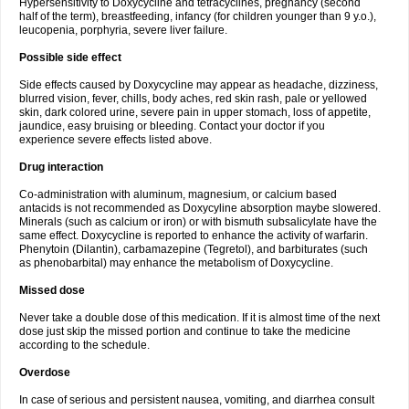
Hypersensitivity to Doxycycline and tetracyclines, pregnancy (second
half of the term), breastfeeding, infancy (for children younger than 9 y.o.),
leucopenia, porphyria, severe liver failure.
Possible side effect
Side effects caused by Doxycycline may appear as headache, dizziness,
blurred vision, fever, chills, body aches, red skin rash, pale or yellowed
skin, dark colored urine, severe pain in upper stomach, loss of appetite,
jaundice, easy bruising or bleeding. Contact your doctor if you
experience severe effects listed above.
Drug interaction
Co-administration with aluminum, magnesium, or calcium based
antacids is not recommended as Doxycyline absorption maybe slowered.
Minerals (such as calcium or iron) or with bismuth subsalicylate have the
same effect. Doxycycline is reported to enhance the activity of warfarin.
Phenytoin (Dilantin), carbamazepine (Tegretol), and barbiturates (such
as phenobarbital) may enhance the metabolism of Doxycycline.
Missed dose
Never take a double dose of this medication. If it is almost time of the next
dose just skip the missed portion and continue to take the medicine
according to the schedule.
Overdose
In case of serious and persistent nausea, vomiting, and diarrhea consult