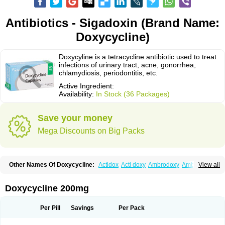
Antibiotics - Sigadoxin (Brand Name:
Doxycycline)
Doxycyline is a tetracycline antibiotic used to treat
infections of urinary tract, acne, gonorrhea,
chlamydiosis, periodontitis, etc.
Active Ingredient:
Availability:
In Stock (36 Packages)
Save your money
Mega Discounts on Big Packs
Other Names Of Doxycycline:
Actidox
Acti doxy
Ambrodoxy
Ambroxol
View all
Amermycin
Antodox
Apdox
Asidox
Asolmicina
Atridox
Bactidox
Bassado
Bidoxi
Bio-doxi
Biodoxi
Biomoxin
Bistor
Bronmycin
By-mycin
Calierdoxina
Ciclidoxan
Ciclonal
Clinofug d
Compomix
Cyclidox
Doxycycline 200mg
Deoxymykoin
Docdoxycy
Dohixat
Doksiciklin
Doksin
Doksy
Doksycyklina
Doprovet
Doryx
Dosil
Dotur
Dovicin
Doxacil
Doxacin
Doxakne
Doxam
Doxat
Doxi-1
Doxiac
Doxibiot
Doxibiotic
Doxibrom
Per Pill
Savings
Per Pack
Doxicap
Doxiciclina
Doxicin
Doxiclat
Doxiclin
Doxicline
Doxiclival
Doxiclor
Doxicon
Doxicor
Doxicrisol
Doxigen
Doxil
Doxilina
Doximal