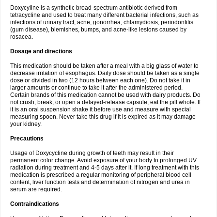
Doxycyline is a synthetic broad-spectrum antibiotic derived from
tetracycline and used to treat many different bacterial infections, such as
infections of urinary tract, acne, gonorrhea, chlamydiosis, periodontitis
(gum disease), blemishes, bumps, and acne-like lesions caused by
rosacea.
Dosage and directions
This medication should be taken after a meal with a big glass of water to
decrease irritation of esophagus. Daily dose should be taken as a single
dose or divided in two (12 hours between each one). Do not take it in
larger amounts or continue to take it after the administered period.
Certain brands of this medication cannot be used with dairy products. Do
not crush, break, or open a delayed-release capsule, eat the pill whole. If
it is an oral suspension shake it before use and measure with special
measuring spoon. Never take this drug if it is expired as it may damage
your kidney.
Precautions
Usage of Doxycycline during growth of teeth may result in their
permanent color change. Avoid exposure of your body to prolonged UV
radiation during treatment and 4-5 days after it. If long treatment with this
medication is prescribed a regular monitoring of peripheral blood cell
content, liver function tests and determination of nitrogen and urea in
serum are required.
Contraindications