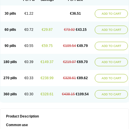
30 pills
€1.22
€36.51
ADD TO CART
60 pills
€0.72
€29.87
€73.02
€43.15
ADD TO CART
90 pills
€0.55
€59.75
€109.54
€49.79
ADD TO CART
180 pills
€0.39
€149.37
€219.07
€69.70
ADD TO CART
270 pills
€0.33
€238.99
€328.61
€89.62
ADD TO CART
360 pills
€0.30
€328.61
€438.15
€109.54
ADD TO CART
Product Description
Common use