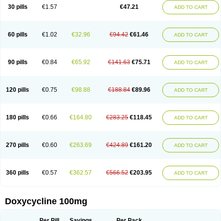
Doximar
Doximicina
Doximycin
Doxine
Doxinyl
Doxipan
Doxiplus
30 pills
€1.57
€47.21
ADD TO CART
Doxirobe
Doxiryl
Doxitab
Doxiten bio
Doxitin
Doxivet
Doxivit
Doxlin
Doxoral
Doxsig
Doxy
Doxybene
Doxycap
Doxycat
Doxycin
Doxyclin
Doxycyclin
Doxycyclinum
Doxycyl
Doxydar
Doxyderm
Doxyderma
Doxydyn
Doxyfar
Doxyferm
Doxyhexal
Doxylag
Doxylan
Doxylets
60 pills
€1.02
€32.96
€94.42
€61.46
ADD TO CART
Doxylin
Doxylis
Doxymax
Doxymed
Doxymina
Doxymix
Doxymono
Doxymycin
Doxypal
Doxypalu
Doxypharm
Doxyphat
Doxyprex
Doxyprotect
Doxyratio
Doxyseptin
Doxysina
Doxysol
Doxyson
Doxystad
Doxytab
Doxytrex
Doxyval
Doxyvet
Doxyveto
Doxyvit
Dumoxin
Duradox
90 pills
€0.84
€65.92
€141.63
€75.71
ADD TO CART
E-doxy
Efracea
Esteveciclina
Etidoxina
Fatrociclina
Frakas
Granudoxy
Grodoxin
Heska
Hiramicin
Impalamycin
Impedox
Interdoxin
Ladoxyn
Lenticiline
Mardox
Mededoxi
Medidox
Medomycin
Megadox
Microdox
Microvibrate
Mildox
Miraclin
Monadox
Monocline
Monodoks
Monodoxin
120 pills
€0.75
€98.88
€188.84
€89.96
ADD TO CART
Mydox
Novimax
Oracea
Oraycea
Oriodox
Ornicure
Otosal
Paldomycin
Peledox
Periostat
Perlium doxyval
Piperamycin
Pluridoxina
Primadox
Proderma
Protectina
Psittavet
Pulmodox
Rasenamycin
Relyomycin
Remicyn
Remycin
Reomycin
Respidox
Retens
Rexilen
Ronaxan
180 pills
€0.66
€164.80
€283.25
€118.45
ADD TO CART
Rudocyclin
Servidoxyne
Siclidon
Sigadoxin
Similitine
Smilitene
Soldoxin
Soludox
Spanor
Subramycin
Tabernil
Tasmacyclin akne
Teradoxin
Tolexine
Unidox
Unidox solutab
Velacin
Verboril
Vetadoxi
Vetridox
Vibazine
Vibra
Vibracina
Vibradox
Vibramicina
Vibramycin
270 pills
€0.60
€263.69
€424.89
€161.20
ADD TO CART
Vibramycine n
Vibranord
Vibravenosa
Vibravet
Vidox
Vitrocin
Vivradoxil
Wanmycin
Zadorin
360 pills
€0.57
€362.57
€566.52
€203.95
ADD TO CART
Doxycycline 100mg
Per Pill
Savings
Per Pack