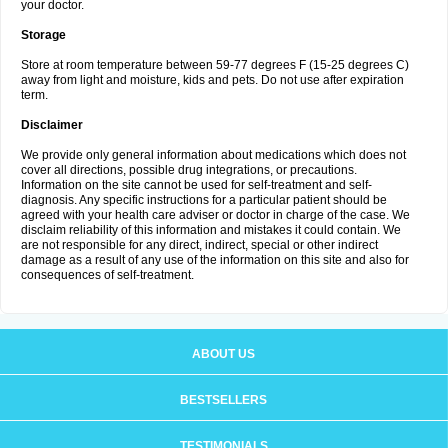
your doctor.
Storage
Store at room temperature between 59-77 degrees F (15-25 degrees C)
away from light and moisture, kids and pets. Do not use after expiration
term.
Disclaimer
We provide only general information about medications which does not
cover all directions, possible drug integrations, or precautions.
Information on the site cannot be used for self-treatment and self-
diagnosis. Any specific instructions for a particular patient should be
agreed with your health care adviser or doctor in charge of the case. We
disclaim reliability of this information and mistakes it could contain. We
are not responsible for any direct, indirect, special or other indirect
damage as a result of any use of the information on this site and also for
consequences of self-treatment.
ABOUT US
BESTSELLERS
TESTIMONIALS