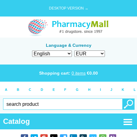
DESKTOP VERSION →
Language & Currency
Shopping cart:
0
items
€
0.00
A
B
C
D
E
F
G
H
I
J
K
L
Catalog