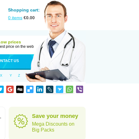
Shopping cart:
0
items
€
0.00
Low prices
est price on the web
NTACT US
X
Y
Z
Save your money
,
Mega Discounts on
Big Packs