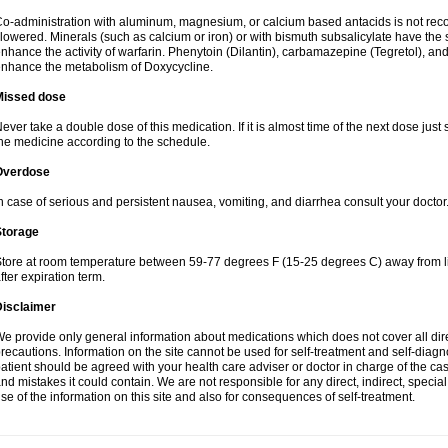
o-administration with aluminum, magnesium, or calcium based antacids is not r
lowered. Minerals (such as calcium or iron) or with bismuth subsalicylate have the 
nhance the activity of warfarin. Phenytoin (Dilantin), carbamazepine (Tegretol), an
nhance the metabolism of Doxycycline.
Missed dose
ever take a double dose of this medication. If it is almost time of the next dose just
he medicine according to the schedule.
Overdose
n case of serious and persistent nausea, vomiting, and diarrhea consult your doctor
Storage
tore at room temperature between 59-77 degrees F (15-25 degrees C) away from li
fter expiration term.
Disclaimer
e provide only general information about medications which does not cover all dire
recautions. Information on the site cannot be used for self-treatment and self-diagnos
atient should be agreed with your health care adviser or doctor in charge of the case
nd mistakes it could contain. We are not responsible for any direct, indirect, specia
se of the information on this site and also for consequences of self-treatment.