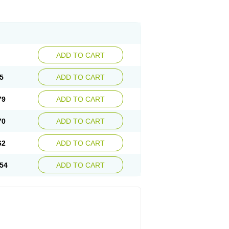
ADD TO CART
5
ADD TO CART
79
ADD TO CART
70
ADD TO CART
62
ADD TO CART
54
ADD TO CART