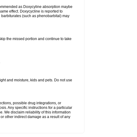
ecommended as Doxycyline absorption maybe
same effect. Doxycycline is reported to
d barbiturates (such as phenobarbital) may
 skip the missed portion and continue to take
.
ght and moisture, kids and pets. Do not use
ctions, possible drug integrations, or
is. Any specific instructions for a particular
. We disclaim reliability of this information
l or other indirect damage as a result of any