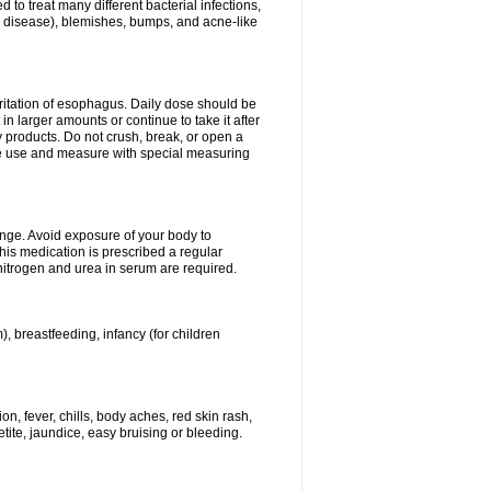
 to treat many different bacterial infections,
um disease), blemishes, bumps, and acne-like
rritation of esophagus. Daily dose should be
n larger amounts or continue to take it after
y products. Do not crush, break, or open a
fore use and measure with special measuring
ange. Avoid exposure of your body to
this medication is prescribed a regular
 nitrogen and urea in serum are required.
), breastfeeding, infancy (for children
, fever, chills, body aches, red skin rash,
tite, jaundice, easy bruising or bleeding.