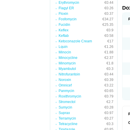
Erythromycin
€0.44
Do
Flagyl ER
€0.26
Floxin
€0.37
Fosfomycin
€34.27
Fucidin
€25.35
Keflex
€0.9
Keftab
€0.58
Ketoconazole Cream
€17
Lquin
€1.26
Minocin
€1.88
Minocycline
€2.37
Minomycin
€1.8
Myambutol
€0.3
Nitrofurantoin
€0.44
Noroxin
€0.39
Omnicef
€3.22
Panmycin
€0.65
Roxithromycin
€0.79
Stromectol
€2.7
Sumycin
€0.28
Suprax
€0.97
P
Terramycin
€0.27
Tetracycline
€0.3
Tinidazole
€0.85