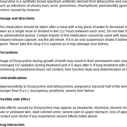
oxycyline is a synthetic broad-spectrum antibiotic derived from tetracycline and used
uch as infections of urinary tract, acne, gonorrhea, chlamydiosis, periodontitis (g
esions caused by rosacea.
Dosage and directions
his medication should be taken after a meal with a big glass of water to decrease i
aken as a single dose or divided in two (12 hours between each one). Do not take it i
he administered period. Certain brands of this medication cannot be used with dair
elayed-release capsule, eat the pill whole. If it is an oral suspension shake it be
poon. Never take this drug if it is expired as it may damage your kidney.
Precautions
sage of Doxycycline during growth of teeth may result in their permanent color ch
rolonged UV radiation during treatment and 4-5 days after it. If long treatment with 
onitoring of peripheral blood cell content, liver function tests and determination of
ontraindications
ypersensitivity to Doxycycline and tetracyclines, pregnancy (second half of the term
ounger than 9 y.o.), leucopenia, porphyria, severe liver failure.
ossible side effect
ide effects caused by Doxycycline may appear as headache, dizziness, blurred vision
ale or yellowed skin, dark colored urine, severe pain in upper stomach, loss of appe
ontact your doctor if you experience severe effects listed above.
rug interaction