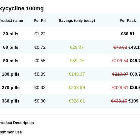
xycycline 100mg
Product name
Per Pill
Savings
(only today)
Per Pack
30 pills
€1.22
€36.51
60 pills
€0.72
€29.87
€73.02
€43.1
90 pills
€0.55
€59.75
€109.54
€49.
180 pills
€0.39
€149.37
€219.07
€69.
270 pills
€0.33
€238.99
€328.61
€89.
360 pills
€0.30
€328.61
€438.15
€109.
roduct Description
Common use