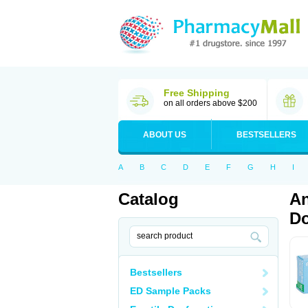
Free Shipping
on all orders above $200
ABOUT US
BESTSELLERS
A
B
C
D
E
F
G
H
I
Catalog
An
Do
Bestsellers
ED Sample Packs