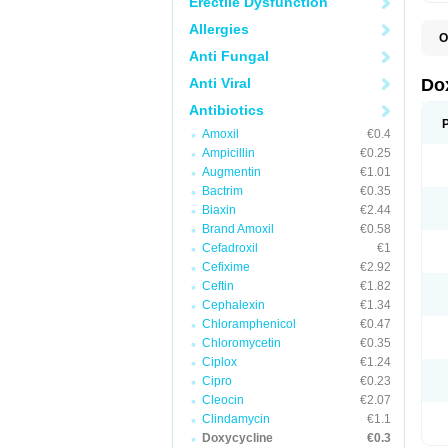
Erectile Dysfunction
Allergies
O
B
Anti Fungal
C
D
Anti Viral
Do
D
D
Antibiotics
D
Amoxil
€0.4
D
D
Ampicillin
€0.25
D
Augmentin
€1.01
E
Bactrim
€0.35
L
M
Biaxin
€2.44
P
Brand Amoxil
€0.58
R
Cefadroxil
€1
S
V
Cefixime
€2.92
V
Ceftin
€1.82
Cephalexin
€1.34
Chloramphenicol
€0.47
Chloromycetin
€0.35
Ciplox
€1.24
Cipro
€0.23
Cleocin
€2.07
Clindamycin
€1.1
Doxycycline
€0.3