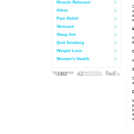
Muscle Relaxant
C
Other
s
e
Pain Relief
e
Skincare
Sleep Aid
N
Quit Smoking
t
Weight Loss
Woman's Health
I
S
a
W
p
p
a
u