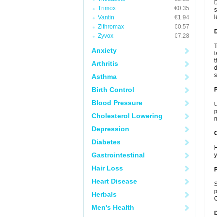
D
Trimox
€0.35
s
l
Vantin
€1.94
Zithromax
€0.57
Zyvox
€7.28
T
Anxiety
t
t
Arthritis
d
s
Asthma
Birth Control
Blood Pressure
U
p
Cholesterol Lowering
m
Depression
C
Diabetes
H
Gastrointestinal
y
Hair Loss
P
Heart Disease
S
p
Herbals
C
Men's Health
D