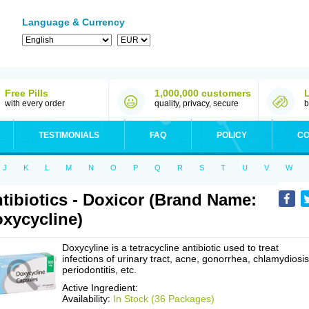
Language & Currency
Free Pills
1,000,000 customers
with every order
quality, privacy, secure
b
TESTIMONIALS
FAQ
POLICY
CO
J
K
L
M
N
O
P
Q
R
S
T
U
V
W
tibiotics - Doxicor (Brand Name:
xycycline)
Doxycyline is a tetracycline antibiotic used to treat
infections of urinary tract, acne, gonorrhea, chlamydiosis
periodontitis, etc.
Active Ingredient:
Availability:
In Stock (36 Packages)