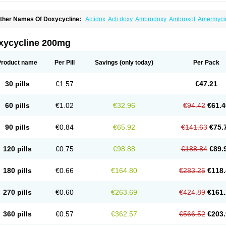
ther Names Of Doxycycline:
Actidox
Acti doxy
Ambrodoxy
Ambroxol
Amermyci
actidox
Bassado
Bidoxi
Bio-doxi
Biodoxi
Biomoxin
Bistor
Bronmycin
By-mycin
C
ompomix
Cyclidox
Deoxymykoin
Docdoxycy
Dohixat
Doksiciklin
Doksin
Doksy
ovicin
Doxacil
Doxacin
Doxakne
Doxam
Doxat
Doxi-1
Doxiac
Doxibiot
Doxibiot
xycycline 200mg
oxiclat
Doxiclin
Doxicline
Doxiclival
Doxiclor
Doxicon
Doxicor
Doxicrisol
Doxig
oximicina
Doximycin
Doxine
Doxinyl
Doxipan
Doxiplus
Doxirobe
Doxiryl
Doxita
oxoral
Doxsig
Doxy
Doxybene
Doxycap
Doxycat
Doxycin
Doxyclin
Doxycyclin
Product name
Per Pill
Savings
(only today)
Per Pack
oxyderma
Doxydyn
Doxyfar
Doxyferm
Doxyhexal
Doxylag
Doxylan
Doxylets
Do
oxymix
Doxymono
Doxymycin
Doxypal
Doxypalu
Doxypharm
Doxyphat
Doxypr
oxysina
Doxysol
Doxyson
Doxystad
Doxytab
Doxytrex
Doxyval
Doxyvet
Doxyve
30 pills
€1.57
€47.21
steveciclina
Etidoxina
Fatrociclina
Frakas
Granudoxy
Grodoxin
Heska
Hiramicin
enticiline
Mardox
Mededoxi
Medidox
Medomycin
Megadox
Microdox
Microvibra
onodoks
Monodoxin
Mydox
Novimax
Oracea
Oraycea
Oriodox
Ornicure
Otosal
60 pills
€1.02
€32.96
€94.42
€61.4
erlium doxyval
Piperamycin
Pluridoxina
Primadox
Proderma
Protectina
Psittavet
emicyn
Remycin
Reomycin
Respidox
Retens
Rexilen
Ronaxan
Rudocyclin
Ser
militene
Soldoxin
Soludox
Spanor
Subramycin
Tabernil
Tasmacyclin akne
Terad
90 pills
€0.84
€65.92
€141.63
€75.
erboril
Vetadoxi
Vetridox
Vibazine
Vibra
Vibracina
Vibradox
Vibramicina
Vibram
ibravet
Vidox
Vitrocin
Vivradoxil
Wanmycin
Zadorin
120 pills
€0.75
€98.88
€188.84
€89.
180 pills
€0.66
€164.80
€283.25
€118.
270 pills
€0.60
€263.69
€424.89
€161.
360 pills
€0.57
€362.57
€566.52
€203.