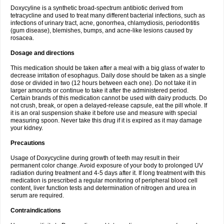
Doxycyline is a synthetic broad-spectrum antibiotic derived from
tetracycline and used to treat many different bacterial infections, such as
infections of urinary tract, acne, gonorrhea, chlamydiosis, periodontitis
(gum disease), blemishes, bumps, and acne-like lesions caused by
rosacea.
Dosage and directions
This medication should be taken after a meal with a big glass of water to
decrease irritation of esophagus. Daily dose should be taken as a single
dose or divided in two (12 hours between each one). Do not take it in
larger amounts or continue to take it after the administered period.
Certain brands of this medication cannot be used with dairy products. Do
not crush, break, or open a delayed-release capsule, eat the pill whole. If
it is an oral suspension shake it before use and measure with special
measuring spoon. Never take this drug if it is expired as it may damage
your kidney.
Precautions
Usage of Doxycycline during growth of teeth may result in their
permanent color change. Avoid exposure of your body to prolonged UV
radiation during treatment and 4-5 days after it. If long treatment with this
medication is prescribed a regular monitoring of peripheral blood cell
content, liver function tests and determination of nitrogen and urea in
serum are required.
Contraindications