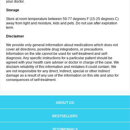
your doctor.
Storage
Store at room temperature between 59-77 degrees F (15-25 degrees C)
away from light and moisture, kids and pets. Do not use after expiration
term.
Disclaimer
We provide only general information about medications which does not
cover all directions, possible drug integrations, or precautions.
Information on the site cannot be used for self-treatment and self-
diagnosis. Any specific instructions for a particular patient should be
agreed with your health care adviser or doctor in charge of the case. We
disclaim reliability of this information and mistakes it could contain. We
are not responsible for any direct, indirect, special or other indirect
damage as a result of any use of the information on this site and also for
consequences of self-treatment.
ABOUT US
BESTSELLERS
TESTIMONIALS