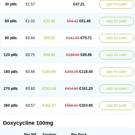
Doximar
Doximicina
Doximycin
Doxine
Doxinyl
Doxipan
Doxiplus
30 pills
€1.57
€47.21
ADD TO CART
Doxirobe
Doxiryl
Doxitab
Doxiten bio
Doxitin
Doxivet
Doxivit
Doxlin
Doxoral
Doxsig
Doxy
Doxybene
Doxycap
Doxycat
Doxycin
Doxyclin
Doxycyclin
Doxycyclinum
Doxycyl
Doxydar
Doxyderm
Doxyderma
Doxydyn
Doxyfar
Doxyferm
Doxyhexal
Doxylag
Doxylan
Doxylets
60 pills
€1.02
€32.96
€94.42
€61.46
ADD TO CART
Doxylin
Doxylis
Doxymax
Doxymed
Doxymina
Doxymix
Doxymono
Doxymycin
Doxypal
Doxypalu
Doxypharm
Doxyphat
Doxyprex
Doxyprotect
Doxyratio
Doxyseptin
Doxysina
Doxysol
Doxyson
Doxystad
Doxytab
Doxytrex
Doxyval
Doxyvet
Doxyveto
Doxyvit
Dumoxin
Duradox
90 pills
€0.84
€65.92
€141.63
€75.71
ADD TO CART
E-doxy
Efracea
Esteveciclina
Etidoxina
Fatrociclina
Frakas
Granudoxy
Grodoxin
Heska
Hiramicin
Impalamycin
Impedox
Interdoxin
Ladoxyn
Lenticiline
Mardox
Mededoxi
Medidox
Medomycin
Megadox
Microdox
Microvibrate
Mildox
Miraclin
Monadox
Monocline
Monodoks
Monodoxin
120 pills
€0.75
€98.88
€188.84
€89.96
ADD TO CART
Mydox
Novimax
Oracea
Oraycea
Oriodox
Ornicure
Otosal
Paldomycin
Peledox
Periostat
Perlium doxyval
Piperamycin
Pluridoxina
Primadox
Proderma
Protectina
Psittavet
Pulmodox
Rasenamycin
Relyomycin
Remicyn
Remycin
Reomycin
Respidox
Retens
Rexilen
Ronaxan
180 pills
€0.66
€164.80
€283.25
€118.45
ADD TO CART
Rudocyclin
Servidoxyne
Siclidon
Sigadoxin
Similitine
Smilitene
Soldoxin
Soludox
Spanor
Subramycin
Tabernil
Tasmacyclin akne
Teradoxin
Tolexine
Unidox
Unidox solutab
Velacin
Verboril
Vetadoxi
Vetridox
Vibazine
Vibra
Vibracina
Vibradox
Vibramicina
Vibramycin
270 pills
€0.60
€263.69
€424.89
€161.20
ADD TO CART
Vibramycine n
Vibranord
Vibravenosa
Vibravet
Vidox
Vitrocin
Vivradoxil
Wanmycin
Zadorin
360 pills
€0.57
€362.57
€566.52
€203.95
ADD TO CART
Doxycycline 100mg
Per Pill
Savings
Per Pack