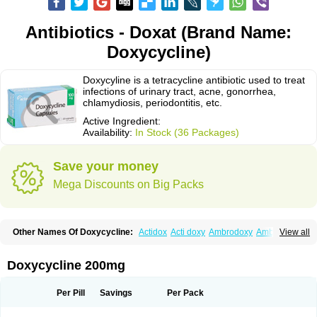
Antibiotics - Doxat (Brand Name:
Doxycycline)
Doxycyline is a tetracycline antibiotic used to treat
infections of urinary tract, acne, gonorrhea,
chlamydiosis, periodontitis, etc.
Active Ingredient:
Availability:
In Stock (36 Packages)
Save your money
Mega Discounts on Big Packs
Other Names Of Doxycycline:
Actidox
Acti doxy
Ambrodoxy
Ambroxol
View all
Amermycin
Antodox
Apdox
Asidox
Asolmicina
Atridox
Bactidox
Bassado
Bidoxi
Bio-doxi
Biodoxi
Biomoxin
Bistor
Bronmycin
By-mycin
Calierdoxina
Ciclidoxan
Ciclonal
Clinofug d
Compomix
Cyclidox
Doxycycline 200mg
Deoxymykoin
Docdoxycy
Dohixat
Doksiciklin
Doksin
Doksy
Doksycyklina
Doprovet
Doryx
Dosil
Dotur
Dovicin
Doxacil
Doxacin
Doxakne
Doxam
Doxat
Doxi-1
Doxiac
Doxibiot
Doxibiotic
Doxibrom
Per Pill
Savings
Per Pack
Doxicap
Doxiciclina
Doxicin
Doxiclat
Doxiclin
Doxicline
Doxiclival
Doxiclor
Doxicon
Doxicor
Doxicrisol
Doxigen
Doxil
Doxilina
Doximal