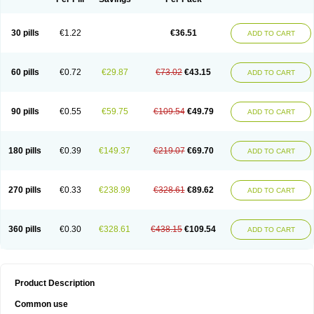
30 pills
€1.22
€36.51
ADD TO CART
60 pills
€0.72
€29.87
€73.02
€43.15
ADD TO CART
90 pills
€0.55
€59.75
€109.54
€49.79
ADD TO CART
180 pills
€0.39
€149.37
€219.07
€69.70
ADD TO CART
270 pills
€0.33
€238.99
€328.61
€89.62
ADD TO CART
360 pills
€0.30
€328.61
€438.15
€109.54
ADD TO CART
Product Description
Common use