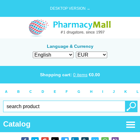
DESKTOP VERSION →
Language & Currency
Shopping cart:
0
items
€
0.00
A
B
C
D
E
F
G
H
I
J
K
L
Catalog