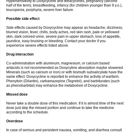
Hypersensitivity to Doxycycline and tetracyclines, pregnancy (second
half of the term), breastfeeding, infancy (for children younger than 9 y.o.),
leucopenia, porphyria, severe liver failure.
Possible side effect
Side effects caused by Doxycycline may appear as headache, dizziness,
blurred vision, fever, chills, body aches, red skin rash, pale or yellowed
skin, dark colored urine, severe pain in upper stomach, loss of appetite,
jaundice, easy bruising or bleeding. Contact your doctor if you
experience severe effects listed above.
Drug interaction
Co-administration with aluminum, magnesium, or calcium based
antacids is not recommended as Doxycyline absorption maybe slowered.
Minerals (such as calcium or iron) or with bismuth subsalicylate have the
same effect. Doxycycline is reported to enhance the activity of warfarin.
Phenytoin (Dilantin), carbamazepine (Tegretol), and barbiturates (such
as phenobarbital) may enhance the metabolism of Doxycycline.
Missed dose
Never take a double dose of this medication. If it is almost time of the next
dose just skip the missed portion and continue to take the medicine
according to the schedule.
Overdose
In case of serious and persistent nausea, vomiting, and diarrhea consult