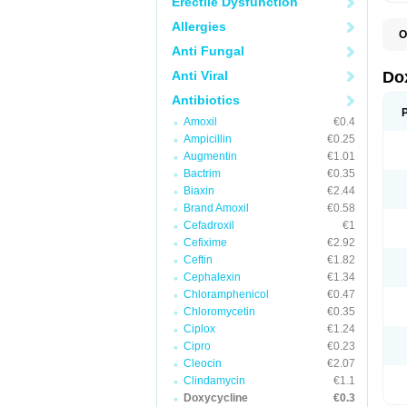
Erectile Dysfunction
Allergies
O
B
Anti Fungal
C
D
Anti Viral
Do
D
D
Antibiotics
D
Amoxil
€0.4
D
D
Ampicillin
€0.25
D
Augmentin
€1.01
E
Bactrim
€0.35
L
M
Biaxin
€2.44
P
Brand Amoxil
€0.58
R
Cefadroxil
€1
S
V
Cefixime
€2.92
V
Ceftin
€1.82
Cephalexin
€1.34
Chloramphenicol
€0.47
Chloromycetin
€0.35
Ciplox
€1.24
Cipro
€0.23
Cleocin
€2.07
Clindamycin
€1.1
Doxycycline
€0.3