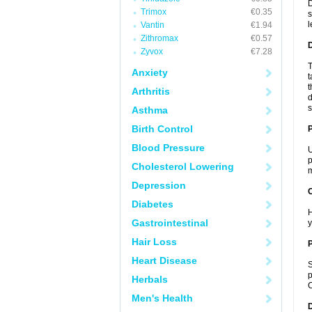
D
Trimox
€0.35
s
l
Vantin
€1.94
Zithromax
€0.57
Zyvox
€7.28
T
Anxiety
t
t
Arthritis
d
s
Asthma
Birth Control
Blood Pressure
U
p
Cholesterol Lowering
m
Depression
C
Diabetes
H
Gastrointestinal
y
Hair Loss
P
Heart Disease
S
p
Herbals
C
Men's Health
D