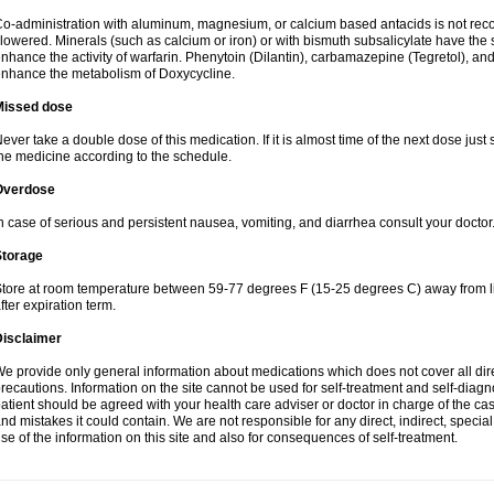
o-administration with aluminum, magnesium, or calcium based antacids is not r
lowered. Minerals (such as calcium or iron) or with bismuth subsalicylate have the 
nhance the activity of warfarin. Phenytoin (Dilantin), carbamazepine (Tegretol), an
nhance the metabolism of Doxycycline.
Missed dose
ever take a double dose of this medication. If it is almost time of the next dose just
he medicine according to the schedule.
Overdose
n case of serious and persistent nausea, vomiting, and diarrhea consult your doctor
Storage
tore at room temperature between 59-77 degrees F (15-25 degrees C) away from li
fter expiration term.
Disclaimer
e provide only general information about medications which does not cover all dire
recautions. Information on the site cannot be used for self-treatment and self-diagnos
atient should be agreed with your health care adviser or doctor in charge of the case
nd mistakes it could contain. We are not responsible for any direct, indirect, specia
se of the information on this site and also for consequences of self-treatment.