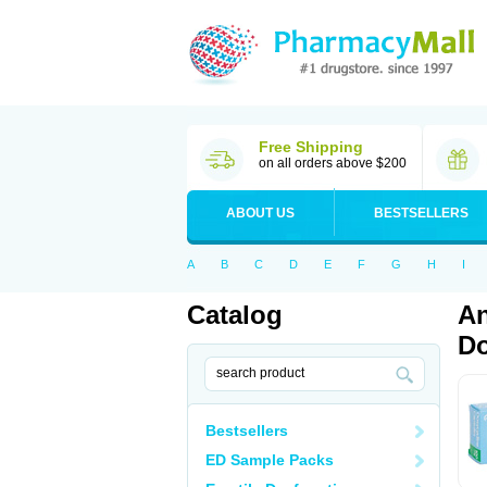
Free Shipping
on all orders above $200
ABOUT US
BESTSELLERS
A
B
C
D
E
F
G
H
I
Catalog
An
Do
Bestsellers
ED Sample Packs