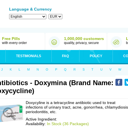
Language & Currency
Free Pills
1,000,000 customers
with every order
quality, privacy, secure
b
TESTIMONIALS
FAQ
POLICY
CO
J
K
L
M
N
O
P
Q
R
S
T
U
V
W
tibiotics - Doxymina (Brand Name:
xycycline)
Doxycyline is a tetracycline antibiotic used to treat
infections of urinary tract, acne, gonorrhea, chlamydiosis
periodontitis, etc.
Active Ingredient:
Availability:
In Stock (36 Packages)