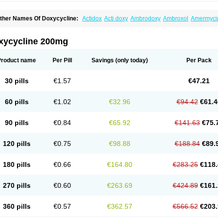
ther Names Of Doxycycline:
Actidox
Acti doxy
Ambrodoxy
Ambroxol
Amermyci
actidox
Bassado
Bidoxi
Bio-doxi
Biodoxi
Biomoxin
Bistor
Bronmycin
By-mycin
C
ompomix
Cyclidox
Deoxymykoin
Docdoxycy
Dohixat
Doksiciklin
Doksin
Doksy
ovicin
Doxacil
Doxacin
Doxakne
Doxam
Doxat
Doxi-1
Doxiac
Doxibiot
Doxibiot
xycycline 200mg
oxiclat
Doxiclin
Doxicline
Doxiclival
Doxiclor
Doxicon
Doxicor
Doxicrisol
Doxig
oximicina
Doximycin
Doxine
Doxinyl
Doxipan
Doxiplus
Doxirobe
Doxiryl
Doxita
oxoral
Doxsig
Doxy
Doxybene
Doxycap
Doxycat
Doxycin
Doxyclin
Doxycyclin
Product name
Per Pill
Savings
(only today)
Per Pack
oxyderma
Doxydyn
Doxyfar
Doxyferm
Doxyhexal
Doxylag
Doxylan
Doxylets
Do
oxymix
Doxymono
Doxymycin
Doxypal
Doxypalu
Doxypharm
Doxyphat
Doxypr
oxysina
Doxysol
Doxyson
Doxystad
Doxytab
Doxytrex
Doxyval
Doxyvet
Doxyve
30 pills
€1.57
€47.21
steveciclina
Etidoxina
Fatrociclina
Frakas
Granudoxy
Grodoxin
Heska
Hiramicin
enticiline
Mardox
Mededoxi
Medidox
Medomycin
Megadox
Microdox
Microvibra
onodoks
Monodoxin
Mydox
Novimax
Oracea
Oraycea
Oriodox
Ornicure
Otosal
60 pills
€1.02
€32.96
€94.42
€61.4
erlium doxyval
Piperamycin
Pluridoxina
Primadox
Proderma
Protectina
Psittavet
emicyn
Remycin
Reomycin
Respidox
Retens
Rexilen
Ronaxan
Rudocyclin
Ser
militene
Soldoxin
Soludox
Spanor
Subramycin
Tabernil
Tasmacyclin akne
Terad
90 pills
€0.84
€65.92
€141.63
€75.
erboril
Vetadoxi
Vetridox
Vibazine
Vibra
Vibracina
Vibradox
Vibramicina
Vibram
ibravet
Vidox
Vitrocin
Vivradoxil
Wanmycin
Zadorin
120 pills
€0.75
€98.88
€188.84
€89.
180 pills
€0.66
€164.80
€283.25
€118.
270 pills
€0.60
€263.69
€424.89
€161.
360 pills
€0.57
€362.57
€566.52
€203.