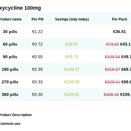
xycycline 100mg
Product name
Per Pill
Savings
(only today)
Per Pack
30 pills
€1.22
€36.51
60 pills
€0.72
€29.87
€73.02
€43.1
90 pills
€0.55
€59.75
€109.54
€49.
180 pills
€0.39
€149.37
€219.07
€69.
270 pills
€0.33
€238.99
€328.61
€89.
360 pills
€0.30
€328.61
€438.15
€109.
roduct Description
Common use