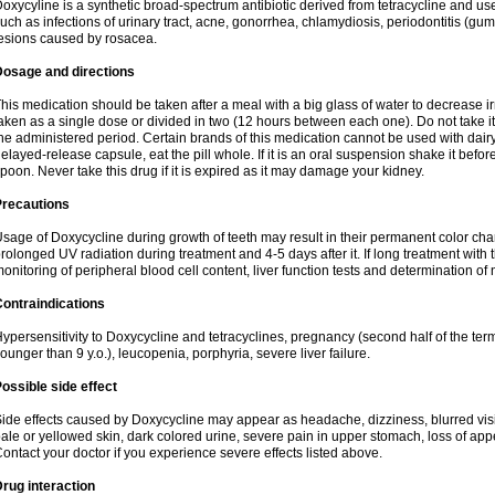
oxycyline is a synthetic broad-spectrum antibiotic derived from tetracycline and used
uch as infections of urinary tract, acne, gonorrhea, chlamydiosis, periodontitis (g
esions caused by rosacea.
Dosage and directions
his medication should be taken after a meal with a big glass of water to decrease i
aken as a single dose or divided in two (12 hours between each one). Do not take it i
he administered period. Certain brands of this medication cannot be used with dair
elayed-release capsule, eat the pill whole. If it is an oral suspension shake it be
poon. Never take this drug if it is expired as it may damage your kidney.
Precautions
sage of Doxycycline during growth of teeth may result in their permanent color ch
rolonged UV radiation during treatment and 4-5 days after it. If long treatment with 
onitoring of peripheral blood cell content, liver function tests and determination of
ontraindications
ypersensitivity to Doxycycline and tetracyclines, pregnancy (second half of the term
ounger than 9 y.o.), leucopenia, porphyria, severe liver failure.
ossible side effect
ide effects caused by Doxycycline may appear as headache, dizziness, blurred vision
ale or yellowed skin, dark colored urine, severe pain in upper stomach, loss of appe
ontact your doctor if you experience severe effects listed above.
rug interaction