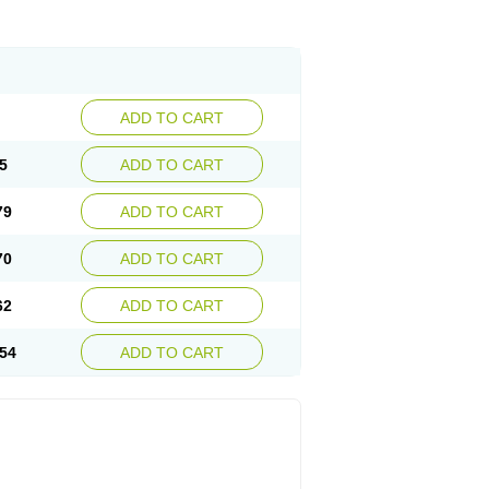
ADD TO CART
5
ADD TO CART
79
ADD TO CART
70
ADD TO CART
62
ADD TO CART
54
ADD TO CART