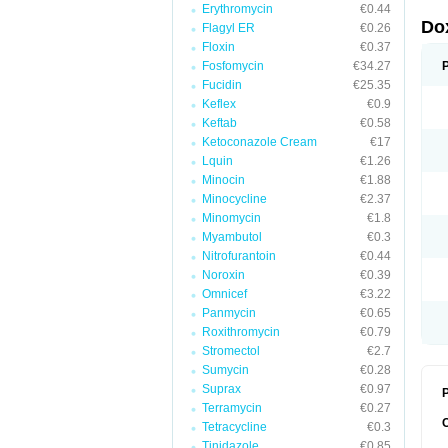
Erythromycin
€0.44
Do
Flagyl ER
€0.26
Floxin
€0.37
Fosfomycin
€34.27
Fucidin
€25.35
Keflex
€0.9
Keftab
€0.58
Ketoconazole Cream
€17
Lquin
€1.26
Minocin
€1.88
Minocycline
€2.37
Minomycin
€1.8
Myambutol
€0.3
Nitrofurantoin
€0.44
Noroxin
€0.39
Omnicef
€3.22
Panmycin
€0.65
Roxithromycin
€0.79
Stromectol
€2.7
Sumycin
€0.28
Suprax
€0.97
P
Terramycin
€0.27
Tetracycline
€0.3
Tinidazole
€0.85