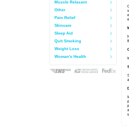
Muscle Relaxant
C
Other
s
e
Pain Relief
e
Skincare
Sleep Aid
N
Quit Smoking
t
Weight Loss
Woman's Health
I
S
a
W
p
p
a
u