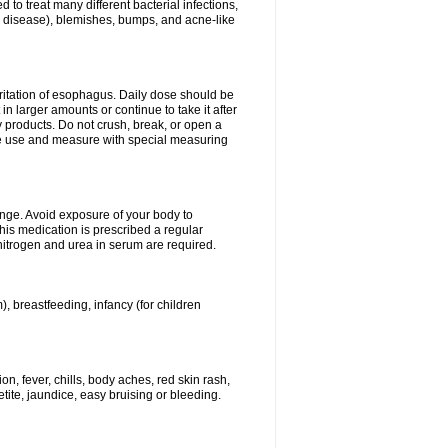
 to treat many different bacterial infections,
um disease), blemishes, bumps, and acne-like
rritation of esophagus. Daily dose should be
n larger amounts or continue to take it after
y products. Do not crush, break, or open a
fore use and measure with special measuring
ange. Avoid exposure of your body to
this medication is prescribed a regular
 nitrogen and urea in serum are required.
), breastfeeding, infancy (for children
, fever, chills, body aches, red skin rash,
tite, jaundice, easy bruising or bleeding.