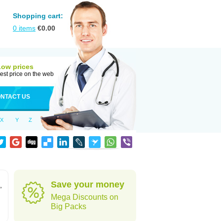
Shopping cart:
0
items
€
0.00
Low prices
est price on the web
NTACT US
X
Y
Z
Save your money
,
Mega Discounts on
Big Packs