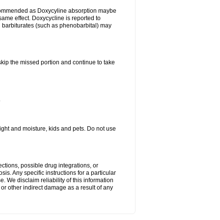
ecommended as Doxycyline absorption maybe
same effect. Doxycycline is reported to
d barbiturates (such as phenobarbital) may
 skip the missed portion and continue to take
.
ght and moisture, kids and pets. Do not use
ctions, possible drug integrations, or
is. Any specific instructions for a particular
. We disclaim reliability of this information
l or other indirect damage as a result of any