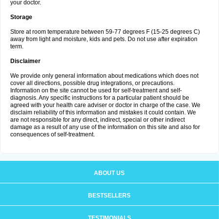
your doctor.
Storage
Store at room temperature between 59-77 degrees F (15-25 degrees C)
away from light and moisture, kids and pets. Do not use after expiration
term.
Disclaimer
We provide only general information about medications which does not
cover all directions, possible drug integrations, or precautions.
Information on the site cannot be used for self-treatment and self-
diagnosis. Any specific instructions for a particular patient should be
agreed with your health care adviser or doctor in charge of the case. We
disclaim reliability of this information and mistakes it could contain. We
are not responsible for any direct, indirect, special or other indirect
damage as a result of any use of the information on this site and also for
consequences of self-treatment.
ABOUT US
BESTSELLERS
TESTIMONIALS