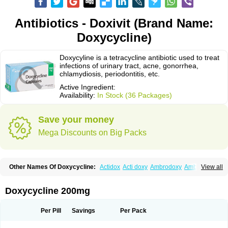
Antibiotics - Doxivit (Brand Name:
Doxycycline)
Doxycyline is a tetracycline antibiotic used to treat
infections of urinary tract, acne, gonorrhea,
chlamydiosis, periodontitis, etc.
Active Ingredient:
Availability:
In Stock (36 Packages)
Save your money
Mega Discounts on Big Packs
Other Names Of Doxycycline:
Actidox
Acti doxy
Ambrodoxy
Ambroxol
View all
Amermycin
Antodox
Apdox
Asidox
Asolmicina
Atridox
Bactidox
Bassado
Bidoxi
Bio-doxi
Biodoxi
Biomoxin
Bistor
Bronmycin
By-mycin
Calierdoxina
Ciclidoxan
Ciclonal
Clinofug d
Compomix
Cyclidox
Doxycycline 200mg
Deoxymykoin
Docdoxycy
Dohixat
Doksiciklin
Doksin
Doksy
Doksycyklina
Doprovet
Doryx
Dosil
Dotur
Dovicin
Doxacil
Doxacin
Doxakne
Doxam
Doxat
Doxi-1
Doxiac
Doxibiot
Doxibiotic
Doxibrom
Per Pill
Savings
Per Pack
Doxicap
Doxiciclina
Doxicin
Doxiclat
Doxiclin
Doxicline
Doxiclival
Doxiclor
Doxicon
Doxicor
Doxicrisol
Doxigen
Doxil
Doxilina
Doximal