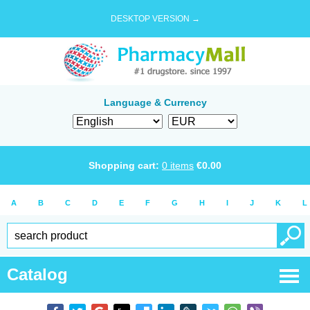
DESKTOP VERSION →
Language & Currency
Shopping cart:
0
items
€
0.00
A
B
C
D
E
F
G
H
I
J
K
L
Catalog