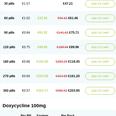
Doximar
Doximicina
Doximycin
Doxine
Doxinyl
Doxipan
Doxiplus
30 pills
€1.57
€47.21
ADD TO CART
Doxirobe
Doxiryl
Doxitab
Doxiten bio
Doxitin
Doxivet
Doxivit
Doxlin
Doxoral
Doxsig
Doxy
Doxybene
Doxycap
Doxycat
Doxycin
Doxyclin
Doxycyclin
Doxycyclinum
Doxycyl
Doxydar
Doxyderm
Doxyderma
Doxydyn
Doxyfar
Doxyferm
Doxyhexal
Doxylag
Doxylan
Doxylets
60 pills
€1.02
€32.96
€94.42
€61.46
ADD TO CART
Doxylin
Doxylis
Doxymax
Doxymed
Doxymina
Doxymix
Doxymono
Doxymycin
Doxypal
Doxypalu
Doxypharm
Doxyphat
Doxyprex
Doxyprotect
Doxyratio
Doxyseptin
Doxysina
Doxysol
Doxyson
Doxystad
Doxytab
Doxytrex
Doxyval
Doxyvet
Doxyveto
Doxyvit
Dumoxin
Duradox
90 pills
€0.84
€65.92
€141.63
€75.71
ADD TO CART
E-doxy
Efracea
Esteveciclina
Etidoxina
Fatrociclina
Frakas
Granudoxy
Grodoxin
Heska
Hiramicin
Impalamycin
Impedox
Interdoxin
Ladoxyn
Lenticiline
Mardox
Mededoxi
Medidox
Medomycin
Megadox
Microdox
Microvibrate
Mildox
Miraclin
Monadox
Monocline
Monodoks
Monodoxin
120 pills
€0.75
€98.88
€188.84
€89.96
ADD TO CART
Mydox
Novimax
Oracea
Oraycea
Oriodox
Ornicure
Otosal
Paldomycin
Peledox
Periostat
Perlium doxyval
Piperamycin
Pluridoxina
Primadox
Proderma
Protectina
Psittavet
Pulmodox
Rasenamycin
Relyomycin
Remicyn
Remycin
Reomycin
Respidox
Retens
Rexilen
Ronaxan
180 pills
€0.66
€164.80
€283.25
€118.45
ADD TO CART
Rudocyclin
Servidoxyne
Siclidon
Sigadoxin
Similitine
Smilitene
Soldoxin
Soludox
Spanor
Subramycin
Tabernil
Tasmacyclin akne
Teradoxin
Tolexine
Unidox
Unidox solutab
Velacin
Verboril
Vetadoxi
Vetridox
Vibazine
Vibra
Vibracina
Vibradox
Vibramicina
Vibramycin
270 pills
€0.60
€263.69
€424.89
€161.20
ADD TO CART
Vibramycine n
Vibranord
Vibravenosa
Vibravet
Vidox
Vitrocin
Vivradoxil
Wanmycin
Zadorin
360 pills
€0.57
€362.57
€566.52
€203.95
ADD TO CART
Doxycycline 100mg
Per Pill
Savings
Per Pack