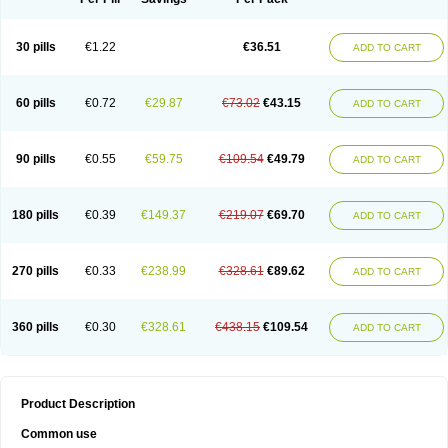
30 pills
€1.22
€36.51
ADD TO CART
60 pills
€0.72
€29.87
€73.02
€43.15
ADD TO CART
90 pills
€0.55
€59.75
€109.54
€49.79
ADD TO CART
180 pills
€0.39
€149.37
€219.07
€69.70
ADD TO CART
270 pills
€0.33
€238.99
€328.61
€89.62
ADD TO CART
360 pills
€0.30
€328.61
€438.15
€109.54
ADD TO CART
Product Description
Common use