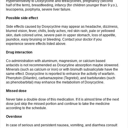
Hypersensitivity to Doxycycline and tetracyclines, pregnancy (second
half of the term), breastfeeding, infancy (for children younger than 9 y.o.),
leucopenia, porphyria, severe liver failure.
Possible side effect
Side effects caused by Doxycycline may appear as headache, dizziness,
blurred vision, fever, chills, body aches, red skin rash, pale or yellowed
skin, dark colored urine, severe pain in upper stomach, loss of appetite,
jaundice, easy bruising or bleeding. Contact your doctor if you
experience severe effects listed above.
Drug interaction
Co-administration with aluminum, magnesium, or calcium based
antacids is not recommended as Doxycyline absorption maybe slowered.
Minerals (such as calcium or iron) or with bismuth subsalicylate have the
same effect. Doxycycline is reported to enhance the activity of warfarin.
Phenytoin (Dilantin), carbamazepine (Tegretol), and barbiturates (such
as phenobarbital) may enhance the metabolism of Doxycycline.
Missed dose
Never take a double dose of this medication. If it is almost time of the next
dose just skip the missed portion and continue to take the medicine
according to the schedule.
Overdose
In case of serious and persistent nausea, vomiting, and diarrhea consult