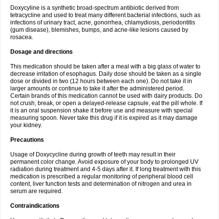
Doxycyline is a synthetic broad-spectrum antibiotic derived from
tetracycline and used to treat many different bacterial infections, such as
infections of urinary tract, acne, gonorrhea, chlamydiosis, periodontitis
(gum disease), blemishes, bumps, and acne-like lesions caused by
rosacea.
Dosage and directions
This medication should be taken after a meal with a big glass of water to
decrease irritation of esophagus. Daily dose should be taken as a single
dose or divided in two (12 hours between each one). Do not take it in
larger amounts or continue to take it after the administered period.
Certain brands of this medication cannot be used with dairy products. Do
not crush, break, or open a delayed-release capsule, eat the pill whole. If
it is an oral suspension shake it before use and measure with special
measuring spoon. Never take this drug if it is expired as it may damage
your kidney.
Precautions
Usage of Doxycycline during growth of teeth may result in their
permanent color change. Avoid exposure of your body to prolonged UV
radiation during treatment and 4-5 days after it. If long treatment with this
medication is prescribed a regular monitoring of peripheral blood cell
content, liver function tests and determination of nitrogen and urea in
serum are required.
Contraindications