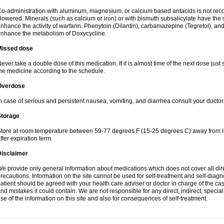
o-administration with aluminum, magnesium, or calcium based antacids is not r
lowered. Minerals (such as calcium or iron) or with bismuth subsalicylate have the 
nhance the activity of warfarin. Phenytoin (Dilantin), carbamazepine (Tegretol), an
nhance the metabolism of Doxycycline.
Missed dose
ever take a double dose of this medication. If it is almost time of the next dose just
he medicine according to the schedule.
Overdose
n case of serious and persistent nausea, vomiting, and diarrhea consult your doctor
Storage
tore at room temperature between 59-77 degrees F (15-25 degrees C) away from li
fter expiration term.
Disclaimer
e provide only general information about medications which does not cover all dire
recautions. Information on the site cannot be used for self-treatment and self-diagnos
atient should be agreed with your health care adviser or doctor in charge of the case
nd mistakes it could contain. We are not responsible for any direct, indirect, specia
se of the information on this site and also for consequences of self-treatment.