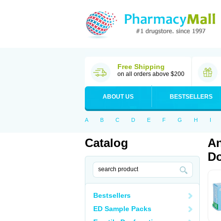
Free Shipping
on all orders above $200
ABOUT US
BESTSELLERS
A
B
C
D
E
F
G
H
I
Catalog
An
Do
Bestsellers
ED Sample Packs