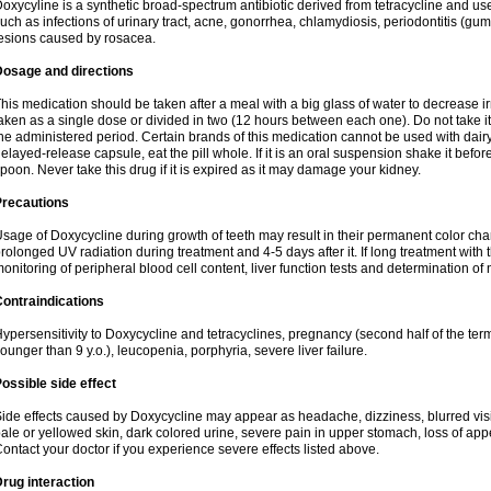
oxycyline is a synthetic broad-spectrum antibiotic derived from tetracycline and used
uch as infections of urinary tract, acne, gonorrhea, chlamydiosis, periodontitis (g
esions caused by rosacea.
Dosage and directions
his medication should be taken after a meal with a big glass of water to decrease i
aken as a single dose or divided in two (12 hours between each one). Do not take it i
he administered period. Certain brands of this medication cannot be used with dair
elayed-release capsule, eat the pill whole. If it is an oral suspension shake it be
poon. Never take this drug if it is expired as it may damage your kidney.
Precautions
sage of Doxycycline during growth of teeth may result in their permanent color ch
rolonged UV radiation during treatment and 4-5 days after it. If long treatment with 
onitoring of peripheral blood cell content, liver function tests and determination of
ontraindications
ypersensitivity to Doxycycline and tetracyclines, pregnancy (second half of the term
ounger than 9 y.o.), leucopenia, porphyria, severe liver failure.
ossible side effect
ide effects caused by Doxycycline may appear as headache, dizziness, blurred vision
ale or yellowed skin, dark colored urine, severe pain in upper stomach, loss of appe
ontact your doctor if you experience severe effects listed above.
rug interaction