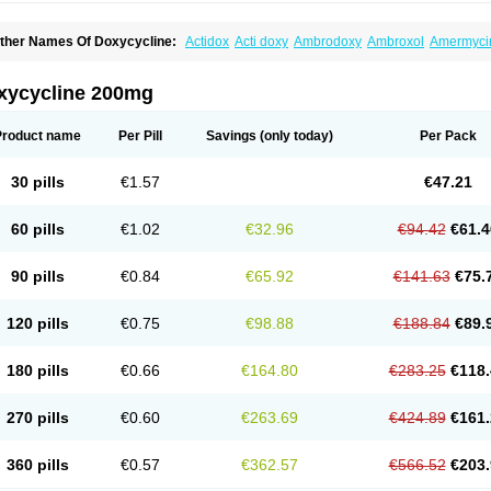
ther Names Of Doxycycline:
Actidox
Acti doxy
Ambrodoxy
Ambroxol
Amermyci
actidox
Bassado
Bidoxi
Bio-doxi
Biodoxi
Biomoxin
Bistor
Bronmycin
By-mycin
C
ompomix
Cyclidox
Deoxymykoin
Docdoxycy
Dohixat
Doksiciklin
Doksin
Doksy
ovicin
Doxacil
Doxacin
Doxakne
Doxam
Doxat
Doxi-1
Doxiac
Doxibiot
Doxibiot
xycycline 200mg
oxiclat
Doxiclin
Doxicline
Doxiclival
Doxiclor
Doxicon
Doxicor
Doxicrisol
Doxig
oximicina
Doximycin
Doxine
Doxinyl
Doxipan
Doxiplus
Doxirobe
Doxiryl
Doxita
oxoral
Doxsig
Doxy
Doxybene
Doxycap
Doxycat
Doxycin
Doxyclin
Doxycyclin
Product name
Per Pill
Savings
(only today)
Per Pack
oxyderma
Doxydyn
Doxyfar
Doxyferm
Doxyhexal
Doxylag
Doxylan
Doxylets
Do
oxymix
Doxymono
Doxymycin
Doxypal
Doxypalu
Doxypharm
Doxyphat
Doxypr
oxysina
Doxysol
Doxyson
Doxystad
Doxytab
Doxytrex
Doxyval
Doxyvet
Doxyve
30 pills
€1.57
€47.21
steveciclina
Etidoxina
Fatrociclina
Frakas
Granudoxy
Grodoxin
Heska
Hiramicin
enticiline
Mardox
Mededoxi
Medidox
Medomycin
Megadox
Microdox
Microvibra
onodoks
Monodoxin
Mydox
Novimax
Oracea
Oraycea
Oriodox
Ornicure
Otosal
60 pills
€1.02
€32.96
€94.42
€61.4
erlium doxyval
Piperamycin
Pluridoxina
Primadox
Proderma
Protectina
Psittavet
emicyn
Remycin
Reomycin
Respidox
Retens
Rexilen
Ronaxan
Rudocyclin
Ser
militene
Soldoxin
Soludox
Spanor
Subramycin
Tabernil
Tasmacyclin akne
Terad
90 pills
€0.84
€65.92
€141.63
€75.
erboril
Vetadoxi
Vetridox
Vibazine
Vibra
Vibracina
Vibradox
Vibramicina
Vibram
ibravet
Vidox
Vitrocin
Vivradoxil
Wanmycin
Zadorin
120 pills
€0.75
€98.88
€188.84
€89.
180 pills
€0.66
€164.80
€283.25
€118.
270 pills
€0.60
€263.69
€424.89
€161.
360 pills
€0.57
€362.57
€566.52
€203.