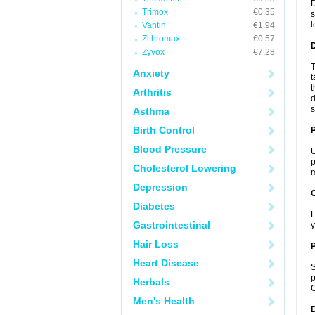
D
Trimox
€0.35
s
l
Vantin
€1.94
Zithromax
€0.57
Zyvox
€7.28
T
Anxiety
t
t
Arthritis
d
s
Asthma
Birth Control
Blood Pressure
U
p
Cholesterol Lowering
m
Depression
C
Diabetes
H
Gastrointestinal
y
Hair Loss
P
Heart Disease
S
p
Herbals
C
Men's Health
D