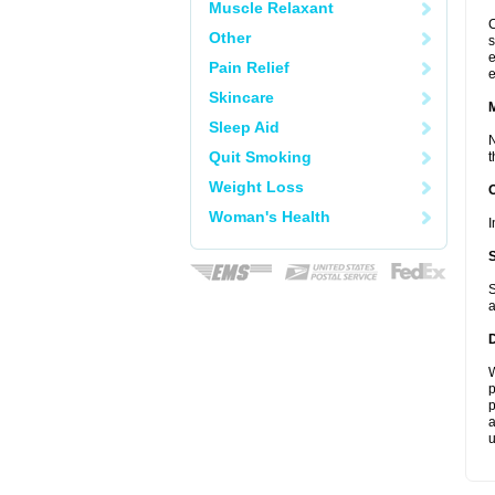
Muscle Relaxant
C
Other
s
e
Pain Relief
e
Skincare
Sleep Aid
N
Quit Smoking
t
Weight Loss
Woman's Health
I
S
a
W
p
p
a
u