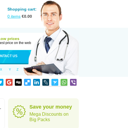
Shopping cart:
0
items
€
0.00
Low prices
est price on the web
NTACT US
X
Y
Z
Save your money
,
Mega Discounts on
Big Packs