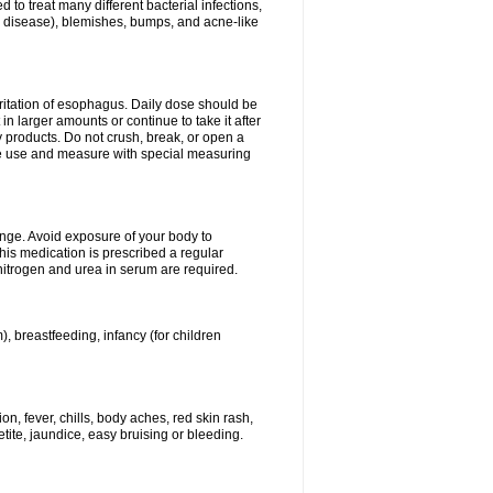
 to treat many different bacterial infections,
um disease), blemishes, bumps, and acne-like
rritation of esophagus. Daily dose should be
n larger amounts or continue to take it after
y products. Do not crush, break, or open a
fore use and measure with special measuring
ange. Avoid exposure of your body to
this medication is prescribed a regular
 nitrogen and urea in serum are required.
), breastfeeding, infancy (for children
, fever, chills, body aches, red skin rash,
tite, jaundice, easy bruising or bleeding.