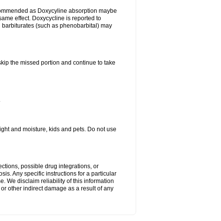
ecommended as Doxycyline absorption maybe
same effect. Doxycycline is reported to
d barbiturates (such as phenobarbital) may
 skip the missed portion and continue to take
.
ght and moisture, kids and pets. Do not use
ctions, possible drug integrations, or
is. Any specific instructions for a particular
. We disclaim reliability of this information
l or other indirect damage as a result of any