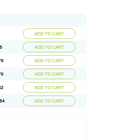
ADD TO CART
5
ADD TO CART
79
ADD TO CART
70
ADD TO CART
62
ADD TO CART
54
ADD TO CART