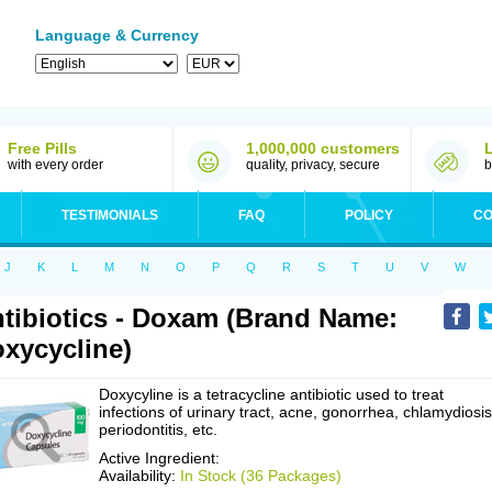
Language & Currency
Free Pills
1,000,000 customers
with every order
quality, privacy, secure
b
TESTIMONIALS
FAQ
POLICY
CO
J
K
L
M
N
O
P
Q
R
S
T
U
V
W
tibiotics - Doxam (Brand Name:
xycycline)
Doxycyline is a tetracycline antibiotic used to treat
infections of urinary tract, acne, gonorrhea, chlamydiosis
periodontitis, etc.
Active Ingredient:
Availability:
In Stock (36 Packages)