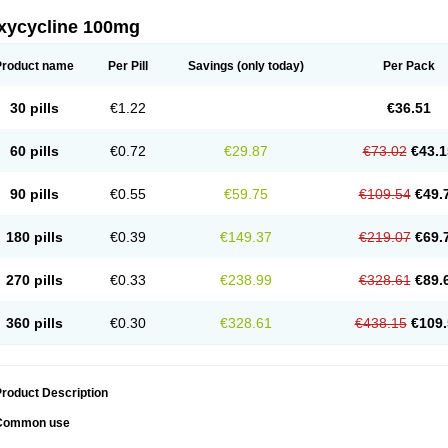
xycycline 100mg
Product name
Per Pill
Savings
(only today)
Per Pack
30 pills
€1.22
€36.51
60 pills
€0.72
€29.87
€73.02
€43.1
90 pills
€0.55
€59.75
€109.54
€49.
180 pills
€0.39
€149.37
€219.07
€69.
270 pills
€0.33
€238.99
€328.61
€89.
360 pills
€0.30
€328.61
€438.15
€109.
roduct Description
Common use