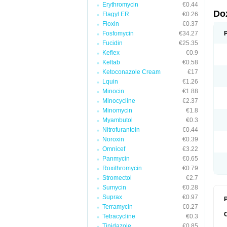
Erythromycin
€0.44
Do
Flagyl ER
€0.26
Floxin
€0.37
Fosfomycin
€34.27
Fucidin
€25.35
Keflex
€0.9
Keftab
€0.58
Ketoconazole Cream
€17
Lquin
€1.26
Minocin
€1.88
Minocycline
€2.37
Minomycin
€1.8
Myambutol
€0.3
Nitrofurantoin
€0.44
Noroxin
€0.39
Omnicef
€3.22
Panmycin
€0.65
Roxithromycin
€0.79
Stromectol
€2.7
Sumycin
€0.28
Suprax
€0.97
P
Terramycin
€0.27
Tetracycline
€0.3
Tinidazole
€0.85