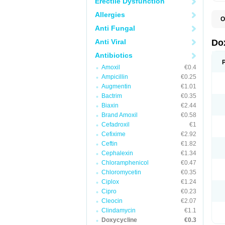
Erectile Dysfunction
Allergies
O
B
Anti Fungal
C
D
Anti Viral
Do
D
D
Antibiotics
D
Amoxil
€0.4
D
D
Ampicillin
€0.25
D
Augmentin
€1.01
E
Bactrim
€0.35
L
M
Biaxin
€2.44
P
Brand Amoxil
€0.58
R
Cefadroxil
€1
S
V
Cefixime
€2.92
V
Ceftin
€1.82
Cephalexin
€1.34
Chloramphenicol
€0.47
Chloromycetin
€0.35
Ciplox
€1.24
Cipro
€0.23
Cleocin
€2.07
Clindamycin
€1.1
Doxycycline
€0.3