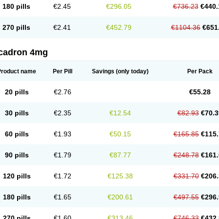
180 pills
€2.45
€296.05
€736.23
€440.
270 pills
€2.41
€452.79
€1104.36
€651
cadron 4mg
Product name
Per Pill
Savings
(only today)
Per Pack
20 pills
€2.76
€55.28
30 pills
€2.35
€12.54
€82.93
€70.3
60 pills
€1.93
€50.15
€165.85
€115.
90 pills
€1.79
€87.77
€248.78
€161.
120 pills
€1.72
€125.38
€331.70
€206.
180 pills
€1.65
€200.61
€497.55
€296.
270 pills
€1.60
€313.46
€746.33
€432.