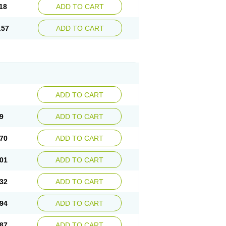
18
ADD TO CART
.57
ADD TO CART
ADD TO CART
9
ADD TO CART
70
ADD TO CART
01
ADD TO CART
32
ADD TO CART
94
ADD TO CART
87
ADD TO CART