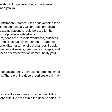
ystemic fungal infection, you are taking
 apply to you.
ministration. Short courses of dexamethasone
amethasone usually will produce predictable
of dexamethasone should be used for the
an help reduce side effects.
ssium, headache, muscle weakness, puffiness,
 peptic ulceration, worsening of diabetes,
ache, dizziness, menstrual changes, trouble
omnia, mood swings, personality changes, and
 these effects persist or worsen, notify your
in, Rimactane) may increase the breakdown of
cts. Therefore, the dose of corticosteroid may
, take it as soon as you remember. If it is
schedule. Do not double the dose to catch up.