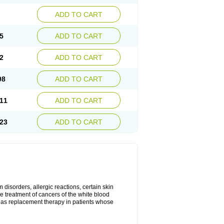
ADD TO CART
5
ADD TO CART
2
ADD TO CART
98
ADD TO CART
11
ADD TO CART
23
ADD TO CART
disorders, allergic reactions, certain skin
he treatment of cancers of the white blood
 as replacement therapy in patients whose