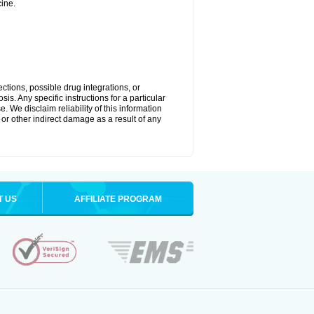
ine.
ctions, possible drug integrations, or
is. Any specific instructions for a particular
. We disclaim reliability of this information
l or other indirect damage as a result of any
T US
AFFILIATE PROGRAM