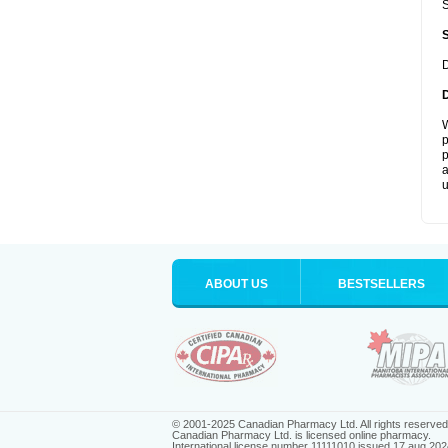
S
D
W
p
p
a
u
ABOUT US
BESTSELLERS
© 2001-2025 Canadian Pharmacy Ltd. All rights reserved
Canadian Pharmacy Ltd. is licensed online pharmacy.
International license number 11111010 issued 17 aug 202