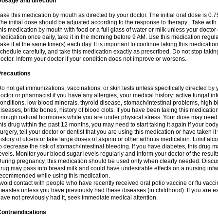
Dosage and direction
ake this medication by mouth as directed by your doctor. The initial oral dose is 0.
he initial dose should be adjusted according to the response to therapy . Take with
his medication by mouth with food or a full glass of water or milk unless your doctor 
edication once daily, take it in the morning before 9 AM. Use this medication regularl
ake it at the same time(s) each day. It is important to continue taking this medicatio
chedule carefully, and take this medication exactly as prescribed. Do not stop takin
octor. Inform your doctor if your condition does not improve or worsens.
Precautions
o not get immunizations, vaccinations, or skin tests unless specifically directed by 
octor or pharmacist if you have any allergies, your medical history: active fungal in
onditions, low blood minerals, thyroid disease, stomach/intestinal problems, high 
iseases, brittle bones, history of blood clots. If you have been taking this medicati
nough natural hormones while you are under physical stress. Your dose may need t
his drug within the past 12 months, you may need to start taking it again if your bod
urgery, tell your doctor or dentist that you are using this medication or have taken it
istory of ulcers or take large doses of aspirin or other arthritis medication. Limit a
o decrease the risk of stomach/intestinal bleeding. If you have diabetes, this drug 
evels. Monitor your blood sugar levels regularly and inform your doctor of the result
uring pregnancy, this medication should be used only when clearly needed. Discuss 
rug may pass into breast milk and could have undesirable effects on a nursing infan
ecommended while using this medication.
void contact with people who have recently received oral polio vaccine or flu vacc
easles unless you have previously had these diseases (in childhood). If you are e
ave not previously had it, seek immediate medical attention.
ontraindications