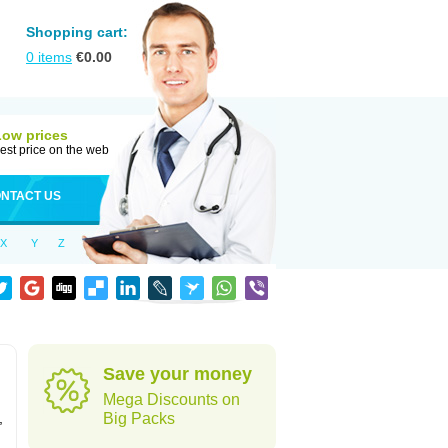
Shopping cart:
0
items
€
0.00
Low prices
est price on the web
NTACT US
X
Y
Z
Save your money
Mega Discounts on
,
Big Packs