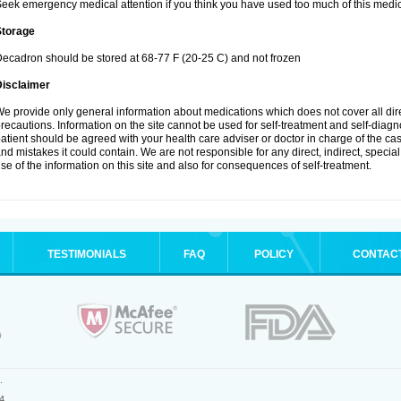
eek emergency medical attention if you think you have used too much of this medic
Storage
ecadron should be stored at 68-77 F (20-25 C) and not frozen
Disclaimer
e provide only general information about medications which does not cover all dire
recautions. Information on the site cannot be used for self-treatment and self-diagnos
atient should be agreed with your health care adviser or doctor in charge of the case
nd mistakes it could contain. We are not responsible for any direct, indirect, specia
se of the information on this site and also for consequences of self-treatment.
TESTIMONIALS
FAQ
POLICY
CONTAC
.
4