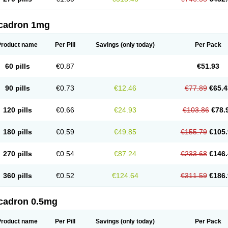
cadron 1mg
Product name
Per Pill
Savings
(only today)
Per Pack
60 pills
€0.87
€51.93
90 pills
€0.73
€12.46
€77.89
€65.4
120 pills
€0.66
€24.93
€103.86
€78.
180 pills
€0.59
€49.85
€155.79
€105.
270 pills
€0.54
€87.24
€233.68
€146.
360 pills
€0.52
€124.64
€311.59
€186.
cadron 0.5mg
Product name
Per Pill
Savings
(only today)
Per Pack