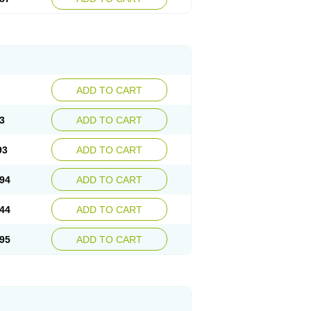
ADD TO CART
3
ADD TO CART
93
ADD TO CART
94
ADD TO CART
44
ADD TO CART
95
ADD TO CART