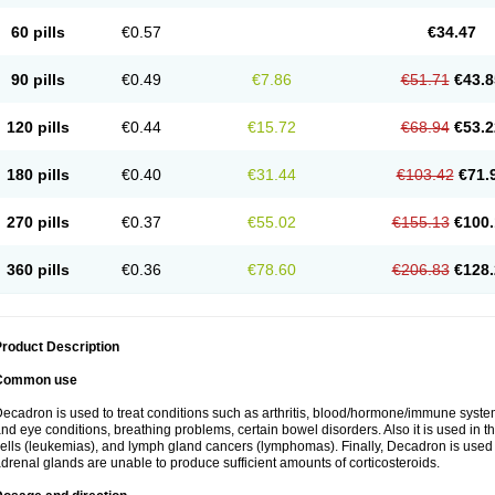
60 pills
€0.57
€34.47
90 pills
€0.49
€7.86
€51.71
€43.8
120 pills
€0.44
€15.72
€68.94
€53.2
180 pills
€0.40
€31.44
€103.42
€71.
270 pills
€0.37
€55.02
€155.13
€100.
360 pills
€0.36
€78.60
€206.83
€128.
roduct Description
Common use
ecadron is used to treat conditions such as arthritis, blood/hormone/immune system 
nd eye conditions, breathing problems, certain bowel disorders. Also it is used in t
ells (leukemias), and lymph gland cancers (lymphomas). Finally, Decadron is used
drenal glands are unable to produce sufficient amounts of corticosteroids.