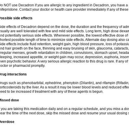
o NOT use Decadron if you are allergic to any ingredient in Decadron, you have a s
ifepristone. Contact your doctor or health care provider immediately if any of these
ossible side effects
ide effects of Decadron depend on the dose, the duration and the frequency of ad
sually are well tolerated with few and mild side effects. Long term, high dose dex
nd potentially serious side effects. Whenever possible, the lowest effective dose 
hortest possible length of time to minimize side effects. Alternate day dosing also c
ide effects include fluid retention, weight gain, high blood pressure, loss of pota
nd hair growth on the face, thinning and easy bruising of skin, glaucoma, cataracts,
rregular menses, growth retardation in children, convulsions, stomach upset, head
leeping, increased appetite, or weight gain may occur, depression, euphoria, ins
ven psychotic behavior. A very serious allergic reaction to this drug is rare. If any of
octor or pharmacist promptly.
rug interactions
rugs such as phenobarbital, ephedrine, phenytoin (Dilantin), and rifampin (Rifad
orticosteroids by the liver. As a result it may be lower blood levels and reduced effe
eed to be increased if treatment with any of these agents is begun.
Missed dose
f you are taking this medication daily and on a regular schedule, and you miss a dose
ear the time of the next dose, skip the missed dose and resume your usual dosing 
Overdose