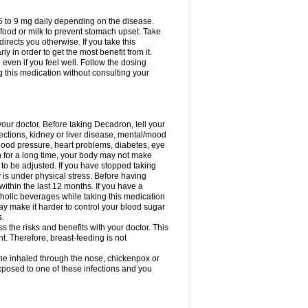
75 to 9 mg daily depending on the disease.
 food or milk to prevent stomach upset. Take
directs you otherwise. If you take this
y in order to get the most benefit from it.
n even if you feel well. Follow the dosing
g this medication without consulting your
your doctor. Before taking Decadron, tell your
fections, kidney or liver disease, mental/mood
blood pressure, heart problems, diabetes, eye
on for a long time, your body may not make
o be adjusted. If you have stopped taking
y is under physical stress. Before having
 within the last 12 months. If you have a
lcoholic beverages while taking this medication
may make it harder to control your blood sugar
s.
the risks and benefits with your doctor. This
t. Therefore, breast-feeding is not
ine inhaled through the nose, chickenpox or
xposed to one of these infections and you