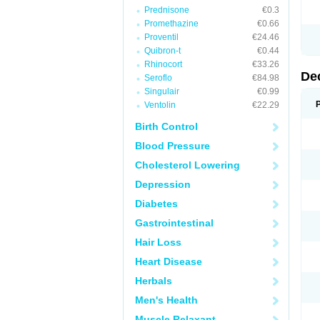
Prednisone
€0.3
Promethazine
€0.66
Proventil
€24.46
Quibron-t
€0.44
Rhinocort
€33.26
De
Seroflo
€84.98
Singulair
€0.99
Ventolin
€22.29
Birth Control
Blood Pressure
Cholesterol Lowering
Depression
Diabetes
Gastrointestinal
Hair Loss
Heart Disease
Herbals
Men's Health
Muscle Relaxant