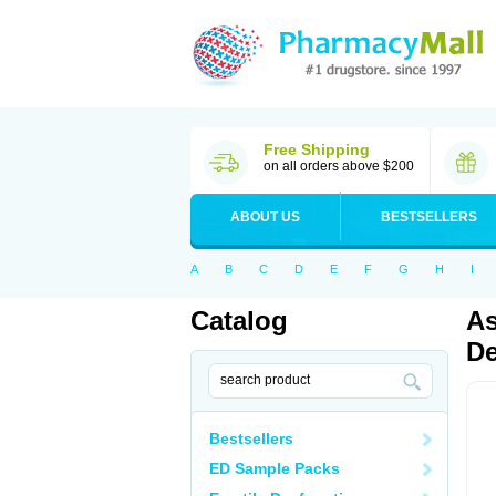
Free Shipping
on all orders above $200
ABOUT US
BESTSELLERS
A
B
C
D
E
F
G
H
I
Catalog
As
De
Bestsellers
ED Sample Packs