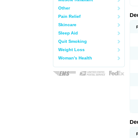
Other
De
Pain Relief
Skincare
Sleep Aid
Quit Smoking
Weight Loss
Woman's Health
De