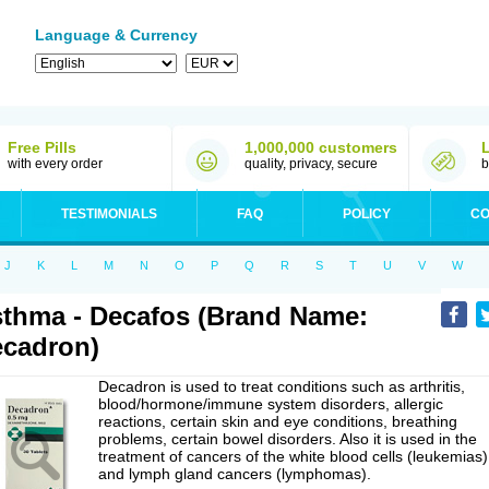
Language & Currency
Free Pills
1,000,000 customers
with every order
quality, privacy, secure
b
TESTIMONIALS
FAQ
POLICY
CO
J
K
L
M
N
O
P
Q
R
S
T
U
V
W
thma - Decafos (Brand Name:
cadron)
Decadron is used to treat conditions such as arthritis,
blood/hormone/immune system disorders, allergic
reactions, certain skin and eye conditions, breathing
problems, certain bowel disorders. Also it is used in the
treatment of cancers of the white blood cells (leukemias)
and lymph gland cancers (lymphomas).