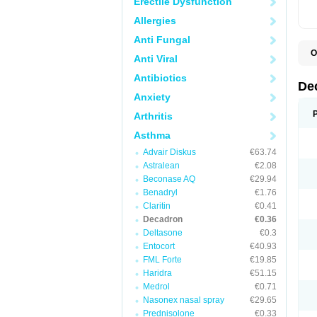
Erectile Dysfunction
Allergies
Anti Fungal
O
Anti Viral
A
C
Antibiotics
C
De
D
Anxiety
D
D
Arthritis
D
D
Asthma
D
Advair Diskus
€63.74
D
D
Astralean
€2.08
D
Beconase AQ
€29.94
D
E
Benadryl
€1.76
H
Claritin
€0.41
I
Decadron
€0.36
L
M
Deltasone
€0.3
M
Entocort
€40.93
N
FML Forte
€19.85
P
S
Haridra
€51.15
T
Medrol
€0.71
V
Nasonex nasal spray
€29.65
Prednisolone
€0.33