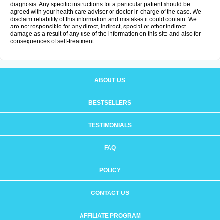
diagnosis. Any specific instructions for a particular patient should be
agreed with your health care adviser or doctor in charge of the case. We
disclaim reliability of this information and mistakes it could contain. We
are not responsible for any direct, indirect, special or other indirect
damage as a result of any use of the information on this site and also for
consequences of self-treatment.
ABOUT US
BESTSELLERS
TESTIMONIALS
FAQ
POLICY
CONTACT US
AFFILIATE PROGRAM