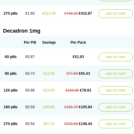
270 pills
€1.60
€313.46
€746.33
€432.87
ADD TO CART
Decadron 1mg
Per Pill
Savings
Per Pack
60 pills
€0.87
€51.93
ADD TO CART
90 pills
€0.73
€12.46
€77.89
€65.43
ADD TO CART
120 pills
€0.66
€24.93
€103.86
€78.93
ADD TO CART
180 pills
€0.59
€49.85
€155.79
€105.94
ADD TO CART
270 pills
€0.54
€87.24
€233.68
€146.44
ADD TO CART