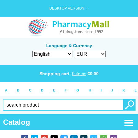
DESKTOP VERSION →
Language & Currency
Shopping cart:
0
items
€
0.00
A
B
C
D
E
F
G
H
I
J
K
L
Catalog