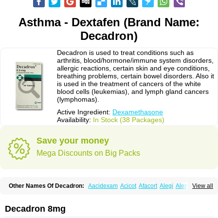
Asthma - Dextafen (Brand Name:
Decadron)
Decadron is used to treat conditions such as
arthritis, blood/hormone/immune system disorders,
allergic reactions, certain skin and eye conditions,
breathing problems, certain bowel disorders. Also it
is used in the treatment of cancers of the white
blood cells (leukemias), and lymph gland cancers
(lymphomas).
Active Ingredient:
Dexamethasone
Availability:
In Stock (38 Packages)
Save your money
Mega Discounts on Big Packs
Other Names Of Decadron:
Aacidexam
Acicot
Afacort
Alegi
Alerdex
View all
Alfalyl
Ampidexalone
Ampimycine dex
Amumetazon
Aphtasolon
Apidex
Axidexa
Azium
Baycuten-n
Biométhasone
Bisuo ds
Bralifex plus
Brulin
Camidexon
Cebedex
Celudex
Chibro-cadron
Chondron dexa
Colsamin
Decadron 8mg
Colvasone
Corsona
Cortamethasone
Corti biciron
Corticetine
Cortidex