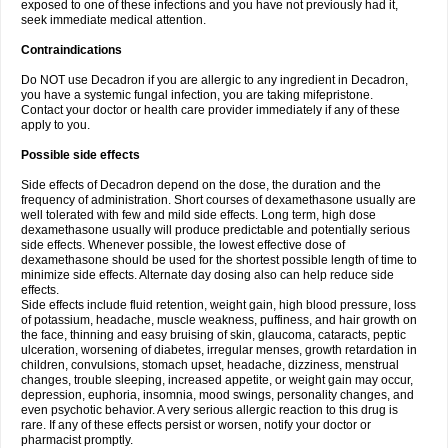
exposed to one of these infections and you have not previously had it,
seek immediate medical attention.
Contraindications
Do NOT use Decadron if you are allergic to any ingredient in Decadron,
you have a systemic fungal infection, you are taking mifepristone.
Contact your doctor or health care provider immediately if any of these
apply to you.
Possible side effects
Side effects of Decadron depend on the dose, the duration and the
frequency of administration. Short courses of dexamethasone usually are
well tolerated with few and mild side effects. Long term, high dose
dexamethasone usually will produce predictable and potentially serious
side effects. Whenever possible, the lowest effective dose of
dexamethasone should be used for the shortest possible length of time to
minimize side effects. Alternate day dosing also can help reduce side
effects.
Side effects include fluid retention, weight gain, high blood pressure, loss
of potassium, headache, muscle weakness, puffiness, and hair growth on
the face, thinning and easy bruising of skin, glaucoma, cataracts, peptic
ulceration, worsening of diabetes, irregular menses, growth retardation in
children, convulsions, stomach upset, headache, dizziness, menstrual
changes, trouble sleeping, increased appetite, or weight gain may occur,
depression, euphoria, insomnia, mood swings, personality changes, and
even psychotic behavior. A very serious allergic reaction to this drug is
rare. If any of these effects persist or worsen, notify your doctor or
pharmacist promptly.