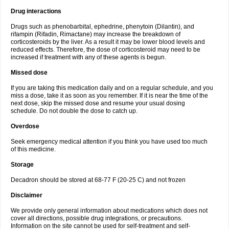
Drug interactions
Drugs such as phenobarbital, ephedrine, phenytoin (Dilantin), and
rifampin (Rifadin, Rimactane) may increase the breakdown of
corticosteroids by the liver. As a result it may be lower blood levels and
reduced effects. Therefore, the dose of corticosteroid may need to be
increased if treatment with any of these agents is begun.
Missed dose
If you are taking this medication daily and on a regular schedule, and you
miss a dose, take it as soon as you remember. If it is near the time of the
next dose, skip the missed dose and resume your usual dosing
schedule. Do not double the dose to catch up.
Overdose
Seek emergency medical attention if you think you have used too much
of this medicine.
Storage
Decadron should be stored at 68-77 F (20-25 C) and not frozen
Disclaimer
We provide only general information about medications which does not
cover all directions, possible drug integrations, or precautions.
Information on the site cannot be used for self-treatment and self-