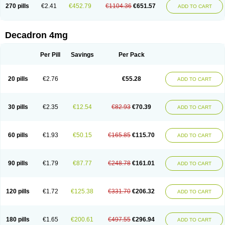
Optidex t
Oradexon
Oregan
Orgadrone
Ozurdex
Perazone
Pet derm
270 pills
€2.41
€452.79
€1104.36
€651.57
ADD TO CART
Phonal spray
Pms-dexamethasone
Prednisolon f
Pritacort
Ramidex
Rapidexon
Rapison
Ronic
Rupedex
Salidex
Santeson
Scandexon
Sedesterol
Selftison
Sodibio
Solcort
Soldesam
Soldesanil
Solupen
Sonexa
Steron
Teikason
Terracortril
Thilodexine
Tiacil
Tobradex
Decadron 4mg
Tobrasone
Totocortin
Trimedexil
Trofinan
Tuttozem
Unidex
Unidexa
Vetacort
Vetodexin
Visualin
Visumetazone
Voalla
Voreen
Voren
Vorenvet
Wymesone
Zalucs
Zonometh
Per Pill
Savings
Per Pack
20 pills
€2.76
€55.28
ADD TO CART
30 pills
€2.35
€12.54
€82.93
€70.39
ADD TO CART
60 pills
€1.93
€50.15
€165.85
€115.70
ADD TO CART
90 pills
€1.79
€87.77
€248.78
€161.01
ADD TO CART
120 pills
€1.72
€125.38
€331.70
€206.32
ADD TO CART
180 pills
€1.65
€200.61
€497.55
€296.94
ADD TO CART