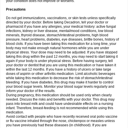
your condition does not improve or worsens.
Precautions
Do not get immunizations, vaccinations, or skin tests unless specifically
directed by your doctor. Before taking Decadron, tell your doctor or
pharmacist if you have any allergies, your medical history: active fungal
infections, kidney or liver disease, mental/mood conditions, low blood
minerals, thyroid disease, stomach/intestinal problems, high blood
pressure, heart problems, diabetes, eye diseases, brittle bones, history of
blood clots. If you have been taking this medication for a long time, your
body may not make enough natural hormones while you are under
physical stress. Your dose may need to be adjusted. If you have stopped
taking this drug within the past 12 months, you may need to start taking it
again if your body is under physical stress. Before having surgery, tell
your doctor or dentist that you are using this medication or have taken it
within the last 12 months. If you have a history of ulcers or take large
doses of aspirin or other arthritis medication. Limit alcoholic beverages
while taking this medication to decrease the risk of stomach/intestinal
bleeding. If you have diabetes, this drug may make it harder to control
your blood sugar levels. Monitor your blood sugar levels regularly and
inform your doctor of the results.
During pregnancy, this medication should be used only when clearly
needed. Discuss the risks and benefits with your doctor. This drug may
pass into breast milk and could have undesirable effects on a nursing
infant. Therefore, breast-feeding is not recommended while using this
medication.
Avoid contact with people who have recently received oral polio vaccine
or flu vaccine inhaled through the nose, chickenpox or measles unless
you have previously had these diseases (in childhood). If you are