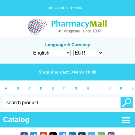
DESKTOP VERSION →
Language & Currency
Shopping cart:
0
items
€
0.00
A
B
C
D
E
F
G
H
I
J
K
L
Catalog