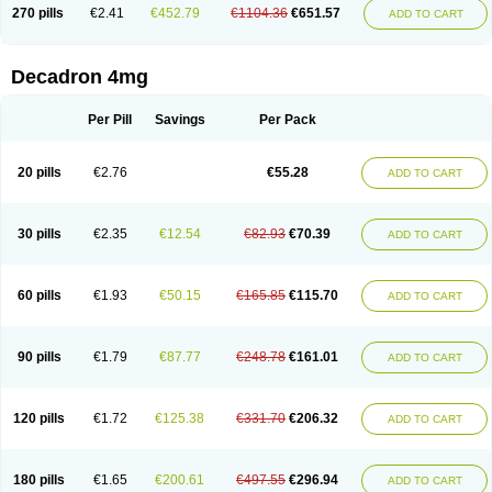
Optidex t
Oradexon
Oregan
Orgadrone
Ozurdex
Perazone
Pet derm
270 pills
€2.41
€452.79
€1104.36
€651.57
ADD TO CART
Phonal spray
Pms-dexamethasone
Prednisolon f
Pritacort
Ramidex
Rapidexon
Rapison
Ronic
Rupedex
Salidex
Santeson
Scandexon
Sedesterol
Selftison
Sodibio
Solcort
Soldesam
Soldesanil
Solupen
Sonexa
Steron
Teikason
Terracortril
Thilodexine
Tiacil
Tobradex
Decadron 4mg
Tobrasone
Totocortin
Trimedexil
Trofinan
Tuttozem
Unidex
Unidexa
Vetacort
Vetodexin
Visualin
Visumetazone
Voalla
Voreen
Voren
Vorenvet
Wymesone
Zalucs
Zonometh
Per Pill
Savings
Per Pack
20 pills
€2.76
€55.28
ADD TO CART
30 pills
€2.35
€12.54
€82.93
€70.39
ADD TO CART
60 pills
€1.93
€50.15
€165.85
€115.70
ADD TO CART
90 pills
€1.79
€87.77
€248.78
€161.01
ADD TO CART
120 pills
€1.72
€125.38
€331.70
€206.32
ADD TO CART
180 pills
€1.65
€200.61
€497.55
€296.94
ADD TO CART