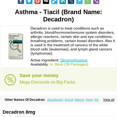
Asthma - Tiacil (Brand Name:
Decadron)
Decadron is used to treat conditions such as
arthritis, blood/hormone/immune system disorders,
allergic reactions, certain skin and eye conditions,
breathing problems, certain bowel disorders. Also it
is used in the treatment of cancers of the white
blood cells (leukemias), and lymph gland cancers
(lymphomas).
Active Ingredient:
Dexamethasone
Availability:
In Stock (38 Packages)
Save your money
Mega Discounts on Big Packs
Other Names Of Decadron:
Aacidexam
Acicot
Afacort
Alegi
Alerdex
View all
Alfalyl
Ampidexalone
Ampimycine dex
Amumetazon
Aphtasolon
Apidex
Axidexa
Azium
Baycuten-n
Biométhasone
Bisuo ds
Bralifex plus
Brulin
Camidexon
Cebedex
Celudex
Chibro-cadron
Chondron dexa
Colsamin
Decadron 8mg
Colvasone
Corsona
Cortamethasone
Corti biciron
Corticetine
Cortidex