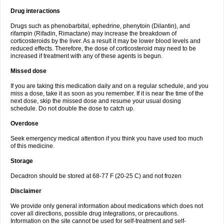
Drug interactions
Drugs such as phenobarbital, ephedrine, phenytoin (Dilantin), and
rifampin (Rifadin, Rimactane) may increase the breakdown of
corticosteroids by the liver. As a result it may be lower blood levels and
reduced effects. Therefore, the dose of corticosteroid may need to be
increased if treatment with any of these agents is begun.
Missed dose
If you are taking this medication daily and on a regular schedule, and you
miss a dose, take it as soon as you remember. If it is near the time of the
next dose, skip the missed dose and resume your usual dosing
schedule. Do not double the dose to catch up.
Overdose
Seek emergency medical attention if you think you have used too much
of this medicine.
Storage
Decadron should be stored at 68-77 F (20-25 C) and not frozen
Disclaimer
We provide only general information about medications which does not
cover all directions, possible drug integrations, or precautions.
Information on the site cannot be used for self-treatment and self-