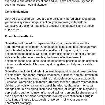
exposed to one of these infections and you have not previously had it,
seek immediate medical attention.
Contraindications
Do NOT use Decadron if you are allergic to any ingredient in Decadron,
you have a systemic fungal infection, you are taking mifepristone.
Contact your doctor or health care provider immediately if any of these
apply to you.
Possible side effects
Side effects of Decadron depend on the dose, the duration and the
frequency of administration. Short courses of dexamethasone usually are
well tolerated with few and mild side effects. Long term, high dose
dexamethasone usually will produce predictable and potentially serious
side effects. Whenever possible, the lowest effective dose of
dexamethasone should be used for the shortest possible length of time to
minimize side effects. Alternate day dosing also can help reduce side
effects.
Side effects include fluid retention, weight gain, high blood pressure, loss
of potassium, headache, muscle weakness, puffiness, and hair growth on
the face, thinning and easy bruising of skin, glaucoma, cataracts, peptic
ulceration, worsening of diabetes, irregular menses, growth retardation in
children, convulsions, stomach upset, headache, dizziness, menstrual
changes, trouble sleeping, increased appetite, or weight gain may occur,
depression, euphoria, insomnia, mood swings, personality changes, and
even psychotic behavior. A very serious allergic reaction to this drug is
rare. If any of these effects persist or worsen, notify your doctor or
pharmacist promptly.