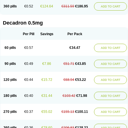
360 pills
€0.52
€124.64
€311.59
€186.95
ADD TO CART
Decadron 0.5mg
Per Pill
Savings
Per Pack
60 pills
€0.57
€34.47
ADD TO CART
90 pills
€0.49
€7.86
€51.71
€43.85
ADD TO CART
120 pills
€0.44
€15.72
€68.94
€53.22
ADD TO CART
180 pills
€0.40
€31.44
€103.42
€71.98
ADD TO CART
270 pills
€0.37
€55.02
€155.13
€100.11
ADD TO CART
360 pills
€0.36
€78.60
€206.83
€128.23
ADD TO CART