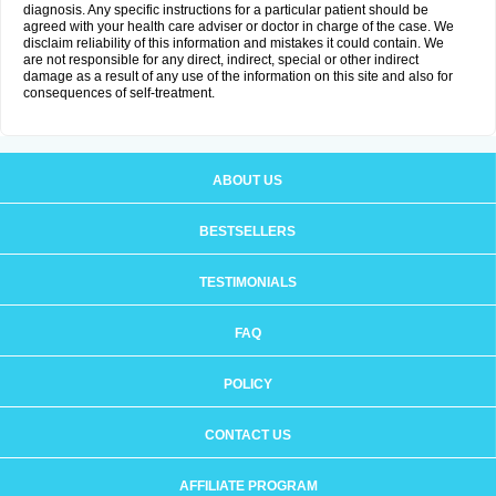
diagnosis. Any specific instructions for a particular patient should be
agreed with your health care adviser or doctor in charge of the case. We
disclaim reliability of this information and mistakes it could contain. We
are not responsible for any direct, indirect, special or other indirect
damage as a result of any use of the information on this site and also for
consequences of self-treatment.
ABOUT US
BESTSELLERS
TESTIMONIALS
FAQ
POLICY
CONTACT US
AFFILIATE PROGRAM