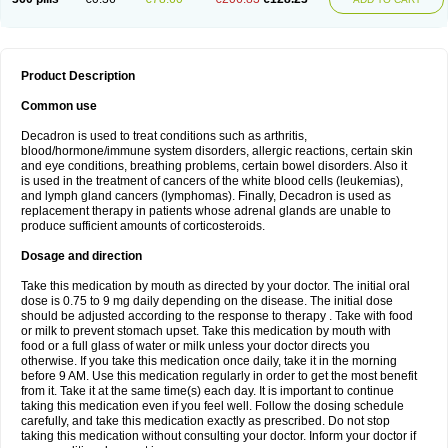
Product Description
Common use
Decadron is used to treat conditions such as arthritis,
blood/hormone/immune system disorders, allergic reactions, certain skin
and eye conditions, breathing problems, certain bowel disorders. Also it
is used in the treatment of cancers of the white blood cells (leukemias),
and lymph gland cancers (lymphomas). Finally, Decadron is used as
replacement therapy in patients whose adrenal glands are unable to
produce sufficient amounts of corticosteroids.
Dosage and direction
Take this medication by mouth as directed by your doctor. The initial oral
dose is 0.75 to 9 mg daily depending on the disease. The initial dose
should be adjusted according to the response to therapy . Take with food
or milk to prevent stomach upset. Take this medication by mouth with
food or a full glass of water or milk unless your doctor directs you
otherwise. If you take this medication once daily, take it in the morning
before 9 AM. Use this medication regularly in order to get the most benefit
from it. Take it at the same time(s) each day. It is important to continue
taking this medication even if you feel well. Follow the dosing schedule
carefully, and take this medication exactly as prescribed. Do not stop
taking this medication without consulting your doctor. Inform your doctor if