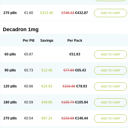
270 pills
€1.60
€313.46
€746.33
€432.87
ADD TO CART
Decadron 1mg
Per Pill
Savings
Per Pack
60 pills
€0.87
€51.93
ADD TO CART
90 pills
€0.73
€12.46
€77.89
€65.43
ADD TO CART
120 pills
€0.66
€24.93
€103.86
€78.93
ADD TO CART
180 pills
€0.59
€49.85
€155.79
€105.94
ADD TO CART
270 pills
€0.54
€87.24
€233.68
€146.44
ADD TO CART