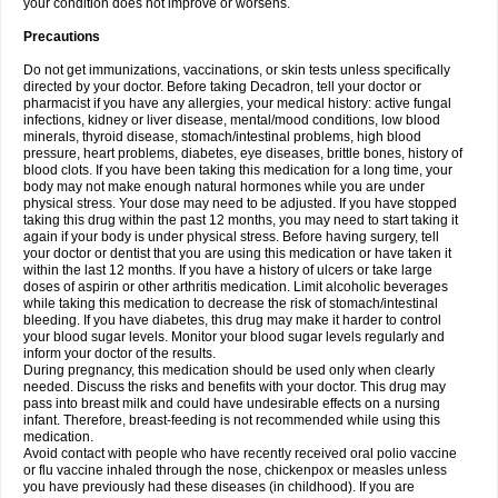
your condition does not improve or worsens.
Precautions
Do not get immunizations, vaccinations, or skin tests unless specifically
directed by your doctor. Before taking Decadron, tell your doctor or
pharmacist if you have any allergies, your medical history: active fungal
infections, kidney or liver disease, mental/mood conditions, low blood
minerals, thyroid disease, stomach/intestinal problems, high blood
pressure, heart problems, diabetes, eye diseases, brittle bones, history of
blood clots. If you have been taking this medication for a long time, your
body may not make enough natural hormones while you are under
physical stress. Your dose may need to be adjusted. If you have stopped
taking this drug within the past 12 months, you may need to start taking it
again if your body is under physical stress. Before having surgery, tell
your doctor or dentist that you are using this medication or have taken it
within the last 12 months. If you have a history of ulcers or take large
doses of aspirin or other arthritis medication. Limit alcoholic beverages
while taking this medication to decrease the risk of stomach/intestinal
bleeding. If you have diabetes, this drug may make it harder to control
your blood sugar levels. Monitor your blood sugar levels regularly and
inform your doctor of the results.
During pregnancy, this medication should be used only when clearly
needed. Discuss the risks and benefits with your doctor. This drug may
pass into breast milk and could have undesirable effects on a nursing
infant. Therefore, breast-feeding is not recommended while using this
medication.
Avoid contact with people who have recently received oral polio vaccine
or flu vaccine inhaled through the nose, chickenpox or measles unless
you have previously had these diseases (in childhood). If you are