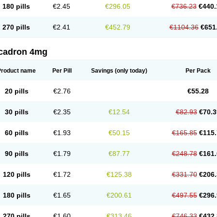
180 pills
€2.45
€296.05
€736.23
€440.
270 pills
€2.41
€452.79
€1104.36
€651
cadron 4mg
Product name
Per Pill
Savings
(only today)
Per Pack
20 pills
€2.76
€55.28
30 pills
€2.35
€12.54
€82.93
€70.3
60 pills
€1.93
€50.15
€165.85
€115.
90 pills
€1.79
€87.77
€248.78
€161.
120 pills
€1.72
€125.38
€331.70
€206.
180 pills
€1.65
€200.61
€497.55
€296.
270 pills
€1.60
€313.46
€746.33
€432.