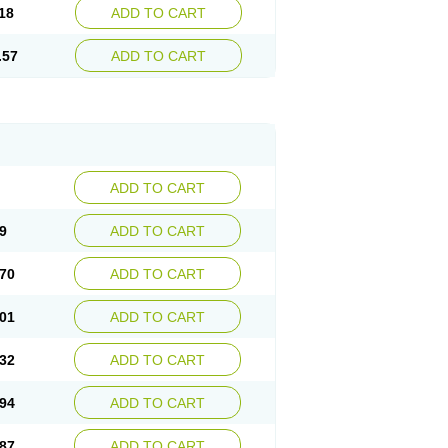
18
ADD TO CART
.57
ADD TO CART
ADD TO CART
9
ADD TO CART
70
ADD TO CART
01
ADD TO CART
32
ADD TO CART
94
ADD TO CART
87
ADD TO CART