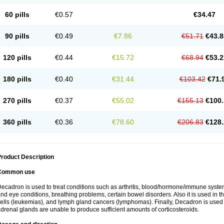
60 pills
€0.57
€34.47
90 pills
€0.49
€7.86
€51.71
€43.8
120 pills
€0.44
€15.72
€68.94
€53.2
180 pills
€0.40
€31.44
€103.42
€71.
270 pills
€0.37
€55.02
€155.13
€100.
360 pills
€0.36
€78.60
€206.83
€128.
roduct Description
Common use
ecadron is used to treat conditions such as arthritis, blood/hormone/immune system 
nd eye conditions, breathing problems, certain bowel disorders. Also it is used in t
ells (leukemias), and lymph gland cancers (lymphomas). Finally, Decadron is used
drenal glands are unable to produce sufficient amounts of corticosteroids.