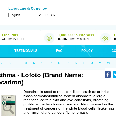
Language & Currency
Free Pills
1,000,000 customers
with every order
quality, privacy, secure
b
TESTIMONIALS
FAQ
POLICY
CO
J
K
L
M
N
O
P
Q
R
S
T
U
V
W
thma - Lofoto (Brand Name:
cadron)
Decadron is used to treat conditions such as arthritis,
blood/hormone/immune system disorders, allergic
reactions, certain skin and eye conditions, breathing
problems, certain bowel disorders. Also it is used in the
treatment of cancers of the white blood cells (leukemias)
and lymph gland cancers (lymphomas).