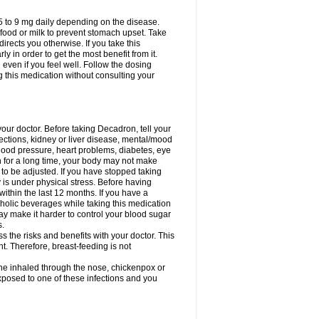
75 to 9 mg daily depending on the disease.
 food or milk to prevent stomach upset. Take
directs you otherwise. If you take this
y in order to get the most benefit from it.
n even if you feel well. Follow the dosing
g this medication without consulting your
your doctor. Before taking Decadron, tell your
fections, kidney or liver disease, mental/mood
blood pressure, heart problems, diabetes, eye
on for a long time, your body may not make
o be adjusted. If you have stopped taking
y is under physical stress. Before having
 within the last 12 months. If you have a
lcoholic beverages while taking this medication
may make it harder to control your blood sugar
s.
the risks and benefits with your doctor. This
t. Therefore, breast-feeding is not
ine inhaled through the nose, chickenpox or
xposed to one of these infections and you