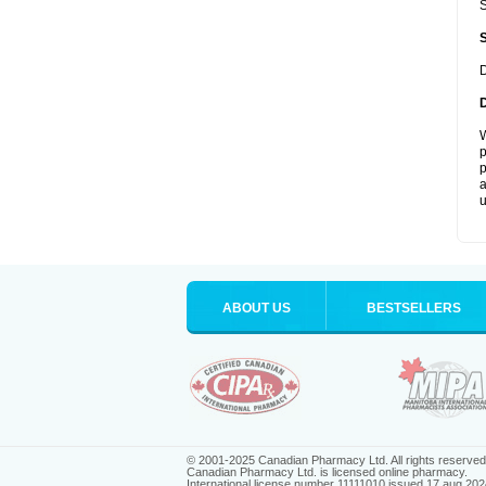
S
D
W
p
p
a
u
ABOUT US
BESTSELLERS
© 2001-2025 Canadian Pharmacy Ltd. All rights reserved
Canadian Pharmacy Ltd. is licensed online pharmacy.
International license number 11111010 issued 17 aug 202