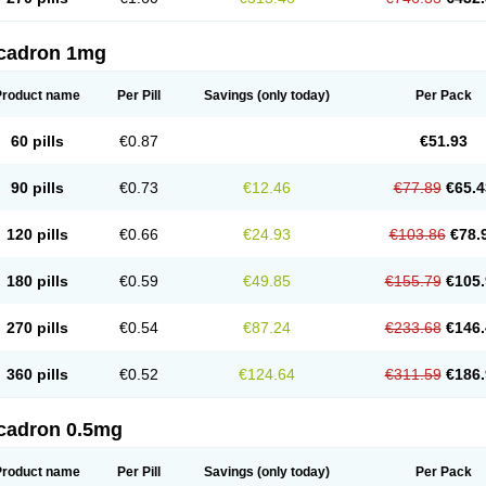
cadron 1mg
Product name
Per Pill
Savings
(only today)
Per Pack
60 pills
€0.87
€51.93
90 pills
€0.73
€12.46
€77.89
€65.4
120 pills
€0.66
€24.93
€103.86
€78.
180 pills
€0.59
€49.85
€155.79
€105.
270 pills
€0.54
€87.24
€233.68
€146.
360 pills
€0.52
€124.64
€311.59
€186.
cadron 0.5mg
Product name
Per Pill
Savings
(only today)
Per Pack