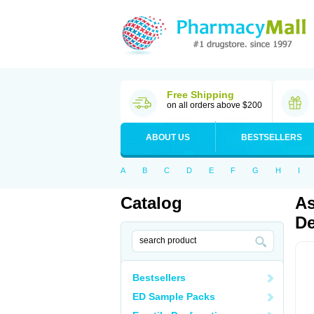
Free Shipping
on all orders above $200
ABOUT US
BESTSELLERS
A
B
C
D
E
F
G
H
I
Catalog
As
De
Bestsellers
ED Sample Packs