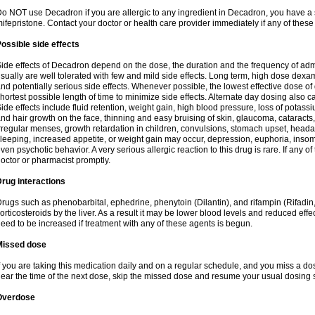
o NOT use Decadron if you are allergic to any ingredient in Decadron, you have a s
ifepristone. Contact your doctor or health care provider immediately if any of these
ossible side effects
ide effects of Decadron depend on the dose, the duration and the frequency of ad
sually are well tolerated with few and mild side effects. Long term, high dose dex
nd potentially serious side effects. Whenever possible, the lowest effective dose 
hortest possible length of time to minimize side effects. Alternate day dosing also c
ide effects include fluid retention, weight gain, high blood pressure, loss of pota
nd hair growth on the face, thinning and easy bruising of skin, glaucoma, cataracts,
rregular menses, growth retardation in children, convulsions, stomach upset, head
leeping, increased appetite, or weight gain may occur, depression, euphoria, ins
ven psychotic behavior. A very serious allergic reaction to this drug is rare. If any of
octor or pharmacist promptly.
rug interactions
rugs such as phenobarbital, ephedrine, phenytoin (Dilantin), and rifampin (Rifad
orticosteroids by the liver. As a result it may be lower blood levels and reduced effe
eed to be increased if treatment with any of these agents is begun.
Missed dose
f you are taking this medication daily and on a regular schedule, and you miss a dose
ear the time of the next dose, skip the missed dose and resume your usual dosing 
Overdose