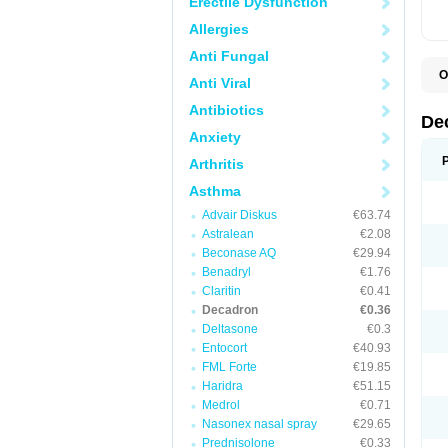
Erectile Dysfunction
Allergies
Anti Fungal
O
Anti Viral
A
C
Antibiotics
C
De
D
Anxiety
D
D
Arthritis
D
D
Asthma
D
Advair Diskus
€63.74
D
D
Astralean
€2.08
D
Beconase AQ
€29.94
D
E
Benadryl
€1.76
H
Claritin
€0.41
I
Decadron
€0.36
L
M
Deltasone
€0.3
M
Entocort
€40.93
N
FML Forte
€19.85
P
S
Haridra
€51.15
T
Medrol
€0.71
V
Nasonex nasal spray
€29.65
Prednisolone
€0.33