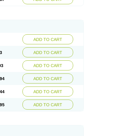
ADD TO CART
3
ADD TO CART
93
ADD TO CART
94
ADD TO CART
44
ADD TO CART
95
ADD TO CART