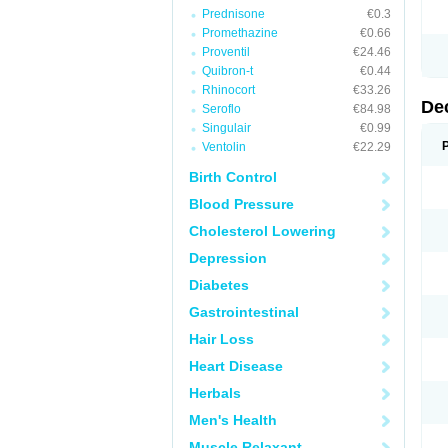
Prednisone
€0.3
Promethazine
€0.66
Proventil
€24.46
Quibron-t
€0.44
Rhinocort
€33.26
De
Seroflo
€84.98
Singulair
€0.99
Ventolin
€22.29
Birth Control
Blood Pressure
Cholesterol Lowering
Depression
Diabetes
Gastrointestinal
Hair Loss
Heart Disease
Herbals
Men's Health
Muscle Relaxant