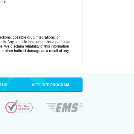
ine.
ctions, possible drug integrations, or
is. Any specific instructions for a particular
. We disclaim reliability of this information
l or other indirect damage as a result of any
T US
AFFILIATE PROGRAM