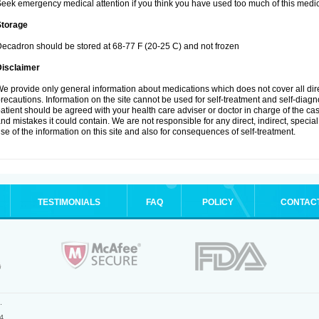
eek emergency medical attention if you think you have used too much of this medic
Storage
ecadron should be stored at 68-77 F (20-25 C) and not frozen
Disclaimer
e provide only general information about medications which does not cover all dire
recautions. Information on the site cannot be used for self-treatment and self-diagnos
atient should be agreed with your health care adviser or doctor in charge of the case
nd mistakes it could contain. We are not responsible for any direct, indirect, specia
se of the information on this site and also for consequences of self-treatment.
TESTIMONIALS
FAQ
POLICY
CONTAC
.
4