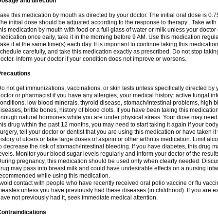
Dosage and direction
ake this medication by mouth as directed by your doctor. The initial oral dose is 0.
he initial dose should be adjusted according to the response to therapy . Take with
his medication by mouth with food or a full glass of water or milk unless your doctor 
edication once daily, take it in the morning before 9 AM. Use this medication regularl
ake it at the same time(s) each day. It is important to continue taking this medicatio
chedule carefully, and take this medication exactly as prescribed. Do not stop takin
octor. Inform your doctor if your condition does not improve or worsens.
Precautions
o not get immunizations, vaccinations, or skin tests unless specifically directed by 
octor or pharmacist if you have any allergies, your medical history: active fungal in
onditions, low blood minerals, thyroid disease, stomach/intestinal problems, high 
iseases, brittle bones, history of blood clots. If you have been taking this medicati
nough natural hormones while you are under physical stress. Your dose may need t
his drug within the past 12 months, you may need to start taking it again if your bod
urgery, tell your doctor or dentist that you are using this medication or have taken it
istory of ulcers or take large doses of aspirin or other arthritis medication. Limit a
o decrease the risk of stomach/intestinal bleeding. If you have diabetes, this drug 
evels. Monitor your blood sugar levels regularly and inform your doctor of the result
uring pregnancy, this medication should be used only when clearly needed. Discuss 
rug may pass into breast milk and could have undesirable effects on a nursing infan
ecommended while using this medication.
void contact with people who have recently received oral polio vaccine or flu vacc
easles unless you have previously had these diseases (in childhood). If you are e
ave not previously had it, seek immediate medical attention.
ontraindications