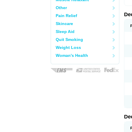
Other
De
Pain Relief
Skincare
Sleep Aid
Quit Smoking
Weight Loss
Woman's Health
De