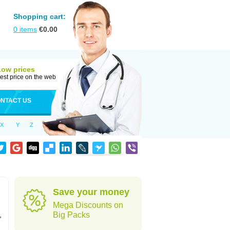
Shopping cart:
0
items
€
0.00
Low prices
est price on the web
NTACT US
X
Y
Z
Save your money
Mega Discounts on
,
Big Packs