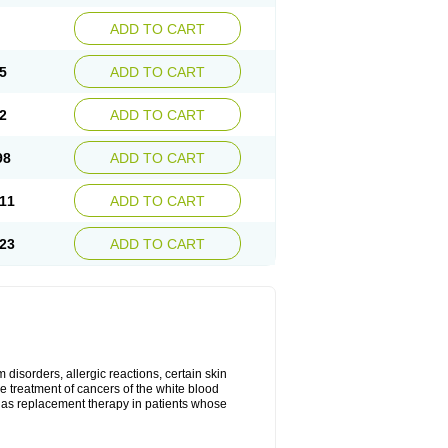
ADD TO CART
5
ADD TO CART
2
ADD TO CART
98
ADD TO CART
11
ADD TO CART
23
ADD TO CART
disorders, allergic reactions, certain skin
he treatment of cancers of the white blood
 as replacement therapy in patients whose