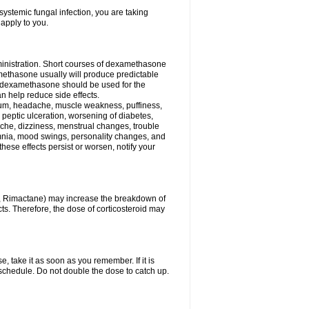
ystemic fungal infection, you are taking
 apply to you.
ministration. Short courses of dexamethasone
amethasone usually will produce predictable
of dexamethasone should be used for the
an help reduce side effects.
ssium, headache, muscle weakness, puffiness,
 peptic ulceration, worsening of diabetes,
ache, dizziness, menstrual changes, trouble
omnia, mood swings, personality changes, and
 these effects persist or worsen, notify your
in, Rimactane) may increase the breakdown of
cts. Therefore, the dose of corticosteroid may
, take it as soon as you remember. If it is
schedule. Do not double the dose to catch up.