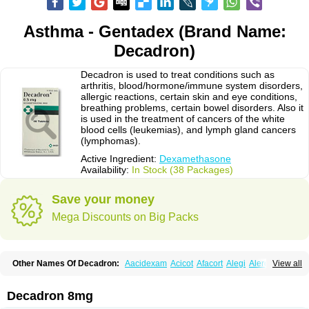
Asthma - Gentadex (Brand Name:
Decadron)
Decadron is used to treat conditions such as
arthritis, blood/hormone/immune system disorders,
allergic reactions, certain skin and eye conditions,
breathing problems, certain bowel disorders. Also it
is used in the treatment of cancers of the white
blood cells (leukemias), and lymph gland cancers
(lymphomas).
Active Ingredient:
Dexamethasone
Availability:
In Stock (38 Packages)
Save your money
Mega Discounts on Big Packs
Other Names Of Decadron:
Aacidexam
Acicot
Afacort
Alegi
Alerdex
View all
Alfalyl
Ampidexalone
Ampimycine dex
Amumetazon
Aphtasolon
Apidex
Axidexa
Azium
Baycuten-n
Biométhasone
Bisuo ds
Bralifex plus
Brulin
Camidexon
Cebedex
Celudex
Chibro-cadron
Chondron dexa
Colsamin
Decadron 8mg
Colvasone
Corsona
Cortamethasone
Corti biciron
Corticetine
Cortidex