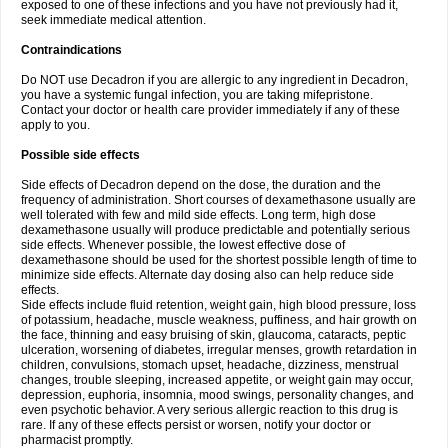
exposed to one of these infections and you have not previously had it,
seek immediate medical attention.
Contraindications
Do NOT use Decadron if you are allergic to any ingredient in Decadron,
you have a systemic fungal infection, you are taking mifepristone.
Contact your doctor or health care provider immediately if any of these
apply to you.
Possible side effects
Side effects of Decadron depend on the dose, the duration and the
frequency of administration. Short courses of dexamethasone usually are
well tolerated with few and mild side effects. Long term, high dose
dexamethasone usually will produce predictable and potentially serious
side effects. Whenever possible, the lowest effective dose of
dexamethasone should be used for the shortest possible length of time to
minimize side effects. Alternate day dosing also can help reduce side
effects.
Side effects include fluid retention, weight gain, high blood pressure, loss
of potassium, headache, muscle weakness, puffiness, and hair growth on
the face, thinning and easy bruising of skin, glaucoma, cataracts, peptic
ulceration, worsening of diabetes, irregular menses, growth retardation in
children, convulsions, stomach upset, headache, dizziness, menstrual
changes, trouble sleeping, increased appetite, or weight gain may occur,
depression, euphoria, insomnia, mood swings, personality changes, and
even psychotic behavior. A very serious allergic reaction to this drug is
rare. If any of these effects persist or worsen, notify your doctor or
pharmacist promptly.