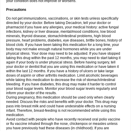
your condition does not improve or worsens.
Precautions
Do not get immunizations, vaccinations, or skin tests unless specifically
directed by your doctor. Before taking Decadron, tell your doctor or
pharmacist if you have any allergies, your medical history: active fungal
infections, kidney or liver disease, mental/mood conditions, low blood
minerals, thyroid disease, stomach/intestinal problems, high blood
pressure, heart problems, diabetes, eye diseases, brittle bones, history of
blood clots. If you have been taking this medication for a long time, your
body may not make enough natural hormones while you are under
physical stress. Your dose may need to be adjusted. If you have stopped
taking this drug within the past 12 months, you may need to start taking it
again if your body is under physical stress. Before having surgery, tell
your doctor or dentist that you are using this medication or have taken it
within the last 12 months. If you have a history of ulcers or take large
doses of aspirin or other arthritis medication. Limit alcoholic beverages
while taking this medication to decrease the risk of stomach/intestinal
bleeding. If you have diabetes, this drug may make it harder to control
your blood sugar levels. Monitor your blood sugar levels regularly and
inform your doctor of the results.
During pregnancy, this medication should be used only when clearly
needed. Discuss the risks and benefits with your doctor. This drug may
pass into breast milk and could have undesirable effects on a nursing
infant. Therefore, breast-feeding is not recommended while using this
medication.
Avoid contact with people who have recently received oral polio vaccine
or flu vaccine inhaled through the nose, chickenpox or measles unless
you have previously had these diseases (in childhood). If you are