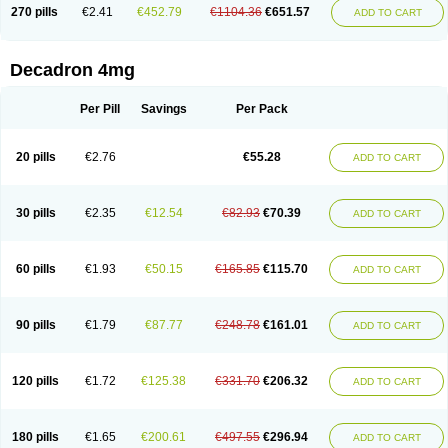
Optidex t
Oradexon
Oregan
Orgadrone
Ozurdex
Perazone
Pet derm
270 pills
€2.41
€452.79
€1104.36
€651.57
ADD TO CART
Phonal spray
Pms-dexamethasone
Prednisolon f
Pritacort
Ramidex
Rapidexon
Rapison
Ronic
Rupedex
Salidex
Santeson
Scandexon
Sedesterol
Selftison
Sodibio
Solcort
Soldesam
Soldesanil
Solupen
Sonexa
Steron
Teikason
Terracortril
Thilodexine
Tiacil
Tobradex
Decadron 4mg
Tobrasone
Totocortin
Trimedexil
Trofinan
Tuttozem
Unidex
Unidexa
Vetacort
Vetodexin
Visualin
Visumetazone
Voalla
Voreen
Voren
Vorenvet
Wymesone
Zalucs
Zonometh
Per Pill
Savings
Per Pack
20 pills
€2.76
€55.28
ADD TO CART
30 pills
€2.35
€12.54
€82.93
€70.39
ADD TO CART
60 pills
€1.93
€50.15
€165.85
€115.70
ADD TO CART
90 pills
€1.79
€87.77
€248.78
€161.01
ADD TO CART
120 pills
€1.72
€125.38
€331.70
€206.32
ADD TO CART
180 pills
€1.65
€200.61
€497.55
€296.94
ADD TO CART