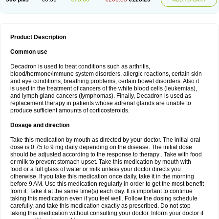
Product Description
Common use
Decadron is used to treat conditions such as arthritis,
blood/hormone/immune system disorders, allergic reactions, certain skin
and eye conditions, breathing problems, certain bowel disorders. Also it
is used in the treatment of cancers of the white blood cells (leukemias),
and lymph gland cancers (lymphomas). Finally, Decadron is used as
replacement therapy in patients whose adrenal glands are unable to
produce sufficient amounts of corticosteroids.
Dosage and direction
Take this medication by mouth as directed by your doctor. The initial oral
dose is 0.75 to 9 mg daily depending on the disease. The initial dose
should be adjusted according to the response to therapy . Take with food
or milk to prevent stomach upset. Take this medication by mouth with
food or a full glass of water or milk unless your doctor directs you
otherwise. If you take this medication once daily, take it in the morning
before 9 AM. Use this medication regularly in order to get the most benefit
from it. Take it at the same time(s) each day. It is important to continue
taking this medication even if you feel well. Follow the dosing schedule
carefully, and take this medication exactly as prescribed. Do not stop
taking this medication without consulting your doctor. Inform your doctor if