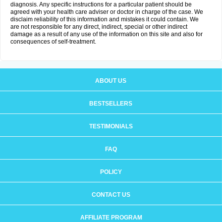
diagnosis. Any specific instructions for a particular patient should be
agreed with your health care adviser or doctor in charge of the case. We
disclaim reliability of this information and mistakes it could contain. We
are not responsible for any direct, indirect, special or other indirect
damage as a result of any use of the information on this site and also for
consequences of self-treatment.
ABOUT US
BESTSELLERS
TESTIMONIALS
FAQ
POLICY
CONTACT US
AFFILIATE PROGRAM