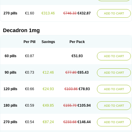
270 pills
€1.60
€313.46
€746.33
€432.87
ADD TO CART
Decadron 1mg
Per Pill
Savings
Per Pack
60 pills
€0.87
€51.93
ADD TO CART
90 pills
€0.73
€12.46
€77.89
€65.43
ADD TO CART
120 pills
€0.66
€24.93
€103.86
€78.93
ADD TO CART
180 pills
€0.59
€49.85
€155.79
€105.94
ADD TO CART
270 pills
€0.54
€87.24
€233.68
€146.44
ADD TO CART