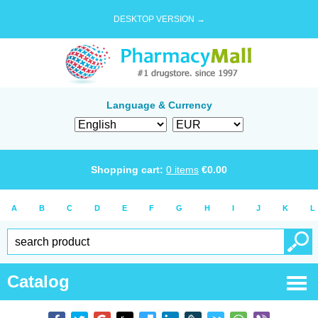
DESKTOP VERSION →
Language & Currency
Shopping cart:
0
items
€
0.00
A
B
C
D
E
F
G
H
I
J
K
L
Catalog