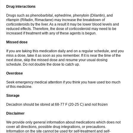
Drug interactions
Drugs such as phenobarbital, ephedrine, phenytoin (Dilantin), and
rifampin (Rifadin, Rimactane) may increase the breakdown of
corticosteroids by the liver. As a result it may be lower blood levels and
reduced effects. Therefore, the dose of corticosteroid may need to be
increased if treatment with any of these agents is begun.
Missed dose
If you are taking this medication daily and on a regular schedule, and you
miss a dose, take it as soon as you remember. If it is near the time of the
next dose, skip the missed dose and resume your usual dosing
schedule. Do not double the dose to catch up.
Overdose
Seek emergency medical attention if you think you have used too much
of this medicine.
Storage
Decadron should be stored at 68-77 F (20-25 C) and not frozen
Disclaimer
We provide only general information about medications which does not
cover all directions, possible drug integrations, or precautions.
Information on the site cannot be used for self-treatment and self-