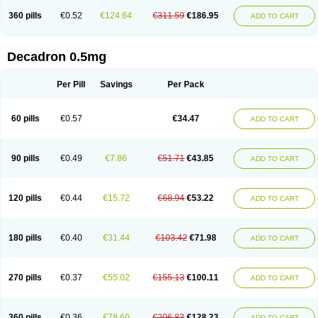
360 pills
€0.52
€124.64
€311.59
€186.95
ADD TO CART
Decadron 0.5mg
Per Pill
Savings
Per Pack
60 pills
€0.57
€34.47
ADD TO CART
90 pills
€0.49
€7.86
€51.71
€43.85
ADD TO CART
120 pills
€0.44
€15.72
€68.94
€53.22
ADD TO CART
180 pills
€0.40
€31.44
€103.42
€71.98
ADD TO CART
270 pills
€0.37
€55.02
€155.13
€100.11
ADD TO CART
360 pills
€0.36
€78.60
€206.83
€128.23
ADD TO CART