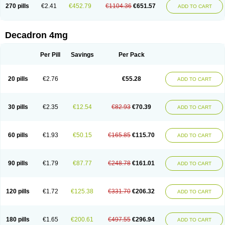
Optidex t
Oradexon
Oregan
Orgadrone
Ozurdex
Perazone
Pet derm
270 pills
€2.41
€452.79
€1104.36
€651.57
ADD TO CART
Phonal spray
Pms-dexamethasone
Prednisolon f
Pritacort
Ramidex
Rapidexon
Rapison
Ronic
Rupedex
Salidex
Santeson
Scandexon
Sedesterol
Selftison
Sodibio
Solcort
Soldesam
Soldesanil
Solupen
Sonexa
Steron
Teikason
Terracortril
Thilodexine
Tiacil
Tobradex
Decadron 4mg
Tobrasone
Totocortin
Trimedexil
Trofinan
Tuttozem
Unidex
Unidexa
Vetacort
Vetodexin
Visualin
Visumetazone
Voalla
Voreen
Voren
Vorenvet
Wymesone
Zalucs
Zonometh
Per Pill
Savings
Per Pack
20 pills
€2.76
€55.28
ADD TO CART
30 pills
€2.35
€12.54
€82.93
€70.39
ADD TO CART
60 pills
€1.93
€50.15
€165.85
€115.70
ADD TO CART
90 pills
€1.79
€87.77
€248.78
€161.01
ADD TO CART
120 pills
€1.72
€125.38
€331.70
€206.32
ADD TO CART
180 pills
€1.65
€200.61
€497.55
€296.94
ADD TO CART