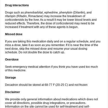
Drug interactions
Drugs such as phenobarbital, ephedrine, phenytoin (Dilantin), and
rifampin (Rifadin, Rimactane) may increase the breakdown of
corticosteroids by the liver. As a result it may be lower blood levels and
reduced effects. Therefore, the dose of corticosteroid may need to be
increased if treatment with any of these agents is begun.
Missed dose
If you are taking this medication daily and on a regular schedule, and you
miss a dose, take it as soon as you remember. If it is near the time of the
next dose, skip the missed dose and resume your usual dosing
schedule. Do not double the dose to catch up.
Overdose
Seek emergency medical attention if you think you have used too much
of this medicine.
Storage
Decadron should be stored at 68-77 F (20-25 C) and not frozen
Disclaimer
We provide only general information about medications which does not
cover all directions, possible drug integrations, or precautions.
Information on the site cannot be used for self-treatment and self-