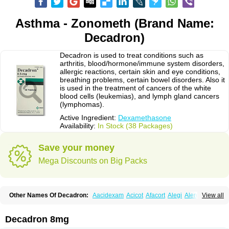
Asthma - Zonometh (Brand Name:
Decadron)
Decadron is used to treat conditions such as
arthritis, blood/hormone/immune system disorders,
allergic reactions, certain skin and eye conditions,
breathing problems, certain bowel disorders. Also it
is used in the treatment of cancers of the white
blood cells (leukemias), and lymph gland cancers
(lymphomas).
Active Ingredient:
Dexamethasone
Availability:
In Stock (38 Packages)
Save your money
Mega Discounts on Big Packs
Other Names Of Decadron:
Aacidexam
Acicot
Afacort
Alegi
Alerdex
View all
Alfalyl
Ampidexalone
Ampimycine dex
Amumetazon
Aphtasolon
Apidex
Axidexa
Azium
Baycuten-n
Biométhasone
Bisuo ds
Bralifex plus
Brulin
Camidexon
Cebedex
Celudex
Chibro-cadron
Chondron dexa
Colsamin
Decadron 8mg
Colvasone
Corsona
Cortamethasone
Corti biciron
Corticetine
Cortidex