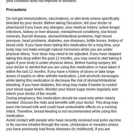
your condition does not improve or worsens.
Precautions
Do not get immunizations, vaccinations, or skin tests unless specifically
directed by your doctor. Before taking Decadron, tell your doctor or
pharmacist if you have any allergies, your medical history: active fungal
infections, kidney or liver disease, mental/mood conditions, low blood
minerals, thyroid disease, stomach/intestinal problems, high blood
pressure, heart problems, diabetes, eye diseases, brittle bones, history of
blood clots. If you have been taking this medication for a long time, your
body may not make enough natural hormones while you are under
physical stress. Your dose may need to be adjusted. If you have stopped
taking this drug within the past 12 months, you may need to start taking it
again if your body is under physical stress. Before having surgery, tell
your doctor or dentist that you are using this medication or have taken it
within the last 12 months. If you have a history of ulcers or take large
doses of aspirin or other arthritis medication. Limit alcoholic beverages
while taking this medication to decrease the risk of stomach/intestinal
bleeding. If you have diabetes, this drug may make it harder to control
your blood sugar levels. Monitor your blood sugar levels regularly and
inform your doctor of the results.
During pregnancy, this medication should be used only when clearly
needed. Discuss the risks and benefits with your doctor. This drug may
pass into breast milk and could have undesirable effects on a nursing
infant. Therefore, breast-feeding is not recommended while using this
medication.
Avoid contact with people who have recently received oral polio vaccine
or flu vaccine inhaled through the nose, chickenpox or measles unless
you have previously had these diseases (in childhood). If you are