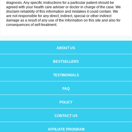
diagnosis. Any specific instructions for a particular patient should be
agreed with your health care adviser or doctor in charge of the case. We
disclaim reliability of this information and mistakes it could contain. We
are not responsible for any direct, indirect, special or other indirect
damage as a result of any use of the information on this site and also for
consequences of self-treatment.
ABOUT US
BESTSELLERS
TESTIMONIALS
FAQ
POLICY
CONTACT US
AFFILIATE PROGRAM