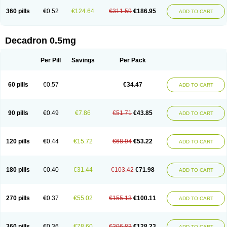
360 pills
€0.52
€124.64
€311.59
€186.95
ADD TO CART
Decadron 0.5mg
Per Pill
Savings
Per Pack
60 pills
€0.57
€34.47
ADD TO CART
90 pills
€0.49
€7.86
€51.71
€43.85
ADD TO CART
120 pills
€0.44
€15.72
€68.94
€53.22
ADD TO CART
180 pills
€0.40
€31.44
€103.42
€71.98
ADD TO CART
270 pills
€0.37
€55.02
€155.13
€100.11
ADD TO CART
360 pills
€0.36
€78.60
€206.83
€128.23
ADD TO CART