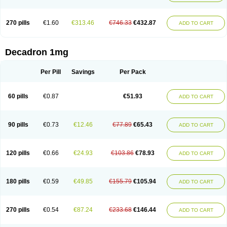
270 pills
€1.60
€313.46
€746.33
€432.87
ADD TO CART
Decadron 1mg
Per Pill
Savings
Per Pack
60 pills
€0.87
€51.93
ADD TO CART
90 pills
€0.73
€12.46
€77.89
€65.43
ADD TO CART
120 pills
€0.66
€24.93
€103.86
€78.93
ADD TO CART
180 pills
€0.59
€49.85
€155.79
€105.94
ADD TO CART
270 pills
€0.54
€87.24
€233.68
€146.44
ADD TO CART