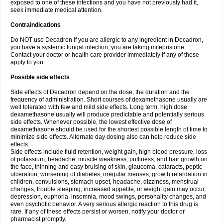
exposed to one of these infections and you have not previously had it,
seek immediate medical attention.
Contraindications
Do NOT use Decadron if you are allergic to any ingredient in Decadron,
you have a systemic fungal infection, you are taking mifepristone.
Contact your doctor or health care provider immediately if any of these
apply to you.
Possible side effects
Side effects of Decadron depend on the dose, the duration and the
frequency of administration. Short courses of dexamethasone usually are
well tolerated with few and mild side effects. Long term, high dose
dexamethasone usually will produce predictable and potentially serious
side effects. Whenever possible, the lowest effective dose of
dexamethasone should be used for the shortest possible length of time to
minimize side effects. Alternate day dosing also can help reduce side
effects.
Side effects include fluid retention, weight gain, high blood pressure, loss
of potassium, headache, muscle weakness, puffiness, and hair growth on
the face, thinning and easy bruising of skin, glaucoma, cataracts, peptic
ulceration, worsening of diabetes, irregular menses, growth retardation in
children, convulsions, stomach upset, headache, dizziness, menstrual
changes, trouble sleeping, increased appetite, or weight gain may occur,
depression, euphoria, insomnia, mood swings, personality changes, and
even psychotic behavior. A very serious allergic reaction to this drug is
rare. If any of these effects persist or worsen, notify your doctor or
pharmacist promptly.