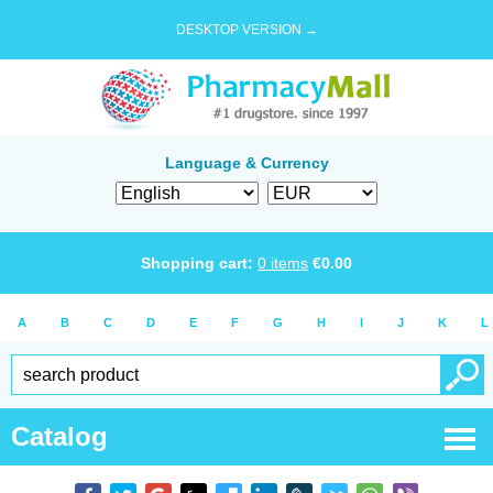
DESKTOP VERSION →
Language & Currency
Shopping cart:
0
items
€
0.00
A
B
C
D
E
F
G
H
I
J
K
L
Catalog