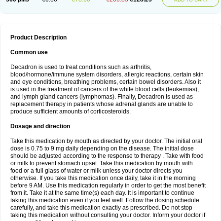
Product Description
Common use
Decadron is used to treat conditions such as arthritis,
blood/hormone/immune system disorders, allergic reactions, certain skin
and eye conditions, breathing problems, certain bowel disorders. Also it
is used in the treatment of cancers of the white blood cells (leukemias),
and lymph gland cancers (lymphomas). Finally, Decadron is used as
replacement therapy in patients whose adrenal glands are unable to
produce sufficient amounts of corticosteroids.
Dosage and direction
Take this medication by mouth as directed by your doctor. The initial oral
dose is 0.75 to 9 mg daily depending on the disease. The initial dose
should be adjusted according to the response to therapy . Take with food
or milk to prevent stomach upset. Take this medication by mouth with
food or a full glass of water or milk unless your doctor directs you
otherwise. If you take this medication once daily, take it in the morning
before 9 AM. Use this medication regularly in order to get the most benefit
from it. Take it at the same time(s) each day. It is important to continue
taking this medication even if you feel well. Follow the dosing schedule
carefully, and take this medication exactly as prescribed. Do not stop
taking this medication without consulting your doctor. Inform your doctor if