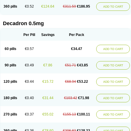
360 pills
€0.52
€124.64
€311.59
€186.95
ADD TO CART
Decadron 0.5mg
Per Pill
Savings
Per Pack
60 pills
€0.57
€34.47
ADD TO CART
90 pills
€0.49
€7.86
€51.71
€43.85
ADD TO CART
120 pills
€0.44
€15.72
€68.94
€53.22
ADD TO CART
180 pills
€0.40
€31.44
€103.42
€71.98
ADD TO CART
270 pills
€0.37
€55.02
€155.13
€100.11
ADD TO CART
360 pills
€0.36
€78.60
€206.83
€128.23
ADD TO CART