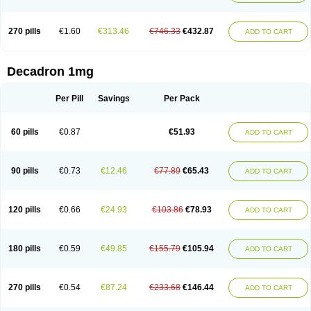
270 pills
€1.60
€313.46
€746.33
€432.87
ADD TO CART
Decadron 1mg
Per Pill
Savings
Per Pack
60 pills
€0.87
€51.93
ADD TO CART
90 pills
€0.73
€12.46
€77.89
€65.43
ADD TO CART
120 pills
€0.66
€24.93
€103.86
€78.93
ADD TO CART
180 pills
€0.59
€49.85
€155.79
€105.94
ADD TO CART
270 pills
€0.54
€87.24
€233.68
€146.44
ADD TO CART