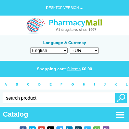
DESKTOP VERSION →
Language & Currency
Shopping cart:
0
items
€
0.00
A
B
C
D
E
F
G
H
I
J
K
L
Catalog