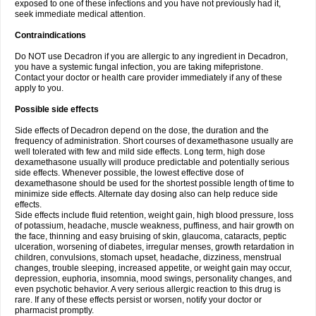
exposed to one of these infections and you have not previously had it,
seek immediate medical attention.
Contraindications
Do NOT use Decadron if you are allergic to any ingredient in Decadron,
you have a systemic fungal infection, you are taking mifepristone.
Contact your doctor or health care provider immediately if any of these
apply to you.
Possible side effects
Side effects of Decadron depend on the dose, the duration and the
frequency of administration. Short courses of dexamethasone usually are
well tolerated with few and mild side effects. Long term, high dose
dexamethasone usually will produce predictable and potentially serious
side effects. Whenever possible, the lowest effective dose of
dexamethasone should be used for the shortest possible length of time to
minimize side effects. Alternate day dosing also can help reduce side
effects.
Side effects include fluid retention, weight gain, high blood pressure, loss
of potassium, headache, muscle weakness, puffiness, and hair growth on
the face, thinning and easy bruising of skin, glaucoma, cataracts, peptic
ulceration, worsening of diabetes, irregular menses, growth retardation in
children, convulsions, stomach upset, headache, dizziness, menstrual
changes, trouble sleeping, increased appetite, or weight gain may occur,
depression, euphoria, insomnia, mood swings, personality changes, and
even psychotic behavior. A very serious allergic reaction to this drug is
rare. If any of these effects persist or worsen, notify your doctor or
pharmacist promptly.