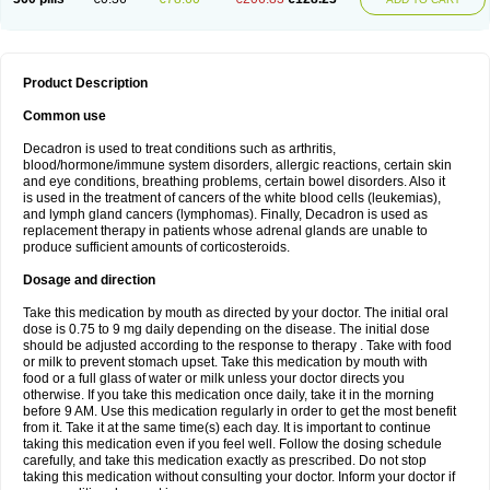
Product Description
Common use
Decadron is used to treat conditions such as arthritis,
blood/hormone/immune system disorders, allergic reactions, certain skin
and eye conditions, breathing problems, certain bowel disorders. Also it
is used in the treatment of cancers of the white blood cells (leukemias),
and lymph gland cancers (lymphomas). Finally, Decadron is used as
replacement therapy in patients whose adrenal glands are unable to
produce sufficient amounts of corticosteroids.
Dosage and direction
Take this medication by mouth as directed by your doctor. The initial oral
dose is 0.75 to 9 mg daily depending on the disease. The initial dose
should be adjusted according to the response to therapy . Take with food
or milk to prevent stomach upset. Take this medication by mouth with
food or a full glass of water or milk unless your doctor directs you
otherwise. If you take this medication once daily, take it in the morning
before 9 AM. Use this medication regularly in order to get the most benefit
from it. Take it at the same time(s) each day. It is important to continue
taking this medication even if you feel well. Follow the dosing schedule
carefully, and take this medication exactly as prescribed. Do not stop
taking this medication without consulting your doctor. Inform your doctor if