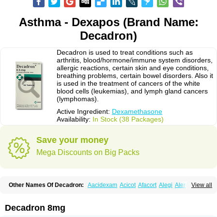
Asthma - Dexapos (Brand Name:
Decadron)
Decadron is used to treat conditions such as
arthritis, blood/hormone/immune system disorders,
allergic reactions, certain skin and eye conditions,
breathing problems, certain bowel disorders. Also it
is used in the treatment of cancers of the white
blood cells (leukemias), and lymph gland cancers
(lymphomas).
Active Ingredient:
Dexamethasone
Availability:
In Stock (38 Packages)
Save your money
Mega Discounts on Big Packs
Other Names Of Decadron:
Aacidexam
Acicot
Afacort
Alegi
Alerdex
View all
Alfalyl
Ampidexalone
Ampimycine dex
Amumetazon
Aphtasolon
Apidex
Axidexa
Azium
Baycuten-n
Biométhasone
Bisuo ds
Bralifex plus
Brulin
Camidexon
Cebedex
Celudex
Chibro-cadron
Chondron dexa
Colsamin
Decadron 8mg
Colvasone
Corsona
Cortamethasone
Corti biciron
Corticetine
Cortidex