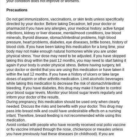
your condition does not improve or worsens.
Precautions
Do not get immunizations, vaccinations, or skin tests unless specifically
directed by your doctor. Before taking Decadron, tell your doctor or
pharmacist if you have any allergies, your medical history: active fungal
infections, kidney or liver disease, mental/mood conditions, low blood
minerals, thyroid disease, stomach/intestinal problems, high blood
pressure, heart problems, diabetes, eye diseases, brittle bones, history of
blood clots. If you have been taking this medication for a long time, your
body may not make enough natural hormones while you are under
physical stress. Your dose may need to be adjusted. If you have stopped
taking this drug within the past 12 months, you may need to start taking it
again if your body is under physical stress. Before having surgery, tell
your doctor or dentist that you are using this medication or have taken it
within the last 12 months. If you have a history of ulcers or take large
doses of aspirin or other arthritis medication. Limit alcoholic beverages
while taking this medication to decrease the risk of stomach/intestinal
bleeding. If you have diabetes, this drug may make it harder to control
your blood sugar levels. Monitor your blood sugar levels regularly and
inform your doctor of the results.
During pregnancy, this medication should be used only when clearly
needed. Discuss the risks and benefits with your doctor. This drug may
pass into breast milk and could have undesirable effects on a nursing
infant. Therefore, breast-feeding is not recommended while using this
medication.
Avoid contact with people who have recently received oral polio vaccine
or flu vaccine inhaled through the nose, chickenpox or measles unless
you have previously had these diseases (in childhood). If you are