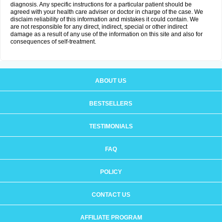
diagnosis. Any specific instructions for a particular patient should be
agreed with your health care adviser or doctor in charge of the case. We
disclaim reliability of this information and mistakes it could contain. We
are not responsible for any direct, indirect, special or other indirect
damage as a result of any use of the information on this site and also for
consequences of self-treatment.
ABOUT US
BESTSELLERS
TESTIMONIALS
FAQ
POLICY
CONTACT US
AFFILIATE PROGRAM