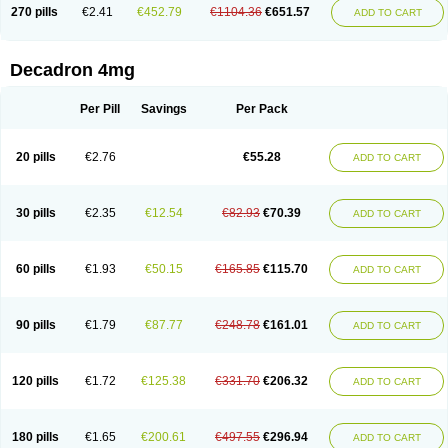
Optidex t
Oradexon
Oregan
Orgadrone
Ozurdex
Perazone
Pet derm
270 pills
€2.41
€452.79
€1104.36
€651.57
ADD TO CART
Phonal spray
Pms-dexamethasone
Prednisolon f
Pritacort
Ramidex
Rapidexon
Rapison
Ronic
Rupedex
Salidex
Santeson
Scandexon
Sedesterol
Selftison
Sodibio
Solcort
Soldesam
Soldesanil
Solupen
Sonexa
Steron
Teikason
Terracortril
Thilodexine
Tiacil
Tobradex
Decadron 4mg
Tobrasone
Totocortin
Trimedexil
Trofinan
Tuttozem
Unidex
Unidexa
Vetacort
Vetodexin
Visualin
Visumetazone
Voalla
Voreen
Voren
Vorenvet
Wymesone
Zalucs
Zonometh
Per Pill
Savings
Per Pack
20 pills
€2.76
€55.28
ADD TO CART
30 pills
€2.35
€12.54
€82.93
€70.39
ADD TO CART
60 pills
€1.93
€50.15
€165.85
€115.70
ADD TO CART
90 pills
€1.79
€87.77
€248.78
€161.01
ADD TO CART
120 pills
€1.72
€125.38
€331.70
€206.32
ADD TO CART
180 pills
€1.65
€200.61
€497.55
€296.94
ADD TO CART