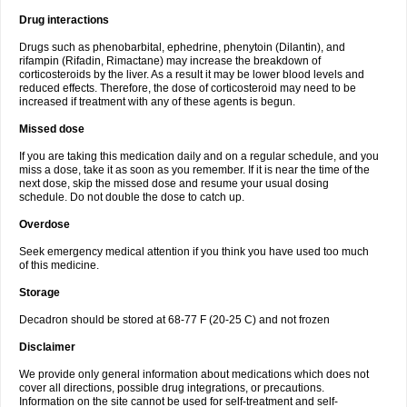
Drug interactions
Drugs such as phenobarbital, ephedrine, phenytoin (Dilantin), and
rifampin (Rifadin, Rimactane) may increase the breakdown of
corticosteroids by the liver. As a result it may be lower blood levels and
reduced effects. Therefore, the dose of corticosteroid may need to be
increased if treatment with any of these agents is begun.
Missed dose
If you are taking this medication daily and on a regular schedule, and you
miss a dose, take it as soon as you remember. If it is near the time of the
next dose, skip the missed dose and resume your usual dosing
schedule. Do not double the dose to catch up.
Overdose
Seek emergency medical attention if you think you have used too much
of this medicine.
Storage
Decadron should be stored at 68-77 F (20-25 C) and not frozen
Disclaimer
We provide only general information about medications which does not
cover all directions, possible drug integrations, or precautions.
Information on the site cannot be used for self-treatment and self-