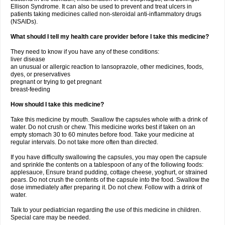
Ellison Syndrome. It can also be used to prevent and treat ulcers in
patients taking medicines called non-steroidal anti-inflammatory drugs
(NSAIDs).
What should I tell my health care provider before I take this medicine?
They need to know if you have any of these conditions:
liver disease
an unusual or allergic reaction to lansoprazole, other medicines, foods,
dyes, or preservatives
pregnant or trying to get pregnant
breast-feeding
How should I take this medicine?
Take this medicine by mouth. Swallow the capsules whole with a drink of
water. Do not crush or chew. This medicine works best if taken on an
empty stomach 30 to 60 minutes before food. Take your medicine at
regular intervals. Do not take more often than directed.
If you have difficulty swallowing the capsules, you may open the capsule
and sprinkle the contents on a tablespoon of any of the following foods:
applesauce, Ensure brand pudding, cottage cheese, yoghurt, or strained
pears. Do not crush the contents of the capsule into the food. Swallow the
dose immediately after preparing it. Do not chew. Follow with a drink of
water.
Talk to your pediatrician regarding the use of this medicine in children.
Special care may be needed.