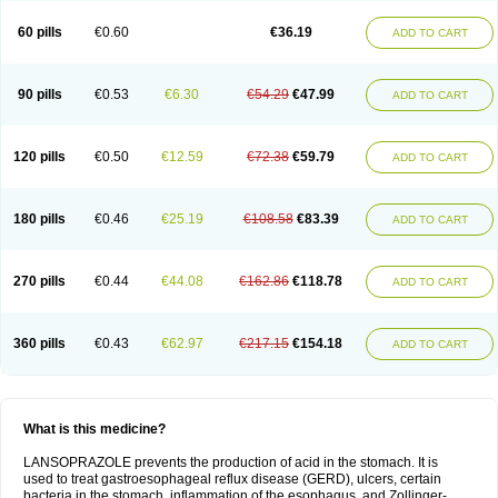
60 pills
€0.60
€36.19
ADD TO CART
90 pills
€0.53
€6.30
€54.29
€47.99
ADD TO CART
120 pills
€0.50
€12.59
€72.38
€59.79
ADD TO CART
180 pills
€0.46
€25.19
€108.58
€83.39
ADD TO CART
270 pills
€0.44
€44.08
€162.86
€118.78
ADD TO CART
360 pills
€0.43
€62.97
€217.15
€154.18
ADD TO CART
What is this medicine?
LANSOPRAZOLE prevents the production of acid in the stomach. It is
used to treat gastroesophageal reflux disease (GERD), ulcers, certain
bacteria in the stomach, inflammation of the esophagus, and Zollinger-