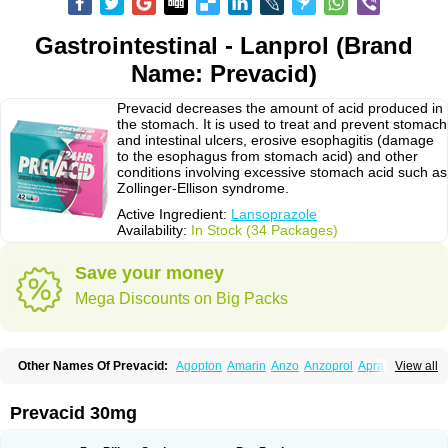
Gastrointestinal - Lanprol (Brand
Name: Prevacid)
Prevacid decreases the amount of acid produced in
the stomach. It is used to treat and prevent stomach
and intestinal ulcers, erosive esophagitis (damage
to the esophagus from stomach acid) and other
conditions involving excessive stomach acid such as
Zollinger-Ellison syndrome.
Active Ingredient:
Lansoprazole
Availability:
In Stock (34 Packages)
Save your money
Mega Discounts on Big Packs
Other Names Of Prevacid:
Agopton
Amarin
Anzo
Anzoprol
Aprazol
View all
Aslan
Bal-lanz
Bamalite
Betalans
Biolanz
Bivilans
Bylans
Chexid
Compraz
Dakar
Degastrol
Digest
Epicur
Ermes
Estomil
Eudiges
Frilans
Fudermex
Gastrazol
Gastrex
Gastribien
Gastride
Gastrolan
Gastroliber
Prevacid 30mg
Gastropec
Helicol
Ilsatec
Imidex
Inhipraz
Iniprazol
Interlansil
Keval
Lacopen
Lamp
Lan
Lancap
Lancibay
Lancid
Lanciprol
Lancus
Lanfast