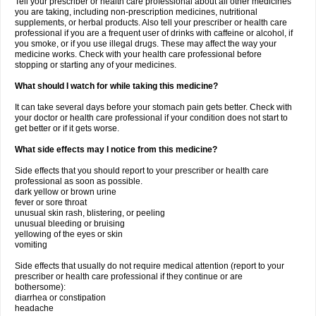
Tell your prescriber or health care professional about all other medicines
you are taking, including non-prescription medicines, nutritional
supplements, or herbal products. Also tell your prescriber or health care
professional if you are a frequent user of drinks with caffeine or alcohol, if
you smoke, or if you use illegal drugs. These may affect the way your
medicine works. Check with your health care professional before
stopping or starting any of your medicines.
What should I watch for while taking this medicine?
It can take several days before your stomach pain gets better. Check with
your doctor or health care professional if your condition does not start to
get better or if it gets worse.
What side effects may I notice from this medicine?
Side effects that you should report to your prescriber or health care
professional as soon as possible.
dark yellow or brown urine
fever or sore throat
unusual skin rash, blistering, or peeling
unusual bleeding or bruising
yellowing of the eyes or skin
vomiting
Side effects that usually do not require medical attention (report to your
prescriber or health care professional if they continue or are
bothersome):
diarrhea or constipation
headache