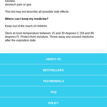
nausea
stomach pain or gas
This list may not describe all possible side effects.
Where can I keep my medicine?
Keep out of the reach of children.
Store at room temperature between 15 and 30 degrees C (59 and 86
degrees F). Protect from moisture. Throw away any unused medicine
after the expiration date.
ABOUT US
BESTSELLERS
TESTIMONIALS
FAQ
POLICY