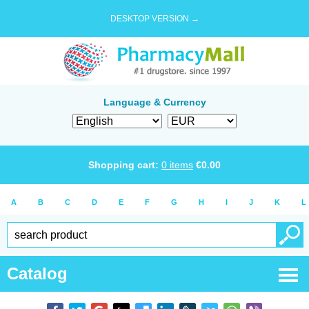
DESKTOP VERSION →
Language & Currency
Shopping cart:
0
items
€
0.00
A
B
C
D
E
F
G
H
I
J
K
L
Catalog