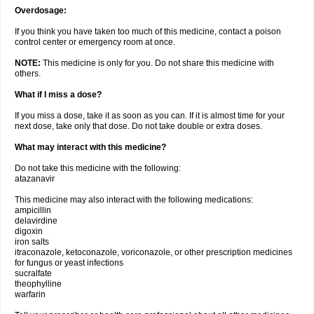
Overdosage:
If you think you have taken too much of this medicine, contact a poison
control center or emergency room at once.
NOTE:
This medicine is only for you. Do not share this medicine with
others.
What if I miss a dose?
If you miss a dose, take it as soon as you can. If it is almost time for your
next dose, take only that dose. Do not take double or extra doses.
What may interact with this medicine?
Do not take this medicine with the following:
atazanavir
This medicine may also interact with the following medications:
ampicillin
delavirdine
digoxin
iron salts
itraconazole, ketoconazole, voriconazole, or other prescription medicines
for fungus or yeast infections
sucralfate
theophylline
warfarin