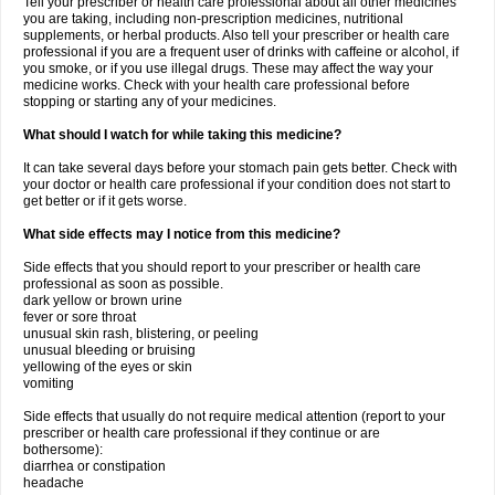
Tell your prescriber or health care professional about all other medicines
you are taking, including non-prescription medicines, nutritional
supplements, or herbal products. Also tell your prescriber or health care
professional if you are a frequent user of drinks with caffeine or alcohol, if
you smoke, or if you use illegal drugs. These may affect the way your
medicine works. Check with your health care professional before
stopping or starting any of your medicines.
What should I watch for while taking this medicine?
It can take several days before your stomach pain gets better. Check with
your doctor or health care professional if your condition does not start to
get better or if it gets worse.
What side effects may I notice from this medicine?
Side effects that you should report to your prescriber or health care
professional as soon as possible.
dark yellow or brown urine
fever or sore throat
unusual skin rash, blistering, or peeling
unusual bleeding or bruising
yellowing of the eyes or skin
vomiting
Side effects that usually do not require medical attention (report to your
prescriber or health care professional if they continue or are
bothersome):
diarrhea or constipation
headache