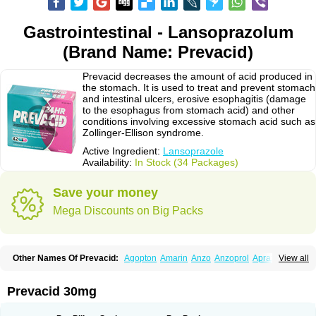
Gastrointestinal - Lansoprazolum
(Brand Name: Prevacid)
Prevacid decreases the amount of acid produced in
the stomach. It is used to treat and prevent stomach
and intestinal ulcers, erosive esophagitis (damage
to the esophagus from stomach acid) and other
conditions involving excessive stomach acid such as
Zollinger-Ellison syndrome.
Active Ingredient:
Lansoprazole
Availability:
In Stock (34 Packages)
Save your money
Mega Discounts on Big Packs
Other Names Of Prevacid:
Agopton
Amarin
Anzo
Anzoprol
Aprazol
View all
Aslan
Bal-lanz
Bamalite
Betalans
Biolanz
Bivilans
Bylans
Chexid
Compraz
Dakar
Degastrol
Digest
Epicur
Ermes
Estomil
Eudiges
Frilans
Fudermex
Gastrazol
Gastrex
Gastribien
Gastride
Gastrolan
Gastroliber
Prevacid 30mg
Gastropec
Helicol
Ilsatec
Imidex
Inhipraz
Iniprazol
Interlansil
Keval
Lacopen
Lamp
Lan
Lancap
Lancibay
Lancid
Lanciprol
Lancus
Lanfast