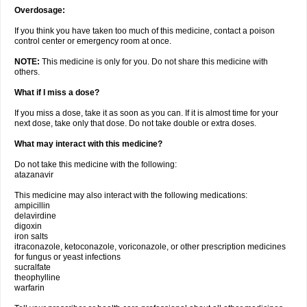
Overdosage:
If you think you have taken too much of this medicine, contact a poison
control center or emergency room at once.
NOTE:
This medicine is only for you. Do not share this medicine with
others.
What if I miss a dose?
If you miss a dose, take it as soon as you can. If it is almost time for your
next dose, take only that dose. Do not take double or extra doses.
What may interact with this medicine?
Do not take this medicine with the following:
atazanavir
This medicine may also interact with the following medications:
ampicillin
delavirdine
digoxin
iron salts
itraconazole, ketoconazole, voriconazole, or other prescription medicines
for fungus or yeast infections
sucralfate
theophylline
warfarin