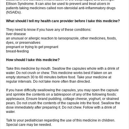
Ellison Syndrome. It can also be used to prevent and treat ulcers in
patients taking medicines called non-steroidal anti-inflammatory drugs
(NSAIDs).
What should I tell my health care provider before I take this medicine?
They need to know if you have any of these conditions:
liver disease
an unusual or allergic reaction to lansoprazole, other medicines, foods,
dyes, or preservatives
pregnant or trying to get pregnant
breast-feeding
How should I take this medicine?
Take this medicine by mouth. Swallow the capsules whole with a drink of
water. Do not crush or chew. This medicine works best if taken on an
empty stomach 30 to 60 minutes before food. Take your medicine at
regular intervals. Do not take more often than directed.
If you have difficulty swallowing the capsules, you may open the capsule
and sprinkle the contents on a tablespoon of any of the following foods:
applesauce, Ensure brand pudding, cottage cheese, yoghurt, or strained
pears. Do not crush the contents of the capsule into the food. Swallow the
dose immediately after preparing it. Do not chew. Follow with a drink of
water.
Talk to your pediatrician regarding the use of this medicine in children.
Special care may be needed.