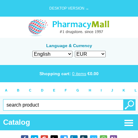
DESKTOP VERSION →
Language & Currency
Shopping cart:
0
items
€
0.00
A
B
C
D
E
F
G
H
I
J
K
L
Catalog