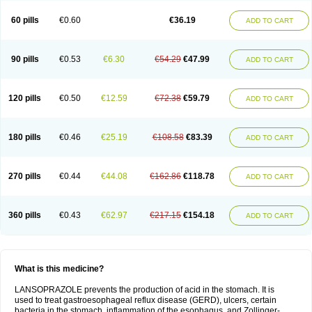
60 pills
€0.60
€36.19
ADD TO CART
90 pills
€0.53
€6.30
€54.29
€47.99
ADD TO CART
120 pills
€0.50
€12.59
€72.38
€59.79
ADD TO CART
180 pills
€0.46
€25.19
€108.58
€83.39
ADD TO CART
270 pills
€0.44
€44.08
€162.86
€118.78
ADD TO CART
360 pills
€0.43
€62.97
€217.15
€154.18
ADD TO CART
What is this medicine?
LANSOPRAZOLE prevents the production of acid in the stomach. It is
used to treat gastroesophageal reflux disease (GERD), ulcers, certain
bacteria in the stomach, inflammation of the esophagus, and Zollinger-