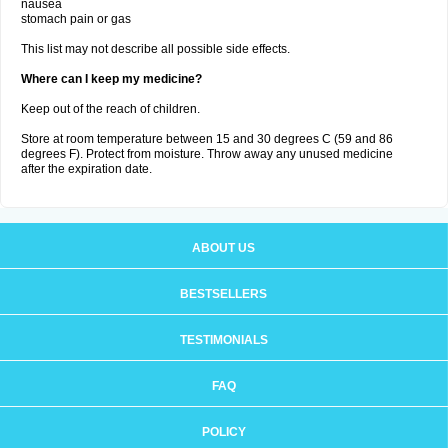
nausea
stomach pain or gas
This list may not describe all possible side effects.
Where can I keep my medicine?
Keep out of the reach of children.
Store at room temperature between 15 and 30 degrees C (59 and 86
degrees F). Protect from moisture. Throw away any unused medicine
after the expiration date.
ABOUT US
BESTSELLERS
TESTIMONIALS
FAQ
POLICY