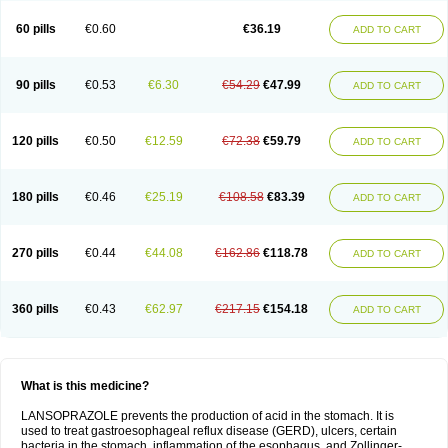
60 pills
€0.60
€36.19
ADD TO CART
90 pills
€0.53
€6.30
€54.29
€47.99
ADD TO CART
120 pills
€0.50
€12.59
€72.38
€59.79
ADD TO CART
180 pills
€0.46
€25.19
€108.58
€83.39
ADD TO CART
270 pills
€0.44
€44.08
€162.86
€118.78
ADD TO CART
360 pills
€0.43
€62.97
€217.15
€154.18
ADD TO CART
What is this medicine?
LANSOPRAZOLE prevents the production of acid in the stomach. It is
used to treat gastroesophageal reflux disease (GERD), ulcers, certain
bacteria in the stomach, inflammation of the esophagus, and Zollinger-