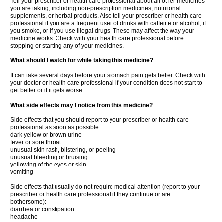
Tell your prescriber or health care professional about all other medicines
you are taking, including non-prescription medicines, nutritional
supplements, or herbal products. Also tell your prescriber or health care
professional if you are a frequent user of drinks with caffeine or alcohol, if
you smoke, or if you use illegal drugs. These may affect the way your
medicine works. Check with your health care professional before
stopping or starting any of your medicines.
What should I watch for while taking this medicine?
It can take several days before your stomach pain gets better. Check with
your doctor or health care professional if your condition does not start to
get better or if it gets worse.
What side effects may I notice from this medicine?
Side effects that you should report to your prescriber or health care
professional as soon as possible.
dark yellow or brown urine
fever or sore throat
unusual skin rash, blistering, or peeling
unusual bleeding or bruising
yellowing of the eyes or skin
vomiting
Side effects that usually do not require medical attention (report to your
prescriber or health care professional if they continue or are
bothersome):
diarrhea or constipation
headache