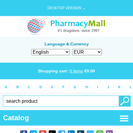
DESKTOP VERSION →
Language & Currency
Shopping cart:
0
items
€
0.00
A
B
C
D
E
F
G
H
I
J
K
L
Catalog