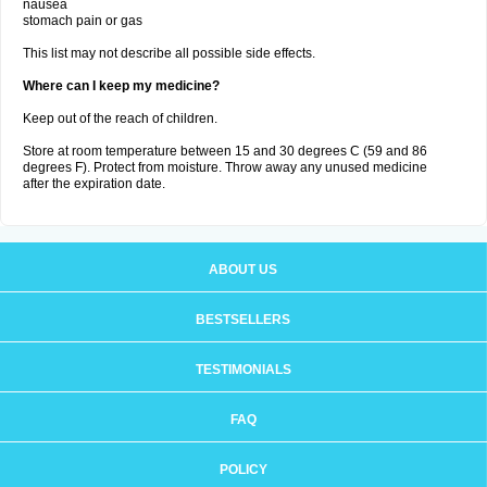
nausea
stomach pain or gas
This list may not describe all possible side effects.
Where can I keep my medicine?
Keep out of the reach of children.
Store at room temperature between 15 and 30 degrees C (59 and 86
degrees F). Protect from moisture. Throw away any unused medicine
after the expiration date.
ABOUT US
BESTSELLERS
TESTIMONIALS
FAQ
POLICY