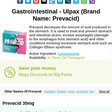
Gastrointestinal - Ulpax (Brand
Name: Prevacid)
Prevacid decreases the amount of acid produced in
the stomach. It is used to treat and prevent stomach
and intestinal ulcers, erosive esophagitis (damage
to the esophagus from stomach acid) and other
conditions involving excessive stomach acid such as
Zollinger-Ellison syndrome.
Active Ingredient:
Lansoprazole
Availability:
In Stock (34 Packages)
Save your money
Mega Discounts on Big Packs
Other Names Of Prevacid:
Agopton
Amarin
Anzo
Anzoprol
Aprazol
View all
Aslan
Bal-lanz
Bamalite
Betalans
Biolanz
Bivilans
Bylans
Chexid
Compraz
Dakar
Degastrol
Digest
Epicur
Ermes
Estomil
Eudiges
Frilans
Fudermex
Gastrazol
Gastrex
Gastribien
Gastride
Gastrolan
Gastroliber
Prevacid 30mg
Gastropec
Helicol
Ilsatec
Imidex
Inhipraz
Iniprazol
Interlansil
Keval
Lacopen
Lamp
Lan
Lancap
Lancibay
Lancid
Lanciprol
Lancus
Lanfast