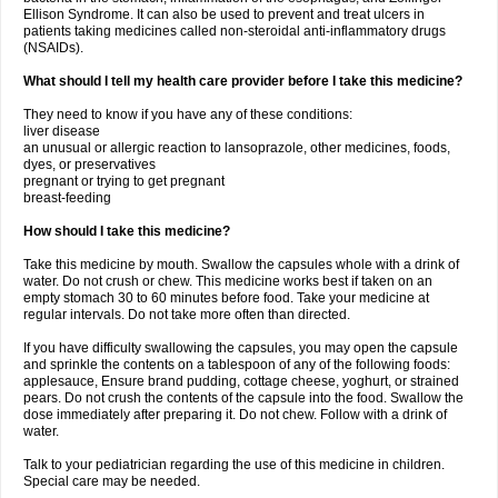
Ellison Syndrome. It can also be used to prevent and treat ulcers in
patients taking medicines called non-steroidal anti-inflammatory drugs
(NSAIDs).
What should I tell my health care provider before I take this medicine?
They need to know if you have any of these conditions:
liver disease
an unusual or allergic reaction to lansoprazole, other medicines, foods,
dyes, or preservatives
pregnant or trying to get pregnant
breast-feeding
How should I take this medicine?
Take this medicine by mouth. Swallow the capsules whole with a drink of
water. Do not crush or chew. This medicine works best if taken on an
empty stomach 30 to 60 minutes before food. Take your medicine at
regular intervals. Do not take more often than directed.
If you have difficulty swallowing the capsules, you may open the capsule
and sprinkle the contents on a tablespoon of any of the following foods:
applesauce, Ensure brand pudding, cottage cheese, yoghurt, or strained
pears. Do not crush the contents of the capsule into the food. Swallow the
dose immediately after preparing it. Do not chew. Follow with a drink of
water.
Talk to your pediatrician regarding the use of this medicine in children.
Special care may be needed.