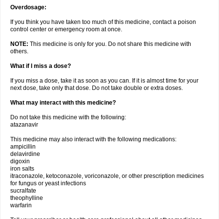
Overdosage:
If you think you have taken too much of this medicine, contact a poison
control center or emergency room at once.
NOTE:
This medicine is only for you. Do not share this medicine with
others.
What if I miss a dose?
If you miss a dose, take it as soon as you can. If it is almost time for your
next dose, take only that dose. Do not take double or extra doses.
What may interact with this medicine?
Do not take this medicine with the following:
atazanavir
This medicine may also interact with the following medications:
ampicillin
delavirdine
digoxin
iron salts
itraconazole, ketoconazole, voriconazole, or other prescription medicines
for fungus or yeast infections
sucralfate
theophylline
warfarin