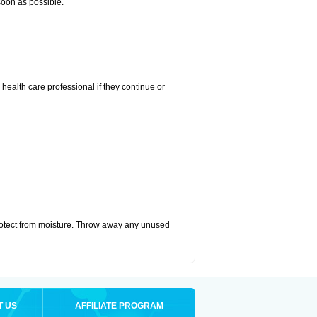
 soon as possible.
r health care professional if they continue or
otect from moisture. Throw away any unused
T US
AFFILIATE PROGRAM