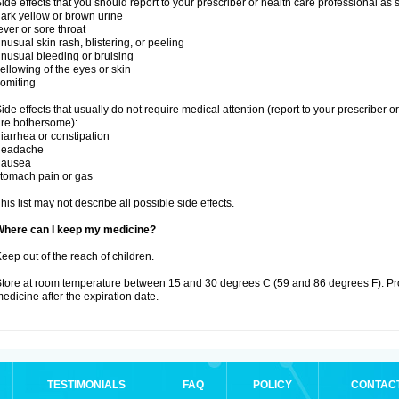
ide effects that you should report to your prescriber or health care professional as
ark yellow or brown urine
ever or sore throat
nusual skin rash, blistering, or peeling
nusual bleeding or bruising
ellowing of the eyes or skin
omiting
ide effects that usually do not require medical attention (report to your prescriber o
re bothersome):
iarrhea or constipation
headache
nausea
tomach pain or gas
his list may not describe all possible side effects.
Where can I keep my medicine?
eep out of the reach of children.
tore at room temperature between 15 and 30 degrees C (59 and 86 degrees F). Pr
edicine after the expiration date.
TESTIMONIALS
FAQ
POLICY
CONTAC