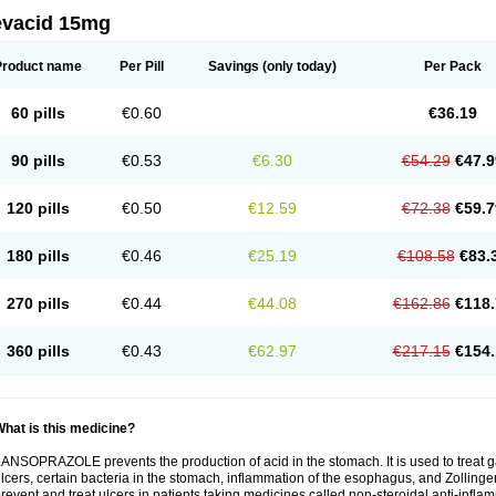
evacid 15mg
Product name
Per Pill
Savings
(only today)
Per Pack
60 pills
€0.60
€36.19
90 pills
€0.53
€6.30
€54.29
€47.9
120 pills
€0.50
€12.59
€72.38
€59.7
180 pills
€0.46
€25.19
€108.58
€83.
270 pills
€0.44
€44.08
€162.86
€118.
360 pills
€0.43
€62.97
€217.15
€154.
hat is this medicine?
ANSOPRAZOLE prevents the production of acid in the stomach. It is used to treat
lcers, certain bacteria in the stomach, inflammation of the esophagus, and Zollinge
revent and treat ulcers in patients taking medicines called non-steroidal anti-infl