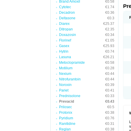
Brand Amoxil
€0.58
Pr
Cytotec
€1.74
Decadron
€0.36
Deltasone
€0.3
Diarex
€25.37
Ditropan
€2.35
Doxazosin
€0.34
Florinef
€1.05
Gasex
€25.93
Hytrin
€0.74
Lasuna
€26.21
Metoclopramide
€0.58
Motilium
€0.28
Nexium
€0.44
Nitrofurantoin
€0.44
Noroxin
€0.39
Pariet
€0.41
Prednisolone
€0.33
Prevacid
€0.43
Prilosec
€0.5
Protonix
€0.38
W
Pyridium
€0.76
L
Ranitidine
€0.31
u
Reglan
€0.38
p