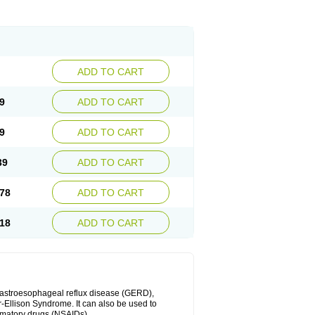
ADD TO CART
9
ADD TO CART
9
ADD TO CART
39
ADD TO CART
78
ADD TO CART
18
ADD TO CART
 gastroesophageal reflux disease (GERD),
r-Ellison Syndrome. It can also be used to
ammatory drugs (NSAIDs).