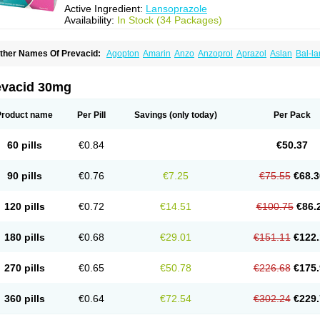
Active Ingredient:
Lansoprazole
Availability:
In Stock (34 Packages)
ther Names Of Prevacid:
Agopton
Amarin
Anzo
Anzoprol
Aprazol
Aslan
Bal-la
hexid
Compraz
Dakar
Degastrol
Digest
Epicur
Ermes
Estomil
Eudiges
Frilans
astride
Gastrolan
Gastroliber
Gastropec
Helicol
Ilsatec
Imidex
Inhipraz
Iniprazol
ancibay
Lancid
Lanciprol
Lancus
Lanfast
Lanobax
Lanodizol
Lanopra
Lanoz
L
evacid 30mg
ans
Lansacid
Lansazol
Lansec
Lanser
Lansina
Lanso
Lanso-q
Lansobene
Lan
ansohexal
Lansol
Lansoloc
Lansomid
Lansone
Lansopep
Lansopral
Lansopraz
ansoprol
Lansoptol
Lansoquilab
Lansor
Lansoral
Lansosiga
Lansotop
Lansotre
Product name
Per Pill
Savings
(only today)
Per Pack
antera
Lantid
Lanton
Lanximed
Lanz
Lanzap
Lanzedin
Lanzet
Lanziop
Lanzo
anzonium
Lanzopral
Lanzoprazol
Lanzor
Lanzostad
Lanzul
Lapol
Lapraz
Lapra
asobix
Lasopran
Lasoprol
Lasovac
Laz
Lazol
Leedom
Levant
Lexid
Lezo cap
60 pills
€0.84
€50.37
upizole
Medamarin
Mesactol
Monolitum
Nufaprazol
Ogast
Ogasto
Ogastoro
Oga
eptazole
Prazex
Prazotec
Prezal
Prilosan
Propilan
Propump
Prosogan
Protica
ro ulco
Rapilazole
Rarpezol
Razolager
Reflan
Refluxon
Refluyet
Renazol
Safe
90 pills
€0.76
€7.25
€75.55
€68.3
tanzome
Taiproton
Takepron
Tapizol
Taquidine
Tersen
Trogas
Ulceran
Uldapril
omel
Zoprol
Zoton
Zotrole
120 pills
€0.72
€14.51
€100.75
€86.
180 pills
€0.68
€29.01
€151.11
€122.
270 pills
€0.65
€50.78
€226.68
€175.
360 pills
€0.64
€72.54
€302.24
€229.