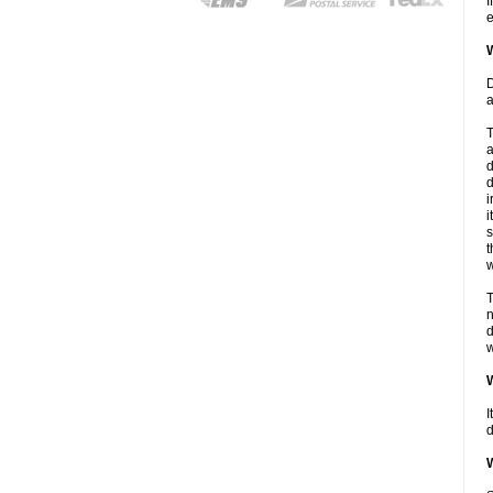
I
e
W
D
a
T
a
d
d
i
i
s
t
w
T
n
d
w
W
I
d
W