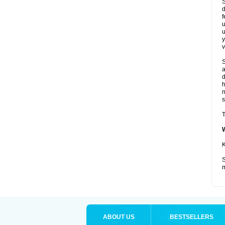
S
d
f
u
u
y
v
S
a
d
s
T
K
S
m
ABOUT US
BESTSELLERS