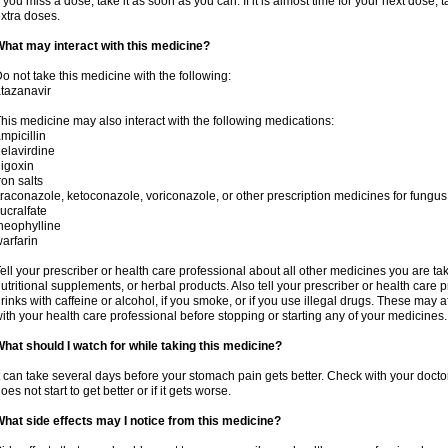
f you miss a dose, take it as soon as you can. If it is almost time for your next dose,
xtra doses.
hat may interact with this medicine?
o not take this medicine with the following:
tazanavir
his medicine may also interact with the following medications:
mpicillin
elavirdine
igoxin
ron salts
traconazole, ketoconazole, voriconazole, or other prescription medicines for fungus 
ucralfate
heophylline
arfarin
ell your prescriber or health care professional about all other medicines you are ta
utritional supplements, or herbal products. Also tell your prescriber or health care p
rinks with caffeine or alcohol, if you smoke, or if you use illegal drugs. These may
ith your health care professional before stopping or starting any of your medicines.
hat should I watch for while taking this medicine?
t can take several days before your stomach pain gets better. Check with your doctor
oes not start to get better or if it gets worse.
hat side effects may I notice from this medicine?