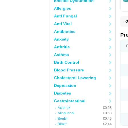
Erectile Dysfunction
Allergies
Anti Fungal
O
Anti Viral
C
G
Antibiotics
L
Pr
L
Anxiety
L
L
Arthritis
L
L
Asthma
L
L
Birth Control
P
P
Blood Pressure
S
Cholesterol Lowering
Z
Depression
Diabetes
Gastrointestinal
Aciphex
€0.58
Allopurinol
€0.68
Bentyl
€0.49
Biaxin
€2.44