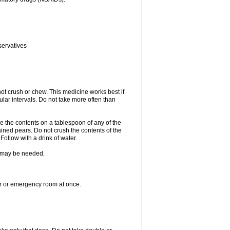
servatives
ot crush or chew. This medicine works best if
lar intervals. Do not take more often than
e the contents on a tablespoon of any of the
ined pears. Do not crush the contents of the
Follow with a drink of water.
re may be needed.
ter or emergency room at once.