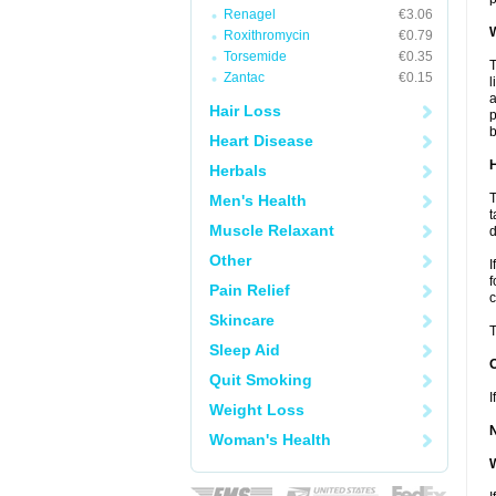
Renagel
€3.06
W
Roxithromycin
€0.79
Torsemide
€0.35
T
Zantac
€0.15
l
a
Hair Loss
p
b
Heart Disease
H
Herbals
T
Men's Health
t
Muscle Relaxant
d
Other
I
f
Pain Relief
c
Skincare
T
Sleep Aid
Quit Smoking
I
Weight Loss
Woman's Health
W