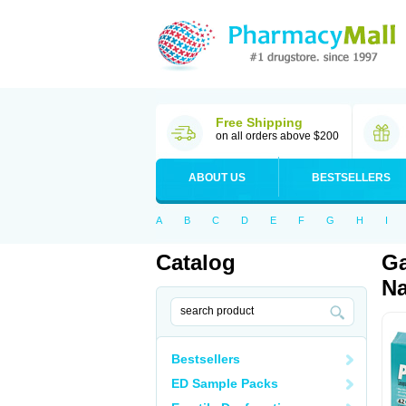
Free Shipping
on all orders above $200
ABOUT US
BESTSELLERS
A
B
C
D
E
F
G
H
I
Catalog
Ga
Na
Bestsellers
ED Sample Packs