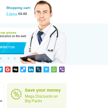
Shopping cart:
0
items
€
0.00
Low prices
est price on the web
NTACT US
X
Y
Z
Save your money
Mega Discounts on
on
Big Packs