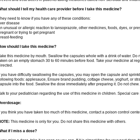
hat should I tell my health care provider before I take this medicine?
hey need to know if you have any of these conditions:
iver disease
n unusual or allergic reaction to lansoprazole, other medicines, foods, dyes, or pre
regnant or trying to get pregnant
reast-feeding
ow should I take this medicine?
ake this medicine by mouth. Swallow the capsules whole with a drink of water. Do n
aken on an empty stomach 30 to 60 minutes before food. Take your medicine at regu
irected.
f you have difficulty swallowing the capsules, you may open the capsule and sprinkl
ollowing foods: applesauce, Ensure brand pudding, cottage cheese, yoghurt, or stra
apsule into the food. Swallow the dose immediately after preparing it. Do not chew. 
alk to your pediatrician regarding the use of this medicine in children. Special ca
Overdosage:
f you think you have taken too much of this medicine, contact a poison control cen
NOTE:
This medicine is only for you. Do not share this medicine with others.
hat if I miss a dose?