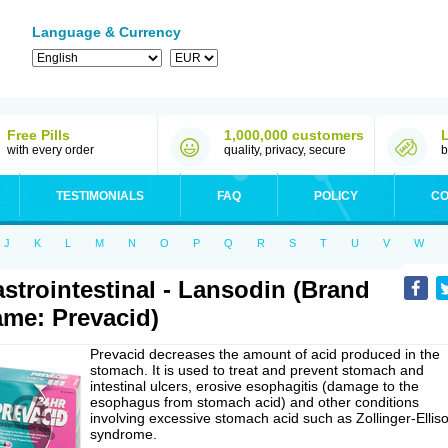
Language & Currency
Free Pills
1,000,000 customers
with every order
quality, privacy, secure
b
TESTIMONIALS
FAQ
POLICY
CO
J
K
L
M
N
O
P
Q
R
S
T
U
V
W
strointestinal - Lansodin (Brand
me: Prevacid)
Prevacid decreases the amount of acid produced in the
stomach. It is used to treat and prevent stomach and
intestinal ulcers, erosive esophagitis (damage to the
esophagus from stomach acid) and other conditions
involving excessive stomach acid such as Zollinger-Ellis
syndrome.