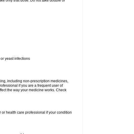
 take only that dose. Do not take double or
or yeast infections
king, including non-prescription medicines,
rofessional if you are a frequent user of
 affect the way your medicine works. Check
 or health care professional if your condition