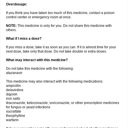
Overdosage:
If you think you have taken too much of this medicine, contact a poison
control center or emergency room at once.
NOTE:
This medicine is only for you. Do not share this medicine with
others.
What if I miss a dose?
If you miss a dose, take it as soon as you can. If it is almost time for your
next dose, take only that dose. Do not take double or extra doses.
What may interact with this medicine?
Do not take this medicine with the following:
atazanavir
This medicine may also interact with the following medications:
ampicillin
delavirdine
digoxin
iron salts
itraconazole, ketoconazole, voriconazole, or other prescription medicines
for fungus or yeast infections
sucralfate
theophylline
warfarin