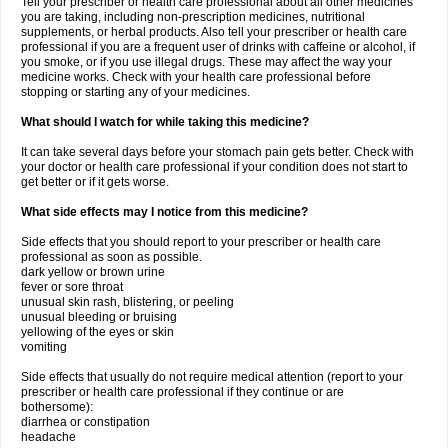
Tell your prescriber or health care professional about all other medicines
you are taking, including non-prescription medicines, nutritional
supplements, or herbal products. Also tell your prescriber or health care
professional if you are a frequent user of drinks with caffeine or alcohol, if
you smoke, or if you use illegal drugs. These may affect the way your
medicine works. Check with your health care professional before
stopping or starting any of your medicines.
What should I watch for while taking this medicine?
It can take several days before your stomach pain gets better. Check with
your doctor or health care professional if your condition does not start to
get better or if it gets worse.
What side effects may I notice from this medicine?
Side effects that you should report to your prescriber or health care
professional as soon as possible.
dark yellow or brown urine
fever or sore throat
unusual skin rash, blistering, or peeling
unusual bleeding or bruising
yellowing of the eyes or skin
vomiting
Side effects that usually do not require medical attention (report to your
prescriber or health care professional if they continue or are
bothersome):
diarrhea or constipation
headache