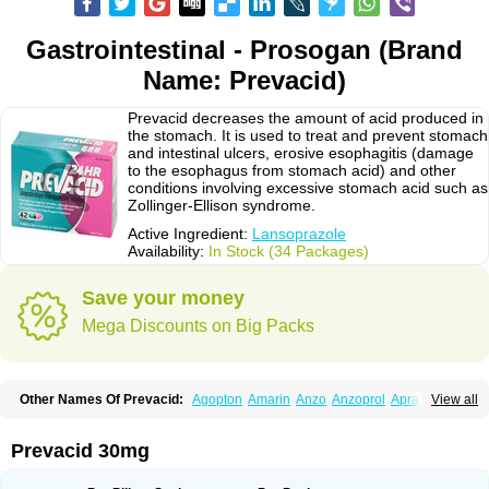
Gastrointestinal - Prosogan (Brand
Name: Prevacid)
Prevacid decreases the amount of acid produced in
the stomach. It is used to treat and prevent stomach
and intestinal ulcers, erosive esophagitis (damage
to the esophagus from stomach acid) and other
conditions involving excessive stomach acid such as
Zollinger-Ellison syndrome.
Active Ingredient:
Lansoprazole
Availability:
In Stock (34 Packages)
Save your money
Mega Discounts on Big Packs
Other Names Of Prevacid:
Agopton
Amarin
Anzo
Anzoprol
Aprazol
View all
Aslan
Bal-lanz
Bamalite
Betalans
Biolanz
Bivilans
Bylans
Chexid
Compraz
Dakar
Degastrol
Digest
Epicur
Ermes
Estomil
Eudiges
Frilans
Fudermex
Gastrazol
Gastrex
Gastribien
Gastride
Gastrolan
Gastroliber
Prevacid 30mg
Gastropec
Helicol
Ilsatec
Imidex
Inhipraz
Iniprazol
Interlansil
Keval
Lacopen
Lamp
Lan
Lancap
Lancibay
Lancid
Lanciprol
Lancus
Lanfast