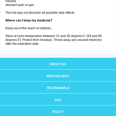
nausea
stomach pain or gas
This list may not describe all possible side effects.
Where can I keep my medicine?
Keep out of the reach of children.
Store at room temperature between 15 and 30 degrees C (59 and 86
degrees F). Protect from moisture. Throw away any unused medicine
after the expiration date.
ABOUT US
BESTSELLERS
TESTIMONIALS
FAQ
POLICY