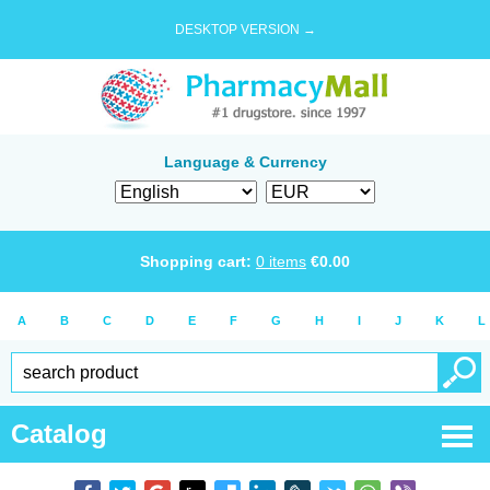
DESKTOP VERSION →
Language & Currency
Shopping cart:
0
items
€
0.00
A
B
C
D
E
F
G
H
I
J
K
L
Catalog