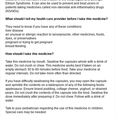
Ellison Syndrome. It can also be used to prevent and treat ulcers in
patients taking medicines called non-steroidal anti-inflammatory drugs
(NSAIDs).
What should I tell my health care provider before I take this medicine?
They need to know if you have any of these conditions:
liver disease
an unusual or allergic reaction to lansoprazole, other medicines, foods,
dyes, or preservatives
pregnant or trying to get pregnant
breast-feeding
How should I take this medicine?
Take this medicine by mouth. Swallow the capsules whole with a drink of
water. Do not crush or chew. This medicine works best if taken on an
empty stomach 30 to 60 minutes before food. Take your medicine at
regular intervals. Do not take more often than directed.
If you have difficulty swallowing the capsules, you may open the capsule
and sprinkle the contents on a tablespoon of any of the following foods:
applesauce, Ensure brand pudding, cottage cheese, yoghurt, or strained
pears. Do not crush the contents of the capsule into the food. Swallow the
dose immediately after preparing it. Do not chew. Follow with a drink of
water.
Talk to your pediatrician regarding the use of this medicine in children.
Special care may be needed.