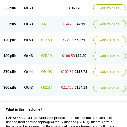
60 pills
€0.60
€36.19
ADD TO CART
90 pills
€0.53
€6.30
€54.29
€47.99
ADD TO CART
120 pills
€0.50
€12.59
€72.38
€59.79
ADD TO CART
180 pills
€0.46
€25.19
€108.58
€83.39
ADD TO CART
270 pills
€0.44
€44.08
€162.86
€118.78
ADD TO CART
360 pills
€0.43
€62.97
€217.15
€154.18
ADD TO CART
What is this medicine?
LANSOPRAZOLE prevents the production of acid in the stomach. It is
used to treat gastroesophageal reflux disease (GERD), ulcers, certain
bacteria in the stomach, inflammation of the esophagus, and Zollinger-