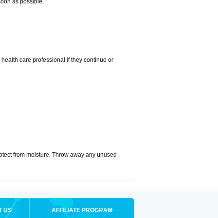
 soon as possible.
r health care professional if they continue or
otect from moisture. Throw away any unused
T US
AFFILIATE PROGRAM