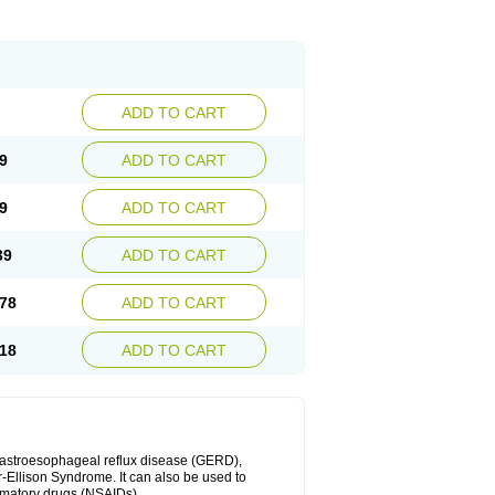
ADD TO CART
9
ADD TO CART
9
ADD TO CART
39
ADD TO CART
78
ADD TO CART
18
ADD TO CART
 gastroesophageal reflux disease (GERD),
r-Ellison Syndrome. It can also be used to
ammatory drugs (NSAIDs).