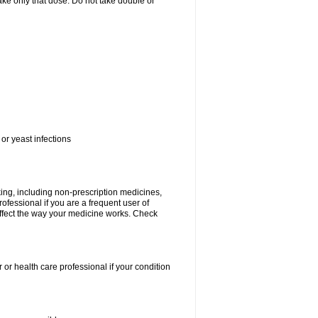
 take only that dose. Do not take double or
or yeast infections
king, including non-prescription medicines,
rofessional if you are a frequent user of
 affect the way your medicine works. Check
 or health care professional if your condition