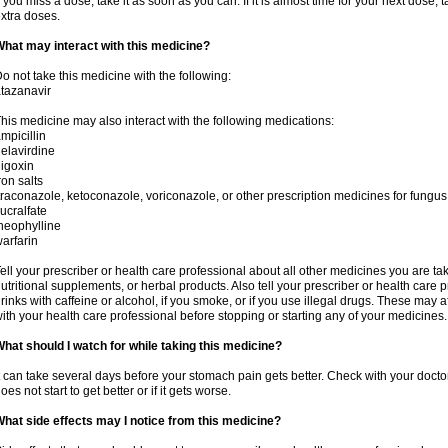
f you miss a dose, take it as soon as you can. If it is almost time for your next dose,
xtra doses.
hat may interact with this medicine?
o not take this medicine with the following:
tazanavir
his medicine may also interact with the following medications:
mpicillin
elavirdine
igoxin
ron salts
traconazole, ketoconazole, voriconazole, or other prescription medicines for fungus 
ucralfate
heophylline
arfarin
ell your prescriber or health care professional about all other medicines you are ta
utritional supplements, or herbal products. Also tell your prescriber or health care p
rinks with caffeine or alcohol, if you smoke, or if you use illegal drugs. These may
ith your health care professional before stopping or starting any of your medicines.
hat should I watch for while taking this medicine?
t can take several days before your stomach pain gets better. Check with your doctor
oes not start to get better or if it gets worse.
hat side effects may I notice from this medicine?