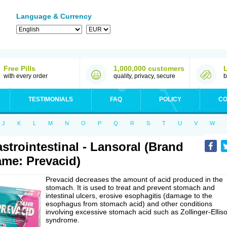
Language & Currency
Free Pills
1,000,000 customers
with every order
quality, privacy, secure
b
TESTIMONIALS
FAQ
POLICY
CO
J
K
L
M
N
O
P
Q
R
S
T
U
V
W
strointestinal - Lansoral (Brand
me: Prevacid)
Prevacid decreases the amount of acid produced in the
stomach. It is used to treat and prevent stomach and
intestinal ulcers, erosive esophagitis (damage to the
esophagus from stomach acid) and other conditions
involving excessive stomach acid such as Zollinger-Ellis
syndrome.