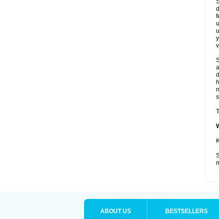
S
d
f
u
u
y
v
S
a
d
s
T
K
S
m
ABOUT US
BESTSELLERS