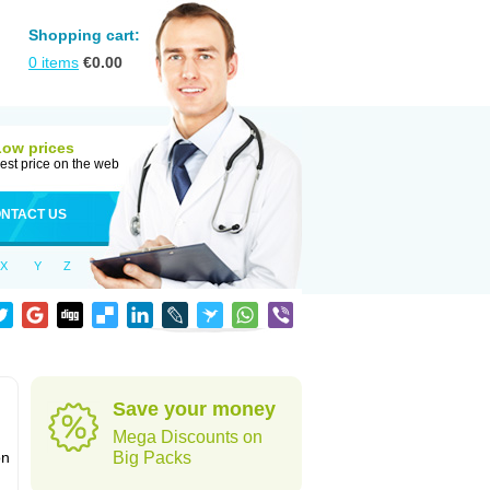
Shopping cart:
0
items
€
0.00
Low prices
est price on the web
NTACT US
X
Y
Z
Save your money
Mega Discounts on
on
Big Packs