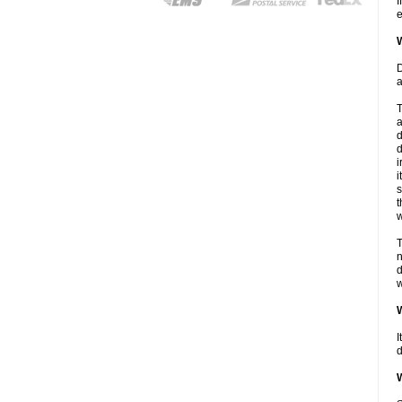
I
e
W
D
a
T
a
d
d
i
i
s
t
w
T
n
d
w
W
I
d
W