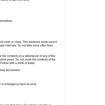
servatives
ot crush or chew. This medicine works best if
lar intervals. Do not take more often than
e the contents on a tablespoon of any of the
ined pears. Do not crush the contents of the
Follow with a drink of water.
re may be needed.
ter or emergency room at once.