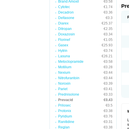
Brand Amoxil
€0.58
Pr
Cytotec
€1.74
Decadron
€0.36
Deltasone
€0.3
Diarex
€25.37
Ditropan
€2.35
Doxazosin
€0.34
Florinef
€1.05
Gasex
€25.93
Hytrin
€0.74
Lasuna
€26.21
Metoclopramide
€0.58
Motilium
€0.28
Nexium
€0.44
Nitrofurantoin
€0.44
Noroxin
€0.39
Pariet
€0.41
Prednisolone
€0.33
Prevacid
€0.43
Prilosec
€0.5
Protonix
€0.38
W
Pyridium
€0.76
L
Ranitidine
€0.31
u
Reglan
€0.38
p