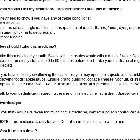
hat should I tell my health care provider before I take this medicine?
hey need to know if you have any of these conditions:
iver disease
n unusual or allergic reaction to lansoprazole, other medicines, foods, dyes, or pre
regnant or trying to get pregnant
reast-feeding
ow should I take this medicine?
ake this medicine by mouth. Swallow the capsules whole with a drink of water. Do n
aken on an empty stomach 30 to 60 minutes before food. Take your medicine at regu
irected.
f you have difficulty swallowing the capsules, you may open the capsule and sprinkl
ollowing foods: applesauce, Ensure brand pudding, cottage cheese, yoghurt, or stra
apsule into the food. Swallow the dose immediately after preparing it. Do not chew. 
alk to your pediatrician regarding the use of this medicine in children. Special ca
Overdosage:
f you think you have taken too much of this medicine, contact a poison control cen
NOTE:
This medicine is only for you. Do not share this medicine with others.
hat if I miss a dose?