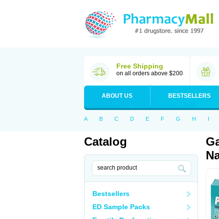
Free Shipping
on all orders above $200
ABOUT US
BESTSELLERS
A
B
C
D
E
F
G
H
I
Catalog
Ga
Na
Bestsellers
ED Sample Packs