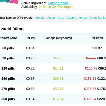
Active Ingredient:
Lansoprazole
Availability:
In Stock (34 Packages)
ther Names Of Prevacid:
Agopton
Amarin
Anzo
Anzoprol
Aprazol
Aslan
Bal-la
hexid
Compraz
Dakar
Degastrol
Digest
Epicur
Ermes
Estomil
Eudiges
Frilans
astride
Gastrolan
Gastroliber
Gastropec
Helicol
Ilsatec
Imidex
Inhipraz
Iniprazol
ancibay
Lancid
Lanciprol
Lancus
Lanfast
Lanobax
Lanodizol
Lanopra
Lanoz
L
evacid 30mg
ans
Lansacid
Lansazol
Lansec
Lanser
Lansina
Lanso
Lanso-q
Lansobene
Lan
ansohexal
Lansol
Lansoloc
Lansomid
Lansone
Lansopep
Lansopral
Lansopraz
ansoprol
Lansoptol
Lansoquilab
Lansor
Lansoral
Lansosiga
Lansotop
Lansotre
Product name
Per Pill
Savings
(only today)
Per Pack
antera
Lantid
Lanton
Lanximed
Lanz
Lanzap
Lanzedin
Lanzet
Lanziop
Lanzo
anzonium
Lanzopral
Lanzoprazol
Lanzor
Lanzostad
Lanzul
Lapol
Lapraz
Lapra
asobix
Lasopran
Lasoprol
Lasovac
Laz
Lazol
Leedom
Levant
Lexid
Lezo cap
60 pills
€0.84
€50.37
upizole
Medamarin
Mesactol
Monolitum
Nufaprazol
Ogast
Ogasto
Ogastoro
Oga
eptazole
Prazex
Prazotec
Prezal
Prilosan
Propilan
Propump
Prosogan
Protica
ro ulco
Rapilazole
Rarpezol
Razolager
Reflan
Refluxon
Refluyet
Renazol
Safe
90 pills
€0.76
€7.25
€75.55
€68.3
tanzome
Taiproton
Takepron
Tapizol
Taquidine
Tersen
Trogas
Ulceran
Uldapril
omel
Zoprol
Zoton
Zotrole
120 pills
€0.72
€14.51
€100.75
€86.
180 pills
€0.68
€29.01
€151.11
€122.
270 pills
€0.65
€50.78
€226.68
€175.
360 pills
€0.64
€72.54
€302.24
€229.