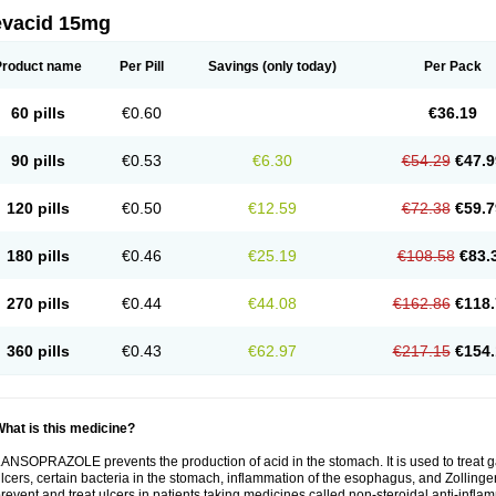
evacid 15mg
Product name
Per Pill
Savings
(only today)
Per Pack
60 pills
€0.60
€36.19
90 pills
€0.53
€6.30
€54.29
€47.9
120 pills
€0.50
€12.59
€72.38
€59.7
180 pills
€0.46
€25.19
€108.58
€83.
270 pills
€0.44
€44.08
€162.86
€118.
360 pills
€0.43
€62.97
€217.15
€154.
hat is this medicine?
ANSOPRAZOLE prevents the production of acid in the stomach. It is used to treat
lcers, certain bacteria in the stomach, inflammation of the esophagus, and Zollinge
revent and treat ulcers in patients taking medicines called non-steroidal anti-infl