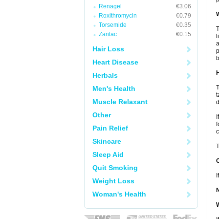
Renagel
€3.06
W
Roxithromycin
€0.79
Torsemide
€0.35
T
Zantac
€0.15
l
a
Hair Loss
p
b
Heart Disease
H
Herbals
T
Men's Health
t
Muscle Relaxant
d
Other
I
f
Pain Relief
c
Skincare
T
Sleep Aid
Quit Smoking
I
Weight Loss
Woman's Health
W