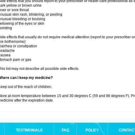
ide effects that you should report to your prescriber or health care professional as
ark yellow or brown urine
ever or sore throat
nusual skin rash, blistering, or peeling
nusual bleeding or bruising
ellowing of the eyes or skin
omiting
ide effects that usually do not require medical attention (report to your prescriber o
re bothersome):
iarrhea or constipation
headache
nausea
tomach pain or gas
his list may not describe all possible side effects.
Where can I keep my medicine?
eep out of the reach of children.
tore at room temperature between 15 and 30 degrees C (59 and 86 degrees F). Pr
edicine after the expiration date.
TESTIMONIALS
FAQ
POLICY
CONTAC