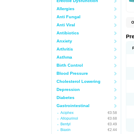
Erectile Dysfunction
Allergies
Anti Fungal
O
Anti Viral
C
G
Antibiotics
L
Pr
L
Anxiety
L
L
Arthritis
L
L
Asthma
L
L
Birth Control
P
P
Blood Pressure
S
Cholesterol Lowering
Z
Depression
Diabetes
Gastrointestinal
Aciphex
€0.58
Allopurinol
€0.68
Bentyl
€0.49
Biaxin
€2.44