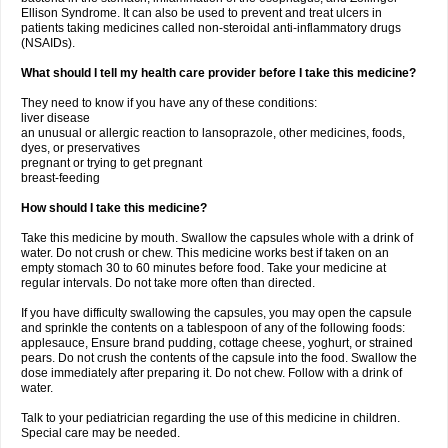
Ellison Syndrome. It can also be used to prevent and treat ulcers in
patients taking medicines called non-steroidal anti-inflammatory drugs
(NSAIDs).
What should I tell my health care provider before I take this medicine?
They need to know if you have any of these conditions:
liver disease
an unusual or allergic reaction to lansoprazole, other medicines, foods,
dyes, or preservatives
pregnant or trying to get pregnant
breast-feeding
How should I take this medicine?
Take this medicine by mouth. Swallow the capsules whole with a drink of
water. Do not crush or chew. This medicine works best if taken on an
empty stomach 30 to 60 minutes before food. Take your medicine at
regular intervals. Do not take more often than directed.
If you have difficulty swallowing the capsules, you may open the capsule
and sprinkle the contents on a tablespoon of any of the following foods:
applesauce, Ensure brand pudding, cottage cheese, yoghurt, or strained
pears. Do not crush the contents of the capsule into the food. Swallow the
dose immediately after preparing it. Do not chew. Follow with a drink of
water.
Talk to your pediatrician regarding the use of this medicine in children.
Special care may be needed.