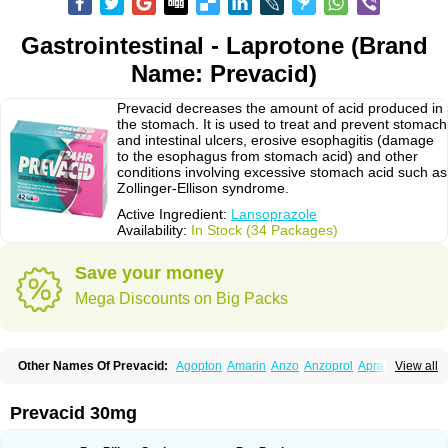
Gastrointestinal - Laprotone (Brand
Name: Prevacid)
Prevacid decreases the amount of acid produced in
the stomach. It is used to treat and prevent stomach
and intestinal ulcers, erosive esophagitis (damage
to the esophagus from stomach acid) and other
conditions involving excessive stomach acid such as
Zollinger-Ellison syndrome.
Active Ingredient:
Lansoprazole
Availability:
In Stock (34 Packages)
Save your money
Mega Discounts on Big Packs
Other Names Of Prevacid:
Agopton
Amarin
Anzo
Anzoprol
Aprazol
View all
Aslan
Bal-lanz
Bamalite
Betalans
Biolanz
Bivilans
Bylans
Chexid
Compraz
Dakar
Degastrol
Digest
Epicur
Ermes
Estomil
Eudiges
Frilans
Fudermex
Gastrazol
Gastrex
Gastribien
Gastride
Gastrolan
Gastroliber
Prevacid 30mg
Gastropec
Helicol
Ilsatec
Imidex
Inhipraz
Iniprazol
Interlansil
Keval
Lacopen
Lamp
Lan
Lancap
Lancibay
Lancid
Lanciprol
Lancus
Lanfast