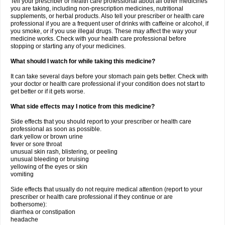
Tell your prescriber or health care professional about all other medicines
you are taking, including non-prescription medicines, nutritional
supplements, or herbal products. Also tell your prescriber or health care
professional if you are a frequent user of drinks with caffeine or alcohol, if
you smoke, or if you use illegal drugs. These may affect the way your
medicine works. Check with your health care professional before
stopping or starting any of your medicines.
What should I watch for while taking this medicine?
It can take several days before your stomach pain gets better. Check with
your doctor or health care professional if your condition does not start to
get better or if it gets worse.
What side effects may I notice from this medicine?
Side effects that you should report to your prescriber or health care
professional as soon as possible.
dark yellow or brown urine
fever or sore throat
unusual skin rash, blistering, or peeling
unusual bleeding or bruising
yellowing of the eyes or skin
vomiting
Side effects that usually do not require medical attention (report to your
prescriber or health care professional if they continue or are
bothersome):
diarrhea or constipation
headache