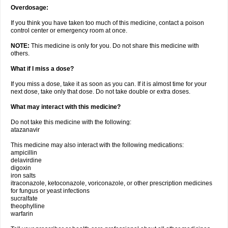
Overdosage:
If you think you have taken too much of this medicine, contact a poison
control center or emergency room at once.
NOTE:
This medicine is only for you. Do not share this medicine with
others.
What if I miss a dose?
If you miss a dose, take it as soon as you can. If it is almost time for your
next dose, take only that dose. Do not take double or extra doses.
What may interact with this medicine?
Do not take this medicine with the following:
atazanavir
This medicine may also interact with the following medications:
ampicillin
delavirdine
digoxin
iron salts
itraconazole, ketoconazole, voriconazole, or other prescription medicines
for fungus or yeast infections
sucralfate
theophylline
warfarin