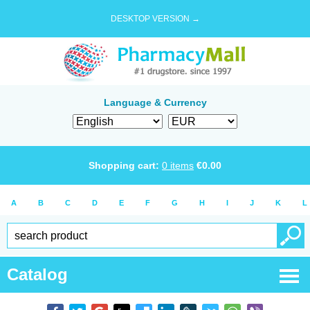
DESKTOP VERSION →
Language & Currency
Shopping cart:
0
items
€
0.00
A
B
C
D
E
F
G
H
I
J
K
L
Catalog