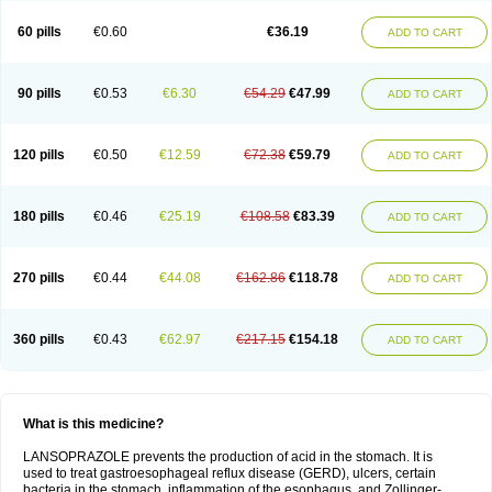
60 pills
€0.60
€36.19
ADD TO CART
90 pills
€0.53
€6.30
€54.29
€47.99
ADD TO CART
120 pills
€0.50
€12.59
€72.38
€59.79
ADD TO CART
180 pills
€0.46
€25.19
€108.58
€83.39
ADD TO CART
270 pills
€0.44
€44.08
€162.86
€118.78
ADD TO CART
360 pills
€0.43
€62.97
€217.15
€154.18
ADD TO CART
What is this medicine?
LANSOPRAZOLE prevents the production of acid in the stomach. It is
used to treat gastroesophageal reflux disease (GERD), ulcers, certain
bacteria in the stomach, inflammation of the esophagus, and Zollinger-