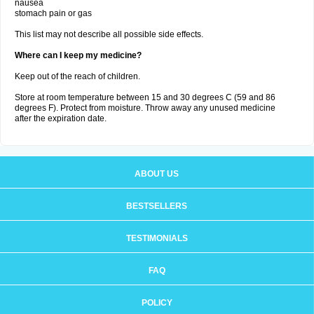
nausea
stomach pain or gas
This list may not describe all possible side effects.
Where can I keep my medicine?
Keep out of the reach of children.
Store at room temperature between 15 and 30 degrees C (59 and 86
degrees F). Protect from moisture. Throw away any unused medicine
after the expiration date.
ABOUT US
BESTSELLERS
TESTIMONIALS
FAQ
POLICY