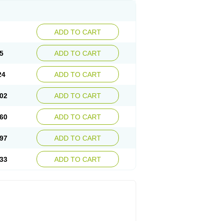
ADD TO CART
5
ADD TO CART
24
ADD TO CART
02
ADD TO CART
60
ADD TO CART
97
ADD TO CART
33
ADD TO CART