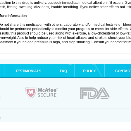
eaction to this drug is unlikely, but seek immediate medical attention if it occurs. S
ash, itching, swelling, dizziness, trouble breathing. If you notice other effects not l
More Information
o not share this medication with others. Laboratory and/or medical tests (e.g., blood 
hould be performed periodically to monitor your progress or check for side effects. 
esults, this product should be used along with exercise, a low-cholesterol or low-fat
verweight. Also to help reduce your risk of heart attacks and strokes, check your b
reatment if your blood pressure is high, and stop smoking. Consult your doctor for m
TESTIMONIALS
FAQ
POLICY
CONTAC
.
4