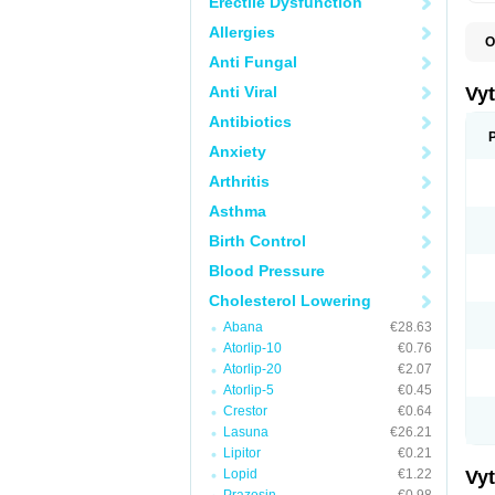
Erectile Dysfunction
Allergies
O
A
Anti Fungal
C
E
Anti Viral
Vy
H
L
Antibiotics
L
Anxiety
N
P
Arthritis
S
S
Asthma
S
S
Birth Control
S
S
Blood Pressure
V
Z
Cholesterol Lowering
Abana
€28.63
Atorlip-10
€0.76
Atorlip-20
€2.07
Atorlip-5
€0.45
Crestor
€0.64
Lasuna
€26.21
Lipitor
€0.21
Lopid
€1.22
Vy