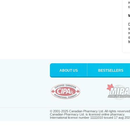
r
r
D
s
r
o
t
ABOUT US
BESTSELLERS
© 2001-2025 Canadian Pharmacy Ltd. All rights reserved
Canadian Pharmacy Ltd. is licensed online pharmacy.
International license number 11111010 issued 17 aug 202