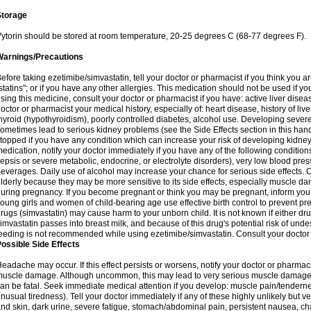
Storage
ytorin should be stored at room temperature, 20-25 degrees C (68-77 degrees F).
Warnings/Precautions
efore taking ezetimibe/simvastatin, tell your doctor or pharmacist if you think you are 
statins"; or if you have any other allergies. This medication should not be used if y
sing this medicine, consult your doctor or pharmacist if you have: active liver diseas
octor or pharmacist your medical history, especially of: heart disease, history of li
hyroid (hypothyroidism), poorly controlled diabetes, alcohol use. Developing seve
ometimes lead to serious kidney problems (see the Side Effects section in this hand
topped if you have any condition which can increase your risk of developing kidne
edication, notify your doctor immediately if you have any of the following conditions
epsis or severe metabolic, endocrine, or electrolyte disorders), very low blood pres
everages. Daily use of alcohol may increase your chance for serious side effects. C
lderly because they may be more sensitive to its side effects, especially muscle 
uring pregnancy. If you become pregnant or think you may be pregnant, inform your
oung girls and women of child-bearing age use effective birth control to prevent pr
rugs (simvastatin) may cause harm to your unborn child. It is not known if either dru
imvastatin passes into breast milk, and because of this drug's potential risk of undes
eeding is not recommended while using ezetimibe/simvastatin. Consult your doctor 
ossible Side Effects
eadache may occur. If this effect persists or worsens, notify your doctor or pharm
uscle damage. Although uncommon, this may lead to very serious muscle damage 
an be fatal. Seek immediate medical attention if you develop: muscle pain/tendern
nusual tiredness). Tell your doctor immediately if any of these highly unlikely but v
nd skin, dark urine, severe fatigue, stomach/abdominal pain, persistent nausea, cha