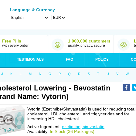
Language & Currency
Free Pills
1,000,000 customers
with every order
quality, privacy, secure
b
TESTIMONIALS
FAQ
POLICY
CO
J
K
L
M
N
O
P
Q
R
S
T
U
V
W
olesterol Lowering - Bevostatin
rand Name: Vytorin)
Vytorin (Ezetimibe/Simvastatin) is used for reducing total
cholesterol, LDL cholesterol, and triglycerides and for
increasing HDL cholesterol.
Active Ingredient:
ezetimibe, simvastatin
Availability:
In Stock (36 Packages)