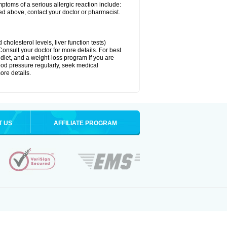
ymptoms of a serious allergic reaction include:
isted above, contact your doctor or pharmacist.
cholesterol levels, liver function tests)
Consult your doctor for more details. For best
 diet, and a weight-loss program if you are
lood pressure regularly, seek medical
ore details.
T US
AFFILIATE PROGRAM