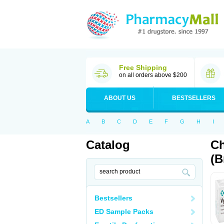
Free Shipping
on all orders above $200
ABOUT US
BESTSELLERS
A
B
C
D
E
F
G
H
I
Catalog
Ch
(B
Bestsellers
ED Sample Packs