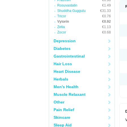
Prazosin
€0.98
Rosuvastatin
€1.49
Shuddha Guggulu
€31.33
Tricor
€0.76
Vytorin
€0.92
Zetia
€1.13
Zocor
€0.68
Depression
Diabetes
Gastrointestinal
Hair Loss
Heart Disease
Herbals
Men's Health
Muscle Relaxant
Other
Pain Relief
Skincare
V
Sleep Aid