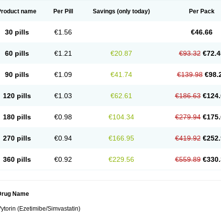
Product name
Per Pill
Savings
(only today)
Per Pack
30 pills
€1.56
€46.66
60 pills
€1.21
€20.87
€93.32
€72.4
90 pills
€1.09
€41.74
€139.98
€98.
120 pills
€1.03
€62.61
€186.63
€124.
180 pills
€0.98
€104.34
€279.94
€175.
270 pills
€0.94
€166.95
€419.92
€252.
360 pills
€0.92
€229.56
€559.89
€330.
Drug Name
ytorin (Ezetimibe/Simvastatin)