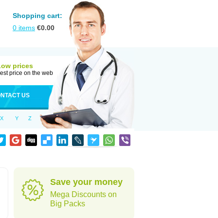
Shopping cart:
0
items
€
0.00
Low prices
est price on the web
NTACT US
X
Y
Z
Save your money
Mega Discounts on
Big Packs