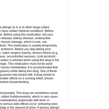
allergic to it; or to other drugs called
ou have certain medical conditions. Before
e. Before using this medication, tell your
ver disease, kidney disease, underactive
re muscle damage, which is rare, can
out). This medication is usually temporarily
y problems. Before you stop taking your
: major surgery, trauma, serious illness (e.g.,
sure, uncontrolled seizures. Limit alcoholic
aution is advised when using this drug in the
damage. This medication must not be used
 doctor immediately. It is recommended that
egnancy while taking this drug. One of these
g passes into breast milk. A drug similar to
irable effects on a nursing infant, breast-
before breast-feeding.
acist promptly. This drug can sometimes cause
called rhabdomyolysis, which in rare cases
ess/weakness (especially with fever or
ery serious side effects occur: yellowing eyes
nge in the amount of urine. A serious allergic