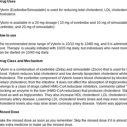
Drug Uses
ytorin (Ezetimibe/Simvastatin) is used for reducing total cholesterol, LDL cholester
holesterol.
ytorin is available in a 20 mg dosage ( 10 mg of ezetimibe and 10 mg of simvastat
zetimibe, and 20 mg of simvastatin).
How to use
he recommended dose range of Vytorin is 10/10 mg to 10/80 mg, and it is administe
ood. Therapy is usually initiated with 10/20 mg daily, but individuals who need mo
an be started on 10/40 mg daily.
Drug Class and Mechanism
ytorin is a combination of ezetimibe (Zetia) and simvastatin (Zocor) that is used for t
lood. Vytorin reduces total cholesterol and low density lipoprotein cholesterol while
holesterol. The ezetimibe component of Vytorin lowers blood cholesterol by blocking
ietary cholesterol, from the intestine. It does not affect the absorption of triglyceri
elongs to a class of drugs called HMG-CoA reductase inhibitors, commonly called "s
locking an enzyme in the liver (HMG-CoA reductase) that produces cholesterol. Stat
lood as well as triglycerides. They also increase HDL cholesterol. LDL cholesterol 
oronary artery disease. Lowering LDL cholesterol levels slows and may even reve
holesterol levels also may slow down coronary artery disease. Vytorin was approve
Missed Dose
ake the missed dose as soon as you remember. Skip the missed dose if it is almost
ake extra medicine to make up the missed dose.