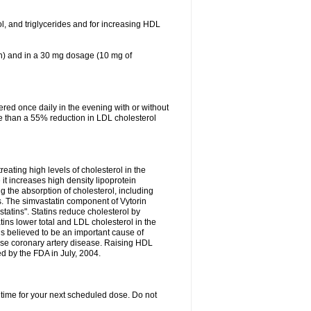
ol, and triglycerides and for increasing HDL
in) and in a 30 mg dosage (10 mg of
red once daily in the evening with or without
re than a 55% reduction in LDL cholesterol
reating high levels of cholesterol in the
 it increases high density lipoprotein
 the absorption of cholesterol, including
des. The simvastatin component of Vytorin
tatins". Statins reduce cholesterol by
ins lower total and LDL cholesterol in the
is believed to be an important cause of
rse coronary artery disease. Raising HDL
d by the FDA in July, 2004.
 time for your next scheduled dose. Do not