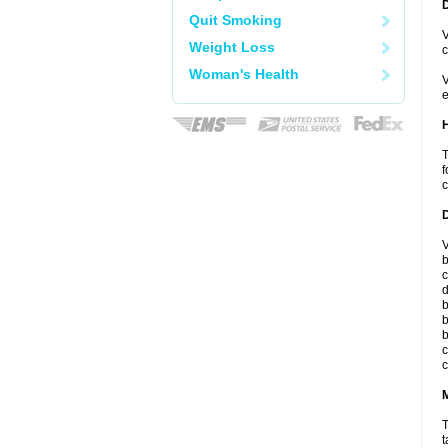
Quit Smoking
V
Weight Loss
c
Woman's Health
V
e
T
f
c
V
b
c
d
b
b
b
c
c
T
t