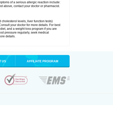
ymptoms of a serious allergic reaction include:
isted above, contact your doctor or pharmacist.
cholesterol levels, liver function tests)
Consult your doctor for more details. For best
 diet, and a weight-loss program if you are
lood pressure regularly, seek medical
ore details.
T US
AFFILIATE PROGRAM