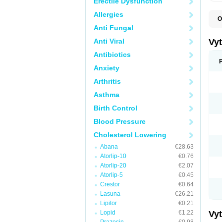
Erectile Dysfunction
Allergies
O
A
Anti Fungal
C
E
Anti Viral
Vy
H
L
Antibiotics
L
Anxiety
N
P
Arthritis
S
S
Asthma
S
S
Birth Control
S
S
Blood Pressure
V
Z
Cholesterol Lowering
Abana
€28.63
Atorlip-10
€0.76
Atorlip-20
€2.07
Atorlip-5
€0.45
Crestor
€0.64
Lasuna
€26.21
Lipitor
€0.21
Lopid
€1.22
Vy