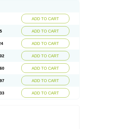
ADD TO CART
5
ADD TO CART
24
ADD TO CART
02
ADD TO CART
60
ADD TO CART
97
ADD TO CART
33
ADD TO CART