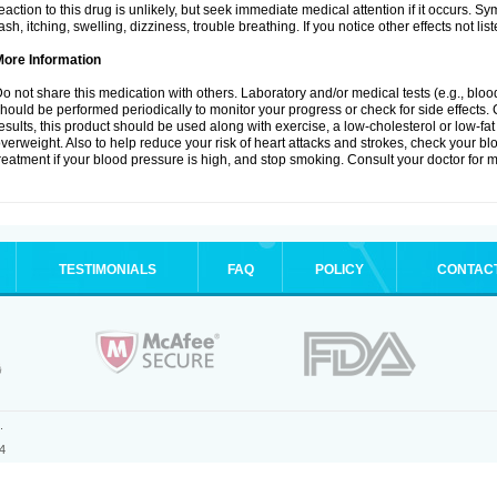
eaction to this drug is unlikely, but seek immediate medical attention if it occurs. S
ash, itching, swelling, dizziness, trouble breathing. If you notice other effects not l
More Information
o not share this medication with others. Laboratory and/or medical tests (e.g., blood 
hould be performed periodically to monitor your progress or check for side effects. 
esults, this product should be used along with exercise, a low-cholesterol or low-fat
verweight. Also to help reduce your risk of heart attacks and strokes, check your b
reatment if your blood pressure is high, and stop smoking. Consult your doctor for m
TESTIMONIALS
FAQ
POLICY
CONTAC
.
4