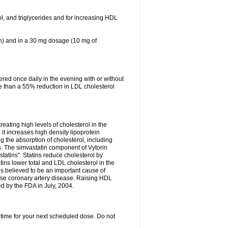
ol, and triglycerides and for increasing HDL
in) and in a 30 mg dosage (10 mg of
red once daily in the evening with or without
re than a 55% reduction in LDL cholesterol
reating high levels of cholesterol in the
 it increases high density lipoprotein
 the absorption of cholesterol, including
des. The simvastatin component of Vytorin
tatins". Statins reduce cholesterol by
ins lower total and LDL cholesterol in the
is believed to be an important cause of
rse coronary artery disease. Raising HDL
d by the FDA in July, 2004.
 time for your next scheduled dose. Do not