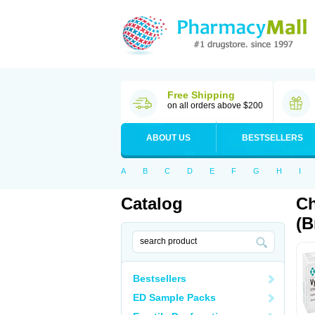
Free Shipping
on all orders above $200
ABOUT US
BESTSELLERS
A
B
C
D
E
F
G
H
I
Catalog
Ch
(B
Bestsellers
ED Sample Packs