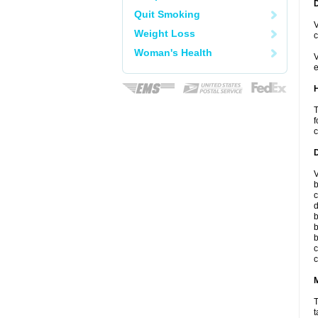
Quit Smoking
V
Weight Loss
c
Woman's Health
V
e
T
f
c
V
b
c
d
b
b
b
c
c
T
t