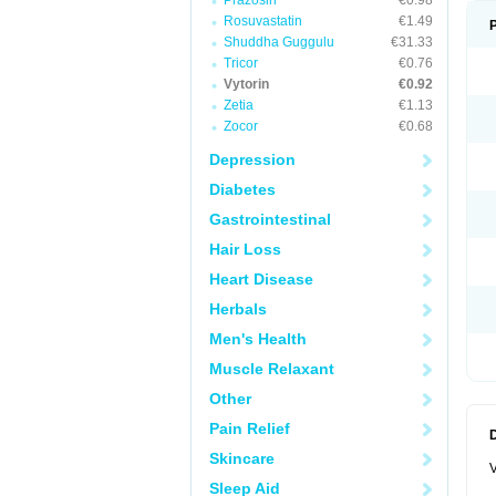
Prazosin
€0.98
Rosuvastatin
€1.49
Shuddha Guggulu
€31.33
Tricor
€0.76
Vytorin
€0.92
Zetia
€1.13
Zocor
€0.68
Depression
Diabetes
Gastrointestinal
Hair Loss
Heart Disease
Herbals
Men's Health
Muscle Relaxant
Other
Pain Relief
Skincare
V
Sleep Aid