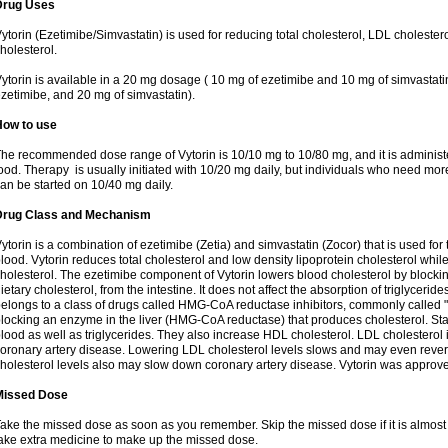
Drug Uses
ytorin (Ezetimibe/Simvastatin) is used for reducing total cholesterol, LDL cholester
holesterol.
ytorin is available in a 20 mg dosage ( 10 mg of ezetimibe and 10 mg of simvastat
zetimibe, and 20 mg of simvastatin).
How to use
he recommended dose range of Vytorin is 10/10 mg to 10/80 mg, and it is administe
ood. Therapy is usually initiated with 10/20 mg daily, but individuals who need mo
an be started on 10/40 mg daily.
Drug Class and Mechanism
ytorin is a combination of ezetimibe (Zetia) and simvastatin (Zocor) that is used for t
lood. Vytorin reduces total cholesterol and low density lipoprotein cholesterol while
holesterol. The ezetimibe component of Vytorin lowers blood cholesterol by blocking
ietary cholesterol, from the intestine. It does not affect the absorption of triglyceri
elongs to a class of drugs called HMG-CoA reductase inhibitors, commonly called "s
locking an enzyme in the liver (HMG-CoA reductase) that produces cholesterol. Stat
lood as well as triglycerides. They also increase HDL cholesterol. LDL cholesterol 
oronary artery disease. Lowering LDL cholesterol levels slows and may even reve
holesterol levels also may slow down coronary artery disease. Vytorin was approve
Missed Dose
ake the missed dose as soon as you remember. Skip the missed dose if it is almost
ake extra medicine to make up the missed dose.