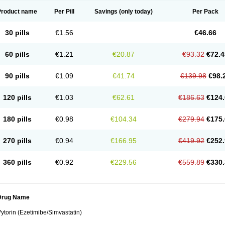
Product name
Per Pill
Savings
(only today)
Per Pack
30 pills
€1.56
€46.66
60 pills
€1.21
€20.87
€93.32
€72.4
90 pills
€1.09
€41.74
€139.98
€98.
120 pills
€1.03
€62.61
€186.63
€124.
180 pills
€0.98
€104.34
€279.94
€175.
270 pills
€0.94
€166.95
€419.92
€252.
360 pills
€0.92
€229.56
€559.89
€330.
Drug Name
ytorin (Ezetimibe/Simvastatin)