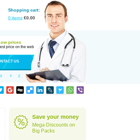
Shopping cart:
0
items
€
0.00
Low prices
est price on the web
NTACT US
X
Y
Z
Save your money
Mega Discounts on
Big Packs