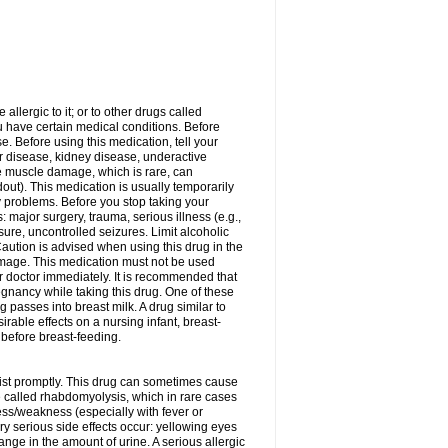
allergic to it; or to other drugs called
ou have certain medical conditions. Before
e. Before using this medication, tell your
ver disease, kidney disease, underactive
re muscle damage, which is rare, can
out). This medication is usually temporarily
y problems. Before you stop taking your
: major surgery, trauma, serious illness (e.g.,
sure, uncontrolled seizures. Limit alcoholic
aution is advised when using this drug in the
damage. This medication must not be used
 doctor immediately. It is recommended that
egnancy while taking this drug. One of these
g passes into breast milk. A drug similar to
irable effects on a nursing infant, breast-
before breast-feeding.
acist promptly. This drug can sometimes cause
called rhabdomyolysis, which in rare cases
ess/weakness (especially with fever or
ery serious side effects occur: yellowing eyes
nge in the amount of urine. A serious allergic