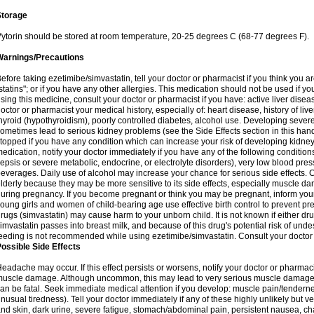
Storage
ytorin should be stored at room temperature, 20-25 degrees C (68-77 degrees F).
Warnings/Precautions
efore taking ezetimibe/simvastatin, tell your doctor or pharmacist if you think you are 
statins"; or if you have any other allergies. This medication should not be used if y
sing this medicine, consult your doctor or pharmacist if you have: active liver diseas
octor or pharmacist your medical history, especially of: heart disease, history of li
hyroid (hypothyroidism), poorly controlled diabetes, alcohol use. Developing seve
ometimes lead to serious kidney problems (see the Side Effects section in this hand
topped if you have any condition which can increase your risk of developing kidne
edication, notify your doctor immediately if you have any of the following conditions
epsis or severe metabolic, endocrine, or electrolyte disorders), very low blood pres
everages. Daily use of alcohol may increase your chance for serious side effects. C
lderly because they may be more sensitive to its side effects, especially muscle 
uring pregnancy. If you become pregnant or think you may be pregnant, inform your
oung girls and women of child-bearing age use effective birth control to prevent pr
rugs (simvastatin) may cause harm to your unborn child. It is not known if either dru
imvastatin passes into breast milk, and because of this drug's potential risk of undes
eeding is not recommended while using ezetimibe/simvastatin. Consult your doctor 
ossible Side Effects
eadache may occur. If this effect persists or worsens, notify your doctor or pharm
uscle damage. Although uncommon, this may lead to very serious muscle damage 
an be fatal. Seek immediate medical attention if you develop: muscle pain/tendern
nusual tiredness). Tell your doctor immediately if any of these highly unlikely but v
nd skin, dark urine, severe fatigue, stomach/abdominal pain, persistent nausea, cha