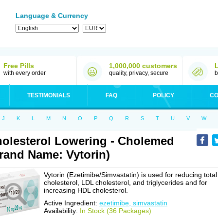
Language & Currency
Free Pills
1,000,000 customers
with every order
quality, privacy, secure
b
TESTIMONIALS
FAQ
POLICY
CO
J
K
L
M
N
O
P
Q
R
S
T
U
V
W
olesterol Lowering - Cholemed
rand Name: Vytorin)
Vytorin (Ezetimibe/Simvastatin) is used for reducing total
cholesterol, LDL cholesterol, and triglycerides and for
increasing HDL cholesterol.
Active Ingredient:
ezetimibe, simvastatin
Availability:
In Stock (36 Packages)