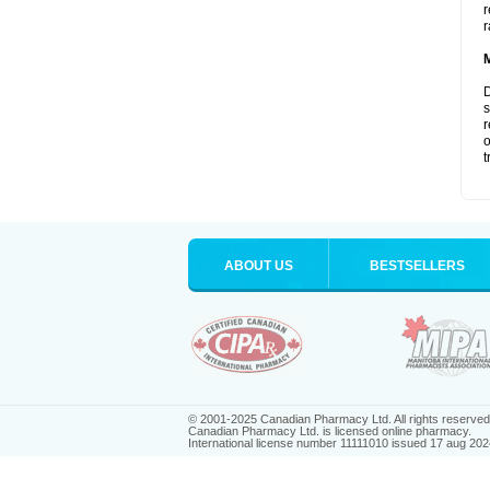
r
r
D
s
r
o
t
ABOUT US
BESTSELLERS
© 2001-2025 Canadian Pharmacy Ltd. All rights reserved
Canadian Pharmacy Ltd. is licensed online pharmacy.
International license number 11111010 issued 17 aug 202