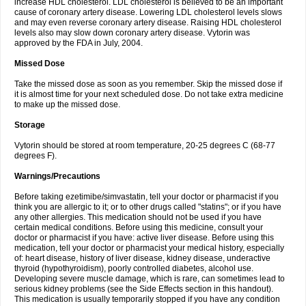
increase HDL cholesterol. LDL cholesterol is believed to be an important
cause of coronary artery disease. Lowering LDL cholesterol levels slows
and may even reverse coronary artery disease. Raising HDL cholesterol
levels also may slow down coronary artery disease. Vytorin was
approved by the FDA in July, 2004.
Missed Dose
Take the missed dose as soon as you remember. Skip the missed dose if
it is almost time for your next scheduled dose. Do not take extra medicine
to make up the missed dose.
Storage
Vytorin should be stored at room temperature, 20-25 degrees C (68-77
degrees F).
Warnings/Precautions
Before taking ezetimibe/simvastatin, tell your doctor or pharmacist if you
think you are allergic to it; or to other drugs called "statins"; or if you have
any other allergies. This medication should not be used if you have
certain medical conditions. Before using this medicine, consult your
doctor or pharmacist if you have: active liver disease. Before using this
medication, tell your doctor or pharmacist your medical history, especially
of: heart disease, history of liver disease, kidney disease, underactive
thyroid (hypothyroidism), poorly controlled diabetes, alcohol use.
Developing severe muscle damage, which is rare, can sometimes lead to
serious kidney problems (see the Side Effects section in this handout).
This medication is usually temporarily stopped if you have any condition