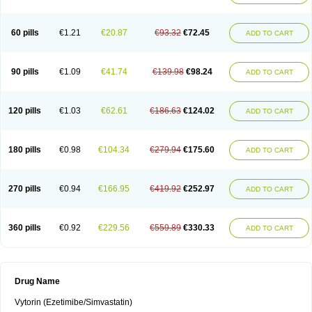
60 pills
€1.21
€20.87
€93.32
€72.45
ADD TO CART
90 pills
€1.09
€41.74
€139.98
€98.24
ADD TO CART
120 pills
€1.03
€62.61
€186.63
€124.02
ADD TO CART
180 pills
€0.98
€104.34
€279.94
€175.60
ADD TO CART
270 pills
€0.94
€166.95
€419.92
€252.97
ADD TO CART
360 pills
€0.92
€229.56
€559.89
€330.33
ADD TO CART
Drug Name
Vytorin (Ezetimibe/Simvastatin)