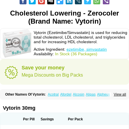
Cholesterol Lowering - Zerocoler
(Brand Name: Vytorin)
Vytorin (Ezetimibe/Simvastatin) is used for reducing
total cholesterol, LDL cholesterol, and triglycerides
and for increasing HDL cholesterol.
Active Ingredient:
ezetimibe, simvastatin
Availability:
In Stock (36 Packages)
Save your money
Mega Discounts on Big Packs
Other Names Of Vytorin:
Acotral
Afordel
Alcosin
Alipas
Alpheus
View all
Angiolip
Antichol
Arudel
Astax
Aterostat
Athenil
Atorvik-ez
Avastin
Awestatin
Belmalip
Bevostatin
Cardin
Cerclerol
Cholemed
Cholestad
Cholestat
Cholipam
Christatin
Colemin
Colemin forte
Colesken
Colestop
Vytorin 30mg
Colestricon
Coracil
Corexel
Corsim
Covastin
Cynt
Detrovel
Ecuvas
Egilipid
Esvat
Ethicol
Extrastatin
Ezentia
Ezeta
Ezetib
Ezetim
Ezetimib
Ezetimibum
Ezitoget
Forcad
Gerosim
Glipal
Glutasey
Goldastatin
Goltor
Per Pill
Savings
Per Pack
Histop
Hollesta
Iamastatin
Ifistatin
Inegan
Inegy
Ipramid
Ivast
Ixacor
Jabastatina
Kavelor
Klonastin
Krustat
Kymazol
Labistatin
Lepur
Lesvatin