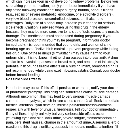
which can increase your risk of developing kidney problems. Before you
stop taking your medication, notify your doctor immediately if you have
any of the following conditions: major surgery, trauma, serious illness
(e.g., sepsis or severe metabolic, endocrine, or electrolyte disorders),
very low blood pressure, uncontrolled seizures. Limit alcoholic
beverages. Daily use of alcohol may increase your chance for serious
side effects. Caution is advised when using this drug in the elderly
because they may be more sensitive to its side effects, especially muscle
damage. This medication must not be used during pregnancy. If you
become pregnant or think you may be pregnant, inform your doctor
immediately. It is recommended that young girls and women of child-
bearing age use effective birth control to prevent pregnancy while taking
this drug. One of these drugs (simvastatin) may cause harm to your
unborn child. It is not known if either drug passes into breast milk. A drug
similar to simvastatin passes into breast milk, and because of this drug's
potential risk of undesirable effects on a nursing infant, breast-feeding is
not recommended while using ezetimibe/simvastatin. Consult your doctor
before breast-feeding.
Possible Side Effects
Headache may occur. If this effect persists or worsens, notify your doctor
or pharmacist promptly. This drug can sometimes cause muscle damage.
Although uncommon, this may lead to very serious muscle damage
called rhabdomyolysis, which in rare cases can be fatal. Seek immediate
medical attention if you develop: muscle pain/tenderness/weakness
(especially with fever or unusual tiredness). Tell your doctor immediately
if any of these highly unlikely but very serious side effects occur:
yellowing eyes and skin, dark urine, severe fatigue, stomach/abdominal
pain, persistent nausea, change in the amount of urine. A serious allergic
reaction to this drug is unlikely, but seek immediate medical attention if it