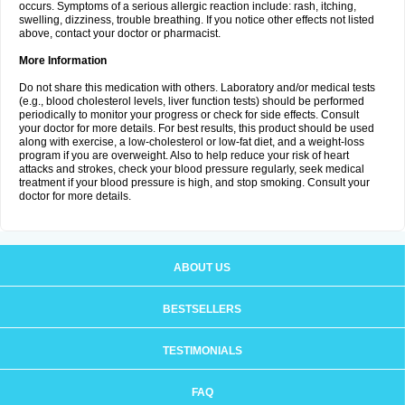
occurs. Symptoms of a serious allergic reaction include: rash, itching,
swelling, dizziness, trouble breathing. If you notice other effects not listed
above, contact your doctor or pharmacist.
More Information
Do not share this medication with others. Laboratory and/or medical tests
(e.g., blood cholesterol levels, liver function tests) should be performed
periodically to monitor your progress or check for side effects. Consult
your doctor for more details. For best results, this product should be used
along with exercise, a low-cholesterol or low-fat diet, and a weight-loss
program if you are overweight. Also to help reduce your risk of heart
attacks and strokes, check your blood pressure regularly, seek medical
treatment if your blood pressure is high, and stop smoking. Consult your
doctor for more details.
ABOUT US
BESTSELLERS
TESTIMONIALS
FAQ