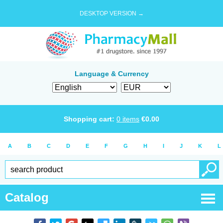
DESKTOP VERSION →
Language & Currency
Shopping cart:
0
items
€
0.00
A
B
C
D
E
F
G
H
I
J
K
L
Catalog