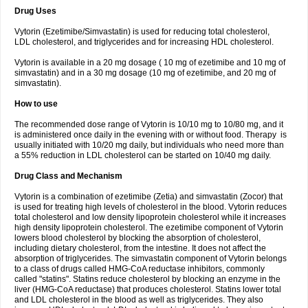
Drug Uses
Vytorin (Ezetimibe/Simvastatin) is used for reducing total cholesterol,
LDL cholesterol, and triglycerides and for increasing HDL cholesterol.
Vytorin is available in a 20 mg dosage ( 10 mg of ezetimibe and 10 mg of
simvastatin) and in a 30 mg dosage (10 mg of ezetimibe, and 20 mg of
simvastatin).
How to use
The recommended dose range of Vytorin is 10/10 mg to 10/80 mg, and it
is administered once daily in the evening with or without food. Therapy is
usually initiated with 10/20 mg daily, but individuals who need more than
a 55% reduction in LDL cholesterol can be started on 10/40 mg daily.
Drug Class and Mechanism
Vytorin is a combination of ezetimibe (Zetia) and simvastatin (Zocor) that
is used for treating high levels of cholesterol in the blood. Vytorin reduces
total cholesterol and low density lipoprotein cholesterol while it increases
high density lipoprotein cholesterol. The ezetimibe component of Vytorin
lowers blood cholesterol by blocking the absorption of cholesterol,
including dietary cholesterol, from the intestine. It does not affect the
absorption of triglycerides. The simvastatin component of Vytorin belongs
to a class of drugs called HMG-CoA reductase inhibitors, commonly
called "statins". Statins reduce cholesterol by blocking an enzyme in the
liver (HMG-CoA reductase) that produces cholesterol. Statins lower total
and LDL cholesterol in the blood as well as triglycerides. They also