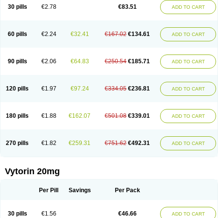
Lip-down
Lipcut
Lipenil
Lipexal
Lipidex
Lipo-off
Lipoaut
Lipoblock
30 pills
€2.78
€83.51
ADD TO CART
Lipociden
Lipodown
Lipokoban
Lipola m
Lipomed
Lipopress
Liporex
Lipovatol
Lipozart
Lipozid
Lisac
Lowcholid
Lumsiva
Medipo
Medistatin
Mersivas
Michol
Nalecol
Nezatin
Nimicor
Nitastin
Nivelipol
Normicor
Normofat
Nosterol
Novastin
Nyzoc
Omistat
Pantok
Pantok forte
Phalol
60 pills
€2.24
€32.41
€167.02
€134.61
ADD TO CART
Pontizoc
Protecta
Pulsarat
Ramian
Ransim
Rechol
Recol
Redicor
Redulip
Redusterol
Rendapid
Ritechol
Selvim
Several
Sicor
Silovastin
Simacor
Simator
Simavas
Simbado
Simchol
Simcor
Simcora
Simcovas
Simhasan
Simirex
Simlipidic
Simlo
Simovil
Simplaqor
Simratio
Simtan
90 pills
€2.06
€64.83
€250.54
€185.71
ADD TO CART
Simtano
Simtin
Simvabell
Simvabeta
Simvacard
Simvachol
Simvacol
Simvacop
Simvacor
Simvadoc
Simvadura
Simvafar
Simvafour
Simvagamma
Simvahex
Simvahexal
Simvakol
Simvalimit
Simvalip
Simvamerck
Simvar
Simvarcana
Simvarex
Simvas
Simvass
Simvast
120 pills
€1.97
€97.24
€334.05
€236.81
ADD TO CART
Simvastad
Simvastamed
Simvastan
Simvastatine
Simvatin
Simvax
Simvaxon
Simvep
Simvostol
Simvotin
Simzor
Sinpor
Sinstatin
Sintenal
Sinterol
Sinty
Sinvastacor
Sinvat
Sinvaz
Sivacor
Sivatin
Sivinar
Sorfox
Sotovastin
Starezin
Starzoko
Stasiva
Statex
Synvinolin
Tanavat
Trilip
180 pills
€1.88
€162.07
€501.08
€339.01
ADD TO CART
Vabadin
Vadel
Valemia
Vascor
Vasomed
Vasotenal
Vasta
Vastan
Vaster
Vastocor
Viaxal
Vida-up
Vidastat
Viemm
Viscor
Ximve
Zaptrol
Zavinyx
Zeklen
Zeplan
Zerocoler
Zetia-zocor
Zifam
Zimstat
Zivas
Zocor forte
270 pills
€1.82
€259.31
€751.62
€492.31
ADD TO CART
Vytorin 20mg
Per Pill
Savings
Per Pack
30 pills
€1.56
€46.66
ADD TO CART